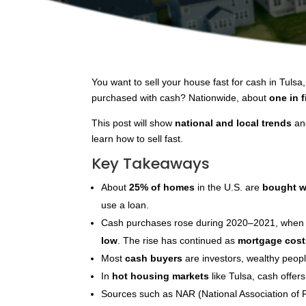
You want to sell your house fast for cash in Tuls
purchased with cash? Nationwide, about
one in 
This post will show
national and local trends
and
learn how to sell fast.
Key Takeaways
About
25% of homes
in the U.S. are
bought w
use a loan.
Cash purchases rose during 2020–2021, when
low
. The rise has continued as
mortgage cost
Most
cash buyers
are investors, wealthy peopl
In
hot housing markets
like Tulsa, cash offers
Sources such as NAR (National Association of 