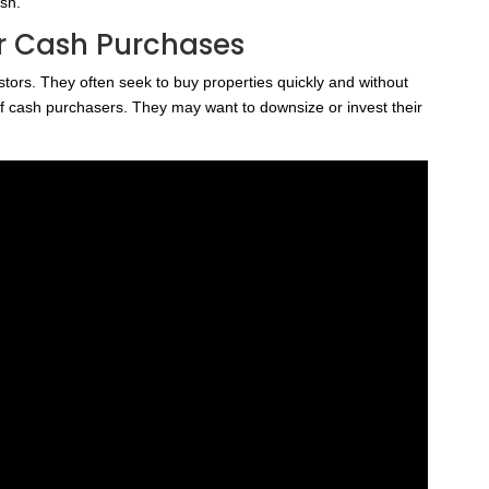
ash.
r Cash Purchases
tors. They often seek to buy properties quickly and without
f cash purchasers. They may want to downsize or invest their