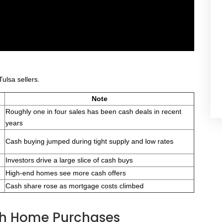
ulsa sellers.
Note
Roughly one in four sales has been cash deals in recent
years
Cash buying jumped during tight supply and low rates
Investors drive a large slice of cash buys
High-end homes see more cash offers
Cash share rose as mortgage costs climbed
ash Home Purchases