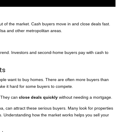
 of the market. Cash buyers move in and close deals fast.
lsa and other metropolitan areas.
 trend. Investors and second-home buyers pay with cash to
ts
le want to buy homes. There are often more buyers than
ake it hard for some buyers to compete.
. They can
close deals quickly
without needing a mortgage.
ma, can attract these serious buyers. Many look for properties
ys. Understanding how the market works helps you sell your