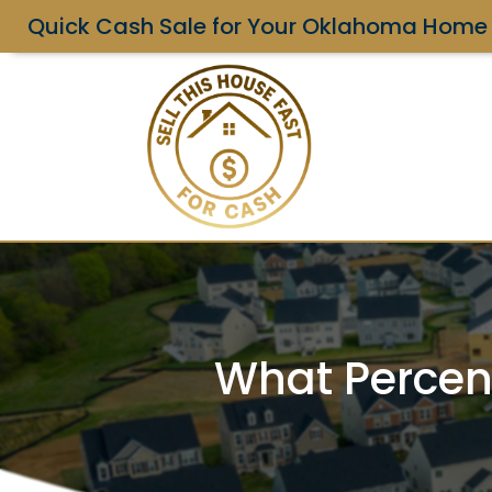
Quick Cash Sale for Your Oklahoma Home
What Percen