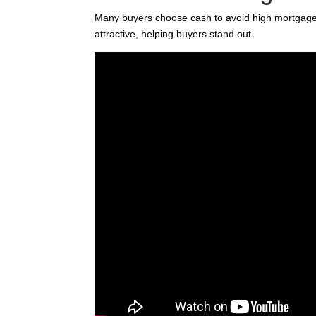
Many buyers choose cash to avoid high mortgage
attractive, helping buyers stand out.