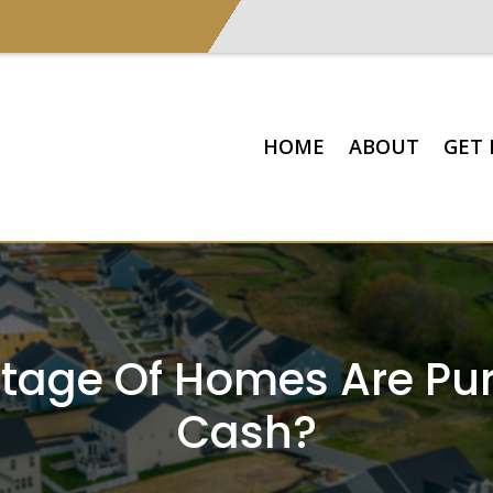
HOME
ABOUT
GET 
tage Of Homes Are Pu
Cash?