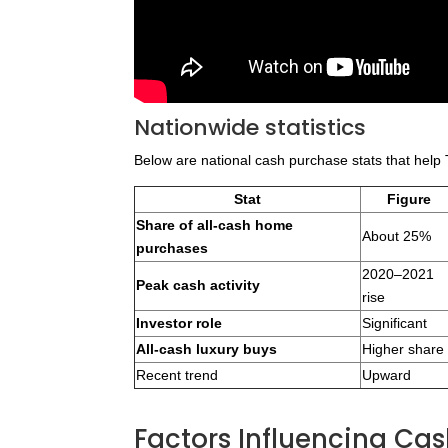
Nationwide statistics
Below are national cash purchase stats that help T
Stat
Figure
Share of all-cash home
About 25%
purchases
2020–2021
Peak cash activity
rise
Investor role
Significant
All-cash luxury buys
Higher share
Recent trend
Upward
Factors Influencing C