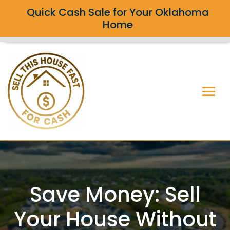
Quick Cash Sale for Your Oklahoma
Home
Save Money: Sell
Your House Without