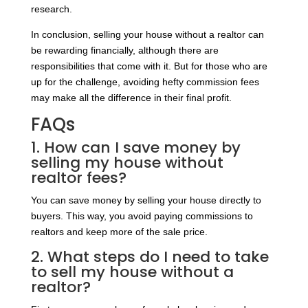
research.
In conclusion, selling your house without a realtor can
be rewarding financially, although there are
responsibilities that come with it. But for those who are
up for the challenge, avoiding hefty commission fees
may make all the difference in their final profit.
FAQs
1. How can I save money by
selling my house without
realtor fees?
You can save money by selling your house directly to
buyers. This way, you avoid paying commissions to
realtors and keep more of the sale price.
2. What steps do I need to take
to sell my house without a
realtor?