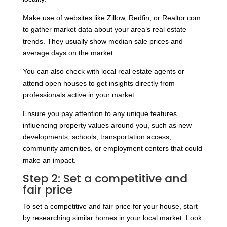
Make use of websites like Zillow, Redfin, or Realtor.com
to gather market data about your area’s real estate
trends. They usually show median sale prices and
average days on the market.
You can also check with local real estate agents or
attend open houses to get insights directly from
professionals active in your market.
Ensure you pay attention to any unique features
influencing property values around you, such as new
developments, schools, transportation access,
community amenities, or employment centers that could
make an impact.
Step 2: Set a competitive and
fair price
To set a competitive and fair price for your house, start
by researching similar homes in your local market. Look