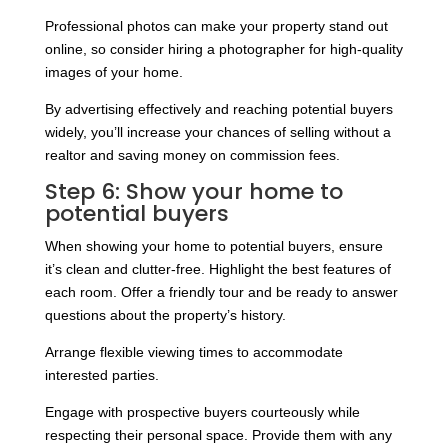
Professional photos can make your property stand out
online, so consider hiring a photographer for high-quality
images of your home.
By advertising effectively and reaching potential buyers
widely, you’ll increase your chances of selling without a
realtor and saving money on commission fees.
Step 6: Show your home to
potential buyers
When showing your home to potential buyers, ensure
it’s clean and clutter-free. Highlight the best features of
each room. Offer a friendly tour and be ready to answer
questions about the property’s history.
Arrange flexible viewing times to accommodate
interested parties.
Engage with prospective buyers courteously while
respecting their personal space. Provide them with any