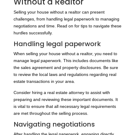
Without a Realtor
Selling your house without a realtor can present
challenges, from handling legal paperwork to managing
negotiations and time. Read on for tips to navigate these
hurdles successfully.
Handling legal paperwork
When selling your house without a realtor, you need to
manage legal paperwork. This includes documents like
the sales agreement and property disclosures. Be sure
to review the local laws and regulations regarding real
estate transactions in your area.
Consider hiring a real estate attorney to assist with
preparing and reviewing these important documents. It
is vital to ensure that all necessary legal requirements
are met throughout the selling process.
Navigating negotiations
After handling the legal paperwork, engaging directly