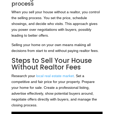
process
When you sell your house without a realtor, you control
the selling process. You set the price, schedule
showings, and decide who visits. This approach gives
you power over negotiations with buyers, possibly
leading to better offers.
Selling your home on your own means making all
decisions from start to end without paying realtor fees.
Steps to Sell Your House
Without Realtor Fees
Research your
local real estate market
. Set a
competitive and fair price for your property. Prepare
your home for sale. Create a professional listing,
advertise effectively, show potential buyers around,
negotiate offers directly with buyers, and manage the
closing process.