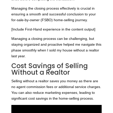
Managing the closing process effectively is crucial in
ensuring a smooth and successful conclusion to your
for-sale-by-owner (FSBO) home-selling journey.
[Include First-Hand experience in the content output]
Managing a closing process can be challenging, but
staying organized and proactive helped me navigate this
phase smoothly when I sold my house without a realtor
last year.
Cost Savings of Selling
Without a Realtor
Selling without a realtor saves you money as there are
no agent commission fees or additional service charges.
You can also reduce marketing expenses, leading to
significant cost savings in the home-selling process.