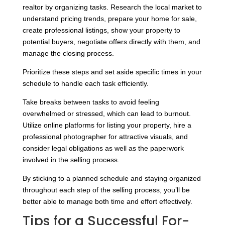
realtor by organizing tasks. Research the local market to
understand pricing trends, prepare your home for sale,
create professional listings, show your property to
potential buyers, negotiate offers directly with them, and
manage the closing process.
Prioritize these steps and set aside specific times in your
schedule to handle each task efficiently.
Take breaks between tasks to avoid feeling
overwhelmed or stressed, which can lead to burnout.
Utilize online platforms for listing your property, hire a
professional photographer for attractive visuals, and
consider legal obligations as well as the paperwork
involved in the selling process.
By sticking to a planned schedule and staying organized
throughout each step of the selling process, you’ll be
better able to manage both time and effort effectively.
Tips for a Successful For-