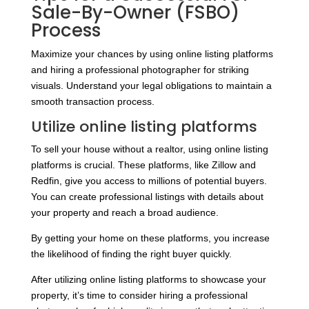
Sale-By-Owner (FSBO)
Process
Maximize your chances by using online listing platforms
and hiring a professional photographer for striking
visuals. Understand your legal obligations to maintain a
smooth transaction process.
Utilize online listing platforms
To sell your house without a realtor, using online listing
platforms is crucial. These platforms, like Zillow and
Redfin, give you access to millions of potential buyers.
You can create professional listings with details about
your property and reach a broad audience.
By getting your home on these platforms, you increase
the likelihood of finding the right buyer quickly.
After utilizing online listing platforms to showcase your
property, it’s time to consider hiring a professional