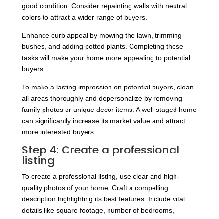
good condition. Consider repainting walls with neutral
colors to attract a wider range of buyers.
Enhance curb appeal by mowing the lawn, trimming
bushes, and adding potted plants. Completing these
tasks will make your home more appealing to potential
buyers.
To make a lasting impression on potential buyers, clean
all areas thoroughly and depersonalize by removing
family photos or unique decor items. A well-staged home
can significantly increase its market value and attract
more interested buyers.
Step 4: Create a professional
listing
To create a professional listing, use clear and high-
quality photos of your home. Craft a compelling
description highlighting its best features. Include vital
details like square footage, number of bedrooms,