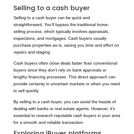
Selling to a cash buyer
Selling to a cash buyer can be quick and
straightforward. You’ll bypass the traditional home-
selling process, which typically involves appraisals,
inspections, and mortgages. Cash buyers usually
purchase properties as-is, saving you time and effort on
repairs and staging.
Cash buyers often close deals faster than conventional
buyers since they don’t rely on bank approvals or
lengthy financing processes. This direct approach can
provide certainty in uncertain markets or when you need
to sell quickly.
By selling to a cash buyer, you can avoid the hassle of
dealing with banks or real estate agents. However, it’s
essential to research reputable cash buyers in your area
for a smooth and reliable transaction.
Exploring iBuyer platforms