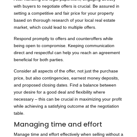
with buyers to negotiate offers is crucial. Be assured in
setting a competitive and fair price for your property
based on thorough research of your local real estate
market, which could lead to multiple offers.
Respond promptly to offers and counteroffers while
being open to compromise. Keeping communication
direct and respectful can help you reach an agreement
beneficial for both parties.
Consider all aspects of the offer, not just the purchase
price, but also contingencies, earnest money deposits,
and proposed closing dates. Find a balance between
your desire for a good deal and flexibility where
necessary – this can be crucial in maximizing your profit
while achieving a satisfying outcome at the negotiation
table.
Managing time and effort
Manage time and effort effectively when selling without a