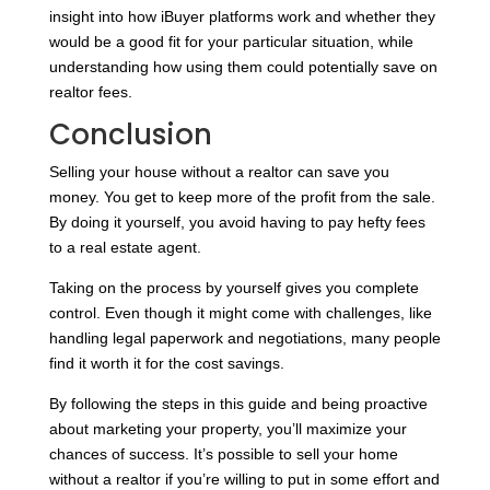
insight into how iBuyer platforms work and whether they
would be a good fit for your particular situation, while
understanding how using them could potentially save on
realtor fees.
Conclusion
Selling your house without a realtor can save you
money. You get to keep more of the profit from the sale.
By doing it yourself, you avoid having to pay hefty fees
to a real estate agent.
Taking on the process by yourself gives you complete
control. Even though it might come with challenges, like
handling legal paperwork and negotiations, many people
find it worth it for the cost savings.
By following the steps in this guide and being proactive
about marketing your property, you’ll maximize your
chances of success. It’s possible to sell your home
without a realtor if you’re willing to put in some effort and