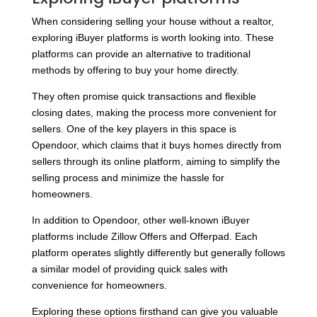
When considering selling your house without a realtor,
exploring iBuyer platforms is worth looking into. These
platforms can provide an alternative to traditional
methods by offering to buy your home directly.
They often promise quick transactions and flexible
closing dates, making the process more convenient for
sellers. One of the key players in this space is
Opendoor, which claims that it buys homes directly from
sellers through its online platform, aiming to simplify the
selling process and minimize the hassle for
homeowners.
In addition to Opendoor, other well-known iBuyer
platforms include Zillow Offers and Offerpad. Each
platform operates slightly differently but generally follows
a similar model of providing quick sales with
convenience for homeowners.
Exploring these options firsthand can give you valuable