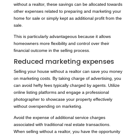
without a realtor, these savings can be allocated towards
other expenses related to preparing and marketing your
home for sale or simply kept as additional profit from the
sale.
This is particularly advantageous because it allows
homeowners more flexibility and control over their
financial outcome in the selling process.
Reduced marketing expenses
Selling your house without a realtor can save you money
on marketing costs. By taking charge of advertising, you
can avoid hefty fees typically charged by agents. Utilize
online listing platforms and engage a professional
photographer to showcase your property effectively
without overspending on marketing.
Avoid the expense of additional service charges
associated with traditional real estate transactions.
When selling without a realtor, you have the opportunity