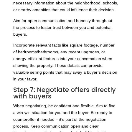
necessary information about the neighborhood, schools,
or nearby amenities that could influence their decision.
Aim for open communication and honesty throughout
the process to foster trust between you and potential
buyers.
Incorporate relevant facts like square footage, number
of bedrooms/bathrooms, any recent upgrades, or
energy-efficient features into your conversation when
showing the property. These details can provide
valuable selling points that may sway a buyer’s decision
in your favor.
Step 7: Negotiate offers directly
with buyers
When negotiating, be confident and flexible. Aim to find
a win-win situation for you and the buyer. Be ready to
counteroffer if needed – it’s part of the negotiation
process. Keep communication open and clear