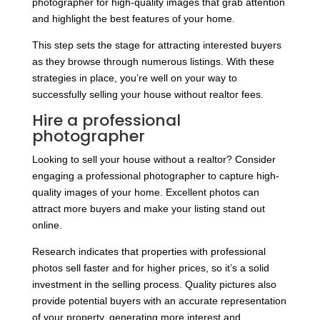
photographer for high-quality images that grab attention
and highlight the best features of your home.
This step sets the stage for attracting interested buyers
as they browse through numerous listings. With these
strategies in place, you’re well on your way to
successfully selling your house without realtor fees.
Hire a professional
photographer
Looking to sell your house without a realtor? Consider
engaging a professional photographer to capture high-
quality images of your home. Excellent photos can
attract more buyers and make your listing stand out
online.
Research indicates that properties with professional
photos sell faster and for higher prices, so it’s a solid
investment in the selling process. Quality pictures also
provide potential buyers with an accurate representation
of your property, generating more interest and