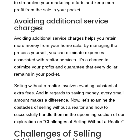
to streamline your marketing efforts and keep more
profit from the sale in your pocket.
Avoiding additional service
charges
Avoiding additional service charges helps you retain
more money from your home sale. By managing the
process yourself, you can eliminate expenses
associated with realtor services. It’s a chance to
optimize your profits and guarantee that every dollar
remains in your pocket.
Selling without a realtor involves evading substantial
extra fees. And in regards to saving money, every small
amount makes a difference. Now, let’s examine the
obstacles of selling without a realtor and how to
successfully handle them in the upcoming section of our
exploration on “Challenges of Selling Without a Realtor”.
Challenges of Selling