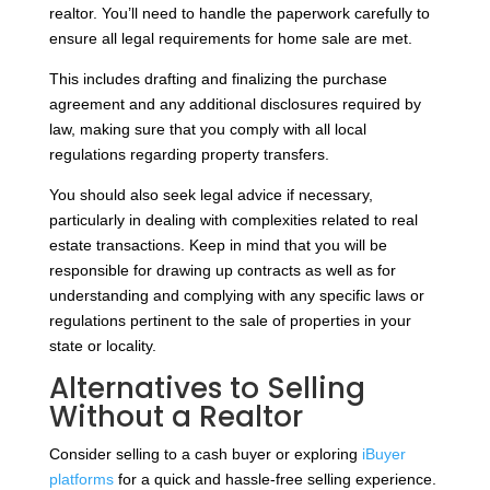
realtor. You’ll need to handle the paperwork carefully to
ensure all legal requirements for home sale are met.
This includes drafting and finalizing the purchase
agreement and any additional disclosures required by
law, making sure that you comply with all local
regulations regarding property transfers.
You should also seek legal advice if necessary,
particularly in dealing with complexities related to real
estate transactions. Keep in mind that you will be
responsible for drawing up contracts as well as for
understanding and complying with any specific laws or
regulations pertinent to the sale of properties in your
state or locality.
Alternatives to Selling
Without a Realtor
Consider selling to a cash buyer or exploring
iBuyer
platforms
for a quick and hassle-free selling experience.