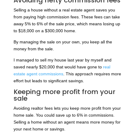
Avoiding hefty commission fees
Selling a house without a real estate agent saves you
from paying high commission fees. These fees can take
away 5% to 6% of the sale price, which means losing up
to $18,000 on a $300,000 home.
By managing the sale on your own, you keep all the
money from the sale.
I managed to sell my house last year by myself and
saved nearly $20,000 that would have gone to
real
estate agent commissions
. This approach requires more
effort but leads to significant savings.
Keeping more profit from your
sale
Avoiding realtor fees lets you keep more profit from your
home sale. You could save up to 6% in commissions.
Selling a home without an agent means more money for
your next home or savings.