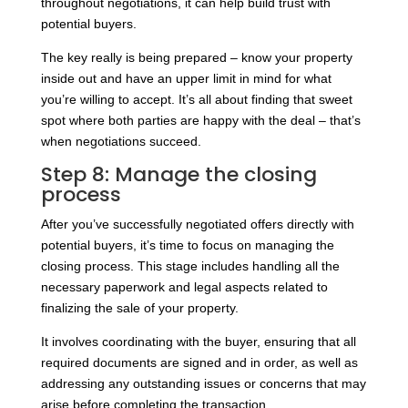
throughout negotiations, it can help build trust with
potential buyers.
The key really is being prepared – know your property
inside out and have an upper limit in mind for what
you’re willing to accept. It’s all about finding that sweet
spot where both parties are happy with the deal – that’s
when negotiations succeed.
Step 8: Manage the closing
process
After you’ve successfully negotiated offers directly with
potential buyers, it’s time to focus on managing the
closing process. This stage includes handling all the
necessary paperwork and legal aspects related to
finalizing the sale of your property.
It involves coordinating with the buyer, ensuring that all
required documents are signed and in order, as well as
addressing any outstanding issues or concerns that may
arise before completing the transaction.