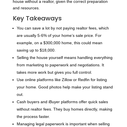
house without a realtor, given the correct preparation
and resources.
Key Takeaways
You can save a lot by not paying realtor fees, which
are usually 5-6% of your home’s sale price. For
example, on a $300,000 home, this could mean
saving up to $18,000.
Selling the house yourself means handling everything
from marketing to paperwork and negotiations. It
takes more work but gives you full control.
Use online platforms like Zillow or Redfin for listing
your home. Good photos help make your listing stand
out.
Cash buyers and iBuyer platforms offer quick sales
without realtor fees. They buy homes directly, making
the process faster.
Managing legal paperwork is important when selling