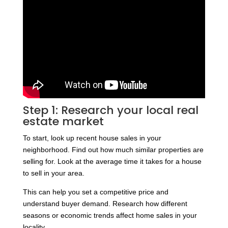
Step 1: Research your local real
estate market
To start, look up recent house sales in your
neighborhood. Find out how much similar properties are
selling for. Look at the average time it takes for a house
to sell in your area.
This can help you set a competitive price and
understand buyer demand. Research how different
seasons or economic trends affect home sales in your
locality.