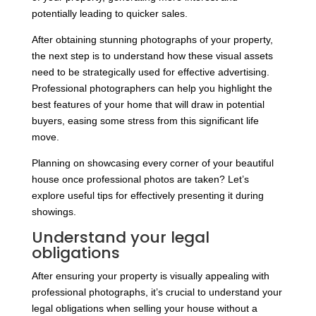
potentially leading to quicker sales.
After obtaining stunning photographs of your property,
the next step is to understand how these visual assets
need to be strategically used for effective advertising.
Professional photographers can help you highlight the
best features of your home that will draw in potential
buyers, easing some stress from this significant life
move.
Planning on showcasing every corner of your beautiful
house once professional photos are taken? Let’s
explore useful tips for effectively presenting it during
showings.
Understand your legal
obligations
After ensuring your property is visually appealing with
professional photographs, it’s crucial to understand your
legal obligations when selling your house without a