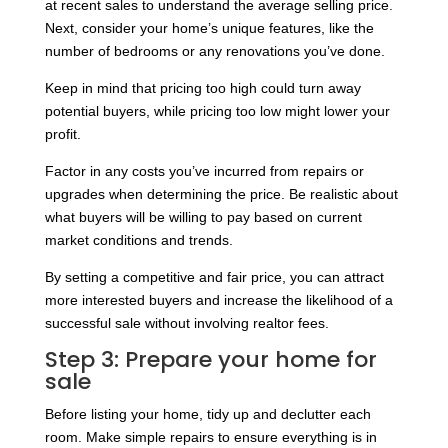
at recent sales to understand the average selling price.
Next, consider your home’s unique features, like the
number of bedrooms or any renovations you’ve done.
Keep in mind that pricing too high could turn away
potential buyers, while pricing too low might lower your
profit.
Factor in any costs you’ve incurred from repairs or
upgrades when determining the price. Be realistic about
what buyers will be willing to pay based on current
market conditions and trends.
By setting a competitive and fair price, you can attract
more interested buyers and increase the likelihood of a
successful sale without involving realtor fees.
Step 3: Prepare your home for
sale
Before listing your home, tidy up and declutter each
room. Make simple repairs to ensure everything is in