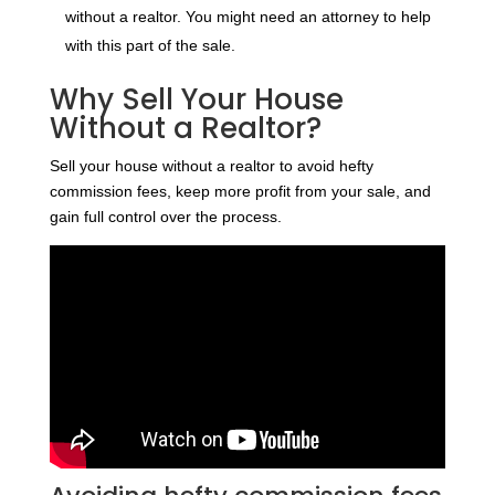
without a realtor. You might need an attorney to help
with this part of the sale.
Why Sell Your House
Without a Realtor?
Sell your house without a realtor to avoid hefty
commission fees, keep more profit from your sale, and
gain full control over the process.