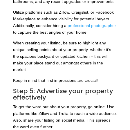
bathrooms, and any recent upgrades or improvements.
Utilize platforms such as Zillow, Craigslist, or Facebook
Marketplace to enhance visibility for potential buyers.
Additionally, consider hiring a
professional photographer
to capture the best angles of your home.
When creating your listing, be sure to highlight any
unique selling points about your property: whether it’s
the spacious backyard or updated kitchen – this will
make your place stand out amongst others in the
market.
Keep in mind that first impressions are crucial!
Step 5: Advertise your property
effectively
To get the word out about your property, go online. Use
platforms like Zillow and Trulia to reach a wide audience.
Also, share your listing on social media. This spreads
the word even further.