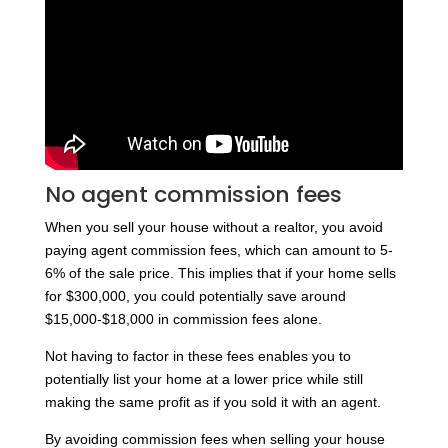
No agent commission fees
When you sell your house without a realtor, you avoid
paying agent commission fees, which can amount to 5-
6% of the sale price. This implies that if your home sells
for $300,000, you could potentially save around
$15,000-$18,000 in commission fees alone.
Not having to factor in these fees enables you to
potentially list your home at a lower price while still
making the same profit as if you sold it with an agent.
By avoiding commission fees when selling your house