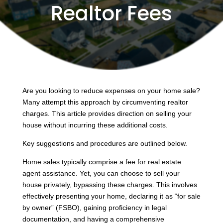
Realtor Fees
Are you looking to reduce expenses on your home sale?
Many attempt this approach by circumventing realtor
charges. This article provides direction on selling your
house without incurring these additional costs.
Key suggestions and procedures are outlined below.
Home sales typically comprise a fee for real estate
agent assistance. Yet, you can choose to sell your
house privately, bypassing these charges. This involves
effectively presenting your home, declaring it as “for sale
by owner” (FSBO), gaining proficiency in legal
documentation, and having a comprehensive