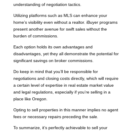
understanding of negotiation tactics.
Utilizing platforms such as MLS can enhance your
home’s visibility even without a realtor. iBuyer programs
present another avenue for swift sales without the
burden of commissions.
Each option holds its own advantages and
disadvantages, yet they all demonstrate the potential for
significant savings on broker commissions.
Do keep in mind that you’ll be responsible for
negotiations and closing costs directly, which will require
a certain level of expertise in real estate market value
and legal regulations, especially if you’re selling in a
place like Oregon.
Opting to sell properties in this manner implies no agent
fees or necessary repairs preceding the sale.
To summarize, it’s perfectly achievable to sell your