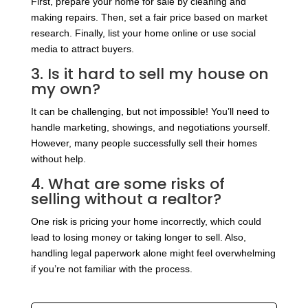
First, prepare your home for sale by cleaning and
making repairs. Then, set a fair price based on market
research. Finally, list your home online or use social
media to attract buyers.
3. Is it hard to sell my house on
my own?
It can be challenging, but not impossible! You’ll need to
handle marketing, showings, and negotiations yourself.
However, many people successfully sell their homes
without help.
4. What are some risks of
selling without a realtor?
One risk is pricing your home incorrectly, which could
lead to losing money or taking longer to sell. Also,
handling legal paperwork alone might feel overwhelming
if you’re not familiar with the process.