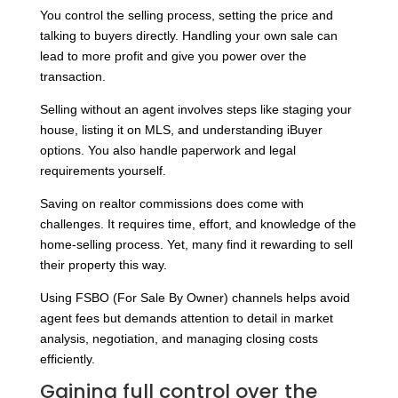
You control the selling process, setting the price and
talking to buyers directly. Handling your own sale can
lead to more profit and give you power over the
transaction.
Selling without an agent involves steps like staging your
house, listing it on MLS, and understanding iBuyer
options. You also handle paperwork and legal
requirements yourself.
Saving on realtor commissions does come with
challenges. It requires time, effort, and knowledge of the
home-selling process. Yet, many find it rewarding to sell
their property this way.
Using FSBO (For Sale By Owner) channels helps avoid
agent fees but demands attention to detail in market
analysis, negotiation, and managing closing costs
efficiently.
Gaining full control over the