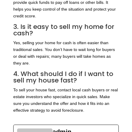
provide quick funds to pay off loans or other bills. It
helps you keep control of the situation and protect your
credit score.
3. Is it easy to sell my home for
cash?
Yes, selling your home for cash is often easier than
traditional sales. You don’t have to wait long for buyers
or deal with repairs; many buyers will take homes as
they are.
4. What should I do if I want to
sell my house fast?
To sell your house fast, contact local cash buyers or real
estate investors who specialize in quick sales. Make
sure you understand the offer and how it fits into an
effective strategy to avoid foreclosure.
admin