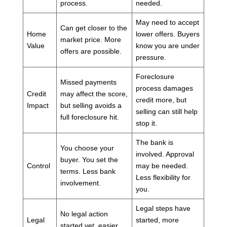
process.
needed.
May need to accept
Can get closer to the
Home
lower offers. Buyers
market price. More
Value
know you are under
offers are possible.
pressure.
Foreclosure
Missed payments
process damages
Credit
may affect the score,
credit more, but
Impact
but selling avoids a
selling can still help
full foreclosure hit.
stop it.
The bank is
You choose your
involved. Approval
buyer. You set the
Control
may be needed.
terms. Less bank
Less flexibility for
involvement.
you.
Legal steps have
No legal action
Legal
started, more
started yet, easier