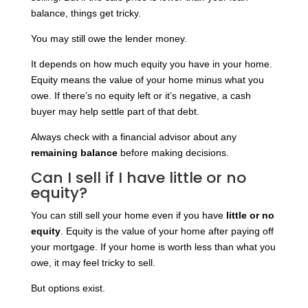
balance, things get tricky.
You may still owe the lender money.
It depends on how much equity you have in your home.
Equity means the value of your home minus what you
owe. If there’s no equity left or it’s negative, a cash
buyer may help settle part of that debt.
Always check with a financial advisor about any
remaining balance
before making decisions.
Can I sell if I have little or no
equity?
You can still sell your home even if you have
little or no
equity
. Equity is the value of your home after paying off
your mortgage. If your home is worth less than what you
owe, it may feel tricky to sell.
But options exist.