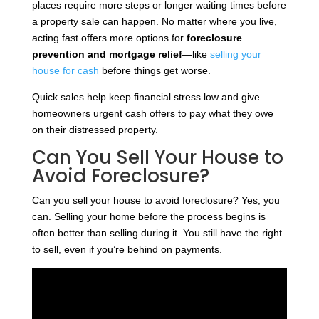
places require more steps or longer waiting times before
a property sale can happen. No matter where you live,
acting fast offers more options for
foreclosure
prevention and mortgage relief
—like
selling your
house for cash
before things get worse.
Quick sales help keep financial stress low and give
homeowners urgent cash offers to pay what they owe
on their distressed property.
Can You Sell Your House to
Avoid Foreclosure?
Can you sell your house to avoid foreclosure? Yes, you
can. Selling your home before the process begins is
often better than selling during it. You still have the right
to sell, even if you’re behind on payments.