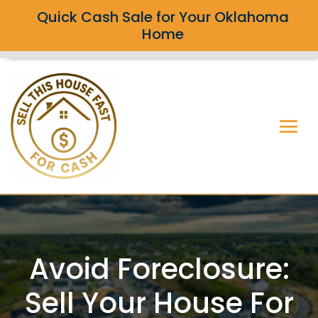
Quick Cash Sale for Your Oklahoma
Home
Avoid Foreclosure:
Sell Your House For