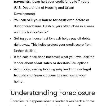
payments
. It can hurt your credit for up to 7 years
(U.S. Department of Housing and Urban
Development).
You can
sell your house for cash
even before or
during foreclosure. Cash buyers often close in a week
and buy homes “as is.”
Selling your house fast for cash helps pay off debts
right away. This helps protect your credit score from
further decline.
If the sale price does not cover what you owe, ask the
lender about
short sales or deed-in-lieu
options.
Act quickly; waiting too long may lead to more
legal
trouble and fewer options
to avoid losing your
home.
Understanding Foreclosure
Foreclosure happens when a lender takes back a home