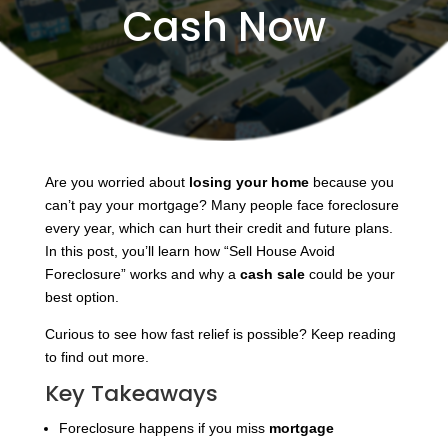
Cash Now
Are you worried about
losing your home
because you
can’t pay your mortgage? Many people face foreclosure
every year, which can hurt their credit and future plans.
In this post, you’ll learn how “Sell House Avoid
Foreclosure” works and why a
cash sale
could be your
best option.
Curious to see how fast relief is possible? Keep reading
to find out more.
Key Takeaways
Foreclosure happens if you miss
mortgage