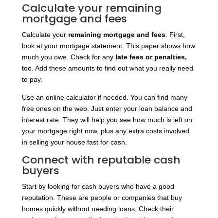
Calculate your remaining
mortgage and fees
Calculate your
remaining mortgage and fees
. First,
look at your mortgage statement. This paper shows how
much you owe. Check for any
late fees or penalties,
too. Add these amounts to find out what you really need
to pay.
Use an online calculator if needed. You can find many
free ones on the web. Just enter your loan balance and
interest rate. They will help you see how much is left on
your mortgage right now, plus any extra costs involved
in selling your house fast for cash.
Connect with reputable cash
buyers
Start by looking for cash buyers who have a good
reputation. These are people or companies that buy
homes quickly without needing loans. Check their