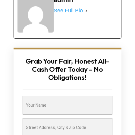
See Full Bio
Grab Your Fair, Honest All-
Cash Offer Today – No
Obligations!