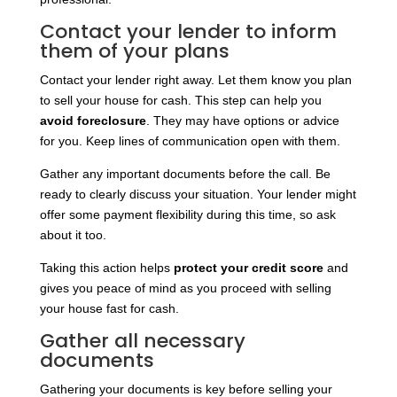
Contact your lender to inform
them of your plans
Contact your lender right away. Let them know you plan
to sell your house for cash. This step can help you
avoid foreclosure
. They may have options or advice
for you. Keep lines of communication open with them.
Gather any important documents before the call. Be
ready to clearly discuss your situation. Your lender might
offer some payment flexibility during this time, so ask
about it too.
Taking this action helps
protect your credit score
and
gives you peace of mind as you proceed with selling
your house fast for cash.
Gather all necessary
documents
Gathering your documents is key before selling your