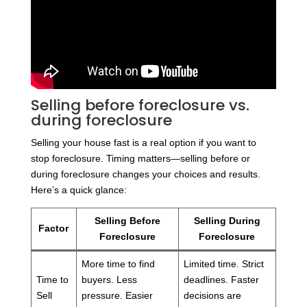
Selling before foreclosure vs.
during foreclosure
Selling your house fast is a real option if you want to
stop foreclosure. Timing matters—selling before or
during foreclosure changes your choices and results.
Here’s a quick glance:
Selling Before
Selling During
Factor
Foreclosure
Foreclosure
More time to find
Limited time. Strict
Time to
buyers. Less
deadlines. Faster
Sell
pressure. Easier
decisions are