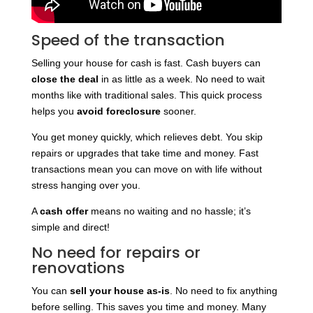
Speed of the transaction
Selling your house for cash is fast. Cash buyers can
close the deal
in as little as a week. No need to wait
months like with traditional sales. This quick process
helps you
avoid foreclosure
sooner.
You get money quickly, which relieves debt. You skip
repairs or upgrades that take time and money. Fast
transactions mean you can move on with life without
stress hanging over you.
A
cash offer
means no waiting and no hassle; it’s
simple and direct!
No need for repairs or
renovations
You can
sell your house as-is
. No need to fix anything
before selling. This saves you time and money. Many