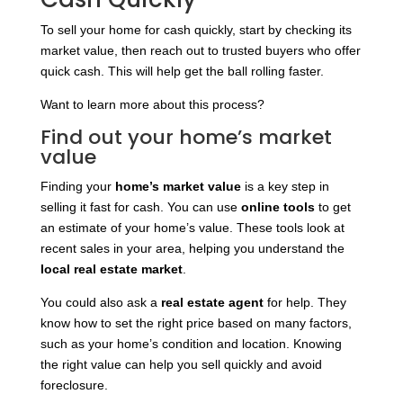
To sell your home for cash quickly, start by checking its
market value, then reach out to trusted buyers who offer
quick cash. This will help get the ball rolling faster.
Want to learn more about this process?
Find out your home’s market
value
Finding your
home’s market value
is a key step in
selling it fast for cash. You can use
online tools
to get
an estimate of your home’s value. These tools look at
recent sales in your area, helping you understand the
local real estate market
.
You could also ask a
real estate agent
for help. They
know how to set the right price based on many factors,
such as your home’s condition and location. Knowing
the right value can help you sell quickly and avoid
foreclosure.