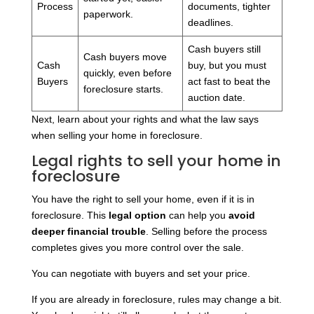
Process
documents, tighter
paperwork.
deadlines.
Cash buyers still
Cash buyers move
Cash
buy, but you must
quickly, even before
Buyers
act fast to beat the
foreclosure starts.
auction date.
Next, learn about your rights and what the law says
when selling your home in foreclosure.
Legal rights to sell your home in
foreclosure
You have the right to sell your home, even if it is in
foreclosure. This
legal option
can help you
avoid
deeper financial trouble
. Selling before the process
completes gives you more control over the sale.
You can negotiate with buyers and set your price.
If you are already in foreclosure, rules may change a bit.