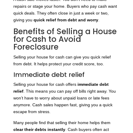
repairs or stage your home. Buyers who pay cash want
quick deals. They often close in just a week or two,
giving you
quick relief from debt and worry
.
Benefits of Selling a House
for Cash to Avoid
Foreclosure
Selling your house for cash can give you quick relief
from debt. It helps protect your credit score, too.
Immediate debt relief
Selling your house for cash offers
immediate debt
relief
. This means you can pay off bills right away. You
won’t have to worry about unpaid loans or late fees
anymore. Cash sales happen fast, giving you a quick
escape from stress.
Many people find that selling their home helps them
clear their debts instantly
. Cash buyers often act