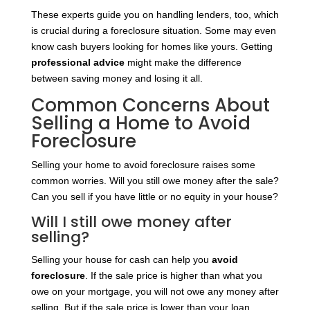
These experts guide you on handling lenders, too, which
is crucial during a foreclosure situation. Some may even
know cash buyers looking for homes like yours. Getting
professional advice
might make the difference
between saving money and losing it all.
Common Concerns About
Selling a Home to Avoid
Foreclosure
Selling your home to avoid foreclosure raises some
common worries. Will you still owe money after the sale?
Can you sell if you have little or no equity in your house?
Will I still owe money after
selling?
Selling your house for cash can help you
avoid
foreclosure
. If the sale price is higher than what you
owe on your mortgage, you will not owe any money after
selling. But if the sale price is lower than your loan