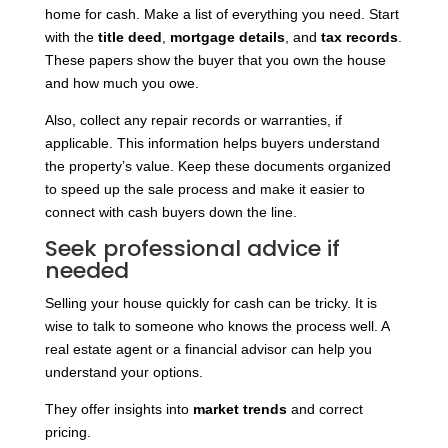
home for cash. Make a list of everything you need. Start
with the
title deed
,
mortgage details
, and
tax records
.
These papers show the buyer that you own the house
and how much you owe.
Also, collect any repair records or warranties, if
applicable. This information helps buyers understand
the property’s value. Keep these documents organized
to speed up the sale process and make it easier to
connect with cash buyers down the line.
Seek professional advice if
needed
Selling your house quickly for cash can be tricky. It is
wise to talk to someone who knows the process well. A
real estate agent or a financial advisor can help you
understand your options.
They offer insights into
market trends
and correct
pricing.