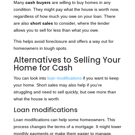
Many
cash buyers
are willing to buy homes in any
condition. They might pay what the house is worth now,
regardless of how much you owe on your loan. There
are also
short sales
to consider, where the lender
allows you to sell for less than what you owe.
This helps avoid foreclosure and offers a way out for
homeowners in tough spots.
Alternatives to Selling Your
Home for Cash
You can look into
loan modifications
if you want to keep
your home. Short sales may also help if you’re
struggling and need to sell quickly, but owe more than
what the house is worth.
Loan modifications
Loan modifications can help some homeowners. This
process changes the terms of a mortgage. It might lower
monthly payments or make them easier to manage.