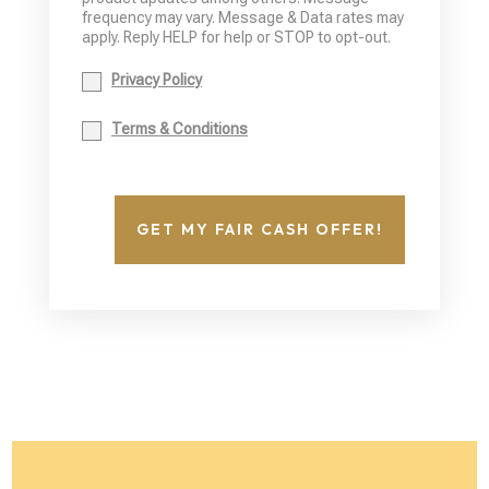
frequency may vary. Message & Data rates may
apply. Reply HELP for help or STOP to opt-out.
Privacy Policy
Terms & Conditions
GET MY FAIR CASH OFFER!