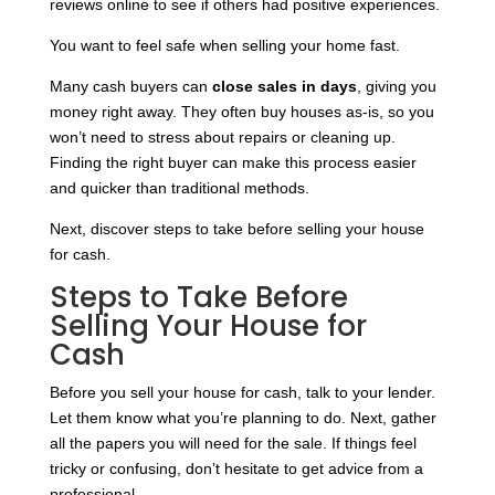
reviews online to see if others had positive experiences.
You want to feel safe when selling your home fast.
Many cash buyers can
close sales in days
, giving you
money right away. They often buy houses as-is, so you
won’t need to stress about repairs or cleaning up.
Finding the right buyer can make this process easier
and quicker than traditional methods.
Next, discover steps to take before selling your house
for cash.
Steps to Take Before
Selling Your House for
Cash
Before you sell your house for cash, talk to your lender.
Let them know what you’re planning to do. Next, gather
all the papers you will need for the sale. If things feel
tricky or confusing, don’t hesitate to get advice from a
professional.