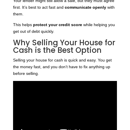
Your lender might still allow a sale, but they must agree
first. It’s best to act fast and
communicate openly
with
them.
This helps
protect your credit score
while helping you
get out of debt quickly.
Why Selling Your House for
Cash is the Best Option
Selling your house for cash is quick and easy. You get
the money fast, and you don’t have to fix anything up
before selling.