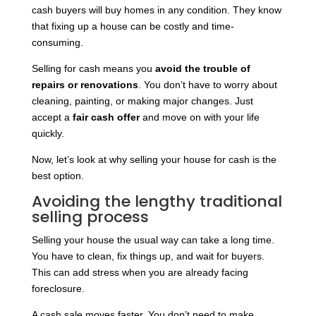
cash buyers will buy homes in any condition. They know
that fixing up a house can be costly and time-
consuming.
Selling for cash means you
avoid the trouble of
repairs or renovations
. You don’t have to worry about
cleaning, painting, or making major changes. Just
accept a
fair cash offer
and move on with your life
quickly.
Now, let’s look at why selling your house for cash is the
best option.
Avoiding the lengthy traditional
selling process
Selling your house the usual way can take a long time.
You have to clean, fix things up, and wait for buyers.
This can add stress when you are already facing
foreclosure.
A cash sale moves faster. You don’t need to make