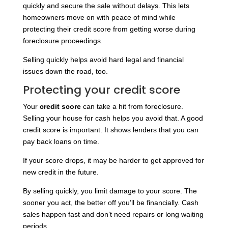
quickly and secure the sale without delays. This lets
homeowners move on with peace of mind while
protecting their credit score from getting worse during
foreclosure proceedings.
Selling quickly helps avoid hard legal and financial
issues down the road, too.
Protecting your credit score
Your
credit score
can take a hit from foreclosure.
Selling your house for cash helps you avoid that. A good
credit score is important. It shows lenders that you can
pay back loans on time.
If your score drops, it may be harder to get approved for
new credit in the future.
By selling quickly, you limit damage to your score. The
sooner you act, the better off you’ll be financially. Cash
sales happen fast and don’t need repairs or long waiting
periods.