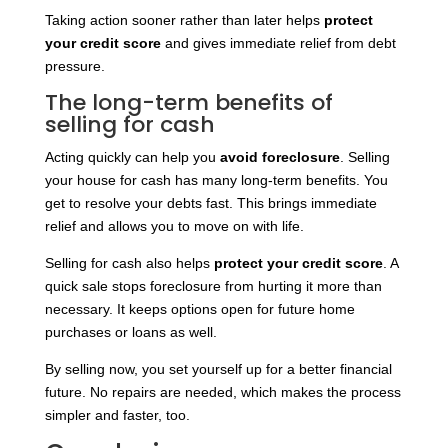
Taking action sooner rather than later helps
protect
your credit score
and gives immediate relief from debt
pressure.
The long-term benefits of
selling for cash
Acting quickly can help you
avoid foreclosure
. Selling
your house for cash has many long-term benefits. You
get to resolve your debts fast. This brings immediate
relief and allows you to move on with life.
Selling for cash also helps
protect your credit score
. A
quick sale stops foreclosure from hurting it more than
necessary. It keeps options open for future home
purchases or loans as well.
By selling now, you set yourself up for a better financial
future. No repairs are needed, which makes the process
simpler and faster, too.