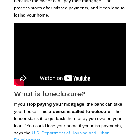
because the owner can’t pay their mortgage. The
process starts after missed payments, and it can lead to
losing your home.
What is foreclosure?
If you
stop paying your mortgage
, the bank can take
your house. This
process is called foreclosure
. The
lender starts it to get back the money you owe on your
loan. “You could lose your home if you miss payments,”
says the
U.S. Department of Housing and Urban
Development
.