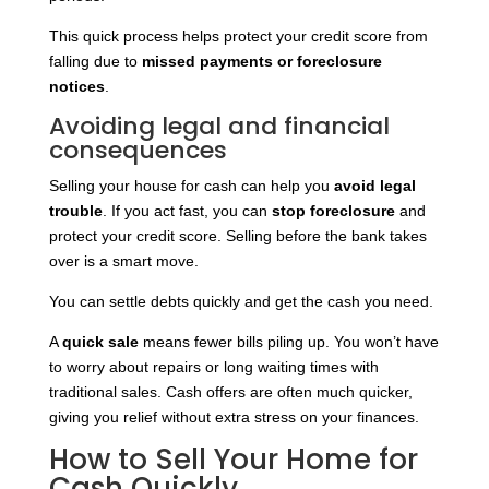
This quick process helps protect your credit score from
falling due to
missed payments or foreclosure
notices
.
Avoiding legal and financial
consequences
Selling your house for cash can help you
avoid legal
trouble
. If you act fast, you can
stop foreclosure
and
protect your credit score. Selling before the bank takes
over is a smart move.
You can settle debts quickly and get the cash you need.
A
quick sale
means fewer bills piling up. You won’t have
to worry about repairs or long waiting times with
traditional sales. Cash offers are often much quicker,
giving you relief without extra stress on your finances.
How to Sell Your Home for
Cash Quickly