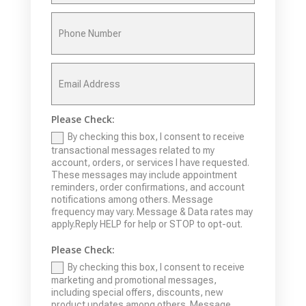
Please Check:
By checking this box, I consent to receive
transactional messages related to my
account, orders, or services I have requested.
These messages may include appointment
reminders, order confirmations, and account
notifications among others. Message
frequency may vary. Message & Data rates may
apply.Reply HELP for help or STOP to opt-out.
Please Check:
By checking this box, I consent to receive
marketing and promotional messages,
including special offers, discounts, new
product updates among others. Message