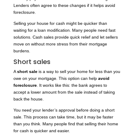
Lenders often agree to these changes if it helps avoid
foreclosure.
Selling your house for cash might be quicker than
waiting for a loan modification. Many people need fast
solutions. Cash sales provide quick relief and let sellers
move on without more stress from their mortgage
burdens.
Short sales
A
short sale
is a way to sell your home for less than you
owe on your mortgage. This option can help
avoid
foreclosure
. It works like this: the bank agrees to
accept a lower amount from the sale instead of taking
back the house.
You need your lender’s approval before doing a short
sale. This process can take time, but it may be faster
than you think. Many people find that selling their home
for cash is quicker and easier.