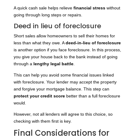
A quick cash sale helps relieve
financial stress
without
going through long steps or repairs.
Deed in lieu of foreclosure
Short sales allow homeowners to sell their homes for
less than what they owe. A
deed-in-lieu of foreclosure
is another option if you face foreclosure. In this process,
you give your house back to the bank instead of going
through a
lengthy legal battle
.
This can help you avoid some financial issues linked
with foreclosure. Your lender may accept the property
and forgive your mortgage balance. This step can
protect your credit score
better than a full foreclosure
would.
However, not all lenders will agree to this choice, so
checking with them first is key.
Final Considerations for