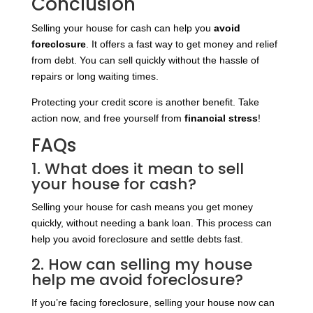
Conclusion
Selling your house for cash can help you
avoid
foreclosure
. It offers a fast way to get money and relief
from debt. You can sell quickly without the hassle of
repairs or long waiting times.
Protecting your credit score is another benefit. Take
action now, and free yourself from
financial stress
!
FAQs
1. What does it mean to sell
your house for cash?
Selling your house for cash means you get money
quickly, without needing a bank loan. This process can
help you avoid foreclosure and settle debts fast.
2. How can selling my house
help me avoid foreclosure?
If you’re facing foreclosure, selling your house now can