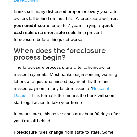
Banks sell many distressed properties every year after
owners fall behind on their bills.
A foreclosure will
hurt
your credit score
for up to 7
years. Trying a
quick
cash sale or
a short sale
could help prevent
foreclosure
before things get worse.
When does the foreclosure
process begin?
The foreclosure process starts after a homeowner
misses payments. Most banks begin sending warning
letters after just one missed payment. By the third
missed payment, many lenders issue a “
Notice of
Default
.” This formal letter means the bank will soon
start legal action to take your home.
In most states, this notice goes out about 90 days after
you first fall behind.
Foreclosure rules change from state to state. Some