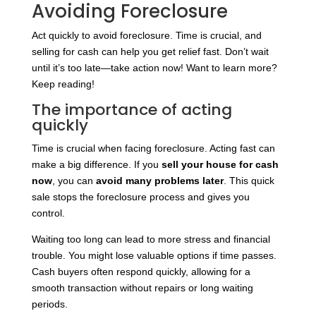
Avoiding Foreclosure
Act quickly to avoid foreclosure. Time is crucial, and
selling for cash can help you get relief fast. Don’t wait
until it’s too late—take action now! Want to learn more?
Keep reading!
The importance of acting
quickly
Time is crucial when facing foreclosure. Acting fast can
make a big difference. If you
sell your house for cash
now
, you can
avoid many problems later
. This quick
sale stops the foreclosure process and gives you
control.
Waiting too long can lead to more stress and financial
trouble. You might lose valuable options if time passes.
Cash buyers often respond quickly, allowing for a
smooth transaction without repairs or long waiting
periods.