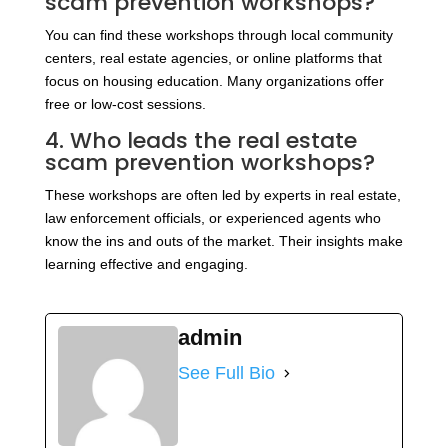
scam prevention workshops?
You can find these workshops through local community
centers, real estate agencies, or online platforms that
focus on housing education. Many organizations offer
free or low-cost sessions.
4. Who leads the real estate
scam prevention workshops?
These workshops are often led by experts in real estate,
law enforcement officials, or experienced agents who
know the ins and outs of the market. Their insights make
learning effective and engaging.
admin
See Full Bio