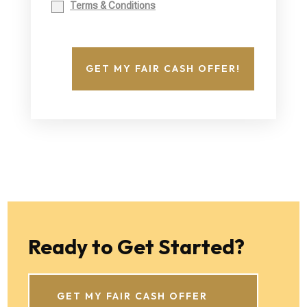
Terms & Conditions
GET MY FAIR CASH OFFER!
Ready to Get Started?
GET MY FAIR CASH OFFER