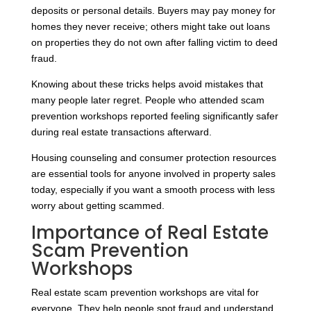
deposits or personal details. Buyers may pay money for
homes they never receive; others might take out loans
on properties they do not own after falling victim to deed
fraud.
Knowing about these tricks helps avoid mistakes that
many people later regret. People who attended scam
prevention workshops reported feeling significantly safer
during real estate transactions afterward.
Housing counseling and consumer protection resources
are essential tools for anyone involved in property sales
today, especially if you want a smooth process with less
worry about getting scammed.
Importance of Real Estate
Scam Prevention
Workshops
Real estate scam prevention workshops are vital for
everyone. They help people spot fraud and understand