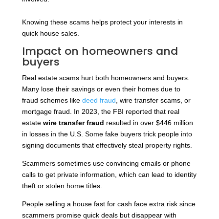
Knowing these scams helps protect your interests in
quick house sales.
Impact on homeowners and
buyers
Real estate scams hurt both homeowners and buyers.
Many lose their savings or even their homes due to
fraud schemes like
deed fraud
, wire transfer scams, or
mortgage fraud. In 2023, the FBI
reported that real
estate
wire transfer fraud
resulted in over $446 million
in losses in the U.S. Some fake buyers trick people into
signing documents that effectively
steal property rights.
Scammers sometimes use convincing emails or phone
calls to get private information, which can lead to identity
theft or stolen home titles.
People selling a house fast for cash face extra risk since
scammers promise quick deals but disappear with