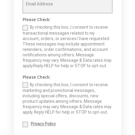
Please Check:
By checking this box, I consent to receive
transactional messages related to my
account, orders, or services I have requested.
These messages may include appointment
reminders, order confirmations, and account
notifications among others. Message
frequency may vary. Message & Data rates may
apply.Reply HELP for help or STOP to opt-out.
Please Check:
By checking this box, I consent to receive
marketing and promotional messages,
including special offers, discounts, new
product updates among others. Message
frequency may vary. Message & Data rates may
apply. Reply HELP for help or STOP to opt-out.
Privacy Policy