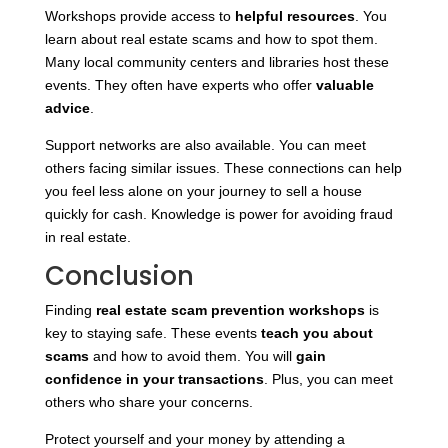
Workshops provide access to
helpful resources
. You
learn about real estate scams and how to spot them.
Many local community centers and libraries host these
events. They often have experts who offer
valuable
advice
.
Support networks are also available. You can meet
others facing similar issues. These connections can help
you feel less alone on your journey to sell a house
quickly for cash. Knowledge is power for avoiding fraud
in real estate.
Conclusion
Finding
real estate scam prevention workshops
is
key to staying safe. These events
teach you about
scams
and how to avoid them. You will
gain
confidence in your transactions
. Plus, you can meet
others who share your concerns.
Protect yourself and your money by attending a