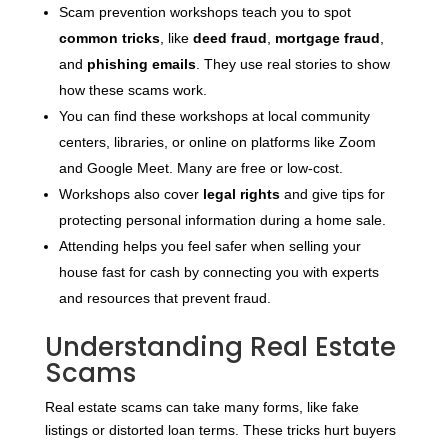
Scam prevention workshops teach you to spot
common tricks
, like
deed fraud
,
mortgage fraud
,
and
phishing emails
. They use real stories to show
how these scams work.
You can find these workshops at local community
centers, libraries, or online on platforms like Zoom
and Google Meet. Many are free or low-cost.
Workshops also cover
legal rights
and give tips for
protecting personal information during a home sale.
Attending helps you feel safer when selling your
house fast for cash by connecting you with experts
and resources that prevent fraud.
Understanding Real Estate
Scams
Real estate scams can take many forms, like fake
listings or distorted loan terms. These tricks hurt buyers