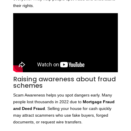
their rights.
Raising awareness about fraud
schemes
Scam Awareness helps you spot dangers early. Many
people lost thousands in 2022 due to
Mortgage Fraud
and Deed Fraud
. Selling your house for cash quickly
may attract scammers who use fake buyers, forged
documents, or request wire transfers.