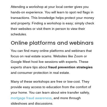
Attending a workshop at your local center gives you
hands-on experience. You will learn to spot red flags in
transactions. This knowledge helps protect your money
and property. Finding a workshop is easy; simply check
their websites or visit them in person to view their
schedules.
Online platforms and webinars
You can find many online platforms and webinars that
focus on real estate scams. Websites like Zoom or
Google Meet host live sessions with experts. These
experts share tips about
fraud prevention strategies
and consumer protection in real estate.
Many of these workshops are free or low-cost. They
provide easy access to education from the comfort of
your home. You can learn about wire transfer safety,
mortgage fraud awareness
, and more through
slideshows and discussions.