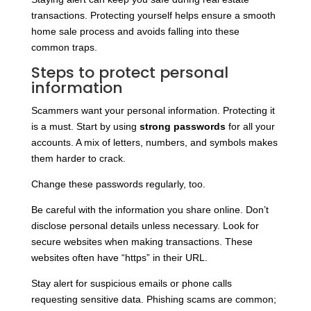
transactions. Protecting yourself helps ensure a smooth
home sale process and avoids falling into these
common traps.
Steps to protect personal
information
Scammers want your personal information. Protecting it
is a must. Start by using
strong passwords
for all your
accounts. A mix of letters, numbers, and symbols makes
them harder to crack.
Change these passwords regularly, too.
Be careful with the information you share online. Don’t
disclose personal details unless necessary. Look for
secure websites when making transactions. These
websites often have “https” in their URL.
Stay alert for suspicious emails or phone calls
requesting sensitive data. Phishing scams are common;