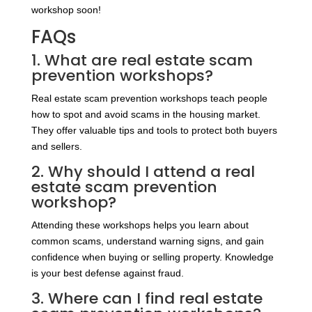
workshop soon!
FAQs
1. What are real estate scam
prevention workshops?
Real estate scam prevention workshops teach people
how to spot and avoid scams in the housing market.
They offer valuable tips and tools to protect both buyers
and sellers.
2. Why should I attend a real
estate scam prevention
workshop?
Attending these workshops helps you learn about
common scams, understand warning signs, and gain
confidence when buying or selling property. Knowledge
is your best defense against fraud.
3. Where can I find real estate