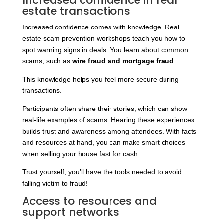
Increased confidence in real
estate transactions
Increased confidence comes with knowledge. Real
estate scam prevention workshops teach you how to
spot warning signs in deals. You learn about common
scams, such as
wire fraud and mortgage fraud
.
This knowledge helps you feel more secure during
transactions.
Participants often share their stories, which can show
real-life examples of scams. Hearing these experiences
builds trust and awareness among attendees. With facts
and resources at hand, you can make smart choices
when selling your house fast for cash.
Trust yourself, you’ll have the tools needed to avoid
falling victim to fraud!
Access to resources and
support networks