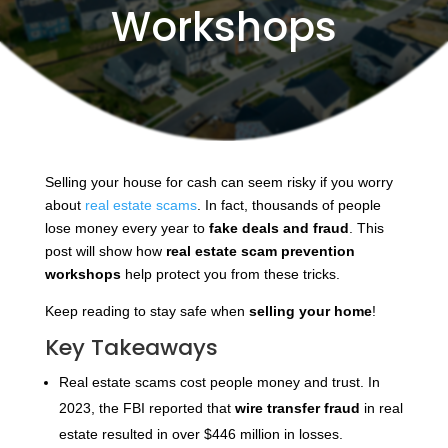
Workshops
Selling your house for cash can seem risky if you worry
about
real estate scams
. In fact, thousands of people
lose money every year to
fake deals and fraud
. This
post will show how
real estate scam prevention
workshops
help protect you from these tricks.
Keep reading to stay safe when
selling your home
!
Key Takeaways
Real estate scams cost people money and trust. In
2023, the FBI reported that
wire transfer fraud
in real
estate resulted in over $446 million in losses.