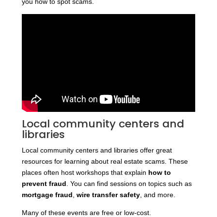
you how to spot scams.
Local community centers and
libraries
Local community centers and libraries offer great
resources for learning about real estate scams. These
places often host workshops that explain
how to
prevent fraud
. You can find sessions on topics such as
mortgage fraud
,
wire transfer safety
, and more.
Many of these events are free or low-cost.