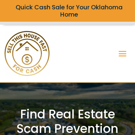
Quick Cash Sale for Your Oklahoma
Home
Find Real Estate
Scam Prevention