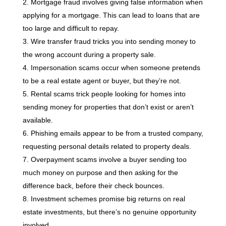
Mortgage fraud involves giving false information when
applying for a mortgage. This can lead to loans that are
too large and difficult to repay.
Wire transfer fraud tricks you into sending money to
the wrong account during a property sale.
Impersonation scams occur when someone pretends
to be a real estate agent or buyer, but they’re not.
Rental scams trick people looking for homes into
sending money for properties that don’t exist or aren’t
available.
Phishing emails appear to be from a trusted company,
requesting personal details related to property deals.
Overpayment scams involve a buyer sending too
much money on purpose and then asking for the
difference back, before their check bounces.
Investment schemes promise big returns on real
estate investments, but there’s no genuine opportunity
involved.