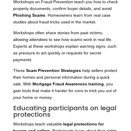
Workshops on Fraud Prevention teach you how to check
property documents, confirm buyer details, and avoid
Phishing Scams
. Homeowners learn from real case
studies about fraud tricks used in the market.
Workshops often share stories from past victims,
allowing attendees to see how scams work in real life.
Experts at these workshops explain warning signs, such
as pressure to act quickly or requests for secret
payments.
These
Scam Prevention Strategies
help sellers protect
their homes and personal information during a quick
sale. With
Mortgage Fraud Awareness training
, you
gain tools that make it harder for cons to trick you out of
your home or money.
Educating participants on legal
protections
Workshops teach valuable
legal protections for
buyers and sellers
. Participants learn about their rights