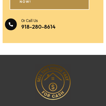
NOW!
Or Call Us

918-280-8614