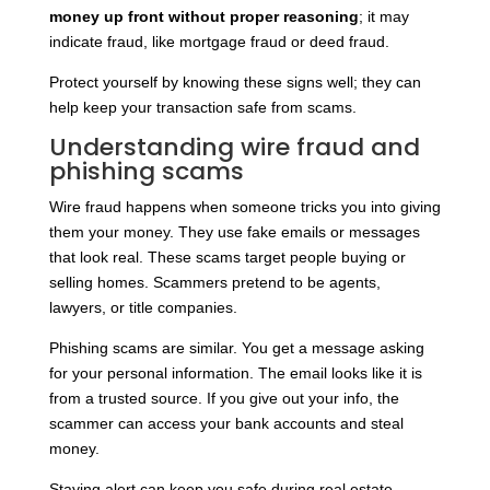
money up front without proper reasoning
; it may
indicate fraud, like mortgage fraud or deed fraud.
Protect yourself by knowing these signs well; they can
help keep your transaction safe from scams.
Understanding wire fraud and
phishing scams
Wire fraud happens when someone tricks you into giving
them your money. They use fake emails or messages
that look real. These scams target people buying or
selling homes. Scammers pretend to be agents,
lawyers, or title companies.
Phishing scams are similar. You get a message asking
for your personal information. The email looks like it is
from a trusted source. If you give out your info, the
scammer can access your bank accounts and steal
money.
Staying alert can keep you safe during real estate