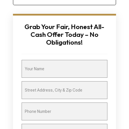
Grab Your Fair, Honest All-
Cash Offer Today – No
Obligations!