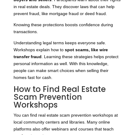
in real estate deals. They discover laws that can help
prevent fraud, like mortgage fraud or deed fraud.
Knowing these protections boosts confidence during
transactions.
Understanding legal terms keeps everyone safe.
Workshops explain how to
spot scams, like wire
transfer fraud
. Learning these strategies helps protect
personal information as well. With this knowledge,
people can make smart choices when selling their
homes fast for cash.
How to Find Real Estate
Scam Prevention
Workshops
You can find real estate scam prevention workshops at
local community centers and libraries. Many online
platforms also offer webinars and courses that teach