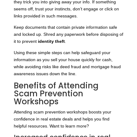
they trick you into giving away your info. If something
seems off, trust your instincts, don’t engage or click on
links provided in such messages.
Keep documents that contain private information safe
and locked up. Shred any paperwork before disposing of
it to prevent
identity theft
.
Using these simple steps can help safeguard your
information as you sell your house quickly for cash,
while avoiding risks like deed fraud and mortgage fraud
awareness issues down the line.
Benefits of Attending
Scam Prevention
Workshops
Attending scam prevention workshops boosts your
confidence in real estate deals and helps you find
helpful resources. Want to learn more?