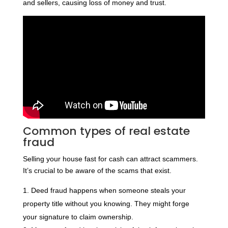
and sellers, causing loss of money and trust.
Common types of real estate
fraud
Selling your house fast for cash can attract scammers.
It’s crucial to be aware of the scams that exist.
Deed fraud happens when someone steals your
property title without you knowing. They might forge
your signature to claim ownership.