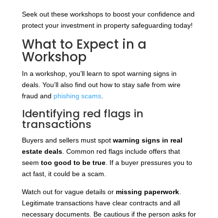
Seek out these workshops to boost your confidence and
protect your investment in property safeguarding today!
What to Expect in a
Workshop
In a workshop, you’ll learn to spot warning signs in
deals. You’ll also find out how to stay safe from wire
fraud and
phishing scams
.
Identifying red flags in
transactions
Buyers and sellers must spot
warning signs in real
estate deals
. Common red flags include offers that
seem
too good to be true
. If a buyer pressures you to
act fast, it could be a scam.
Watch out for vague details or
missing paperwork
.
Legitimate transactions have clear contracts and all
necessary documents. Be cautious if the person asks for