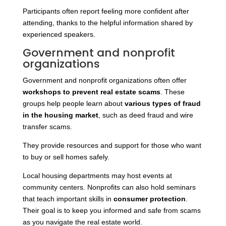
Participants often report feeling more confident after
attending, thanks to the helpful information shared by
experienced speakers.
Government and nonprofit
organizations
Government and nonprofit organizations often offer
workshops to prevent real estate scams
. These
groups help people learn about
various types of fraud
in the housing market
, such as deed fraud and
wire
transfer scams.
They provide resources and support for those who want
to buy or sell homes safely.
Local housing departments may host events at
community centers. Nonprofits can also hold seminars
that teach important skills in
consumer protection
.
Their goal is to keep you informed and safe from scams
as you navigate the real estate world.