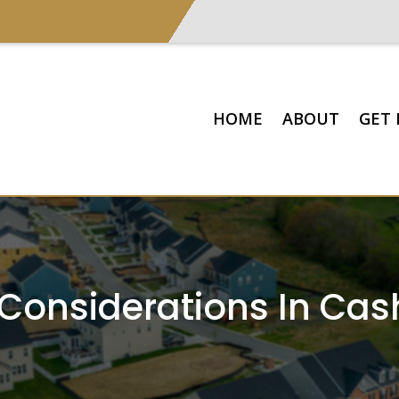
HOME
ABOUT
GET 
 Considerations In Ca