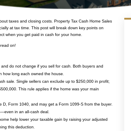
about taxes and closing costs. Property Tax Cash Home Sales
cially at tax time. This post will break down key points on
pect when you get paid in cash for your home.
—read on!
and do not change if you sell for cash. Both buyers and
g on how long each owned the house.
sh sale. Single sellers can exclude up to $250,000 in profit;
o $500,000. This rule applies if the home was your main
ule D, Form 1040, and may get a Form 1099-S from the buyer.
ts—even in an all-cash deal.
me help lower your taxable gain by raising your adjusted
ing this deduction.