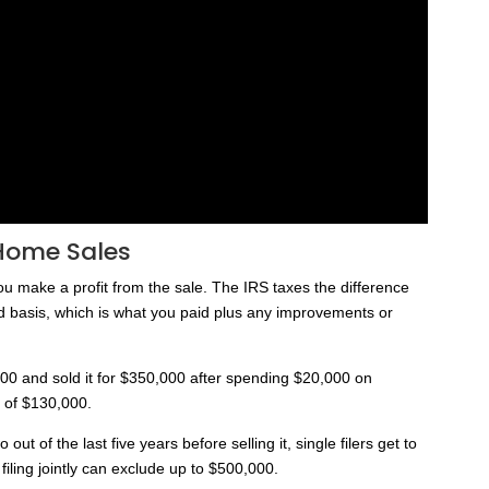
Home Sales
ou make a profit from the sale. The IRS taxes the difference
ed basis, which is what you paid plus any improvements or
00 and sold it for $350,000 after spending $20,000 on
t of $130,000.
ut of the last five years before selling it, single filers get to
iling jointly can exclude up to $500,000.