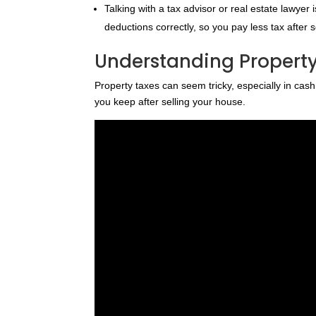
Talking with a tax advisor or real estate lawye
deductions correctly, so you pay less tax after 
Understanding Property
Property taxes can seem tricky, especially in ca
you keep after selling your house.