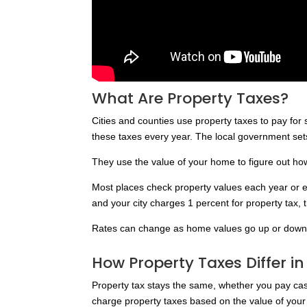
What Are Property Taxes?
Cities and counties use property taxes to pay fo
these taxes every year. The local government sets
They use the value of your home to figure out h
Most places check property values each year or e
and your city charges 1 percent for property tax,
Rates can change as home values go up or down
How Property Taxes Differ i
Property tax stays the same, whether you pay cas
charge property taxes based on the value of your