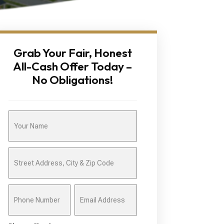
Grab Your Fair, Honest
All-Cash Offer Today –
No Obligations!