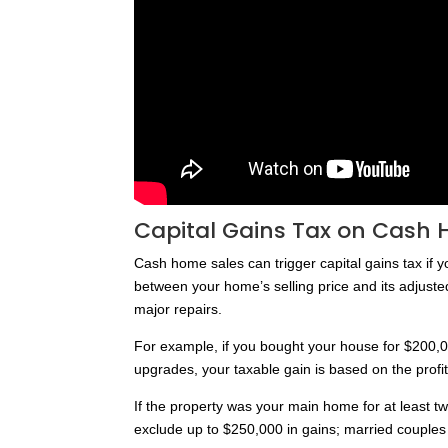
Capital Gains Tax on Cash 
Cash home sales can trigger capital gains tax if y
between your home’s selling price and its adjust
major repairs.
For example, if you bought your house for $200,0
upgrades, your taxable gain is based on the profi
If the property was your main home for at least two o
exclude up to $250,000 in gains; married couples f