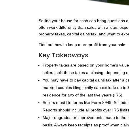
Selling your house for cash can bring questions 
often work differently than sales with a loan, espe
property taxes, capital gains tax, and what to ex
Find out how to keep more profit from your sale
Key Takeaways
Property taxes are based on your home’s value 
sellers split these taxes at closing, dependin
You may have to pay capital gains tax after a ca
married couples filing jointly can exclude up t
residence for two of the last five years (IRS).
Sellers must file forms like Form 8949, Sched
Reports should include all profits over IRS limi
Major upgrades or improvements made to the ho
basis. Always keep receipts as proof when claim