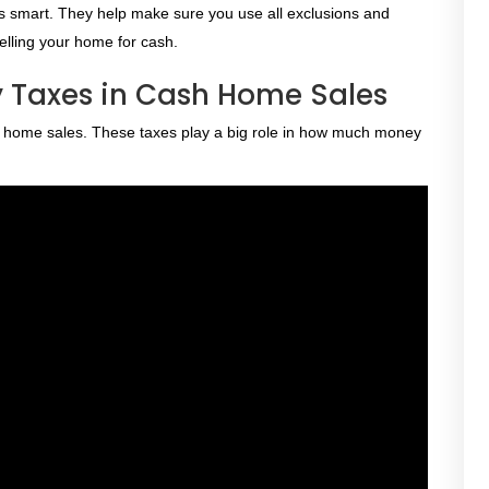
r is smart. They help make sure you use all exclusions and
selling your home for cash.
 Taxes in Cash Home Sales
sh home sales. These taxes play a big role in how much money