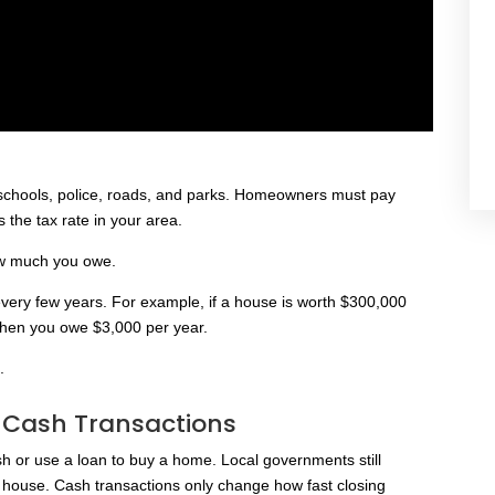
r schools, police, roads, and parks. Homeowners must pay
 the tax rate in your area.
ow much you owe.
very few years. For example, if a house is worth $300,000
 then you owe $3,000 per year.
.
n Cash Transactions
h or use a loan to buy a home. Local governments still
 house. Cash transactions only change how fast closing