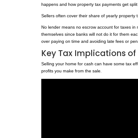
happens and how property tax payments get split 
Sellers often cover their share of yearly property 
No lender means no escrow account for taxes in m
themselves since banks will not do it for them ea
over paying on time and avoiding late fees or pena
Key Tax Implications of
Selling your home for cash can have some tax effe
profits you make from the sale.