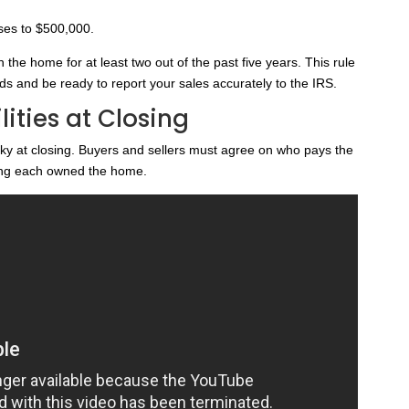
ises to $500,000.
n the home for at least two out of the past five years. This rule
s and be ready to report your sales accurately to the IRS.
ities at Closing
cky at closing. Buyers and sellers must agree on who pays the
long each owned the home.