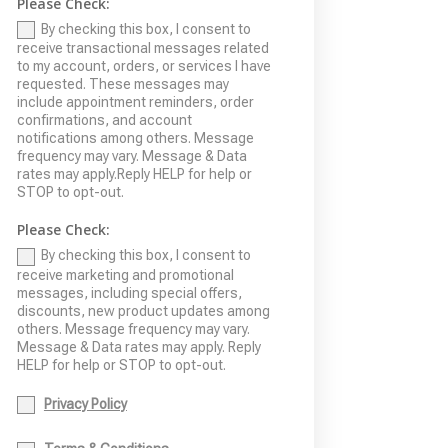
Please Check:
By checking this box, I consent to
receive transactional messages related
to my account, orders, or services I have
requested. These messages may
include appointment reminders, order
confirmations, and account
notifications among others. Message
frequency may vary. Message & Data
rates may apply.Reply HELP for help or
STOP to opt-out.
Please Check:
By checking this box, I consent to
receive marketing and promotional
messages, including special offers,
discounts, new product updates among
others. Message frequency may vary.
Message & Data rates may apply. Reply
HELP for help or STOP to opt-out.
Privacy Policy