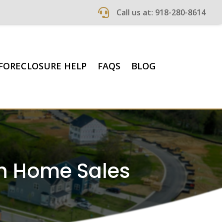

Call us at: 918-280-8614
FORECLOSURE HELP
FAQS
BLOG
sh Home Sales