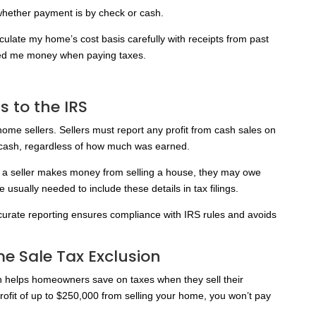
whether payment is by check or cash.
lculate my home’s cost basis carefully with receipts from past
ved me money when paying taxes.
 to the IRS
home sellers. Sellers must report any profit from cash sales on
or cash, regardless of how much was earned.
If a seller makes money from selling a house, they may owe
sually needed to include these details in tax filings.
curate reporting ensures compliance with IRS rules and avoids
 Sale Tax Exclusion
helps homeowners save on taxes when they sell their
rofit of up to $250,000 from selling your home, you won’t pay