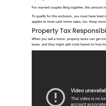
For married couples filing together, this amount r
To qualify for this exclusion, you must have lived i
applies to most cash home sales, too. Keep record
Property Tax Responsibil
When you sell a home, property taxes can get tri
taxes, and they might split costs based on how 