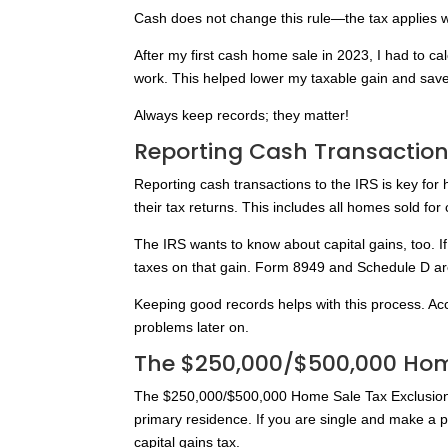
Cash does not change this rule—the tax applies 
After my first cash home sale in 2023, I had to ca
work. This helped lower my taxable gain and sa
Always keep records; they matter!
Reporting Cash Transactions
Reporting cash transactions to the IRS is key for 
their tax returns. This includes all homes sold f
The IRS wants to know about capital gains, too. 
taxes on that gain. Form 8949 and Schedule D are u
Keeping good records helps with this process. Ac
problems later on.
The $250,000/$500,000 Home
The $250,000/$500,000 Home Sale Tax Exclusion 
primary residence. If you are single and make a p
capital gains tax.