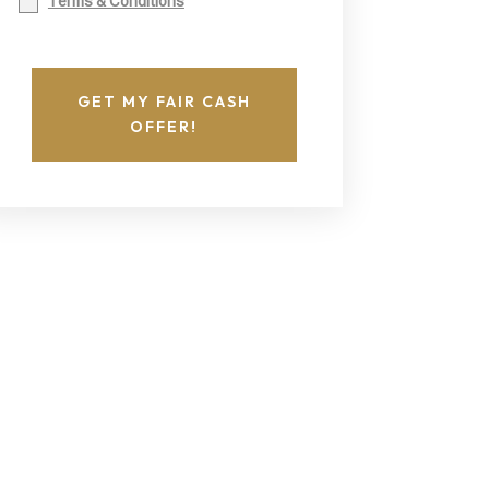
Terms & Conditions
GET MY FAIR CASH
OFFER!