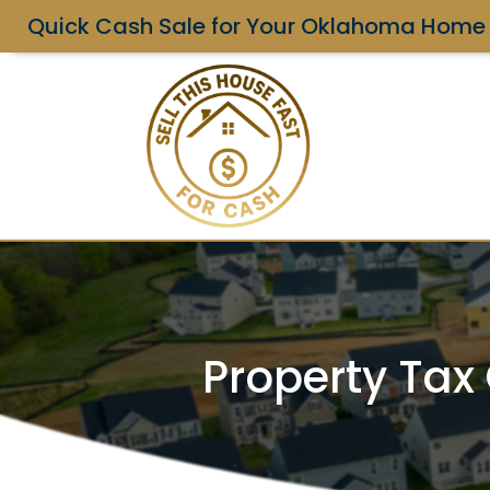
Quick Cash Sale for Your Oklahoma Home
Property Tax