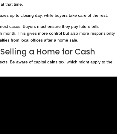
at that time.
taxes up to closing day, while buyers take care of the rest.
ost cases. Buyers must ensure they pay future bills
ch month. This gives more control but also more responsibility
lties from local offices after a home sale.
 Selling a Home for Cash
cts. Be aware of capital gains tax, which might apply to the