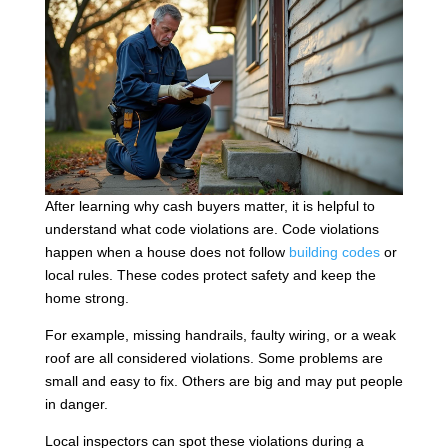
After learning why cash buyers matter, it is helpful to
understand what code violations are. Code violations
happen when a house does not follow
building codes
or
local rules. These codes protect safety and keep the
home strong.
For example, missing handrails, faulty wiring, or a weak
roof are all considered violations. Some problems are
small and easy to fix. Others are big and may put people
in danger.
Local inspectors can spot these violations during a