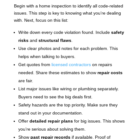
Begin with a home inspection to identify all code-related
issues. This step is key to knowing what you’re dealing
with. Next, focus on this list:
Write down every code violation found. Include
safety
risks
and
structural flaws
.
Use clear photos and notes for each problem. This
helps when talking to buyers.
Get quotes from
licensed contractors
on repairs
needed. Share these estimates to show
repair costs
are fair.
List major issues like wiring or plumbing separately.
Buyers need to see the big deals first.
Safety hazards are the top priority. Make sure they
stand out in your documentation.
Offer
detailed repair plans
for big issues. This shows
you’re serious about solving them.
Show
past repair records
if available. Proof of