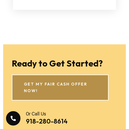
Ready to Get Started?
GET MY FAIR CASH OFFER
NOW!
Or Call Us

918-280-8614