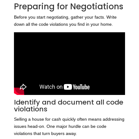
Preparing for Negotiations
Before you start negotiating, gather your facts. Write
down all the code violations you find in your home.
Identify and document all code
violations
Selling a house for cash quickly often means addressing
issues head-on. One major hurdle can be code
violations that turn buyers away.