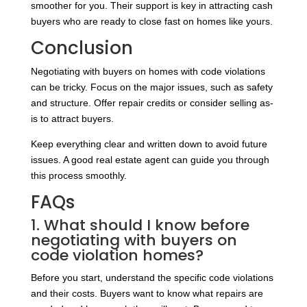
smoother for you. Their support is key in attracting cash
buyers who are ready to close fast on homes like yours.
Conclusion
Negotiating with buyers on homes with code violations
can be tricky. Focus on the major issues, such as safety
and structure. Offer repair credits or consider selling as-
is to attract buyers.
Keep everything clear and written down to avoid future
issues. A good real estate agent can guide you through
this process smoothly.
FAQs
1. What should I know before
negotiating with buyers on
code violation homes?
Before you start, understand the specific code violations
and their costs. Buyers want to know what repairs are