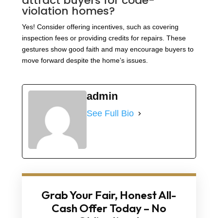
attract buyers for code-
violation homes?
Yes! Consider offering incentives, such as covering
inspection fees or providing credits for repairs. These
gestures show good faith and may encourage buyers to
move forward despite the home’s issues.
admin
See Full Bio
Grab Your Fair, Honest All-
Cash Offer Today – No