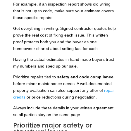
For example, if an inspection report shows old wiring
that is not up to code, make sure your estimate covers
those specific repairs.
Get everything in writing. Signed contractor quotes help
prove the real cost of fixing each issue. This written
proof protects both you and the buyer as one
homeowner shared about selling fast for cash.
Having the actual estimates in hand made buyers trust
my numbers and sped up our sale.
Prioritize repairs tied to
safety and code compliance
before minor maintenance needs. A well-documented
property evaluation can also support any offer of
repair
credits
or price reductions during negotiation.
Always include these details in your written agreement
so all parties stay on the same page.
Prioritize major safety or