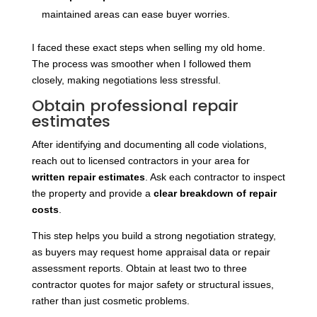
maintained areas can ease buyer worries.
I faced these exact steps when selling my old home.
The process was smoother when I followed them
closely, making negotiations less stressful.
Obtain professional repair
estimates
After identifying and documenting all code violations,
reach out to licensed contractors in your area for
written repair estimates
. Ask each contractor to inspect
the property and provide a
clear breakdown of repair
costs
.
This step helps you build a strong negotiation strategy,
as buyers may request home appraisal data or repair
assessment reports. Obtain at least two to three
contractor quotes for major safety or structural issues,
rather than just cosmetic problems.