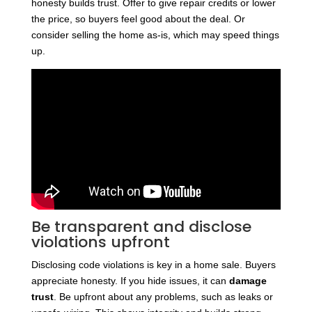
honesty builds trust. Offer to give repair credits or lower
the price, so buyers feel good about the deal. Or
consider selling the home as-is, which may speed things
up.
Be transparent and disclose
violations upfront
Disclosing code violations is key in a home sale. Buyers
appreciate honesty. If you hide issues, it can
damage
trust
. Be upfront about any problems, such as leaks or