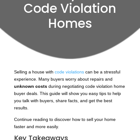
Code Violation
Homes
Selling a house with
code violations
can be a stressful
experience. Many buyers worry about repairs and
unknown costs
during negotiating code violation home
buyer deals. This guide will show you easy tips to help
you talk with buyers, share facts, and get the best
results.
Continue reading to discover how to sell your home
faster and more easily.
Key Takeaways