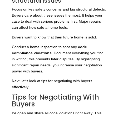
structural issues
Focus on key safety concerns and big structural defects.
Buyers care about these issues the most. It helps your
case to deal with serious problems first. Major repairs
can affect how safe a home feels.
Buyers want to know that their future home is solid.
Conduct a home inspection to spot any
code
compliance violations
. Document everything you find
in writing; this prevents later disputes. By highlighting
significant repair needs, you increase your negotiation
power with buyers.
Next, let’s look at tips for negotiating with buyers
effectively.
Tips for Negotiating With
Buyers
Be open and share all code violations right away. This