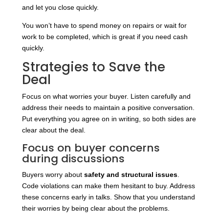
and let you close quickly.
You won’t have to spend money on repairs or wait for
work to be completed, which is great if you need cash
quickly.
Strategies to Save the
Deal
Focus on what worries your buyer. Listen carefully and
address their needs to maintain a positive conversation.
Put everything you agree on in writing, so both sides are
clear about the deal.
Focus on buyer concerns
during discussions
Buyers worry about
safety and structural issues
.
Code violations can make them hesitant to buy. Address
these concerns early in talks. Show that you understand
their worries by being clear about the problems.