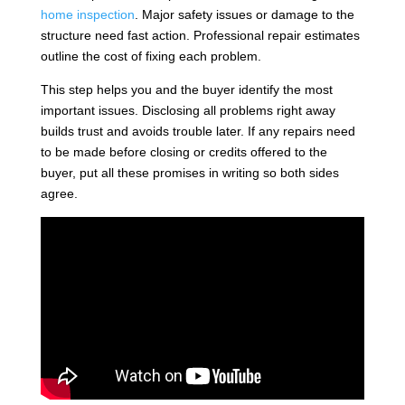
home inspection
. Major safety issues or damage to the
structure need fast action. Professional repair estimates
outline the cost of fixing each problem.
This step helps you and the buyer identify the most
important issues. Disclosing all problems right away
builds trust and avoids trouble later. If any repairs need
to be made before closing or credits offered to the
buyer, put all these promises in writing so both sides
agree.