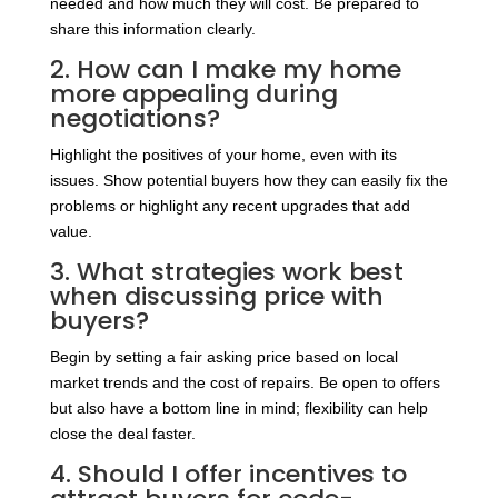
needed and how much they will cost. Be prepared to
share this information clearly.
2. How can I make my home
more appealing during
negotiations?
Highlight the positives of your home, even with its
issues. Show potential buyers how they can easily fix the
problems or highlight any recent upgrades that add
value.
3. What strategies work best
when discussing price with
buyers?
Begin by setting a fair asking price based on local
market trends and the cost of repairs. Be open to offers
but also have a bottom line in mind; flexibility can help
close the deal faster.
4. Should I offer incentives to