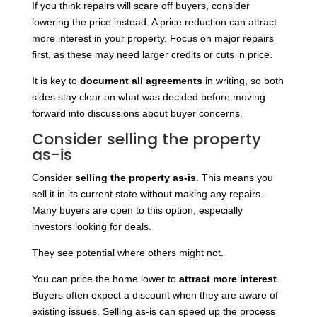
If you think repairs will scare off buyers, consider
lowering the price instead. A price reduction can attract
more interest in your property. Focus on major repairs
first, as these may need larger credits or cuts in price.
It is key to
document all agreements
in writing, so both
sides stay clear on what was decided before moving
forward into discussions about buyer concerns.
Consider selling the property
as-is
Consider
selling the property as-is
. This means you
sell it in its current state without making any repairs.
Many buyers are open to this option, especially
investors looking for deals.
They see potential where others might not.
You can price the home lower to
attract more interest
.
Buyers often expect a discount when they are aware of
existing issues. Selling as-is can speed up the process