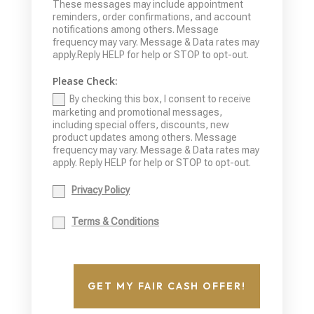
These messages may include appointment
reminders, order confirmations, and account
notifications among others. Message
frequency may vary. Message & Data rates may
apply.Reply HELP for help or STOP to opt-out.
Please Check:
By checking this box, I consent to receive
marketing and promotional messages,
including special offers, discounts, new
product updates among others. Message
frequency may vary. Message & Data rates may
apply. Reply HELP for help or STOP to opt-out.
Privacy Policy
Terms & Conditions
GET MY FAIR CASH OFFER!