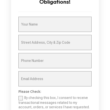
Obligations!
Please Check:
By checking this box, I consent to receive
transactional messages related to my
account, orders, or services I have requested.