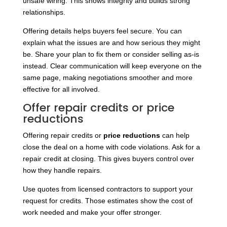
unsafe wiring. This shows integrity and builds strong
relationships.
Offering details helps buyers feel secure. You can
explain what the issues are and how serious they might
be. Share your plan to fix them or consider selling as-is
instead. Clear communication will keep everyone on the
same page, making negotiations smoother and more
effective for all involved.
Offer repair credits or price
reductions
Offering repair credits or
price reductions
can help
close the deal on a home with code violations. Ask for a
repair credit at closing. This gives buyers control over
how they handle repairs.
Use quotes from licensed contractors to support your
request for credits. Those estimates show the cost of
work needed and make your offer stronger.