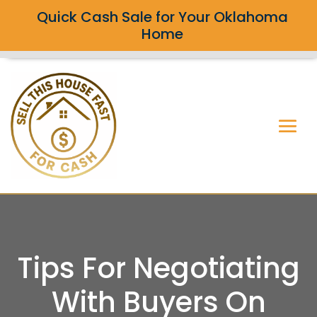
Quick Cash Sale for Your Oklahoma
Home
Tips For Negotiating
With Buyers On