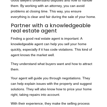
Good lawyers understand disputes and how to handle
them. By working with an attorney, you can avoid
problems at closing time. This way, you ensure
everything is clear and fair during the sale of your home.
Partner with a knowledgeable
real estate agent
Finding a good real estate agent is important. A
knowledgeable agent can help you sell your home
quickly, especially if it has code violations. This kind of
agent knows the market well.
They understand what buyers want and how to attract
them.
Your agent will guide you through negotiations. They
can help explain issues with the property and suggest
solutions. They will also know how to price your home
right, taking repairs into account.
With their experience, they make the selling process