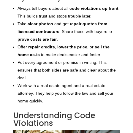
Always tell buyers about all
code violations up front
.
This builds trust and stops trouble later.
Take
clear photos
and get
repair quotes from
licensed contractors
. Share these with buyers to
prove costs are fair
.
Offer
repair credits
,
lower the price
, or
sell the
home as-is
to make deals easier and faster.
Put every agreement or promise in writing. This
ensures that both sides are safe and clear about the
deal.
Work with a real estate agent and a real estate
attorney. They help you follow the law and sell your
home quickly.
Understanding Code
Violations