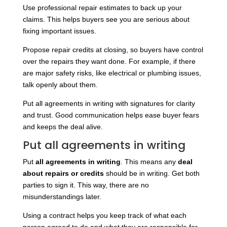
Use professional repair estimates to back up your
claims. This helps buyers see you are serious about
fixing important issues.
Propose repair credits at closing, so buyers have control
over the repairs they want done. For example, if there
are major safety risks, like electrical or plumbing issues,
talk openly about them.
Put all agreements in writing with signatures for clarity
and trust. Good communication helps ease buyer fears
and keeps the deal alive.
Put all agreements in writing
Put
all agreements in writing
.
This means any
deal
about repairs or credits
should be in writing.
Get both
parties to sign it. This way, there are no
misunderstandings later.
Using a contract helps you keep track of what each