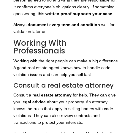
person agreed to do and what they are responsible for.
It confirms everyone’s obligations clearly. If something
goes wrong, this
written proof supports your case
.
Always
document every term and condition
well for
validation later on.
Working With
Professionals
Working with the right people can make a big difference.
A good real estate agent knows how to handle code
violation issues and can help you sell fast.
Consult a real estate attorney
Consult a
real estate attorney
for help. They can give
you
legal advice
about your property. An attorney
knows the rules that apply to selling homes with code
violations. They can also review contracts and
transactions to protect your interests.