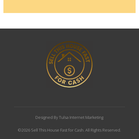
Designed By Tulsa Internet Marketing
©2026 Sell This House Fast for Cash. All Rights Reserved.