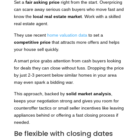
Set a
fair asking price
right from the start. Overpricing
can scare away serious cash buyers who move fast and
know the
local real estate market
. Work with a skilled
real estate agent.
They use recent
home valuation data
to set a
competitive price
that attracts more offers and helps
your house sell quickly.
A smart price grabs attention from cash buyers looking
for deals they can close without fuss. Dropping the price
by just 2-3 percent below similar homes in your area
may even spark a bidding war.
This approach, backed by
solid market analysis
,
keeps your negotiation strong and gives you room for
counteroffer tactics or small seller incentives like leaving
appliances behind or offering a fast closing process if
needed.
Be flexible with closing dates