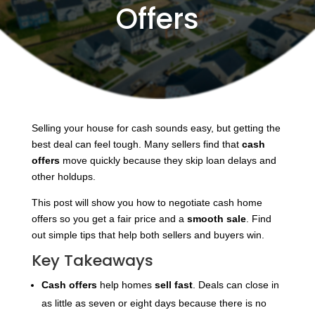
Offers
Selling your house for cash sounds easy, but getting the
best deal can feel tough. Many sellers find that
cash
offers
move quickly because they skip loan delays and
other holdups.
This post will show you how to negotiate cash home
offers so you get a fair price and a
smooth sale
. Find
out simple tips that help both sellers and buyers win.
Key Takeaways
Cash offers
help homes
sell fast
. Deals can close in
as little as seven or eight days because there is no