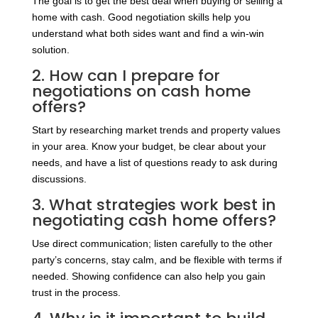
The goal is to get the best deal when buying or selling a
home with cash. Good negotiation skills help you
understand what both sides want and find a win-win
solution.
2. How can I prepare for
negotiations on cash home
offers?
Start by researching market trends and property values
in your area. Know your budget, be clear about your
needs, and have a list of questions ready to ask during
discussions.
3. What strategies work best in
negotiating cash home offers?
Use direct communication; listen carefully to the other
party’s concerns, stay calm, and be flexible with terms if
needed. Showing confidence can also help you gain
trust in the process.