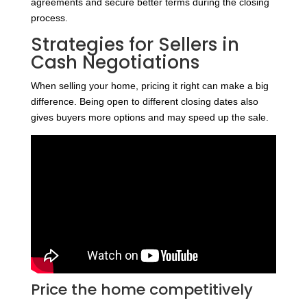
agreements and secure better terms during the closing
process.
Strategies for Sellers in
Cash Negotiations
When selling your home, pricing it right can make a big
difference. Being open to different closing dates also
gives buyers more options and may speed up the sale.
Price the home competitively