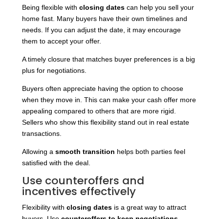
Being flexible with
closing dates
can help you sell your
home fast. Many buyers have their own timelines and
needs. If you can adjust the date, it may encourage
them to accept your offer.
A timely closure that matches buyer preferences is a big
plus for negotiations.
Buyers often appreciate having the option to choose
when they move in. This can make your cash offer more
appealing compared to others that are more rigid.
Sellers who show this flexibility stand out in real estate
transactions.
Allowing a
smooth transition
helps both parties feel
satisfied with the deal.
Use counteroffers and
incentives effectively
Flexibility with
closing dates
is a great way to attract
buyers. Use
counteroffers to keep negotiations