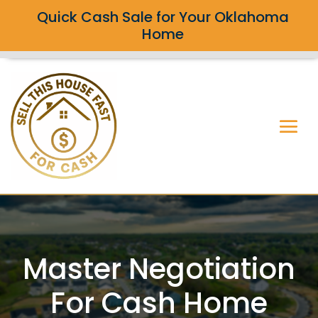
Quick Cash Sale for Your Oklahoma
Home
Master Negotiation
For Cash Home