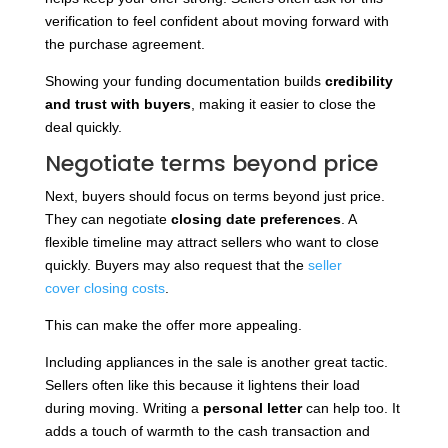
verification to feel confident about moving forward with
the purchase agreement.
Showing your funding documentation builds
credibility
and trust with buyers
, making it easier to close the
deal quickly.
Negotiate terms beyond price
Next, buyers should focus on terms beyond just price.
They can negotiate
closing date preferences
. A
flexible timeline may attract sellers who want to close
quickly. Buyers
may also request that the
seller
cover
closing costs
.
This can make the offer more appealing.
Including appliances in the sale is another great tactic.
Sellers often like this because it lightens their load
during moving. Writing a
personal letter
can help too. It
adds a touch of warmth to the cash transaction and