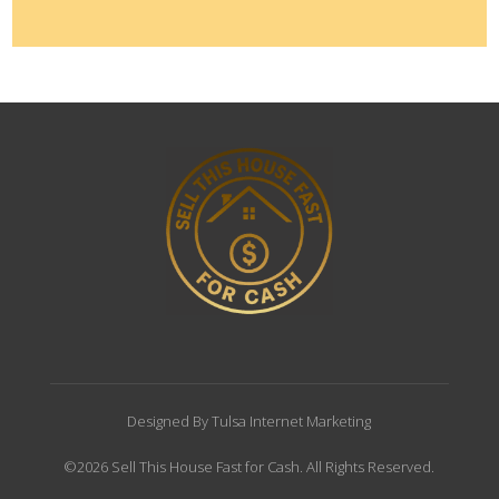
Designed By Tulsa Internet Marketing
©2026 Sell This House Fast for Cash. All Rights Reserved.