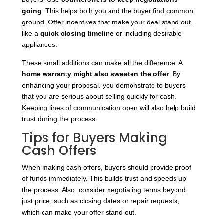
going
. This helps both you and the buyer find common
ground. Offer incentives that make your deal stand out,
like a
quick closing timeline
or including desirable
appliances.
These small additions can make all the difference. A
home warranty might
also sweeten the offer
. By
enhancing your proposal, you demonstrate to buyers
that you are serious about selling quickly for cash.
Keeping lines of communication open will also help build
trust during the process.
Tips for Buyers Making
Cash Offers
When making cash offers, buyers should provide proof
of funds immediately. This builds trust and speeds up
the process. Also, consider negotiating terms beyond
just price, such as closing dates or repair requests,
which can make your offer stand out.