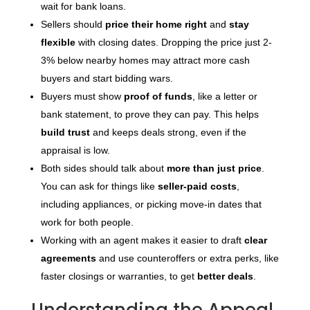
wait for bank loans.
Sellers should
price their home right
and
stay
flexible
with closing dates. Dropping the price just 2-
3% below nearby homes may attract more cash
buyers and start bidding wars.
Buyers must show
proof of funds
, like a letter or
bank statement, to prove they can pay. This helps
build trust
and keeps deals strong, even if the
appraisal is low.
Both sides should talk about
more than just price
.
You can ask for things like
seller-paid costs
,
including appliances, or picking move-in dates that
work for both people.
Working with an agent makes it easier to draft
clear
agreements
and use counteroffers or extra perks, like
faster closings or warranties, to get
better deals
.
Understanding the Appeal