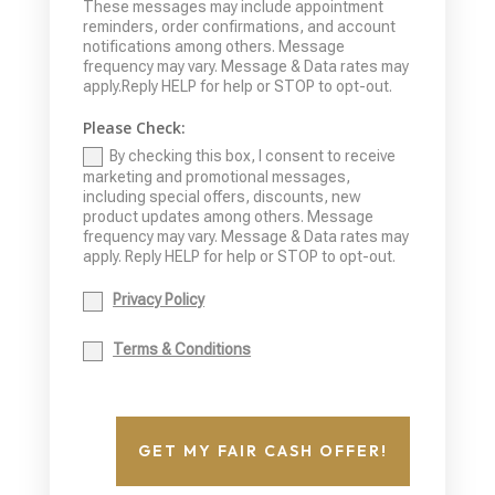
These messages may include appointment
reminders, order confirmations, and account
notifications among others. Message
frequency may vary. Message & Data rates may
apply.Reply HELP for help or STOP to opt-out.
Please Check:
By checking this box, I consent to receive
marketing and promotional messages,
including special offers, discounts, new
product updates among others. Message
frequency may vary. Message & Data rates may
apply. Reply HELP for help or STOP to opt-out.
Privacy Policy
Terms & Conditions
GET MY FAIR CASH OFFER!