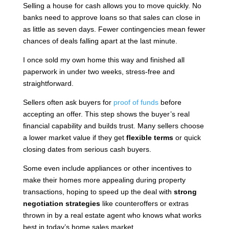
Selling a house for cash allows you to move quickly. No
banks need to approve loans so that sales can close in
as little as seven days. Fewer contingencies mean fewer
chances of deals falling apart at the last minute.
I once sold my own home this way and finished all
paperwork in under two weeks, stress-free and
straightforward.
Sellers often ask buyers for
proof of funds
before
accepting an offer. This step shows the buyer’s real
financial capability and builds trust. Many sellers choose
a lower market value if they get
flexible terms
or quick
closing dates from serious cash buyers.
Some even include appliances or other incentives to
make their homes more appealing during property
transactions, hoping to speed up the deal with
strong
negotiation strategies
like counteroffers or extras
thrown in by a real estate agent who knows what works
best in today’s home sales market.