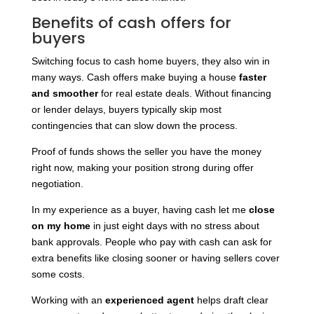
Benefits of cash offers for
buyers
Switching focus to cash home buyers, they also win in
many ways. Cash offers make buying a house
faster
and smoother
for real estate deals. Without financing
or lender delays, buyers typically skip most
contingencies that can slow down the process.
Proof of funds shows the seller you have the money
right now, making your position strong during offer
negotiation.
In my experience as a buyer, having cash let me
close
on my home
in just eight days with no stress about
bank approvals. People who pay with cash can ask for
extra benefits like closing sooner or having sellers cover
some costs.
Working with an
experienced agent
helps draft clear