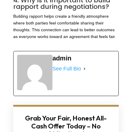
4. Why is it important to build
rapport during negotiations?
Building rapport helps create a friendly atmosphere
where both parties feel comfortable sharing their
thoughts. This connection can lead to better outcomes
as everyone works toward an agreement that feels fair.
admin
See Full Bio
Grab Your Fair, Honest All-
Cash Offer Today – No