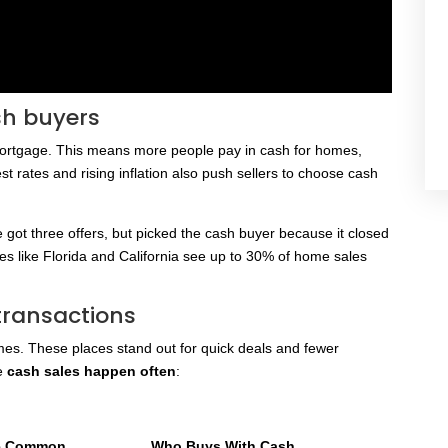
sh buyers
mortgage. This means more people pay in cash for homes,
st rates and rising inflation also push sellers to choose cash
e got three offers, but picked the cash buyer because it closed
ces like Florida and California see up to 30% of home sales
transactions
s. These places stand out for quick deals and fewer
re
cash sales happen often
:
re Common
Who Buys With Cash