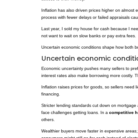
Inflation has also driven prices higher on almost 
process with fewer delays or failed appraisals ca
Last year, I sold my house for cash because I n
not want to wait on slow banks or pay extra fees.
Uncertain economic conditions shape how both b
Uncertain economic conditi
Economic uncertainty pushes many sellers to pref
interest rates also make borrowing more costly. 
Inflation raises prices for goods, so sellers need 
financing.
Stricter lending standards cut down on mortgage 
face challenges getting loans. In a
competitive 
others.
Wealthier buyers move faster in expensive areas;
consumers might still go for cash instead of elec