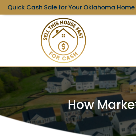
Quick Cash Sale for Your Oklahoma Home
How Market