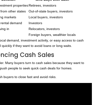
nvestment properties
Retirees, investors
from other states
Out-of-state buyers, investors
ing markets
Local buyers, investors
t rental demand
Investors
ving in
Relocators, investors
Foreign buyers, wealthier locals
ocal demand, investment activity, or easy access to cash
uickly if they want to avoid loans or long waits.
encing Cash Sales
r. Many buyers turn to cash sales because they want to
so push people to seek quick cash deals for homes.
 buyers to close fast and avoid risks.