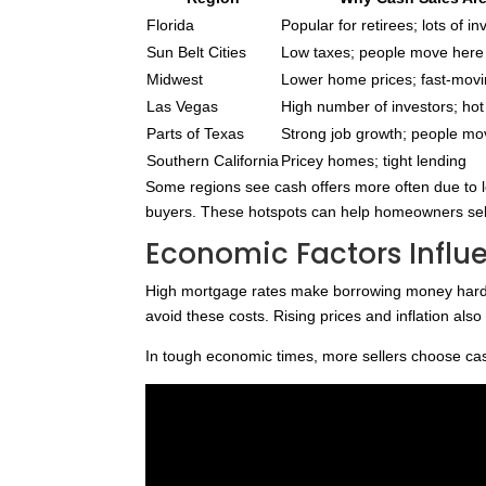
Florida
Popular for retirees; lots of i
Sun Belt Cities
Low taxes; people move here 
Midwest
Lower home prices; fast-mov
Las Vegas
High number of investors; ho
Parts of Texas
Strong job growth; people mo
Southern California
Pricey homes; tight lending
Some regions see cash offers more often due to l
buyers. These hotspots can help homeowners sell q
Economic Factors Influ
High mortgage rates make borrowing money harde
avoid these costs. Rising prices and inflation al
In tough economic times, more sellers choose cash