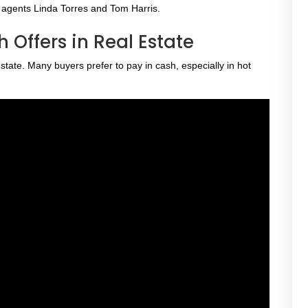
e agents Linda Torres and Tom Harris.
 Offers in Real Estate
ate. Many buyers prefer to pay in cash, especially in hot