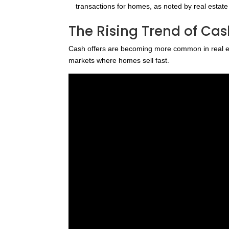
transactions for homes, as noted by real estat
The Rising Trend of Cash
Cash offers are becoming more common in real est
markets where homes sell fast.