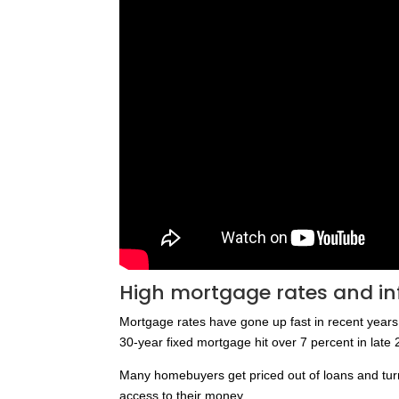
High mortgage rates and inf
Mortgage rates have gone up fast in recent year
30-year fixed mortgage hit over 7 percent in late
Many homebuyers get priced out of loans and turn
access to their money.