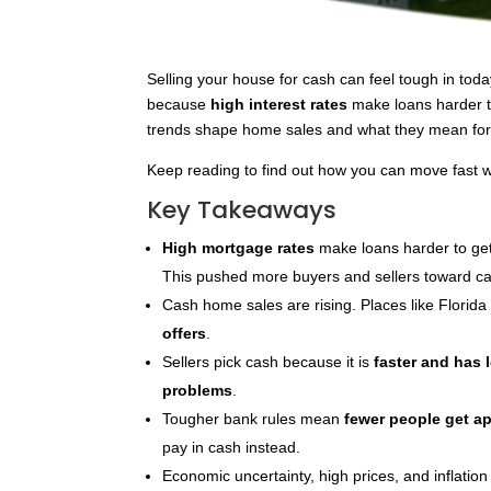
Selling your house for cash can feel tough in to
because
high interest rates
make loans harder to
trends shape home sales and what they mean fo
Keep reading to find out how you can move fast wh
Key Takeaways
High mortgage rates
make loans harder to get
This pushed more buyers and sellers toward ca
Cash home sales are rising. Places like Florid
offers
.
Sellers pick cash because it is
faster and has l
problems
.
Tougher bank rules mean
fewer people get a
pay in cash instead.
Economic uncertainty, high prices, and inflatio