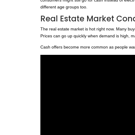
different age groups too.
Real Estate Market Con
The real estate market is hot right now. Many buy
Prices can go up quickly when demand is high, mak
Cash offers become more common as people want 