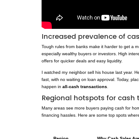
Increased prevalence of ca
Tough rules from banks make it harder to get a 
especially wealthy buyers or investors. High intere
offers for quicker deals and easy liquidity.
I watched my neighbor sell his house last year. H
fast, with no waiting on loan approval. Today, pla
happen in
all-cash transactions
.
Regional hotspots for cash 
Many areas see more buyers paying cash for home
financing hassles. Here are some top spots whe
Region
Why Cash Sales A