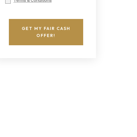
Terms & Conditions
GET MY FAIR CASH
OFFER!