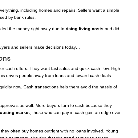
everything, including homes and repairs. Sellers want a simple
used by bank rules.
eeded the money right away due to
rising living costs
and did
uyers and sellers make decisions today…
ons
er cash offers. They want fast sales and quick cash flow. High
This drives people away from loans and toward cash deals.
liquidity now. Cash transactions help them avoid the hassle of
approvals as well. More buyers turn to cash because they
housing market
, those who can pay in cash gain an edge over
 they often buy homes outright with no loans involved. Young
tronic payments, showing that the trend continues across