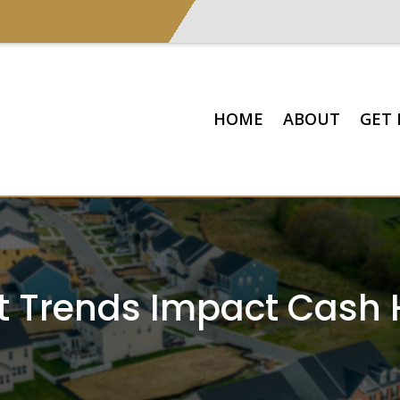
HOME
ABOUT
GET 
 Trends Impact Cash