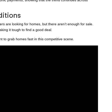
ditions
ers are looking for homes, but there aren’t enough for sale.
ing it tough to find a good deal.
to grab homes fast in this competitive scene.