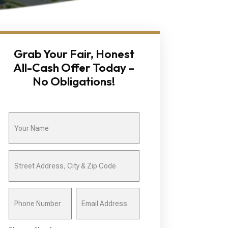
Grab Your Fair, Honest
All-Cash Offer Today –
No Obligations!