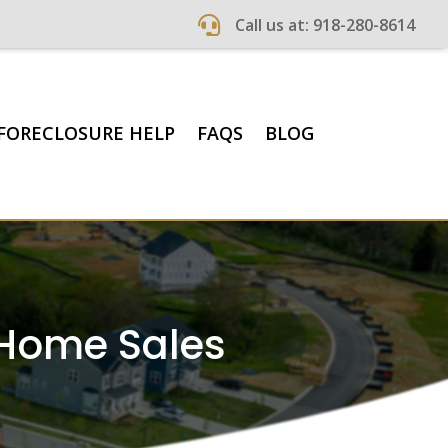

Call us at: 918-280-8614
FORECLOSURE HELP
FAQS
BLOG
 Home Sales