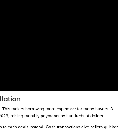
lation
s. This makes borrowing more expensive for many buyers. A
 2023, raising monthly payments by hundreds of dollars.
 to cash deals instead. Cash transactions give sellers quicker