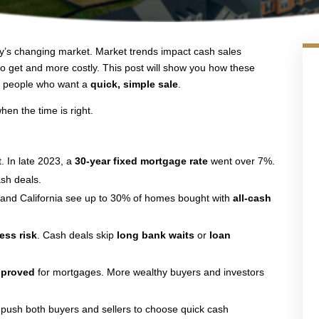
day’s changing market. Market trends impact cash sales
 get and more costly. This post will show you how these
r people who want a
quick, simple sale
.
en the time is right.
. In late 2023, a
30-year fixed mortgage rate
went over 7%.
sh deals.
a and California see up to 30% of homes bought with
all-cash
ess risk
. Cash deals skip
long bank waits
or
loan
pproved
for mortgages. More wealthy buyers and investors
n push both buyers and sellers to choose quick cash