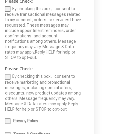
Please Check:
By checking this box, I consent to
receive transactional messages related
to my account, orders, or services I have
requested. These messages may
include appointment reminders, order
confirmations, and account
notifications among others. Message
frequency may vary. Message & Data
rates may apply.Reply HELP for help or
STOP to opt-out.
Please Check:
By checking this box, I consent to
receive marketing and promotional
messages, including special offers,
discounts, new product updates among
others. Message frequency may vary.
Message & Data rates may apply. Reply
HELP for help or STOP to opt-out.
Privacy Policy