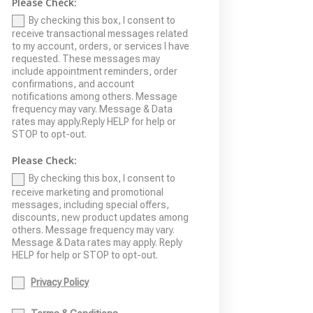
Please Check:
By checking this box, I consent to
receive transactional messages related
to my account, orders, or services I have
requested. These messages may
include appointment reminders, order
confirmations, and account
notifications among others. Message
frequency may vary. Message & Data
rates may apply.Reply HELP for help or
STOP to opt-out.
Please Check:
By checking this box, I consent to
receive marketing and promotional
messages, including special offers,
discounts, new product updates among
others. Message frequency may vary.
Message & Data rates may apply. Reply
HELP for help or STOP to opt-out.
Privacy Policy