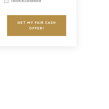
Terms & Conditions
GET MY FAIR CASH
OFFER!