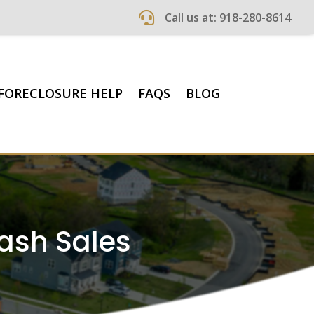

Call us at: 918-280-8614
FORECLOSURE HELP
FAQS
BLOG
Cash Sales