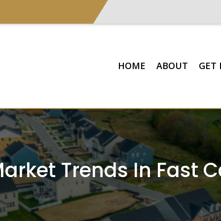
HOME
ABOUT
GET 
arket Trends In Fast 