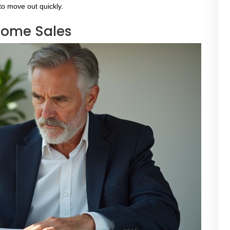
 to move out quickly.
Home Sales