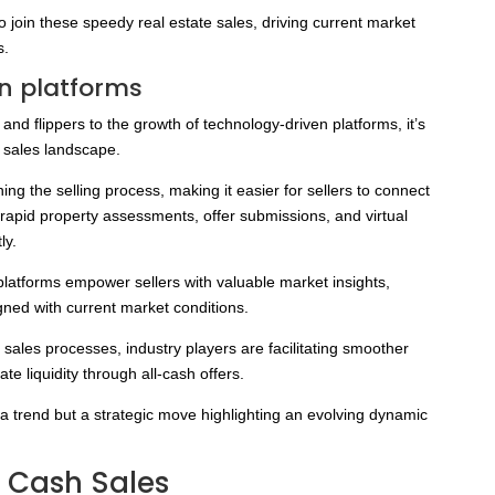
o join these speedy real estate sales, driving current market
s.
n platforms
 and flippers to the growth of technology-driven platforms, it’s
h sales landscape.
ng the selling process, making it easier for sellers to connect
rapid property assessments, offer submissions, and virtual
ly.
platforms empower sellers with valuable market insights,
gned with current market conditions.
 sales processes, industry players are facilitating smoother
te liquidity through all-cash offers.
st a trend but a strategic move highlighting an evolving dynamic
t Cash Sales