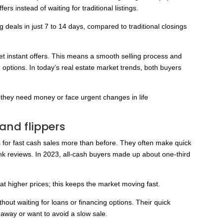
s instead of waiting for traditional listings.
 deals in just 7 to 14 days, compared to traditional closings
get instant offers. This means a smooth selling process and
g options. In today’s real estate market trends, both buyers
they need money or face urgent changes in life
 and flippers
 for fast cash sales more than before. They often make quick
ank reviews. In 2023, all-cash buyers made up about one-third
at higher prices; this keeps the market moving fast.
out waiting for loans or financing options. Their quick
away or want to avoid a slow sale.