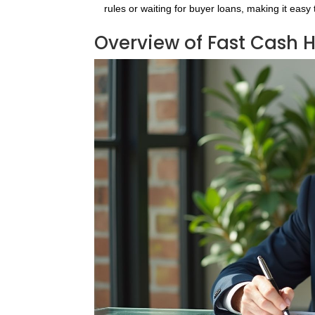
rules or waiting for buyer loans, making it easy
Overview of Fast Cash 