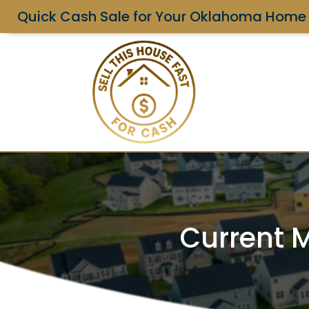
Quick Cash Sale for Your Oklahoma Home
Current M