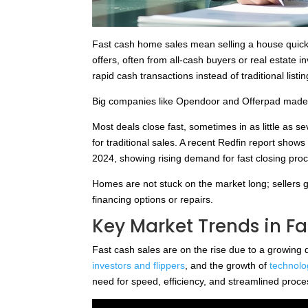
Fast cash home sales mean selling a house quickl
offers, often from all-cash buyers or real estate 
rapid cash transactions instead of traditional lis
Big companies like Opendoor and Offerpad made t
Most deals close fast, sometimes in as little as 
for traditional sales. A recent Redfin report shows
2024, showing rising demand for fast closing pro
Homes are not stuck on the market long; sellers 
financing options or repairs.
Key Market Trends in Fa
Fast cash sales are on the rise due to a growing 
investors and flippers
, and the growth of
technolo
need for speed, efficiency, and streamlined proce