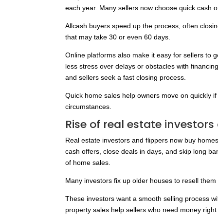
each year. Many sellers now choose quick cash offer
Allcash buyers speed up the process, often closing
that may take 30 or even 60 days.
Online platforms also make it easy for sellers to 
less stress over delays or obstacles with financin
and sellers seek a fast closing process.
Quick home sales help owners move on quickly if 
circumstances.
Rise of real estate investors
Real estate investors and flippers now buy homes
cash offers, close deals in days, and skip long b
of home sales.
Many investors fix up older houses to resell them 
These investors want a smooth selling process with
property sales help sellers who need money right 