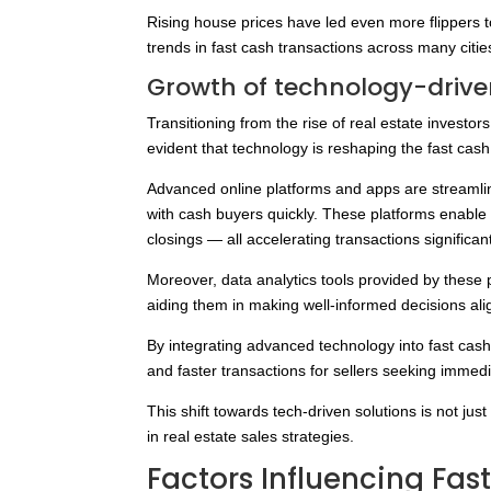
Rising house prices have led even more flippers t
trends in fast cash transactions across many citie
Growth of technology-drive
Transitioning from the rise of real estate investors
evident that technology is reshaping the fast cas
Advanced online platforms and apps are streamlini
with cash buyers quickly. These platforms enable 
closings — all accelerating transactions significant
Moreover, data analytics tools provided by these 
aiding them in making well-informed decisions ali
By integrating advanced technology into fast cash
and faster transactions for sellers seeking immedia
This shift towards tech-driven solutions is not ju
in real estate sales strategies.
Factors Influencing Fas