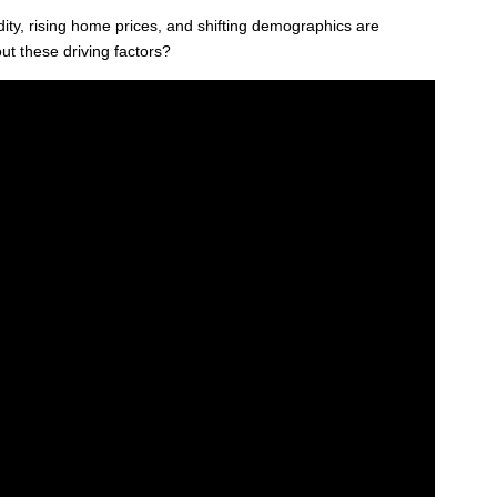
dity, rising home prices, and shifting demographics are
ut these driving factors?