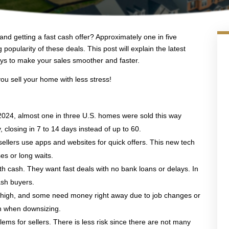
and getting a fast cash offer? Approximately one in five
popularity of these deals. This post will explain the latest
s to make your sales smoother and faster.
you sell your home with less stress!
2024, almost one in three U.S. homes were sold this way
, closing in 7 to 14 days instead of up to 60.
ellers use apps and websites for quick offers. This new tech
es or long waits.
ith cash. They want fast deals with no bank loans or delays. In
ash buyers.
re high, and some need money right away due to job changes or
on when downsizing.
ems for sellers. There is less risk since there are not many