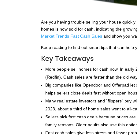
Are you having trouble selling your house quickly 
homes is now sold for cash, indicating the growing 
Market Trends Fast Cash Sales
and show you way
Keep reading to find out smart tips that can help 
Key Takeaways
More people sell homes for cash now. In early 
(Redfin). Cash sales are faster than the old way
Big companies like Opendoor and Offerpad let s
helps sellers close deals fast without open hous
Many real estate investors and “flippers” buy w
2023, about a third of home sales went to all-c
Sellers pick fast cash deals because prices a
family reasons. Older adults also use this opti
Fast cash sales give less stress and fewer probl