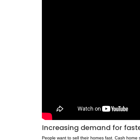
Increasing demand for fast
People want to sell their homes fast. Cash home 