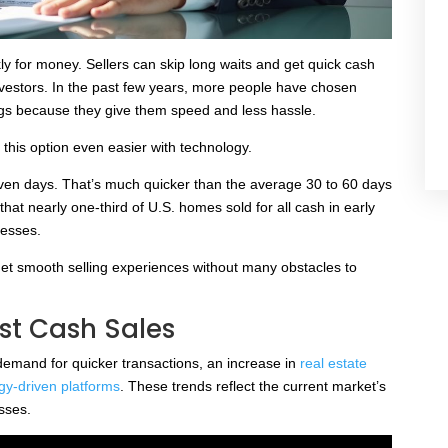
y for money. Sellers can skip long waits and get quick cash
investors. In the past few years, more people have chosen
tings because they give them speed and less hassle.
his option even easier with technology.
seven days. That’s much quicker than the average 30 to 60 days
 that nearly one-third of U.S. homes sold for all cash in early
cesses.
get smooth selling experiences without many obstacles to
st Cash Sales
demand for quicker transactions, an increase in
real estate
gy-driven platforms
. These trends reflect the current market’s
sses.