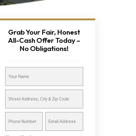
Grab Your Fair, Honest
All-Cash Offer Today –
No Obligations!