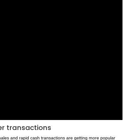
er transactions
sales and rapid cash transactions are getting more popular