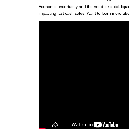
Economic uncertainty and the need for quick liqui
impacting fast cash sales. Want to learn more abo