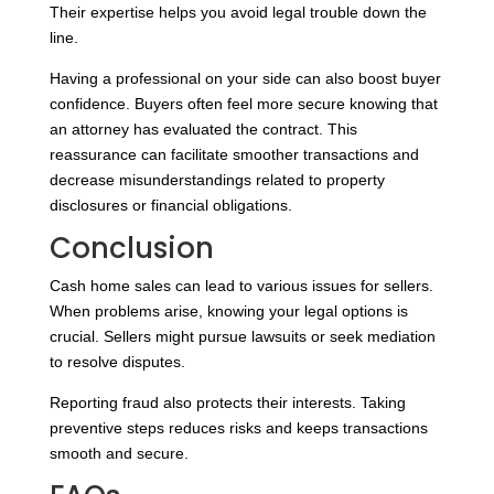
Their expertise helps you avoid legal trouble down the
line.
Having a professional on your side can also boost buyer
confidence. Buyers often feel more secure knowing that
an attorney has evaluated the contract. This
reassurance can facilitate smoother transactions and
decrease misunderstandings related to property
disclosures or financial obligations.
Conclusion
Cash home sales can lead to various issues for sellers.
When problems arise, knowing your legal options is
crucial. Sellers might pursue lawsuits or seek mediation
to resolve disputes.
Reporting fraud also protects their interests. Taking
preventive steps reduces risks and keeps transactions
smooth and secure.