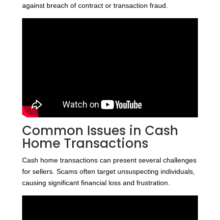
against breach of contract or transaction fraud.
Common Issues in Cash
Home Transactions
Cash home transactions can present several challenges
for sellers. Scams often target unsuspecting individuals,
causing significant financial loss and frustration.