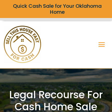
Quick Cash Sale for Your Oklahoma
Home
Legal Recourse For
Cash Home Sale