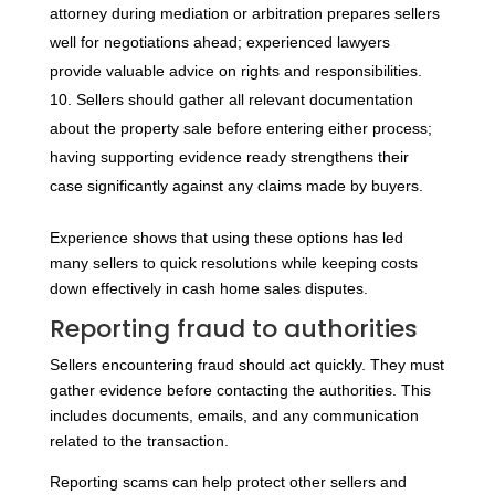
attorney during mediation or arbitration prepares sellers
well for negotiations ahead; experienced lawyers
provide valuable advice on rights and responsibilities.
Sellers should gather all relevant documentation
about the property sale before entering either process;
having supporting evidence ready strengthens their
case significantly against any claims made by buyers.
Experience shows that using these options has led
many sellers to quick resolutions while keeping costs
down effectively in cash home sales disputes.
Reporting fraud to authorities
Sellers encountering fraud should act quickly. They must
gather evidence before contacting the authorities. This
includes documents, emails, and any communication
related to the transaction.
Reporting scams can help protect other sellers and