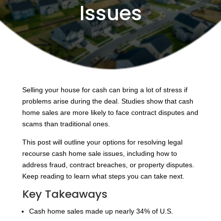
Issues
Selling your house for cash can bring a lot of stress if
problems arise during the deal. Studies show that cash
home sales are more likely to face contract disputes and
scams than traditional ones.
This post will outline your options for resolving legal
recourse cash home sale issues, including how to
address fraud, contract breaches, or property disputes.
Keep reading to learn what steps you can take next.
Key Takeaways
Cash home sales made up nearly 34% of U.S.