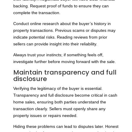
backing. Request proof of funds to ensure they can
complete the transaction.
Conduct online research about the buyer’s history in
property transactions. Previous scams or disputes may
indicate potential risks. Reading reviews from prior
sellers can provide insight into their reliability.
Always trust your instincts; if something feels off,
investigate further before moving forward with the sale.
Maintain transparency and full
disclosure
Verifying the legitimacy of the buyer is essential.
Transparency and full disclosure become critical in cash
home sales, ensuring both parties understand the
transaction clearly. Sellers must openly share any
property issues or repairs needed.
Hiding these problems can lead to disputes later. Honest