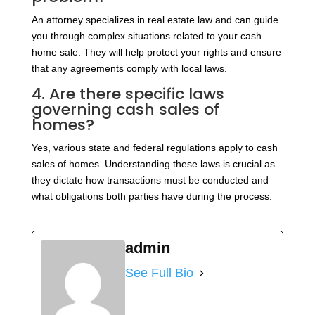
An attorney specializes in real estate law and can guide
you through complex situations related to your cash
home sale. They will help protect your rights and ensure
that any agreements comply with local laws.
4. Are there specific laws
governing cash sales of
homes?
Yes, various state and federal regulations apply to cash
sales of homes. Understanding these laws is crucial as
they dictate how transactions must be conducted and
what obligations both parties have during the process.
admin
See Full Bio