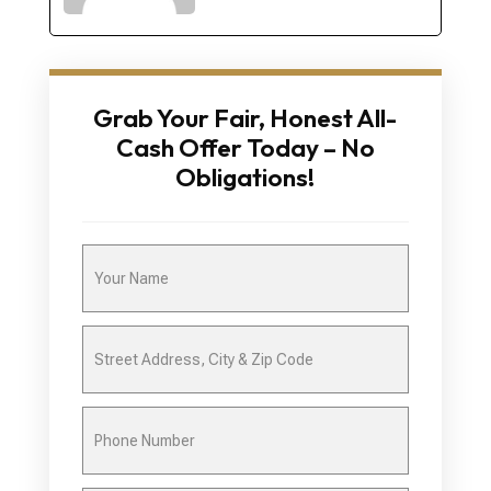
Grab Your Fair, Honest All-
Cash Offer Today – No
Obligations!