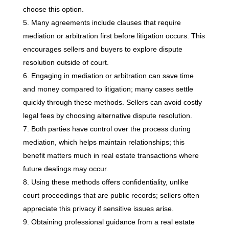
choose this option.
Many agreements include clauses that require
mediation or arbitration first before litigation occurs. This
encourages sellers and buyers to explore dispute
resolution outside of court.
Engaging in mediation or arbitration can save time
and money compared to litigation; many cases settle
quickly through these methods. Sellers can avoid costly
legal fees by choosing alternative dispute resolution.
Both parties have control over the process during
mediation, which helps maintain relationships; this
benefit matters much in real estate transactions where
future dealings may occur.
Using these methods offers confidentiality, unlike
court proceedings that are public records; sellers often
appreciate this privacy if sensitive issues arise.
Obtaining professional guidance from a real estate