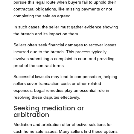
pursue this legal route when buyers fail to uphold their
contractual obligations, like missing payments or not
completing the sale as agreed.
In such cases, the seller must gather evidence showing
the breach and its impact on them.
Sellers often seek financial damages to recover losses
incurred due to the breach. This process typically
involves submitting a complaint in court and providing
proof of the contract terms.
Successful lawsuits may lead to compensation, helping
sellers cover transaction costs or other related
expenses. Legal remedies play an essential role in
resolving these disputes effectively.
Seeking mediation or
arbitration
Mediation and arbitration offer effective solutions for
cash home sale issues. Many sellers find these options