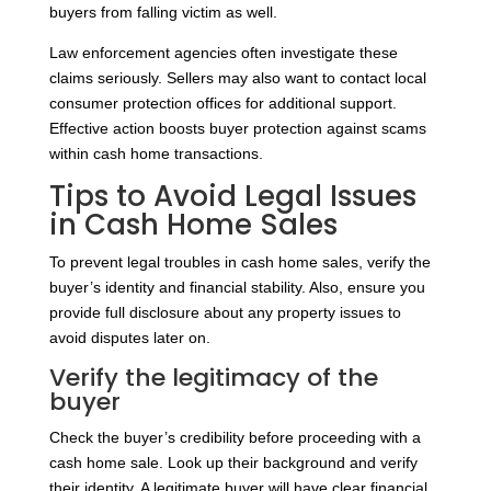
buyers from falling victim as well.
Law enforcement agencies often investigate these
claims seriously. Sellers may also want to contact local
consumer protection offices for additional support.
Effective action boosts buyer protection against scams
within cash home transactions.
Tips to Avoid Legal Issues
in Cash Home Sales
To prevent legal troubles in cash home sales, verify the
buyer’s identity and financial stability. Also, ensure you
provide full disclosure about any property issues to
avoid disputes later on.
Verify the legitimacy of the
buyer
Check the buyer’s credibility before proceeding with a
cash home sale. Look up their background and verify
their identity. A legitimate buyer will have clear financial