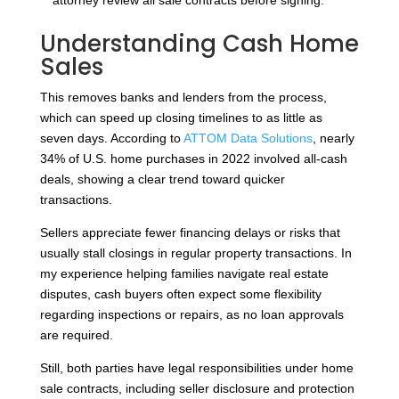
Understanding Cash Home
Sales
This removes banks and lenders from the process,
which can speed up closing timelines to as little as
seven days. According to
ATTOM Data Solutions
, nearly
34% of U.S. home purchases in 2022 involved all-cash
deals, showing a clear trend toward quicker
transactions.
Sellers appreciate fewer financing delays or risks that
usually stall closings in regular property transactions. In
my experience helping families navigate real estate
disputes, cash buyers often expect some flexibility
regarding inspections or repairs, as no loan approvals
are required.
Still, both parties have legal responsibilities under home
sale contracts, including seller disclosure and protection