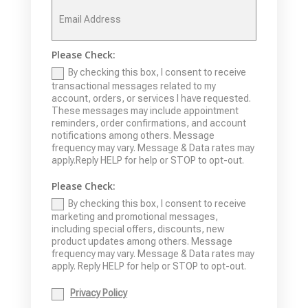
Please Check:
By checking this box, I consent to receive
transactional messages related to my
account, orders, or services I have requested.
These messages may include appointment
reminders, order confirmations, and account
notifications among others. Message
frequency may vary. Message & Data rates may
apply.Reply HELP for help or STOP to opt-out.
Please Check:
By checking this box, I consent to receive
marketing and promotional messages,
including special offers, discounts, new
product updates among others. Message
frequency may vary. Message & Data rates may
apply. Reply HELP for help or STOP to opt-out.
Privacy Policy