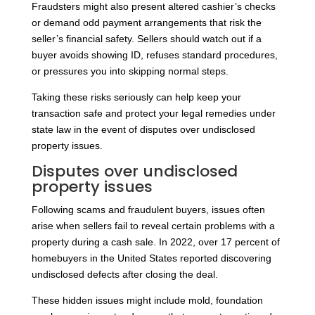
Fraudsters might also present altered cashier’s checks
or demand odd payment arrangements that risk the
seller’s financial safety. Sellers should watch out if a
buyer avoids showing ID, refuses standard procedures,
or pressures you into skipping normal steps.
Taking these risks seriously can help keep your
transaction safe and protect your legal remedies under
state law in the event of disputes over undisclosed
property issues.
Disputes over undisclosed
property issues
Following scams and fraudulent buyers, issues often
arise when sellers fail to reveal certain problems with a
property during a cash sale. In 2022, over 17 percent of
homebuyers in the United States reported discovering
undisclosed defects after closing the deal.
These hidden issues might include mold, foundation