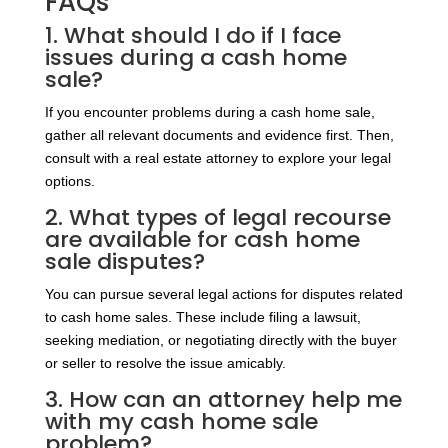
FAQs
1. What should I do if I face
issues during a cash home
sale?
If you encounter problems during a cash home sale,
gather all relevant documents and evidence first. Then,
consult with a real estate attorney to explore your legal
options.
2. What types of legal recourse
are available for cash home
sale disputes?
You can pursue several legal actions for disputes related
to cash home sales. These include filing a lawsuit,
seeking mediation, or negotiating directly with the buyer
or seller to resolve the issue amicably.
3. How can an attorney help me
with my cash home sale
problem?