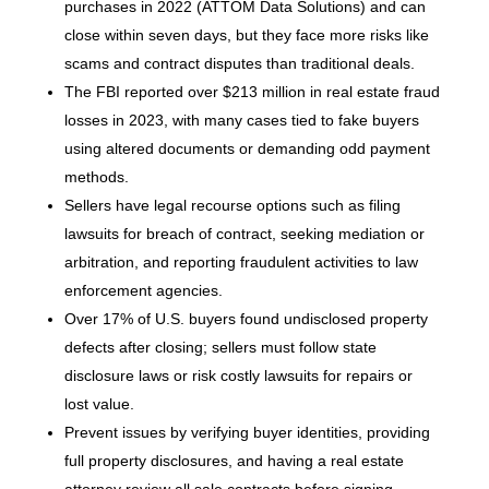
purchases in 2022 (ATTOM Data Solutions) and can
close within seven days, but they face more risks like
scams and contract disputes than traditional deals.
The FBI reported over $213 million in real estate fraud
losses in 2023, with many cases tied to fake buyers
using altered documents or demanding odd payment
methods.
Sellers have legal recourse options such as filing
lawsuits for breach of contract, seeking mediation or
arbitration, and reporting fraudulent activities to law
enforcement agencies.
Over 17% of U.S. buyers found undisclosed property
defects after closing; sellers must follow state
disclosure laws or risk costly lawsuits for repairs or
lost value.
Prevent issues by verifying buyer identities, providing
full property disclosures, and having a real estate
attorney review all sale contracts before signing.