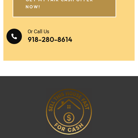
NOW!
Or Call Us

918-280-8614