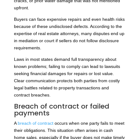
cracks, or prior water damage that was not mentioned
upfront.
Buyers can face expensive repairs and even health risks
because of these undisclosed defects. According to the
expertise of real estate attorneys, many disputes end up
in mediation or court if sellers do not follow disclosure
requirements.
Laws in most states demand full transparency about
known problems; failing to comply can lead to lawsuits
seeking financial damages for repairs or lost value.
Clear communication protects both parties from costly
legal battles related to property transactions and
contract breaches.
Breach of contract or failed
payments
A
breach of contract
occurs when one party fails to meet
their obligations. This situation often arises in cash
home sales, especially if the buyer does not make timely