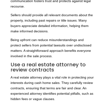
communication fosters trust and protects against legal
recourse.
Sellers should provide all relevant documents about the
property, including past repairs or title issues. Many
buyers appreciate detailed information, helping them
make informed decisions.
Being upfront can reduce misunderstandings and
protect sellers from potential lawsuits over undisclosed
matters. A straightforward approach benefits everyone
involved in the sale process.
Use a real estate attorney to
review contracts
A real estate attorney plays a vital role in protecting your
interests during cash home sales. They carefully review
contracts, ensuring that terms are fair and clear. An
experienced attorney identifies potential pitfalls, such as
hidden fees or vague clauses.