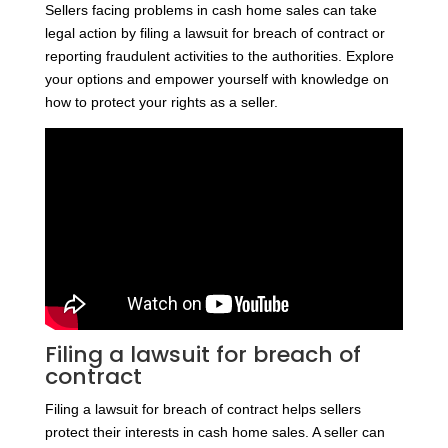
Sellers facing problems in cash home sales can take
legal action by filing a lawsuit for breach of contract or
reporting fraudulent activities to the authorities. Explore
your options and empower yourself with knowledge on
how to protect your rights as a seller.
Filing a lawsuit for breach of
contract
Filing a lawsuit for breach of contract helps sellers
protect their interests in cash home sales. A seller can