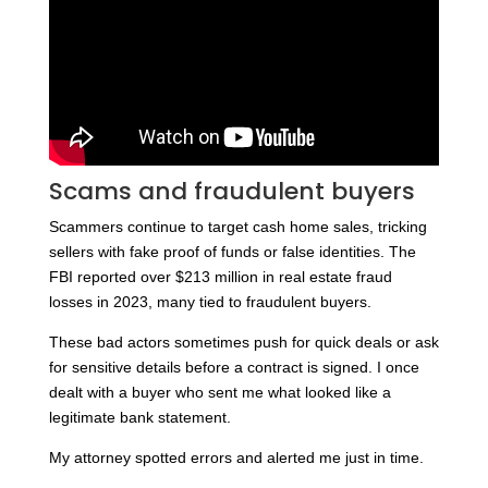
Scams and fraudulent buyers
Scammers continue to target cash home sales, tricking
sellers with fake proof of funds or false identities. The
FBI reported over $213 million in real estate fraud
losses in 2023, many tied to fraudulent buyers.
These bad actors sometimes push for quick deals or ask
for sensitive details before a contract is signed. I once
dealt with a buyer who sent me what looked like a
legitimate bank statement.
My attorney spotted errors and alerted me just in time.