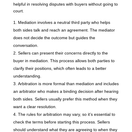
helpful in resolving disputes with buyers without going to
court.
Mediation involves a neutral third party who helps
both sides talk and reach an agreement. The mediator
does not decide the outcome but guides the
conversation.
Sellers can present their concerns directly to the
buyer in mediation. This process allows both parties to
clarify their positions, which often leads to a better
understanding.
Arbitration is more formal than mediation and includes
an arbitrator who makes a binding decision after hearing
both sides. Sellers usually prefer this method when they
want a clear resolution.
The rules for arbitration may vary, so it’s essential to
check the terms before starting this process. Sellers
should understand what they are agreeing to when they