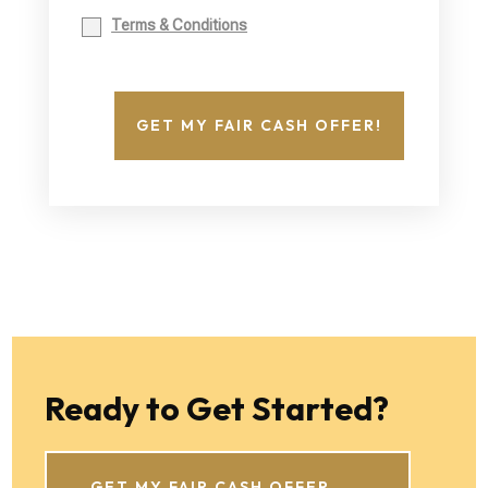
Terms & Conditions
GET MY FAIR CASH OFFER!
Ready to Get Started?
GET MY FAIR CASH OFFER