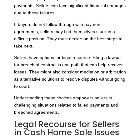
payments. Sellers can face significant financial damages
due to these failures.
If buyers do not follow through with payment
agreements, sellers may find themselves stuck in a
difficult position. They must decide on the best steps to
take next.
Sellers have options for legal recourse. Filing a lawsuit
for breach of contract is one path that can help recover
losses. They might also consider mediation or arbitration
as alternative solutions to resolve disputes without going
to court.
Understanding these choices empowers sellers in
challenging situations related to failed payments and
breached agreements.
Legal Recourse for Sellers
in Cash Home Sale Issues