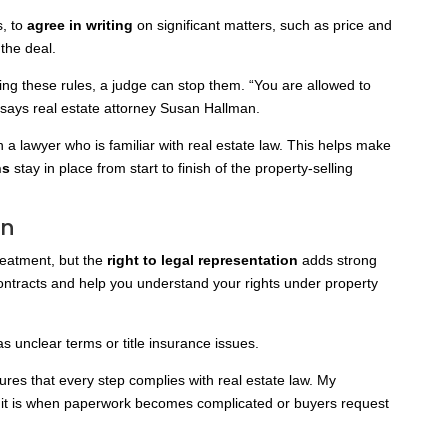
s, to
agree in writing
on significant matters, such as
price and
 the deal.
ing these rules, a judge can stop them. “You are allowed to
 says real estate attorney Susan Hallman.
th a lawyer who is familiar with real estate law. This helps make
ns
stay in place from start to finish of the property-selling
on
reatment, but the
right to legal representation
adds strong
contracts and help you understand your rights under property
as unclear terms or title insurance issues.
ures that every step complies with real estate law. My
 it is when paperwork becomes complicated or buyers request