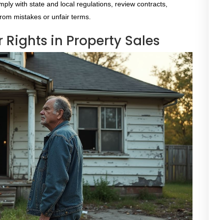
ply with state and local regulations, review contracts,
from mistakes or unfair terms.
Rights in Property Sales