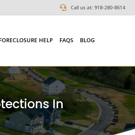

Call us at: 918-280-8614
FORECLOSURE HELP
FAQS
BLOG
ections In