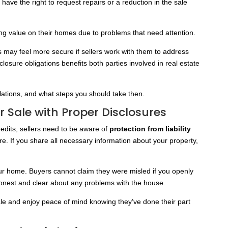
have the right to request repairs or a reduction in the sale
g value on their homes due to problems that need attention.
s may feel more secure if sellers work with them to address
closure obligations benefits both parties involved in real estate
lations, and what steps you should take then.
er Sale with Proper Disclosures
redits, sellers need to be aware of
protection from liability
ere. If you share all necessary information about your property,
 your home. Buyers cannot claim they were misled if you openly
e honest and clear about any problems with the house.
sale and enjoy peace of mind knowing they’ve done their part