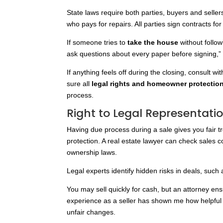
State laws
require both parties, buyers and seller
who pays for repairs. All parties sign contracts for
If someone tries to
take the house
without follow
ask questions about every paper before signing,”
If anything feels off during the closing, consult wi
sure all
legal rights and homeowner protectio
process.
Right to Legal Representati
Having due process during a sale gives you fair t
protection. A real estate lawyer can check sales 
ownership laws.
Legal experts identify hidden risks in deals, such 
You may sell quickly for cash, but an attorney ens
experience as a seller has shown me how helpful
unfair changes.