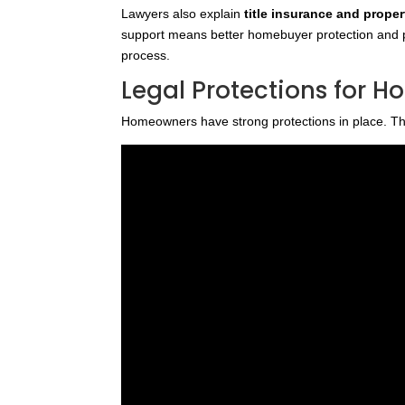
Lawyers also explain
title insurance and proper
support means better homebuyer protection and p
process.
Legal Protections for 
Homeowners have strong protections in place. The