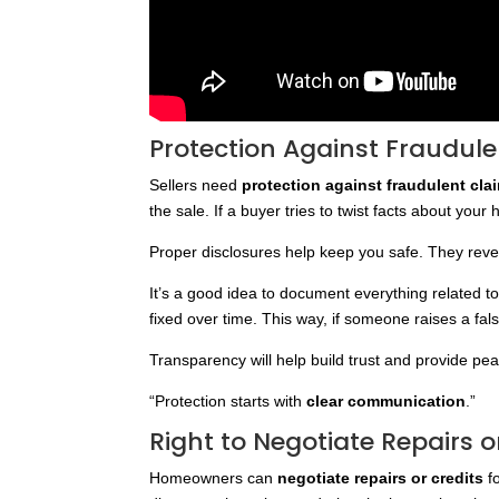
Protection Against Fraudul
Sellers need
protection against fraudulent cla
the sale. If a buyer tries to twist facts about your
Proper disclosures help keep you safe. They revea
It’s a good idea to document everything related 
fixed over time. This way, if someone raises a fa
Transparency will help build trust and provide pe
“Protection starts with
clear communication
.”
Right to Negotiate Repairs o
Homeowners can
negotiate repairs or credits
f