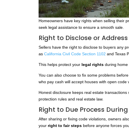
Homeowners have key rights when selling their pr
seek legal assistance to ensure a smooth sale.
Right to Disclose or Address
Sellers have the right to disclose to buyers any p
as
California Civil Code Section 1102
and Texas P
This helps protect your
legal rights
during home s
You can also choose to fix some problems before se
who pay cash will accept houses with open code vi
Honest disclosure keeps real estate transactio
protection rules and real estate law.
Right to Due Process During
After sharing or fixing code violations, owners al
your
right to fair steps
before anyone forces you 