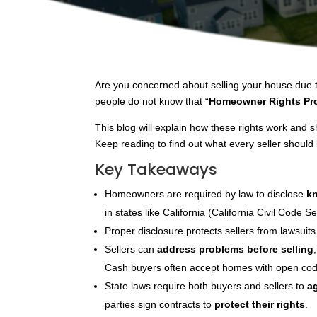
Are you concerned about selling your house due t
people do not know that “
Homeowner Rights Pro
This blog will explain how these rights work and 
Keep reading to find out what every seller should
Key Takeaways
Homeowners are required by law to disclose
k
in states like California (California Civil Code
Proper disclosure protects sellers from lawsuits a
Sellers can
address problems before selling
Cash buyers often accept homes with open code 
State laws require both buyers and sellers to
a
parties sign contracts to
protect their rights
.