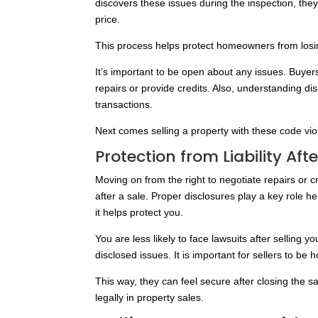
discovers these issues during the inspection, they 
price.
This process helps protect homeowners from losin
It’s important to be open about any issues. Buyer
repairs or provide credits. Also, understanding dis
transactions.
Next comes selling a property with these code vio
Protection from Liability Aft
Moving on from the right to negotiate repairs or c
after a sale. Proper disclosures play a key role h
it helps protect you.
You are less likely to face lawsuits after selling
disclosed issues. It is important for sellers to b
This way, they can feel secure after closing the 
legally in property sales.