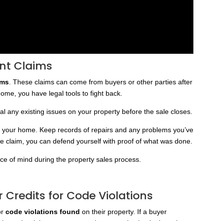
ent Claims
ims
. These claims can come from buyers or other parties after
 home, you have legal tools to fight back.
l any existing issues on your property before the sale closes.
to your home. Keep records of repairs and any problems you’ve
lse claim, you can defend yourself with proof of what was done.
ace of mind during the property sales process.
r Credits for Code Violations
or
code violations found
on their property. If a buyer