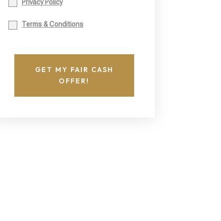
Privacy Policy
Terms & Conditions
GET MY FAIR CASH
OFFER!