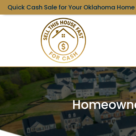
Quick Cash Sale for Your Oklahoma Home
Homeowner