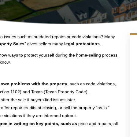
o issues such as outdated repairs or code violations? Many
perty Sales
” gives sellers many
legal protections
.
show ways to protect yourself during the home-selling process.
 know.
nown problems with the property
, such as code violations,
 Section 1102) and Texas (Texas Property Code).
fter the sale if buyers find issues later.
, offer repair credits at closing, or sell the property “as-is.”
violations if they are informed upfront.
gree in writing on key points, such as
price and repairs; all