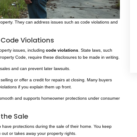
operty. They can address issues such as code violations and
 Code Violations
roperty issues, including
code violations
. State laws
, such
roperty Code, require these disclosures to be made
in writing.
ales and can prevent later lawsuits.
lling or offer a credit for repairs at closing. Many buyers
olations if you explain them up front.
ns smooth and supports homeowner protections under consumer
 the Sale
so have protections during the sale of their home. You keep
out or takes away your property rights.