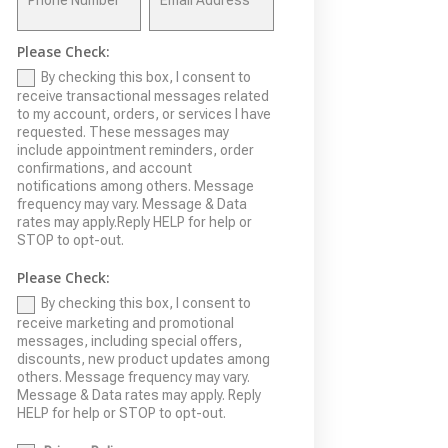
Please Check:
By checking this box, I consent to
receive transactional messages related
to my account, orders, or services I have
requested. These messages may
include appointment reminders, order
confirmations, and account
notifications among others. Message
frequency may vary. Message & Data
rates may apply.Reply HELP for help or
STOP to opt-out.
Please Check:
By checking this box, I consent to
receive marketing and promotional
messages, including special offers,
discounts, new product updates among
others. Message frequency may vary.
Message & Data rates may apply. Reply
HELP for help or STOP to opt-out.