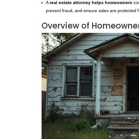
A
real estate attorney helps homeowners
com
prevent fraud, and ensure sales are protected 
Overview of Homeowner 