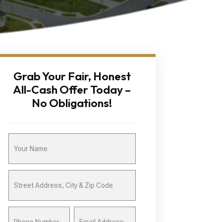
Grab Your Fair, Honest
All-Cash Offer Today –
No Obligations!