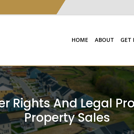
HOME
ABOUT
GET 
 Rights And Legal Prot
Property Sales