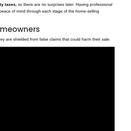
ty taxes,
so there are no surprises later. Having professional
eace of mind through each stage of the home-selling
Homeowners
y are shielded from false claims that could harm their sale.