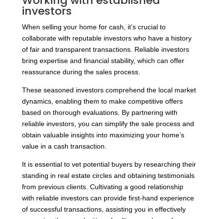
Working with established
investors
When selling your home for cash, it’s crucial to
collaborate with reputable investors who have a history
of fair and transparent transactions. Reliable investors
bring expertise and financial stability, which can offer
reassurance during the sales process.
These seasoned investors comprehend the local market
dynamics, enabling them to make competitive offers
based on thorough evaluations. By partnering with
reliable investors, you can simplify the sale process and
obtain valuable insights into maximizing your home’s
value in a cash transaction.
It is essential to vet potential buyers by researching their
standing in real estate circles and obtaining testimonials
from previous clients. Cultivating a good relationship
with reliable investors can provide first-hand experience
of successful transactions, assisting you in effectively