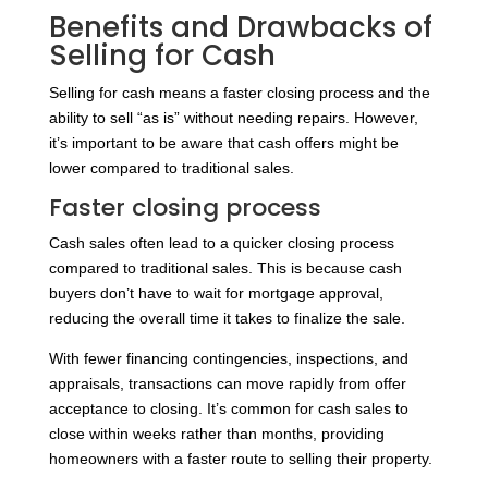
Benefits and Drawbacks of
Selling for Cash
Selling for cash means a faster closing process and the
ability to sell “as is” without needing repairs. However,
it’s important to be aware that cash offers might be
lower compared to traditional sales.
Faster closing process
Cash sales often lead to a quicker closing process
compared to traditional sales. This is because cash
buyers don’t have to wait for mortgage approval,
reducing the overall time it takes to finalize the sale.
With fewer financing contingencies, inspections, and
appraisals, transactions can move rapidly from offer
acceptance to closing. It’s common for cash sales to
close within weeks rather than months, providing
homeowners with a faster route to selling their property.