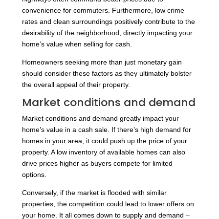
convenience for commuters. Furthermore, low crime
rates and clean surroundings positively contribute to the
desirability of the neighborhood, directly impacting your
home’s value when selling for cash.
Homeowners seeking more than just monetary gain
should consider these factors as they ultimately bolster
the overall appeal of their property.
Market conditions and demand
Market conditions and demand greatly impact your
home’s value in a cash sale. If there’s high demand for
homes in your area, it could push up the price of your
property. A low inventory of available homes can also
drive prices higher as buyers compete for limited
options.
Conversely, if the market is flooded with similar
properties, the competition could lead to lower offers on
your home. It all comes down to supply and demand –