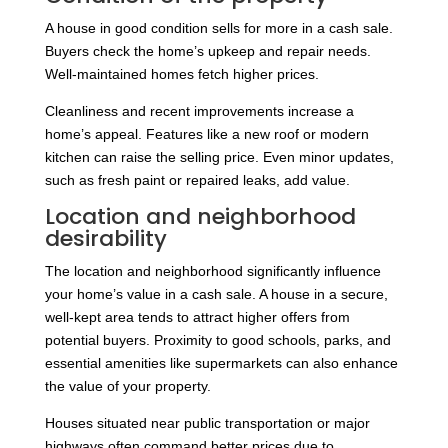
A house in good condition sells for more in a cash sale.
Buyers check the home’s upkeep and repair needs.
Well-maintained homes fetch higher prices.
Cleanliness and recent improvements increase a
home’s appeal. Features like a new roof or modern
kitchen can raise the selling price. Even minor updates,
such as fresh paint or repaired leaks, add value.
Location and neighborhood
desirability
The location and neighborhood significantly influence
your home’s value in a cash sale. A house in a secure,
well-kept area tends to attract higher offers from
potential buyers. Proximity to good schools, parks, and
essential amenities like supermarkets can also enhance
the value of your property.
Houses situated near public transportation or major
highways often command better prices due to