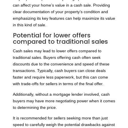
can affect your home’s value in a cash sale. Providing
clear documentation of your property’s condition and
emphasizing its key features can help maximize its value
in this kind of sale.
Potential for lower offers
compared to traditional sales
Cash sales may lead to lower offers compared to
traditional sales. Buyers offering cash often seek
discounts due to the convenience and speed of these
transactions. Typically, cash buyers can close deals
faster and require less paperwork, but this can come
with trade-offs for sellers in terms of the final offer.
Additionally, without a mortgage lender involved, cash
buyers may have more negotiating power when it comes
to determining the price.
It is recommended for sellers seeking more than just
speed to carefully weigh the potential drawbacks against