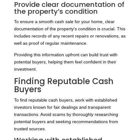
Provide clear documentation of
the property’s condition
To ensure a smooth cash sale for your home, clear
documentation of the property’s condition is crucial. This
includes records of any recent repairs or renovations, as
well as proof of regular maintenance.
Providing this information upfront can build trust with
potential buyers, helping them feel confident in their
investment.
Finding Reputable Cash
Buyers
To find reputable cash buyers, work with established
investors known for fair dealings and transparent
transactions. Avoid scams by thoroughly researching
potential buyers and seeking recommendations from
trusted sources.