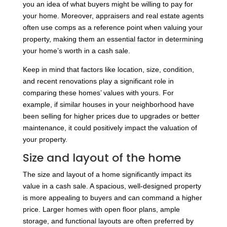
you an idea of what buyers might be willing to pay for
your home. Moreover, appraisers and real estate agents
often use comps as a reference point when valuing your
property, making them an essential factor in determining
your home’s worth in a cash sale.
Keep in mind that factors like location, size, condition,
and recent renovations play a significant role in
comparing these homes’ values with yours. For
example, if similar houses in your neighborhood have
been selling for higher prices due to upgrades or better
maintenance, it could positively impact the valuation of
your property.
Size and layout of the home
The size and layout of a home significantly impact its
value in a cash sale. A spacious, well-designed property
is more appealing to buyers and can command a higher
price. Larger homes with open floor plans, ample
storage, and functional layouts are often preferred by