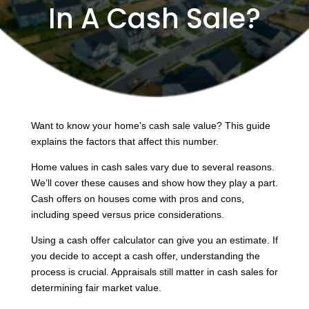
In A Cash Sale?
Want to know your home’s cash sale value? This guide
explains the factors that affect this number.
Home values in cash sales vary due to several reasons.
We’ll cover these causes and show how they play a part.
Cash offers on houses come with pros and cons,
including speed versus price considerations.
Using a cash offer calculator can give you an estimate. If
you decide to accept a cash offer, understanding the
process is crucial. Appraisals still matter in cash sales for
determining fair market value.