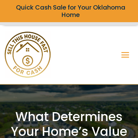
Quick Cash Sale for Your Oklahoma
Home
What Determines
Your Home’s Value