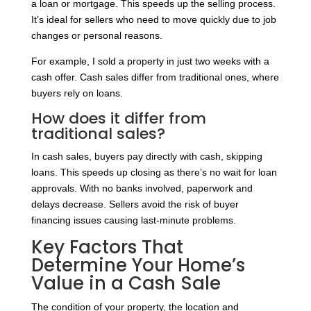
a loan or mortgage. This speeds up the selling process.
It’s ideal for sellers who need to move quickly due to job
changes or personal reasons.
For example, I sold a property in just two weeks with a
cash offer. Cash sales differ from traditional ones, where
buyers rely on loans.
How does it differ from
traditional sales?
In cash sales, buyers pay directly with cash, skipping
loans. This speeds up closing as there’s no wait for loan
approvals. With no banks involved, paperwork and
delays decrease. Sellers avoid the risk of buyer
financing issues causing last-minute problems.
Key Factors That
Determine Your Home’s
Value in a Cash Sale
The condition of your property, the location and