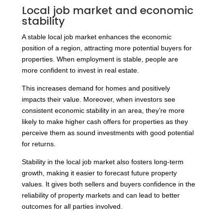
Local job market and economic
stability
A stable local job market enhances the economic
position of a region, attracting more potential buyers for
properties. When employment is stable, people are
more confident to invest in real estate.
This increases demand for homes and positively
impacts their value. Moreover, when investors see
consistent economic stability in an area, they’re more
likely to make higher cash offers for properties as they
perceive them as sound investments with good potential
for returns.
Stability in the local job market also fosters long-term
growth, making it easier to forecast future property
values. It gives both sellers and buyers confidence in the
reliability of property markets and can lead to better
outcomes for all parties involved.