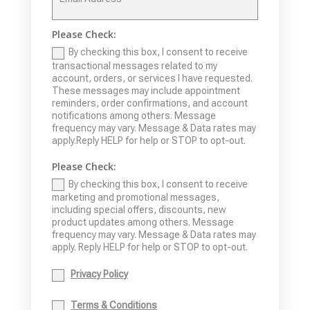
Please Check:
By checking this box, I consent to receive
transactional messages related to my
account, orders, or services I have requested.
These messages may include appointment
reminders, order confirmations, and account
notifications among others. Message
frequency may vary. Message & Data rates may
apply.Reply HELP for help or STOP to opt-out.
Please Check:
By checking this box, I consent to receive
marketing and promotional messages,
including special offers, discounts, new
product updates among others. Message
frequency may vary. Message & Data rates may
apply. Reply HELP for help or STOP to opt-out.
Privacy Policy
Terms & Conditions