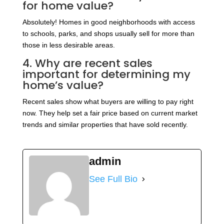
for home value?
Absolutely! Homes in good neighborhoods with access
to schools, parks, and shops usually sell for more than
those in less desirable areas.
4. Why are recent sales
important for determining my
home’s value?
Recent sales show what buyers are willing to pay right
now. They help set a fair price based on current market
trends and similar properties that have sold recently.
admin
See Full Bio