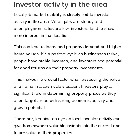
Investor activity in the area
Local job market stability is closely tied to investor
activity in the area. When jobs are steady and
unemployment rates are low, investors tend to show
more interest in that location.
This can lead to increased property demand and higher
home values. It’s a positive cycle as businesses thrive,
people have stable incomes, and investors see potential
for good returns on their property investments.
This makes it a crucial factor when assessing the value
of a home in a cash sale situation. Investors play a
significant role in determining property prices as they
often target areas with strong economic activity and
growth potential.
Therefore, keeping an eye on local investor activity can
give homeowners valuable insights into the current and
future value of their properties.