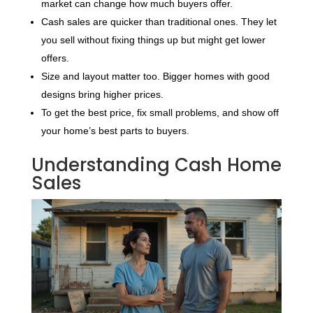
market can change how much buyers offer.
Cash sales are quicker than traditional ones. They let
you sell without fixing things up but might get lower
offers.
Size and layout matter too. Bigger homes with good
designs bring higher prices.
To get the best price, fix small problems, and show off
your home’s best parts to buyers.
Understanding Cash Home
Sales