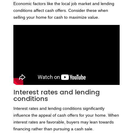
Economic factors like the local job market and lending
conditions affect cash offers. Consider these when
selling your home for cash to maximize value.
Interest rates and lending
conditions
Interest rates and lending conditions significantly
influence the appeal of cash offers for your home. When
interest rates are favorable, buyers may lean towards
financing rather than pursuing a cash sale.