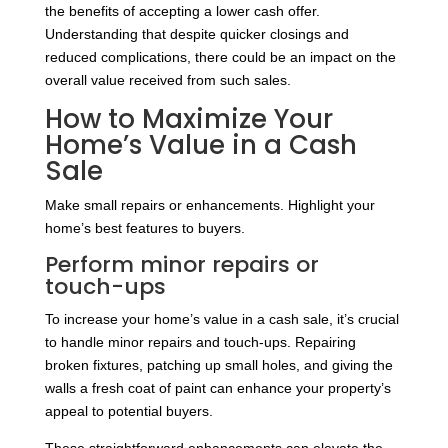
the benefits of accepting a lower cash offer.
Understanding that despite quicker closings and
reduced complications, there could be an impact on the
overall value received from such sales.
How to Maximize Your
Home’s Value in a Cash
Sale
Make small repairs or enhancements. Highlight your
home’s best features to buyers.
Perform minor repairs or
touch-ups
To increase your home’s value in a cash sale, it’s crucial
to handle minor repairs and touch-ups. Repairing
broken fixtures, patching up small holes, and giving the
walls a fresh coat of paint can enhance your property’s
appeal to potential buyers.