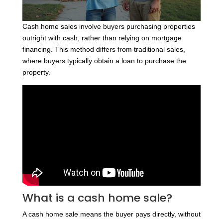
Cash home sales involve buyers purchasing properties
outright with cash, rather than relying on mortgage
financing. This method differs from traditional sales,
where buyers typically obtain a loan to purchase the
property.
What is a cash home sale?
A cash home sale means the buyer pays directly, without