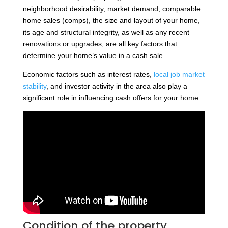
neighborhood desirability, market demand, comparable
home sales (comps), the size and layout of your home,
its age and structural integrity, as well as any recent
renovations or upgrades, are all key factors that
determine your home’s value in a cash sale.
Economic factors such as interest rates,
local job market
stability
, and investor activity in the area also play a
significant role in influencing cash offers for your home.
Condition of the property