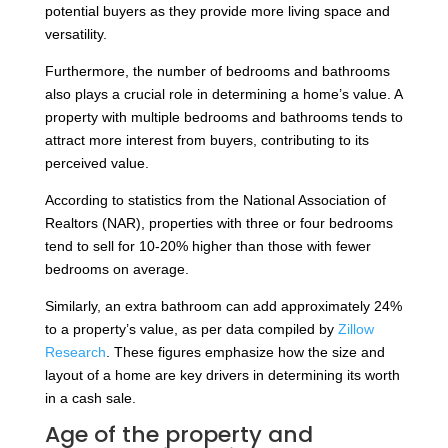
potential buyers as they provide more living space and
versatility.
Furthermore, the number of bedrooms and bathrooms
also plays a crucial role in determining a home’s value. A
property with multiple bedrooms and bathrooms tends to
attract more interest from buyers, contributing to its
perceived value.
According to statistics from the National Association of
Realtors (NAR), properties with three or four bedrooms
tend to sell for 10-20% higher than those with fewer
bedrooms on average.
Similarly, an extra bathroom can add approximately 24%
to a property’s value, as per data compiled by
Zillow
Research
. These figures emphasize how the size and
layout of a home are key drivers in determining its worth
in a cash sale.
Age of the property and