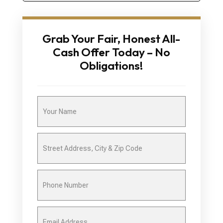
Grab Your Fair, Honest All-
Cash Offer Today – No
Obligations!