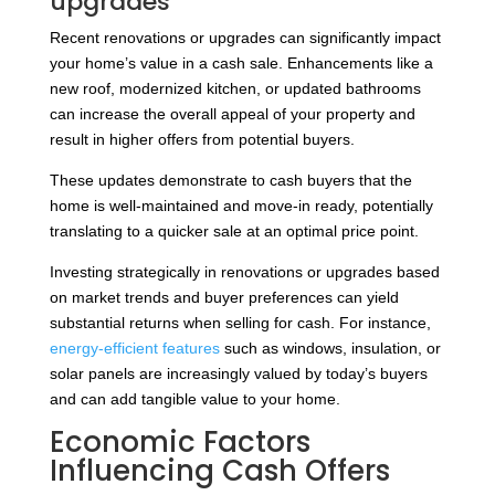
upgrades
Recent renovations or upgrades can significantly impact
your home’s value in a cash sale. Enhancements like a
new roof, modernized kitchen, or updated bathrooms
can increase the overall appeal of your property and
result in higher offers from potential buyers.
These updates demonstrate to cash buyers that the
home is well-maintained and move-in ready, potentially
translating to a quicker sale at an optimal price point.
Investing strategically in renovations or upgrades based
on market trends and buyer preferences can yield
substantial returns when selling for cash. For instance,
energy-efficient features
such as windows, insulation, or
solar panels are increasingly valued by today’s buyers
and can add tangible value to your home.
Economic Factors
Influencing Cash Offers