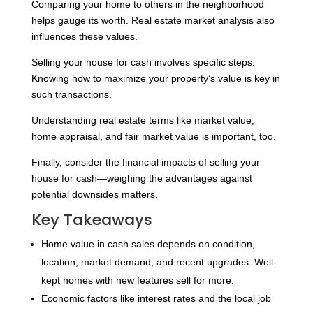
Comparing your home to others in the neighborhood
helps gauge its worth. Real estate market analysis also
influences these values.
Selling your house for cash involves specific steps.
Knowing how to maximize your property’s value is key in
such transactions.
Understanding real estate terms like market value,
home appraisal, and fair market value is important, too.
Finally, consider the financial impacts of selling your
house for cash—weighing the advantages against
potential downsides matters.
Key Takeaways
Home value in cash sales depends on condition,
location, market demand, and recent upgrades. Well-
kept homes with new features sell for more.
Economic factors like interest rates and the local job