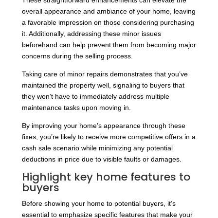
These straightforward enhancements can elevate the
overall appearance and ambiance of your home, leaving
a favorable impression on those considering purchasing
it. Additionally, addressing these minor issues
beforehand can help prevent them from becoming major
concerns during the selling process.
Taking care of minor repairs demonstrates that you’ve
maintained the property well, signaling to buyers that
they won’t have to immediately address multiple
maintenance tasks upon moving in.
By improving your home’s appearance through these
fixes, you’re likely to receive more competitive offers in a
cash sale scenario while minimizing any potential
deductions in price due to visible faults or damages.
Highlight key home features to
buyers
Before showing your home to potential buyers, it’s
essential to emphasize specific features that make your