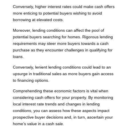
Conversely, higher interest rates could make cash offers
more enticing to potential buyers wishing to avoid
borrowing at elevated costs.
Moreover, lending conditions can affect the pool of
potential buyers searching for homes. Rigorous lending
requirements may steer more buyers towards a cash
purchase as they encounter challenges in qualifying for
loans.
Conversely, lenient lending conditions could lead to an
upsurge in traditional sales as more buyers gain access
to financing options.
Comprehending these economic factors is vital when
considering cash offers for your property. By monitoring
local interest rate trends and changes in lending
conditions, you can assess how these aspects impact
prospective buyer decisions and, in turn, ascertain your
home’s value in a cash sale.