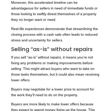
Moreover, this accelerated timeline can be
advantageous for sellers in need of immediate funds or
those looking to swiftly divest themselves of a property
they no longer want or need.
Real-life experiences demonstrate that streamlining the
closing process with a cash sale often leads to reduced
stress and uncertainty for sellers.
Selling “as-is” without repairs
If you sell “as-is” without repairs, it means you’re not
fixing any problems or making improvements before
selling. This might attract buyers who want to take on
those tasks themselves, but it could also mean receiving
lower offers.
Buyers may negotiate for a lower price to account for
the work they’ll need to do on the property.
Buyers are more likely to make lower offers because
they expect to spend money fixing up the house. This