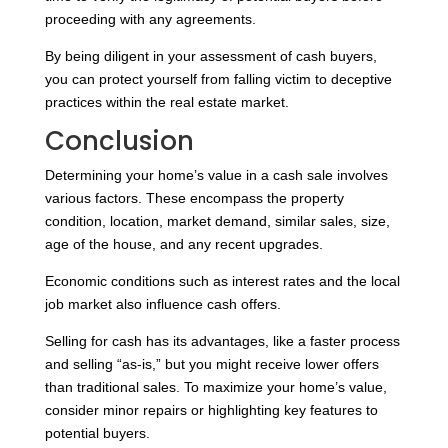
proceeding with any agreements.
By being diligent in your assessment of cash buyers,
you can protect yourself from falling victim to deceptive
practices within the real estate market.
Conclusion
Determining your home’s value in a cash sale involves
various factors. These encompass the property
condition, location, market demand, similar sales, size,
age of the house, and any recent upgrades.
Economic conditions such as interest rates and the local
job market also influence cash offers.
Selling for cash has its advantages, like a faster process
and selling “as-is,” but you might receive lower offers
than traditional sales. To maximize your home’s value,
consider minor repairs or highlighting key features to
potential buyers.