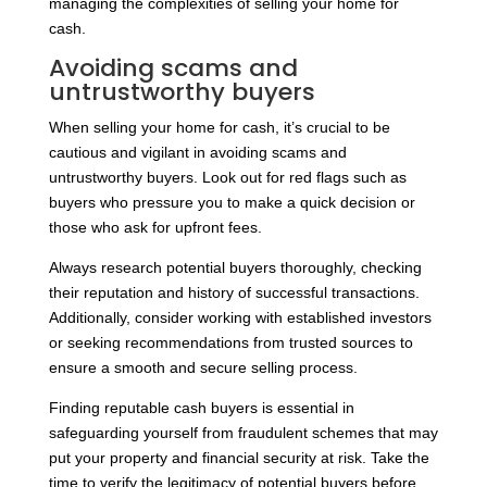
managing the complexities of selling your home for
cash.
Avoiding scams and
untrustworthy buyers
When selling your home for cash, it’s crucial to be
cautious and vigilant in avoiding scams and
untrustworthy buyers. Look out for red flags such as
buyers who pressure you to make a quick decision or
those who ask for upfront fees.
Always research potential buyers thoroughly, checking
their reputation and history of successful transactions.
Additionally, consider working with established investors
or seeking recommendations from trusted sources to
ensure a smooth and secure selling process.
Finding reputable cash buyers is essential in
safeguarding yourself from fraudulent schemes that may
put your property and financial security at risk. Take the
time to verify the legitimacy of potential buyers before