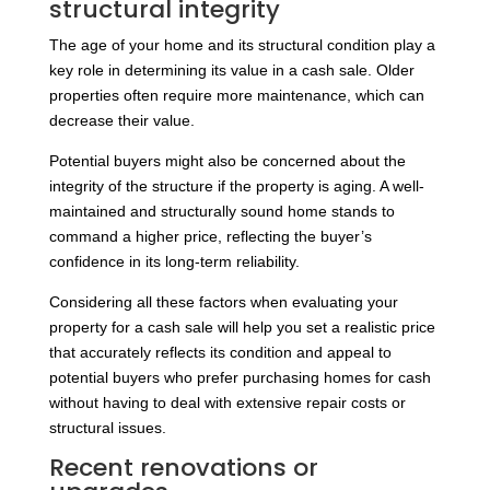
structural integrity
The age of your home and its structural condition play a
key role in determining its value in a cash sale. Older
properties often require more maintenance, which can
decrease their value.
Potential buyers might also be concerned about the
integrity of the structure if the property is aging. A well-
maintained and structurally sound home stands to
command a higher price, reflecting the buyer’s
confidence in its long-term reliability.
Considering all these factors when evaluating your
property for a cash sale will help you set a realistic price
that accurately reflects its condition and appeal to
potential buyers who prefer purchasing homes for cash
without having to deal with extensive repair costs or
structural issues.
Recent renovations or