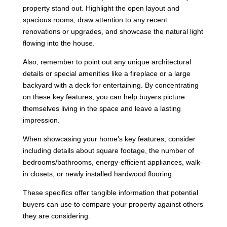
property stand out. Highlight the open layout and
spacious rooms, draw attention to any recent
renovations or upgrades, and showcase the natural light
flowing into the house.
Also, remember to point out any unique architectural
details or special amenities like a fireplace or a large
backyard with a deck for entertaining. By concentrating
on these key features, you can help buyers picture
themselves living in the space and leave a lasting
impression.
When showcasing your home’s key features, consider
including details about square footage, the number of
bedrooms/bathrooms, energy-efficient appliances, walk-
in closets, or newly installed hardwood flooring.
These specifics offer tangible information that potential
buyers can use to compare your property against others
they are considering.