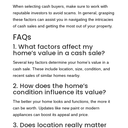
When selecting cash buyers, make sure to work with
reputable investors to avoid scams. In general, grasping
these factors can assist you in navigating the intricacies
of cash sales and getting the most out of your property.
FAQs
1. What factors affect my
home’s value in a cash sale?
Several key factors determine your home’s value in a
cash sale. These include location, size, condition, and
recent sales of similar homes nearby.
2. How does the home’s
condition influence its value?
The better your home looks and functions, the more it
can be worth. Updates like new paint or modern
appliances can boost its appeal and price.
3. Does location really matter