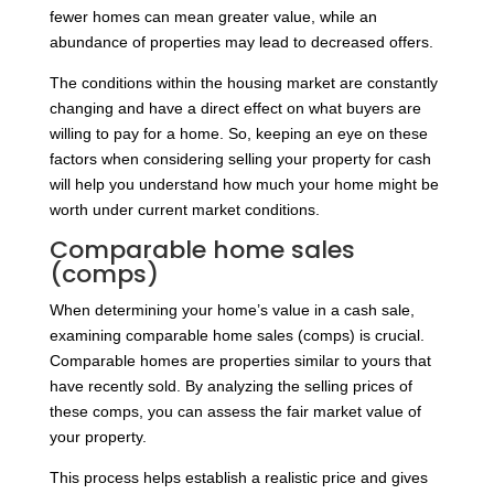
fewer homes can mean greater value, while an
abundance of properties may lead to decreased offers.
The conditions within the housing market are constantly
changing and have a direct effect on what buyers are
willing to pay for a home. So, keeping an eye on these
factors when considering selling your property for cash
will help you understand how much your home might be
worth under current market conditions.
Comparable home sales
(comps)
When determining your home’s value in a cash sale,
examining comparable home sales (comps) is crucial.
Comparable homes are properties similar to yours that
have recently sold. By analyzing the selling prices of
these comps, you can assess the fair market value of
your property.
This process helps establish a realistic price and gives