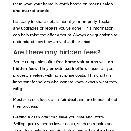
them what your home is worth based on
recent sales
and market trends
.
Be ready to share details about your property. Explain
any upgrades or repairs you’ve done. This information
can help raise the offer amount. Always ask questions to
understand how they arrived at their price.
Are there any hidden fees?
Some companies offer
free home valuations
with
no
hidden fees
. They provide
cash offers
based on your
property’s value, with no surprise costs. This clarity is
important for sellers who want to know exactly what they
will get.
Most services focus on a
fair deal
and are honest about
their process.
Getting a cash offer can save you time and worry.
Selling quickly means lower costs, such as repairs and
agent fees, when done right. Next, we will explore how