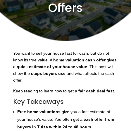
Offers
You want to sell your house fast for cash, but do not
know its true value. A
home valuation cash offer
gives
a
quick estimate of your house value
. This post will
show the
steps buyers use
and what affects the cash
offer.
Keep reading to learn how to get a
fair cash deal fast
.
Key Takeaways
Free home valuations
give you a fast estimate of
your house’s value. You often get a
cash offer
from
buyers in Tulsa within 24 to 48 hours
.