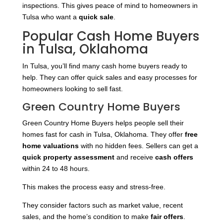
inspections. This gives peace of mind to homeowners in
Tulsa who want a
quick sale
.
Popular Cash Home Buyers
in Tulsa, Oklahoma
In Tulsa, you’ll find many cash home buyers ready to
help. They can offer quick sales and easy processes for
homeowners looking to sell fast.
Green Country Home Buyers
Green Country Home Buyers helps people sell their
homes fast for cash in Tulsa, Oklahoma. They offer
free
home valuations
with no hidden fees. Sellers can get a
quick property assessment
and receive
cash offers
within 24 to 48 hours.
This makes the process easy and stress-free.
They consider factors such as market value, recent
sales, and the home’s condition to make
fair offers
.