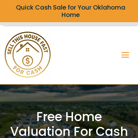
Quick Cash Sale for Your Oklahoma
Home
Free Home
Valuation For Cash