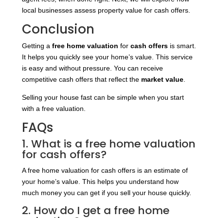
local businesses assess property value for cash offers.
Conclusion
Getting a
free home valuation
for
cash offers
is smart.
It helps you quickly see your home’s value. This service
is easy and without pressure. You can receive
competitive cash offers that reflect the
market value
.
Selling your house fast can be simple when you start
with a free valuation.
FAQs
1. What is a free home valuation
for cash offers?
A free home valuation for cash offers is an estimate of
your home’s value. This helps you understand how
much money you can get if you sell your house quickly.
2. How do I get a free home