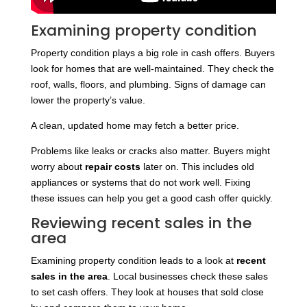
Examining property condition
Property condition plays a big role in cash offers. Buyers
look for homes that are well-maintained. They check the
roof, walls, floors, and plumbing. Signs of damage can
lower the property’s value.
A clean, updated home may fetch a better price.
Problems like leaks or cracks also matter. Buyers might
worry about
repair costs
later on. This includes old
appliances or systems that do not work well. Fixing
these issues can help you get a good cash offer quickly.
Reviewing recent sales in the
area
Examining property condition leads to a look at
recent
sales in the area
. Local businesses check these sales
to set cash offers. They look at houses that sold close