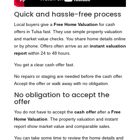
Quick and hassle-free process
Local buyers give a
Free Home Valuation
for cash
offers in Tulsa fast. They use simple property valuation
and market value checks. You share home details online
or by phone. Offers often arrive as an
instant valuation
report
within 24 to 48 hours.
You get a clear cash offer fast.
No repairs or staging are needed before the cash offer.
Accept the offer or walk away with no obligation.
No obligation to accept the
offer
You do not have to accept the
cash offer
after a
Free
Home Valuation
. The property valuation and instant
report show market value and comparable sales.
You can take some time to review the home details and