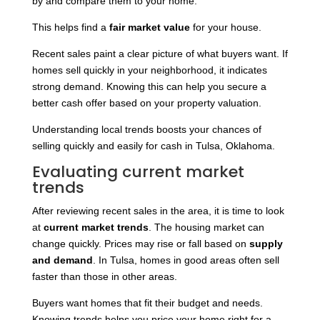
by and compare them to your home.
This helps find a
fair market value
for your house.
Recent sales paint a clear picture of what buyers want. If
homes sell quickly in your neighborhood, it indicates
strong demand. Knowing this can help you secure a
better cash offer based on your property valuation.
Understanding local trends boosts your chances of
selling quickly and easily for cash in Tulsa, Oklahoma.
Evaluating current market
trends
After reviewing recent sales in the area, it is time to look
at
current market trends
. The housing market can
change quickly. Prices may rise or fall based on
supply
and demand
. In Tulsa, homes in good areas often sell
faster than those in other areas.
Buyers want homes that fit their budget and needs.
Knowing trends helps you price your home right for a