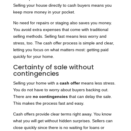
Selling your house directly to cash buyers means you
keep more money in your pocket.
No need for repairs or staging also saves you money.
You avoid extra expenses that come with traditional
selling methods. Selling fast means less worry and
stress, too. The cash offer process is simple and clear,
letting you focus on what matters most: getting paid
quickly for your home.
Certainty of sale without
contingencies
Selling your home with a
cash offer
means less stress.
You do not have to worry about buyers backing out.
There are
no contingencies
that can delay the sale.
This makes the process fast and easy.
Cash offers provide clear terms right away. You know
what you will get without hidden surprises. Sellers can
close quickly since there is no waiting for loans or