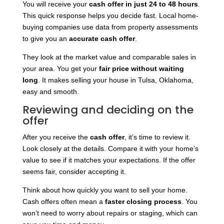
You will receive your
cash offer in just 24 to 48 hours
.
This quick response helps you decide fast. Local home-
buying companies use data from property assessments
to give you an
accurate cash offer
.
They look at the market value and comparable sales in
your area. You get your
fair price without waiting
long
. It makes selling your house in Tulsa, Oklahoma,
easy and smooth.
Reviewing and deciding on the
offer
After you receive the
cash offer
, it’s time to review it.
Look closely at the details. Compare it with your home’s
value to see if it matches your expectations. If the offer
seems fair, consider accepting it.
Think about how quickly you want to sell your home.
Cash offers often mean a
faster closing process
. You
won’t need to worry about repairs or staging, which can