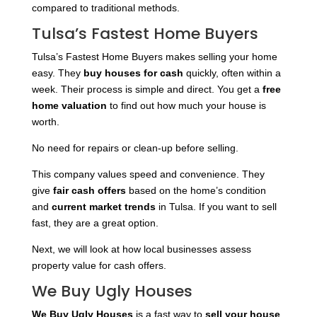
compared to traditional methods.
Tulsa’s Fastest Home Buyers
Tulsa’s Fastest Home Buyers makes selling your home
easy. They
buy houses for cash
quickly, often within a
week. Their process is simple and direct. You get a
free
home valuation
to find out how much your house is
worth.
No need for repairs or clean-up before selling.
This company values speed and convenience. They
give
fair cash offers
based on the home’s condition
and
current market trends
in Tulsa. If you want to sell
fast, they are a great option.
Next, we will look at how local businesses assess
property value for cash offers.
We Buy Ugly Houses
We Buy Ugly Houses
is a fast way to
sell your house