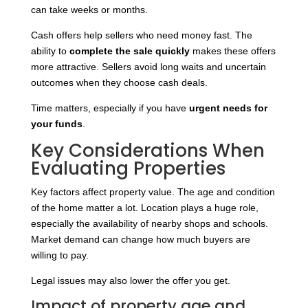
can take weeks or months.
Cash offers help sellers who need money fast. The
ability to
complete the sale quickly
makes these offers
more attractive. Sellers avoid long waits and uncertain
outcomes when they choose cash deals.
Time matters, especially if you have
urgent needs for
your funds
.
Key Considerations When
Evaluating Properties
Key factors affect property value. The age and condition
of the home matter a lot. Location plays a huge role,
especially the availability of nearby shops and schools.
Market demand can change how much buyers are
willing to pay.
Legal issues may also lower the offer you get.
Impact of property age and