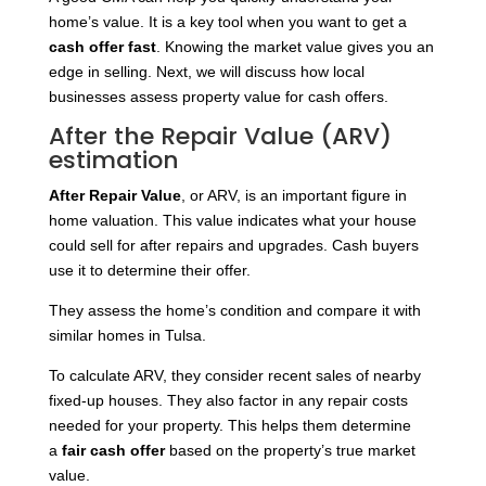
home’s value. It is a key tool when you want to get a
cash offer fast
. Knowing the market value gives you an
edge in selling. Next, we will discuss how local
businesses assess property value for cash offers.
After the Repair Value (ARV)
estimation
After Repair Value
, or ARV, is an important figure in
home valuation. This value indicates what your house
could sell for after repairs and upgrades. Cash buyers
use it to determine their offer.
They assess the home’s condition and compare it with
similar homes in Tulsa.
To calculate ARV, they consider recent sales of nearby
fixed-up houses. They also factor in any repair costs
needed for your property. This helps them
determine
a
fair cash offer
based on the property’s
true market
value.