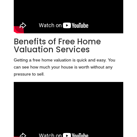
Benefits of Free Home
Valuation Services
Getting a free home valuation is quick and easy. You
can see how much your house is worth without any
pressure to sell.