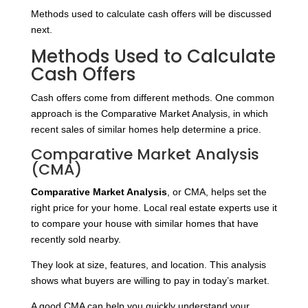
Methods used to calculate cash offers will be discussed
next.
Methods Used to Calculate
Cash Offers
Cash offers come from different methods. One common
approach is the Comparative Market Analysis, in which
recent sales of similar homes help determine a price.
Comparative Market Analysis
(CMA)
Comparative Market Analysis
, or CMA, helps set the
right price for your home. Local real estate experts use it
to compare your house with similar homes that have
recently sold nearby.
They look at size, features, and location. This analysis
shows what buyers are willing to pay in today’s market.
A good CMA can help you quickly understand your