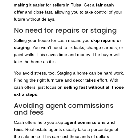
making it easier for sellers in Tulsa. Get a
fair cash
offer
and close fast, allowing you to take control of your
future without delays.
No need for repairs or staging
Selling your house for cash means you
skip repairs or
staging
. You won’t need to fix leaks, change carpets, or
paint walls. This saves time and money. The buyer will
take the home as it is.
You avoid stress, too. Staging a home can be hard work.
Finding the right furniture and decor takes effort. With
cash offers, just focus on
selling fast without all those
extra steps
.
Avoiding agent commissions
and fees
Cash offers help you skip
agent commissions and
fees
. Real estate agents usually take a percentage of
the sale price. This can cost thousands of dollars.