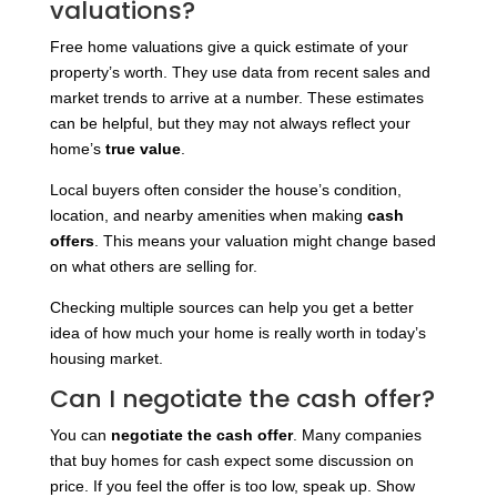
valuations?
Free home valuations give a quick estimate of your
property’s worth. They use data from recent sales and
market trends to arrive at a number. These estimates
can be helpful, but they may not always reflect your
home’s
true value
.
Local buyers often consider the house’s condition,
location, and nearby amenities when making
cash
offers
. This means your valuation might change based
on what others are selling for.
Checking multiple sources can help you get a better
idea of how much your home is really worth in today’s
housing market.
Can I negotiate the cash offer?
You can
negotiate the cash offer
. Many companies
that buy homes for cash expect some discussion on
price. If you feel the offer is too low, speak up. Show