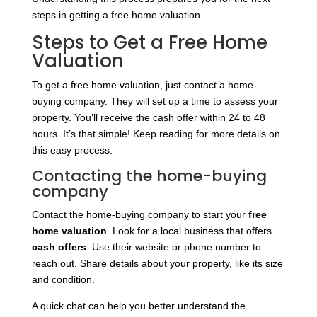
steps in getting a free home valuation.
Steps to Get a Free Home
Valuation
To get a free home valuation, just contact a home-
buying company. They will set up a time to assess your
property. You’ll receive the cash offer within 24 to 48
hours. It’s that simple! Keep reading for more details on
this easy process.
Contacting the home-buying
company
Contact the home-buying company to start your
free
home valuation
. Look for a local business that offers
cash offers
. Use their website or phone number to
reach out. Share details about your property, like its size
and condition.
A quick chat can help you better understand the