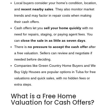
Local buyers consider your home’s condition, location,
and
recent nearby sales
. They also monitor market
trends and may factor in repair costs when making
their cash offers.
Cash offers let you
sell your home quickly
with no
need for repairs, staging, or paying agent fees. You
can
close the sale in as little as seven days
.
There is
no pressure to accept the cash offer
after
a free valuation. Sellers can review and negotiate if
needed before deciding.
Companies like Green Country Home Buyers and We
Buy Ugly Houses are popular options in Tulsa for free
valuations and quick sales, with no hidden fees or
extra steps.
What is a Free Home
Valuation for Cash Offers?