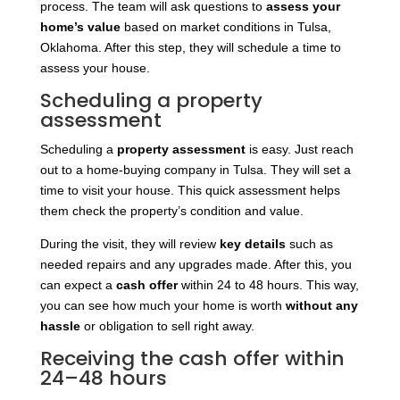
process. The team will ask questions to
assess your
home’s value
based on market conditions in Tulsa,
Oklahoma. After this step, they will schedule a time to
assess your house.
Scheduling a property
assessment
Scheduling a
property assessment
is easy. Just reach
out to a home-buying company in Tulsa. They will set a
time to visit your house. This quick assessment helps
them check the property’s condition and value.
During the visit, they will
review
key details
such as
needed repairs
and any upgrades made. After this, you
can expect a
cash offer
within 24 to 48 hours. This way,
you can see how much your home is worth
without any
hassle
or obligation to sell right away.
Receiving the cash offer within
24–48 hours