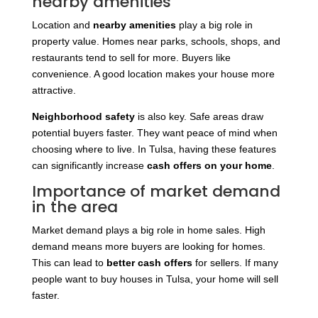
nearby amenities
Location and
nearby amenities
play a big role in
property value. Homes near parks, schools, shops, and
restaurants tend to sell for more. Buyers like
convenience. A good location makes your house more
attractive.
Neighborhood safety
is also key. Safe areas draw
potential buyers faster. They want peace of mind when
choosing where to live. In Tulsa, having these features
can
significantly increase
cash offers on your home
.
Importance of market demand
in the area
Market demand plays a big role in home sales. High
demand means more buyers are looking for homes.
This can lead to
better cash offers
for sellers. If many
people want to buy houses in Tulsa, your home will sell
faster.