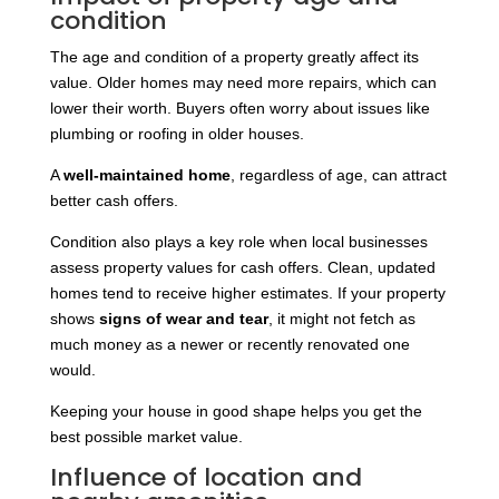
condition
The age and condition of a property greatly affect its
value. Older homes may need more repairs, which can
lower their worth. Buyers often worry about issues like
plumbing or roofing in older houses.
A
well-maintained home
, regardless of age, can attract
better cash offers.
Condition also plays a key role when local businesses
assess property values for cash offers. Clean, updated
homes tend to receive higher estimates. If your property
shows
signs of wear and tear
, it might not fetch as
much money as a newer or recently renovated one
would.
Keeping your house in good shape helps you get the
best possible market value.
Influence of location and