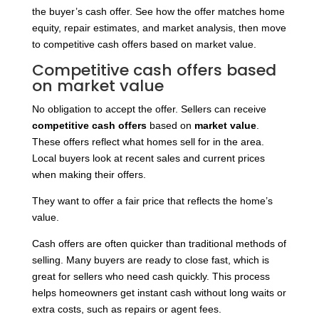
the buyer’s cash offer. See how the offer matches home
equity, repair estimates, and market analysis, then move
to competitive cash offers based on market value.
Competitive cash offers based
on market value
No obligation to accept the offer. Sellers can receive
competitive cash offers
based on
market value
.
These offers reflect what homes sell for in the area.
Local buyers look at recent sales and current prices
when making their offers.
They want to offer a fair price that reflects the home’s
value.
Cash offers are often quicker than traditional methods of
selling. Many buyers are ready to close fast, which is
great for sellers who need cash quickly. This process
helps homeowners get instant cash without long waits or
extra costs, such as repairs or agent fees.