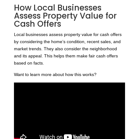
How Local Businesses
Assess Property Value for
Cash Offers
Local businesses assess property value for cash offers
by considering the home’s condition, recent sales, and
market trends. They also consider the neighborhood
and its appeal. This helps them make fair cash offers
based on facts.
Want to learn more about how this works?