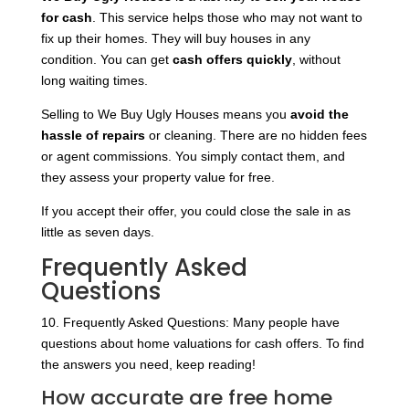
for cash
. This service helps those who may not want to
fix up their homes. They will buy houses in any
condition. You can get
cash offers quickly
, without
long waiting times.
Selling to We Buy Ugly Houses means you
avoid the
hassle of repairs
or cleaning. There are no hidden fees
or agent commissions. You simply contact them, and
they assess your property value for free.
If you accept their offer, you could close the sale in as
little as seven days.
Frequently Asked
Questions
10. Frequently Asked Questions: Many people have
questions about home valuations for cash offers. To find
the answers you need, keep reading!
How accurate are free home