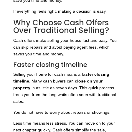
save you time and money.
If everything feels right, making a decision is easy.
Why Choose Cash Offers
Over Traditional Selling?
Cash offers make selling your house fast and easy. You
can skip repairs and avoid paying agent fees, which
saves you time and money.
Faster closing timeline
Selling your home for cash means a
faster closing
timeline
. Many cash buyers can
close on your
property
in as little as seven days. This quick process
frees you from the long waits often seen with traditional
sales.
You do not have to worry about repairs or showings.
Less time means less stress. You can move on to your
next chapter quickly. Cash offers simplify the sale,