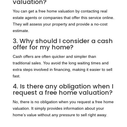
valuation?
You can get a free home valuation by contacting real
estate agents or companies that offer this service online.
They will assess your property and provide a no-cost
estimate.
3. Why should I consider a cash
offer for my home?
Cash offers are often quicker and simpler than
traditional sales. You avoid the long waiting times and
extra steps involved in financing, making it easier to sell
fast.
4. Is there any obligation when I
request a free home valuation?
No, there is no obligation when you request a free home
valuation. It simply provides information about your
home’s value without any pressure to sell right away.