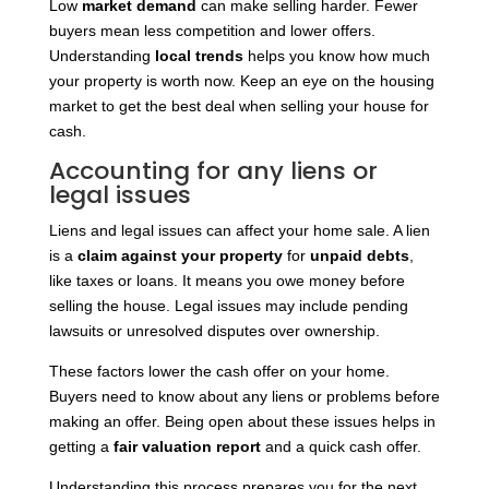
Low
market demand
can make selling harder. Fewer
buyers mean less competition and lower offers.
Understanding
local trends
helps you know how much
your property is worth now. Keep an eye on the housing
market to get the best deal when selling your house for
cash.
Accounting for any liens or
legal issues
Liens and legal issues can affect your home sale. A lien
is a
claim against your property
for
unpaid debts
,
like taxes or loans. It means you owe money before
selling the house. Legal issues may include pending
lawsuits or unresolved disputes over ownership.
These factors lower the cash offer on your home.
Buyers need to know about any liens or problems before
making an offer. Being open about these issues helps in
getting a
fair valuation report
and a quick cash offer.
Understanding this process prepares you for the next