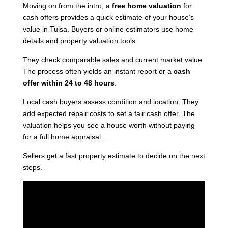
Moving
on from the intro, a
free home valuation
for
cash offers provides a quick estimate of your house’s
value
in Tulsa. Buyers or online estimators use home
details and property valuation tools.
They check comparable sales and current market value.
The process often yields an instant report or a
cash
offer within 24 to 48 hours
.
Local cash buyers assess condition and location. They
add expected repair costs to set a fair cash offer. The
valuation helps you see a house worth without paying
for a full home appraisal.
Sellers get a fast property estimate to decide on the next
steps.