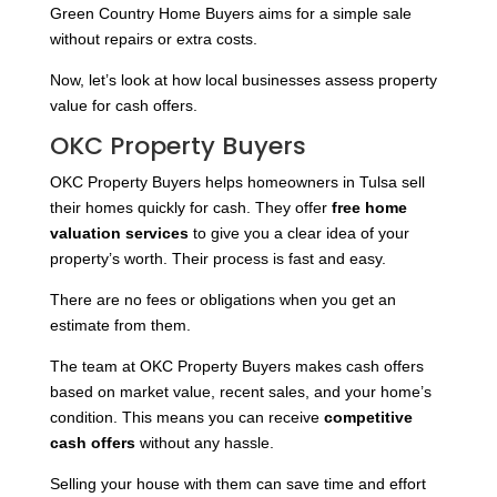
Green Country Home Buyers aims for a simple sale
without repairs or extra costs.
Now, let’s look at how local businesses assess property
value for cash offers.
OKC Property Buyers
OKC Property Buyers helps homeowners in Tulsa sell
their homes quickly for cash. They offer
free home
valuation services
to give you a clear idea of your
property’s worth. Their process is fast and easy.
There are no fees or obligations when you get an
estimate from them.
The team at OKC Property Buyers makes cash offers
based on market value, recent sales, and your home’s
condition. This means you can receive
competitive
cash offers
without any hassle.
Selling your house with them can save time and effort