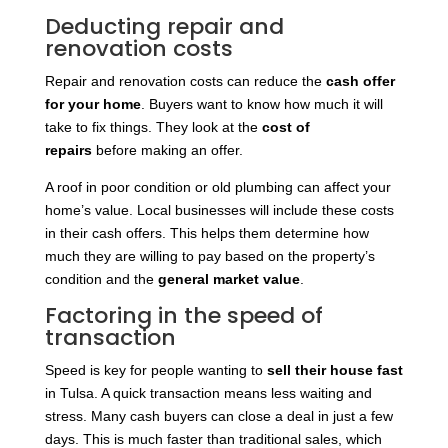
Deducting repair and
renovation costs
Repair and renovation costs can reduce the
cash offer
for your home
. Buyers want to know how much it will
take to fix things. They look at the
cost of
repairs
before making
an offer.
A roof in poor condition or old plumbing can affect your
home’s value. Local businesses will include these costs
in their cash offers. This helps them determine how
much they are willing to pay based on the property’s
condition and the
general market value
.
Factoring in the speed of
transaction
Speed is key for people wanting to
sell their house fast
in Tulsa. A quick transaction means less waiting and
stress. Many cash buyers can close a deal in just a few
days. This is much faster than traditional sales, which