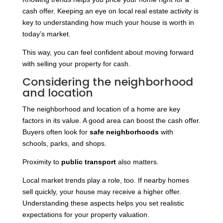
cash offer. Keeping an eye on local real estate activity is
key to understanding how much your house is worth in
today’s market.
This way, you can feel confident about moving forward
with selling your property for cash.
Considering the neighborhood
and location
The neighborhood and location of a home are key
factors in its value. A good area can boost the cash offer.
Buyers often look for
safe neighborhoods
with
schools, parks, and shops.
Proximity to
public transport
also matters.
Local market trends play a role, too. If nearby homes
sell quickly, your house may receive a higher offer.
Understanding these aspects helps you set realistic
expectations for your property valuation.