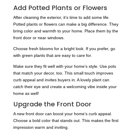
Add Potted Plants or Flowers
After cleaning the exterior, it’s time to add some life.
Potted plants or flowers can make a big difference. They
bring color and warmth to your home. Place them by the
front door or near windows.
Choose fresh blooms for a bright look. If you prefer, go
with green plants that are easy to care for.
Make sure they fit well with your home’s style. Use pots
that match your decor, too. This small touch improves
curb appeal and invites buyers in. A lovely plant can
catch their eye and create a welcoming vibe inside your
home as well!
Upgrade the Front Door
A new front door can boost your home’s curb appeal.
Choose a bold color that stands out. This makes the first
impression warm and inviting.