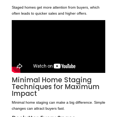
Staged homes get more attention from buyers, which
often leads to quicker sales and higher offers.
Minimal Home Staging
Techniques for Maximum
Impact
Minimal home staging can make a big difference. Simple
changes can attract buyers fast.