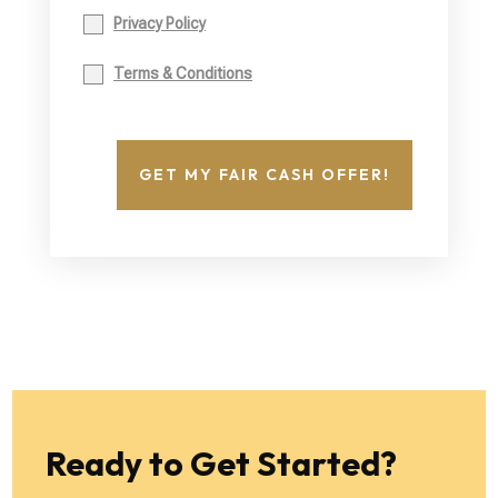
Privacy Policy
Terms & Conditions
GET MY FAIR CASH OFFER!
Ready to Get Started?