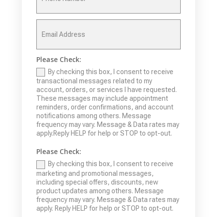
Please Check:
By checking this box, I consent to receive
transactional messages related to my
account, orders, or services I have requested.
These messages may include appointment
reminders, order confirmations, and account
notifications among others. Message
frequency may vary. Message & Data rates may
apply.Reply HELP for help or STOP to opt-out.
Please Check:
By checking this box, I consent to receive
marketing and promotional messages,
including special offers, discounts, new
product updates among others. Message
frequency may vary. Message & Data rates may
apply. Reply HELP for help or STOP to opt-out.