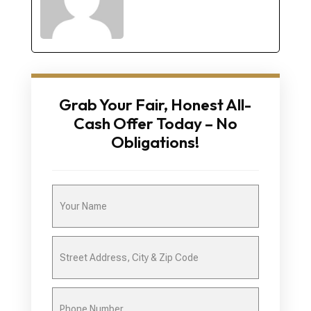
Grab Your Fair, Honest All-
Cash Offer Today – No
Obligations!