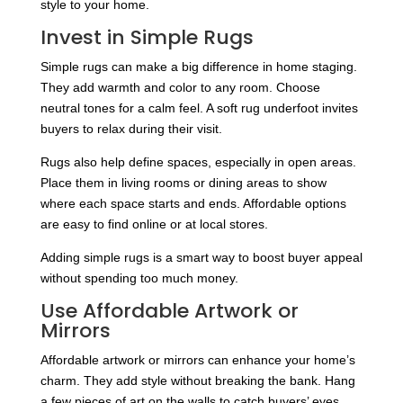
style to your home.
Invest in Simple Rugs
Simple rugs can make a big difference in home staging.
They add warmth and color to any room. Choose
neutral tones for a calm feel. A soft rug underfoot invites
buyers to relax during their visit.
Rugs also help define spaces, especially in open areas.
Place them in living rooms or dining areas to show
where each space starts and ends. Affordable options
are easy to find online or at local stores.
Adding simple rugs is a smart way to boost buyer appeal
without spending too much money.
Use Affordable Artwork or
Mirrors
Affordable artwork or mirrors can enhance your home’s
charm. They add style without breaking the bank. Hang
a few pieces of art on the walls to catch buyers’ eyes.