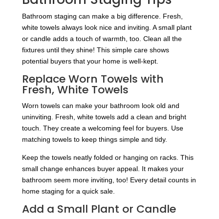
Bathroom staging can make a big difference. Fresh,
white towels always look nice and inviting. A small plant
or candle adds a touch of warmth, too. Clean all the
fixtures until they shine! This simple care shows
potential buyers that your home is well-kept.
Replace Worn Towels with
Fresh, White Towels
Worn towels can make your bathroom look old and
uninviting. Fresh, white towels add a clean and bright
touch. They create a welcoming feel for buyers. Use
matching towels to keep things simple and tidy.
Keep the towels neatly folded or hanging on racks. This
small change enhances buyer appeal. It makes your
bathroom seem more inviting, too! Every detail counts in
home staging for a quick sale.
Add a Small Plant or Candle