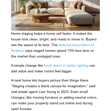
Home staging helps a home sell faster. It makes the
house look clean, bright, and ready to move in. Buyers
see the space at its best. The
National Association of
Realtors
says staged homes spend 73% less time on
the market than unstaged ones.
A simple change like
fresh decor or better lighting
can
add value and make rooms feel bigger.
A neat home lets buyers picture their things there.
“Staging creates a blank canvas for imagination,” said
real estate agent Lisa Young in 2023. Even small
changes, like moving furniture or adding neutral colors,
can make your property stand out online and during
open houses.