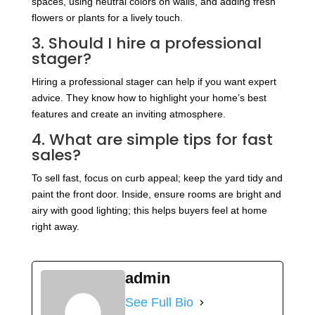
spaces, using neutral colors on walls, and adding fresh
flowers or plants for a lively touch.
3. Should I hire a professional
stager?
Hiring a professional stager can help if you want expert
advice. They know how to highlight your home’s best
features and create an inviting atmosphere.
4. What are simple tips for fast
sales?
To sell fast, focus on curb appeal; keep the yard tidy and
paint the front door. Inside, ensure rooms are bright and
airy with good lighting; this helps buyers feel at home
right away.
admin
See Full Bio