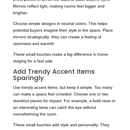
Mirrors reflect light, making rooms feel bigger and
brighter.
Choose simple designs in neutral colors. This helps
potential buyers imagine their style in the space. Place
mirrors strategically; they can create a feeling of
openness and warmth.
These small touches make a big difference in home
staging for a fast sale.
Add Trendy Accent Items
Sparingly
Use trendy accent items, but keep it simple. Too many
can make a space feel crowded. Choose one or two
standout pieces for impact. For example, a bold vase or
an interesting lamp can catch the eye without
overwhelming the room.
These small touches add style and personality. They