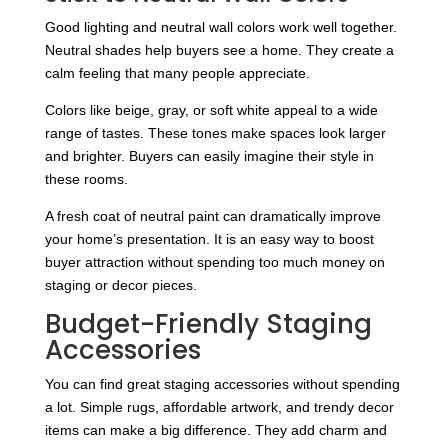
Good lighting and neutral wall colors work well together.
Neutral shades help buyers see a home. They create a
calm feeling that many people appreciate.
Colors like beige, gray, or soft white appeal to a wide
range of tastes. These tones make spaces look larger
and brighter. Buyers can easily imagine their style in
these rooms.
A fresh coat of neutral paint can dramatically improve
your home’s presentation. It is an easy way to boost
buyer attraction without spending too much money on
staging or decor pieces.
Budget-Friendly Staging
Accessories
You can find great staging accessories without spending
a lot. Simple rugs, affordable artwork, and trendy decor
items can make a big difference. They add charm and