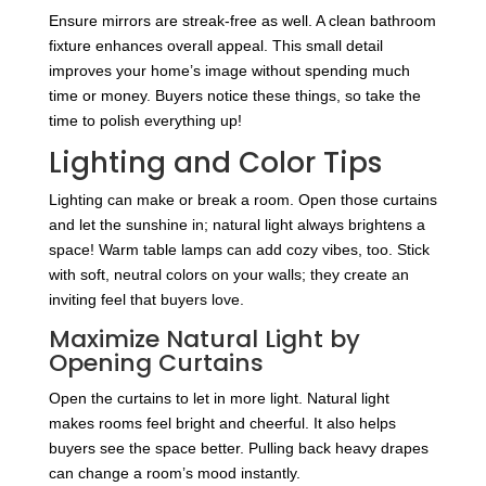
Ensure mirrors are streak-free as well. A clean bathroom
fixture enhances overall appeal. This small detail
improves your home’s image without spending much
time or money. Buyers notice these things, so take the
time to polish everything up!
Lighting and Color Tips
Lighting can make or break a room. Open those curtains
and let the sunshine in; natural light always brightens a
space! Warm table lamps can add cozy vibes, too. Stick
with soft, neutral colors on your walls; they create an
inviting feel that buyers love.
Maximize Natural Light by
Opening Curtains
Open the curtains to let in more light. Natural light
makes rooms feel bright and cheerful. It also helps
buyers see the space better. Pulling back heavy drapes
can change a room’s mood instantly.