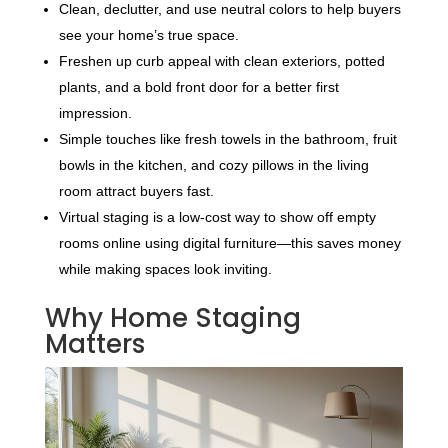
Clean, declutter, and use neutral colors to help buyers
see your home’s true space.
Freshen up curb appeal with clean exteriors, potted
plants, and a bold front door for a better first
impression.
Simple touches like fresh towels in the bathroom, fruit
bowls in the kitchen, and cozy pillows in the living
room attract buyers fast.
Virtual staging is a low-cost way to show off empty
rooms online using digital furniture—this saves money
while making spaces look inviting.
Why Home Staging
Matters