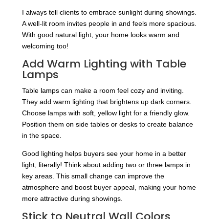
I always tell clients to embrace sunlight during showings.
A well-lit room invites people in and feels more spacious.
With good natural light, your home looks warm and
welcoming too!
Add Warm Lighting with Table
Lamps
Table lamps can make a room feel cozy and inviting.
They add warm lighting that brightens up dark corners.
Choose lamps with soft, yellow light for a friendly glow.
Position them on side tables or desks to create balance
in the space.
Good lighting helps buyers see your home in a better
light, literally! Think about adding two or three lamps in
key areas. This small change can improve the
atmosphere and boost buyer appeal, making your home
more attractive during showings.
Stick to Neutral Wall Colors