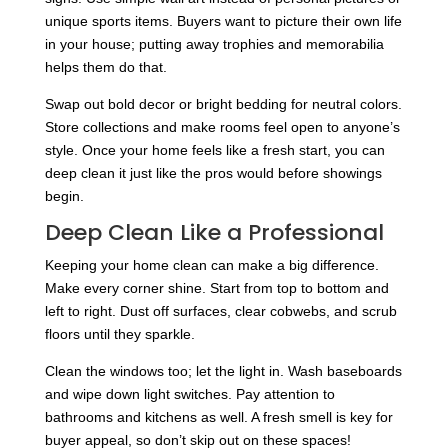
unique sports items. Buyers want to picture their own life
in your house; putting away trophies and memorabilia
helps them do that.
Swap out bold decor or bright bedding for neutral colors.
Store collections and make rooms feel open to anyone’s
style. Once your home feels like a fresh start, you can
deep clean it just like the pros would before showings
begin.
Deep Clean Like a Professional
Keeping your home clean can make a big difference.
Make every corner shine. Start from top to bottom and
left to right. Dust off surfaces, clear cobwebs, and scrub
floors until they sparkle.
Clean the windows too; let the light in. Wash baseboards
and wipe down light switches. Pay attention to
bathrooms and kitchens as well. A fresh smell is key for
buyer appeal, so don’t skip out on these spaces!