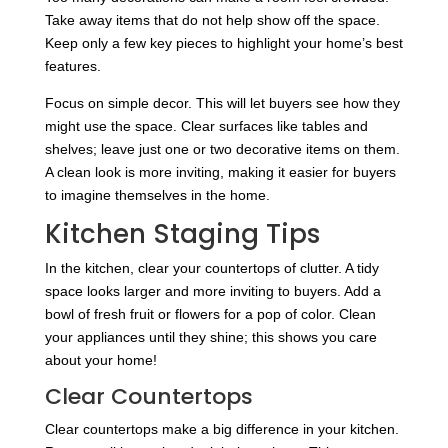
Take away items that do not help show off the space.
Keep only a few key pieces to highlight your home’s best
features.
Focus on simple decor. This will let buyers see how they
might use the space. Clear surfaces like tables and
shelves; leave just one or two decorative items on them.
A clean look is more inviting, making it easier for buyers
to imagine themselves in the home.
Kitchen Staging Tips
In the kitchen, clear your countertops of clutter. A tidy
space looks larger and more inviting to buyers. Add a
bowl of fresh fruit or flowers for a pop of color. Clean
your appliances until they shine; this shows you care
about your home!
Clear Countertops
Clear countertops make a big difference in your kitchen.