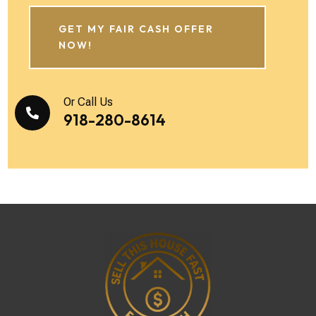
GET MY FAIR CASH OFFER
NOW!
Or Call Us

918-280-8614