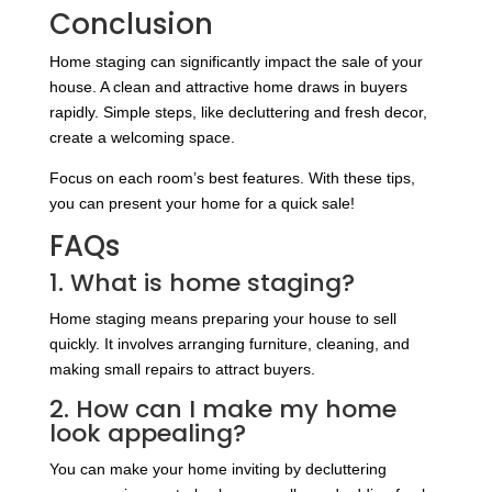
Conclusion
Home staging can significantly impact the sale of your
house. A clean and attractive home draws in buyers
rapidly. Simple steps, like decluttering and fresh decor,
create a welcoming space.
Focus on each room’s best features. With these tips,
you can present your home for a quick sale!
FAQs
1. What is home staging?
Home staging means preparing your house to sell
quickly. It involves arranging furniture, cleaning, and
making small repairs to attract buyers.
2. How can I make my home
look appealing?
You can make your home inviting by decluttering