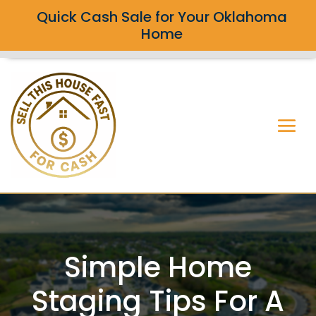
Quick Cash Sale for Your Oklahoma
Home
Simple Home
Staging Tips For A