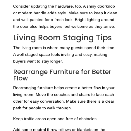
Consider updating the hardware, too. A shiny doorknob
or modern handle adds style. Make sure to keep it clean
and well-painted for a fresh look. Bright lighting around
the door also helps buyers feel welcome as they arrive.
Living Room Staging Tips
The living room is where many guests spend their time.
A well-staged space feels inviting and cozy, making
buyers want to stay longer.
Rearrange Furniture for Better
Flow
Rearranging furniture helps create a better flow in your
living room. Move the couches and chairs to face each
other for easy conversation. Make sure there is a clear
path for people to walk through.
Keep traffic areas open and free of obstacles.
Add some neutral throw pillows or blankets on the