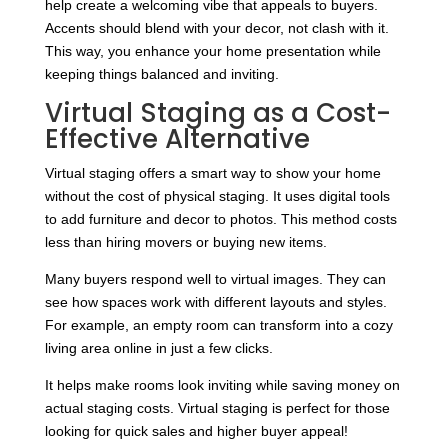
help create a welcoming vibe that appeals to buyers.
Accents should blend with your decor, not clash with it.
This way, you enhance your home presentation while
keeping things balanced and inviting.
Virtual Staging as a Cost-
Effective Alternative
Virtual staging offers a smart way to show your home
without the cost of physical staging. It uses digital tools
to add furniture and decor to photos. This method costs
less than hiring movers or buying new items.
Many buyers respond well to virtual images. They can
see how spaces work with different layouts and styles.
For example, an empty room can transform into a cozy
living area online in just a few clicks.
It helps make rooms look inviting while saving money on
actual staging costs. Virtual staging is perfect for those
looking for quick sales and higher buyer appeal!