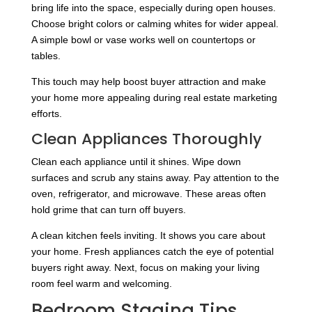
bring life into the space, especially during open houses.
Choose bright colors or calming whites for wider appeal.
A simple bowl or vase works well on countertops or
tables.
This touch may help boost buyer attraction and make
your home more appealing during real estate marketing
efforts.
Clean Appliances Thoroughly
Clean each appliance until it shines. Wipe down
surfaces and scrub any stains away. Pay attention to the
oven, refrigerator, and microwave. These areas often
hold grime that can turn off buyers.
A clean kitchen feels inviting. It shows you care about
your home. Fresh appliances catch the eye of potential
buyers right away. Next, focus on making your living
room feel warm and welcoming.
Bedroom Staging Tips