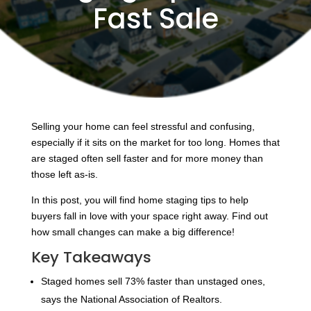
Fast Sale
Selling your home can feel stressful and confusing,
especially if it sits on the market for too long. Homes that
are staged often sell faster and for more money than
those left as-is.
In this post, you will find home staging tips to help
buyers fall in love with your space right away. Find out
how small changes can make a big difference!
Key Takeaways
Staged homes sell 73% faster than unstaged ones,
says the National Association of Realtors.