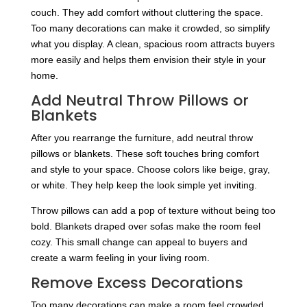
couch. They add comfort without cluttering the space.
Too many decorations can make it crowded, so simplify
what you display. A clean, spacious room attracts buyers
more easily and helps them envision their style in your
home.
Add Neutral Throw Pillows or
Blankets
After you rearrange the furniture, add neutral throw
pillows or blankets. These soft touches bring comfort
and style to your space. Choose colors like beige, gray,
or white. They help keep the look simple yet inviting.
Throw pillows can add a pop of texture without being too
bold. Blankets draped over sofas make the room feel
cozy. This small change can appeal to buyers and
create a warm feeling in your living room.
Remove Excess Decorations
Too many decorations can make a room feel crowded.