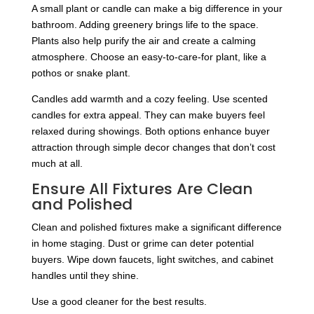
A small plant or candle can make a big difference in your
bathroom. Adding greenery brings life to the space.
Plants also help purify the air and create a calming
atmosphere. Choose an easy-to-care-for plant, like a
pothos or snake plant.
Candles add warmth and a cozy feeling. Use scented
candles for extra appeal. They can make buyers feel
relaxed during showings. Both options enhance buyer
attraction through simple decor changes that don’t cost
much at all.
Ensure All Fixtures Are Clean
and Polished
Clean and polished fixtures make a significant difference
in home staging. Dust or grime can deter potential
buyers. Wipe down faucets, light switches, and cabinet
handles until they shine.
Use a good cleaner for the best results.