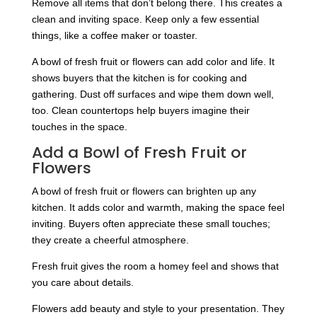
Remove all items that don’t belong there. This creates a
clean and inviting space. Keep only a few essential
things, like a coffee maker or toaster.
A bowl of fresh fruit or flowers can add color and life. It
shows buyers that the kitchen is for cooking and
gathering. Dust off surfaces and wipe them down well,
too. Clean countertops help buyers imagine their
touches in the space.
Add a Bowl of Fresh Fruit or
Flowers
A bowl of fresh fruit or flowers can brighten up any
kitchen. It adds color and warmth, making the space feel
inviting. Buyers often appreciate these small touches;
they create a cheerful atmosphere.
Fresh fruit gives the room a homey feel and shows that
you care about details.
Flowers add beauty and style to your presentation. They