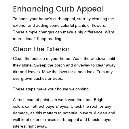
Enhancing Curb Appeal
To boost your home’s curb appeal, start by cleaning the
exterior and adding some colorful plants or flowers.
These simple changes can make a big difference. Want
more ideas? Keep reading!
Clean the Exterior
Clean the outside of your home. Wash the windows until
they shine. Sweep the porch and driveway to clear away
dirt and leaves. Mow the lawn for a neat look. Trim any
overgrown bushes or trees.
These steps make your house welcoming.
A fresh coat of paint can work wonders, too. Bright
colors can attract buyers’ eyes. Check the roof for any
damage, as this matters to potential buyers. A clean and
well-kept exterior raises curb appeal and boosts buyer
interest right away.