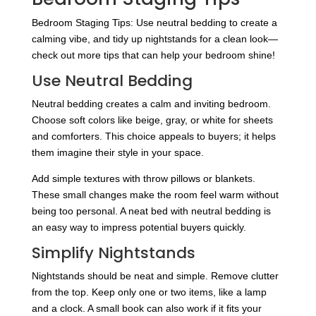
Bedroom Staging Tips: Use neutral bedding to create a
calming vibe, and tidy up nightstands for a clean look—
check out more tips that can help your bedroom shine!
Use Neutral Bedding
Neutral bedding creates a calm and inviting bedroom.
Choose soft colors like beige, gray, or white for sheets
and comforters. This choice appeals to buyers; it helps
them imagine their style in your space.
Add simple textures with throw pillows or blankets.
These small changes make the room feel warm without
being too personal. A neat bed with neutral bedding is
an easy way to impress potential buyers quickly.
Simplify Nightstands
Nightstands should be neat and simple. Remove clutter
from the top. Keep only one or two items, like a lamp
and a clock. A small book can also work if it fits your