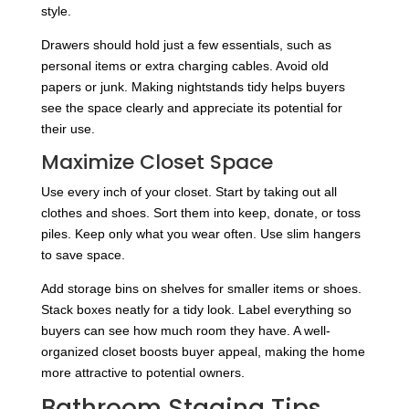
style.
Drawers should hold just a few essentials, such as
personal items or extra charging cables. Avoid old
papers or junk. Making nightstands tidy helps buyers
see the space clearly and appreciate its potential for
their use.
Maximize Closet Space
Use every inch of your closet. Start by taking out all
clothes and shoes. Sort them into keep, donate, or toss
piles. Keep only what you wear often. Use slim hangers
to save space.
Add storage bins on shelves for smaller items or shoes.
Stack boxes neatly for a tidy look. Label everything so
buyers can see how much room they have. A well-
organized closet boosts buyer appeal, making the home
more attractive to potential owners.
Bathroom Staging Tips