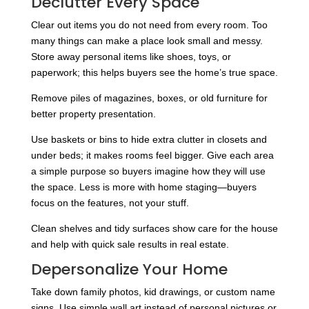
Declutter Every Space
Clear out items you do not need from every room. Too
many things can make a place look small and messy.
Store away personal items like shoes, toys, or
paperwork; this helps buyers see the home’s true space.
Remove piles of magazines, boxes, or old furniture for
better property presentation.
Use baskets or bins to hide extra clutter in closets and
under beds; it makes rooms feel bigger. Give each area
a simple purpose so buyers imagine how they will use
the space. Less is more with home staging—buyers
focus on the features, not your stuff.
Clean shelves and tidy surfaces show care for the house
and help with quick sale results in real estate.
Depersonalize Your Home
Take down family photos, kid drawings, or custom name
signs. Use simple wall art instead of personal pictures or