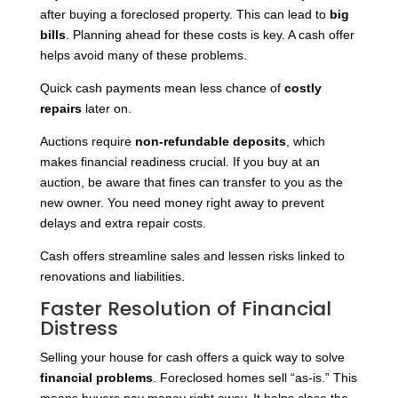
after buying a foreclosed property. This can lead to
big
bills
. Planning ahead for these costs is key. A cash offer
helps avoid many of these problems.
Quick cash payments mean less chance of
costly
repairs
later on.
Auctions require
non-refundable deposits
, which
makes financial readiness crucial. If you buy at an
auction, be aware that fines can transfer to you as the
new owner. You need money right away to prevent
delays and extra repair costs.
Cash offers streamline sales and lessen risks linked to
renovations and liabilities.
Faster Resolution of Financial
Distress
Selling your house for cash offers a quick way to solve
financial problems
. Foreclosed homes sell “as-is.” This