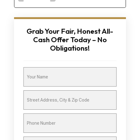
Grab Your Fair, Honest All-
Cash Offer Today – No
Obligations!