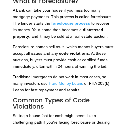
What is Foreclosure?
A bank can take your house if you miss too many
mortgage payments. This process is called foreclosure.
The lender starts the
foreclosure process
to recover
its money. Your home then becomes a
distressed
property
, and it may be sold at a real estate auction.
Foreclosure homes sell as-is, which means buyers must
accept all issues and any
code violations
. At these
auctions, buyers must provide cash or certified funds
immediately, often within 24 hours of winning the bid.
Traditional mortgages do not work in most cases, so
many investors use
Hard Money Loans
or FHA 203(k)
Loans for fast repayment and repairs.
Common Types of Code
Violations
Selling a house fast for cash might seem like a
challenging path if you’re facing foreclosure or dealing