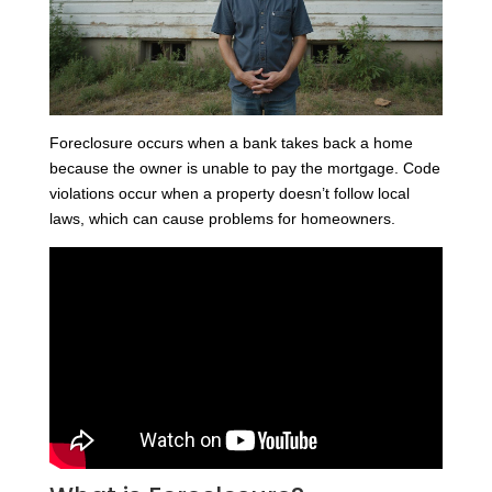
Foreclosure occurs when a bank takes back a home
because the owner is unable to pay the mortgage. Code
violations occur when a property doesn’t follow local
laws, which can cause problems for homeowners.