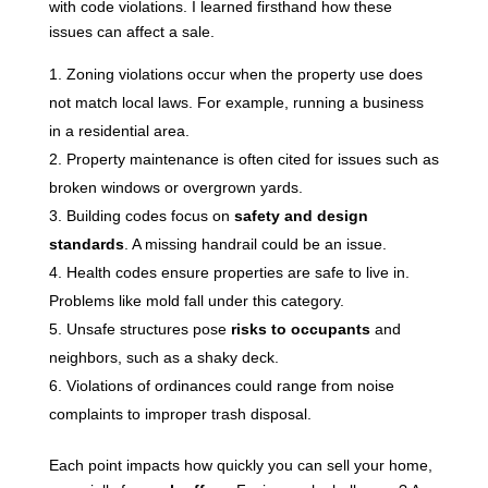
with code violations. I learned firsthand how these
issues can affect a sale.
Zoning violations occur when the property use does
not match local laws. For example, running a business
in a residential area.
Property maintenance is often cited for issues such as
broken windows or overgrown yards.
Building codes focus on
safety and design
standards
. A missing handrail could be an issue.
Health codes ensure properties are safe to live in.
Problems like mold fall under this category.
Unsafe structures pose
risks to occupants
and
neighbors, such as a shaky deck.
Violations of ordinances could range from noise
complaints to improper trash disposal.
Each point impacts how quickly you can sell your home,