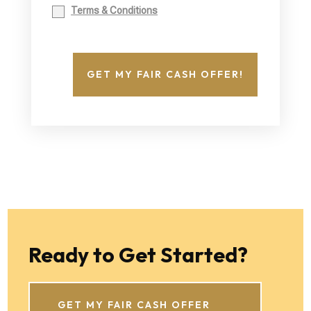
Terms & Conditions
GET MY FAIR CASH OFFER!
Ready to Get Started?
GET MY FAIR CASH OFFER