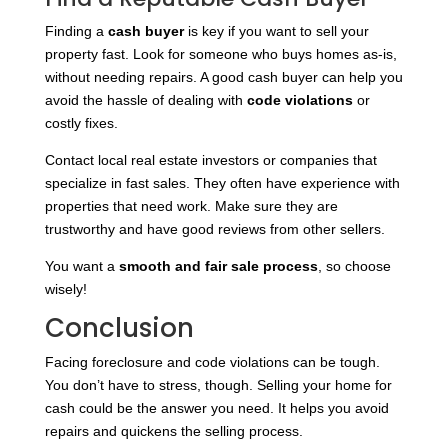
Finding a
cash buyer
is key if you want to sell your
property fast. Look for someone who buys homes as-is,
without needing repairs. A good cash buyer can help you
avoid the hassle of dealing with
code violations
or
costly fixes.
Contact local real estate investors or companies that
specialize in fast sales. They often have experience with
properties that need work. Make sure they are
trustworthy and have good reviews from other sellers.
You want a
smooth and fair sale process
, so choose
wisely!
Conclusion
Facing foreclosure and code violations can be tough.
You don’t have to stress, though. Selling your home for
cash could be the answer you need. It helps you avoid
repairs and quickens the selling process.