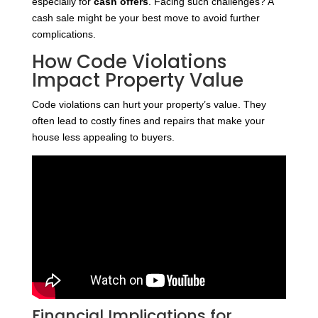
especially for
cash offers
. Facing such challenges? A
cash sale might be your best move to avoid further
complications.
How Code Violations
Impact Property Value
Code violations can hurt your property’s value. They
often lead to costly fines and repairs that make your
house less appealing to buyers.
Financial Implications for