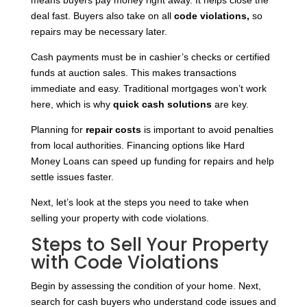
means buyers pay money right away. It helps close the
deal fast. Buyers
also take on all
code violations,
so
repairs may be
necessary later.
Cash payments must be in cashier’s checks or certified
funds at auction sales. This makes transactions
immediate and easy. Traditional mortgages won’t work
here, which is why
quick cash solutions
are key.
Planning for
repair costs
is important to avoid penalties
from local authorities. Financing options like Hard
Money Loans can speed up funding for repairs and help
settle issues faster.
Next, let’s look at the steps you need to take when
selling your property with code violations.
Steps to Sell Your Property
with Code Violations
Begin by assessing the condition of your home. Next,
search for cash buyers who understand code issues and