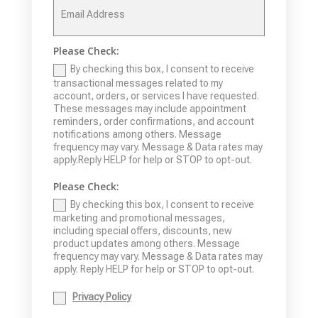
Please Check:
By checking this box, I consent to receive
transactional messages related to my
account, orders, or services I have requested.
These messages may include appointment
reminders, order confirmations, and account
notifications among others. Message
frequency may vary. Message & Data rates may
apply.Reply HELP for help or STOP to opt-out.
Please Check:
By checking this box, I consent to receive
marketing and promotional messages,
including special offers, discounts, new
product updates among others. Message
frequency may vary. Message & Data rates may
apply. Reply HELP for help or STOP to opt-out.
Privacy Policy