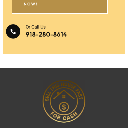
NOW!
Or Call Us

918-280-8614