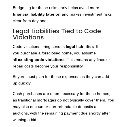
Budgeting for these risks early helps avoid more
financial liability later on
and makes investment risks
clear from day one.
Legal Liabilities Tied to Code
Violations
Code violations bring serious
legal liabilities
. If
you
purchase a foreclosed home, you assume
all
existing code violations
. This means any fines or
repair costs become your responsibility.
Buyers must plan for these expenses as they can add
up quickly.
Cash purchases are often necessary for these homes,
as traditional mortgages do not typically cover them. You
may also encounter non-refundable deposits at
auctions, with the remaining payment due shortly after
winning a bid.