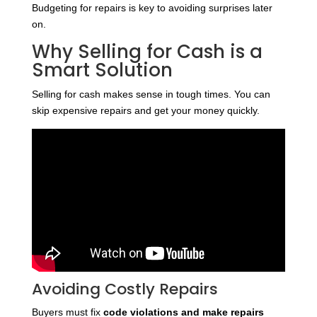
Budgeting for repairs is key to avoiding surprises later
on.
Why Selling for Cash is a
Smart Solution
Selling for cash makes sense in tough times. You can
skip expensive repairs and get your money quickly.
Avoiding Costly Repairs
Buyers must fix
code violations and make repairs