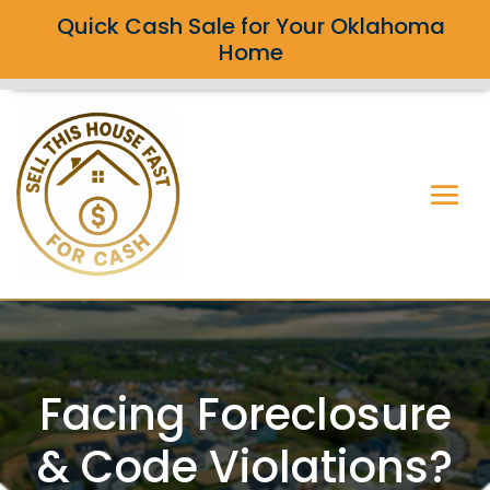
Quick Cash Sale for Your Oklahoma
Home
Facing Foreclosure
& Code Violations?