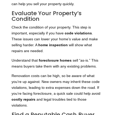
can help you sell your property quickly.
Evaluate Your Property’s
Condition
Check the condition of your property. This step is
important, especially if you have
code violations
.
These issues can lower your home’s value and make
selling harder. A
home inspection
will show what
repairs are needed.
Understand that
foreclosure homes
sell “as-is.” This
means buyers take them with any existing problems.
Renovation costs can be high, so be aware of what
you’re up against. New owners may inherit these code
violations, leading to extra expenses down the road. If
you’re facing foreclosure, a quick sale could help avoid
costly repairs
and legal troubles tied to those
violations.
Find a Reputable Cash Buyer