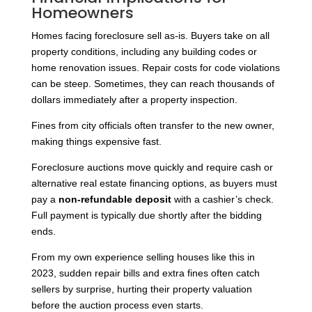
Homeowners
Homes facing foreclosure sell as-is. Buyers take on all
property conditions, including any building codes or
home renovation issues. Repair costs for code violations
can be steep. Sometimes, they can reach thousands of
dollars immediately after a property inspection.
Fines from city officials often transfer to the new owner,
making things expensive fast.
Foreclosure auctions move quickly and require cash or
alternative real estate financing options, as buyers must
pay a
non-refundable deposit
with a cashier’s check.
Full payment is typically due shortly after the bidding
ends.
From my own experience selling houses like this in
2023, sudden repair bills and extra fines often catch
sellers by surprise, hurting their property valuation
before the auction process even starts.