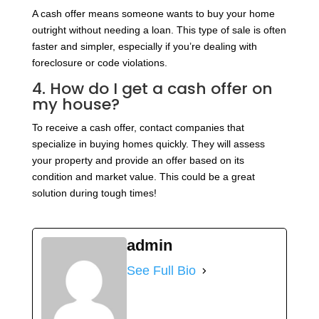
A cash offer means someone wants to buy your home
outright without needing a loan. This type of sale is often
faster and simpler, especially if you’re dealing with
foreclosure or code violations.
4. How do I get a cash offer on
my house?
To receive a cash offer, contact companies that
specialize in buying homes quickly. They will assess
your property and provide an offer based on its
condition and market value. This could be a great
solution during tough times!
admin
See Full Bio