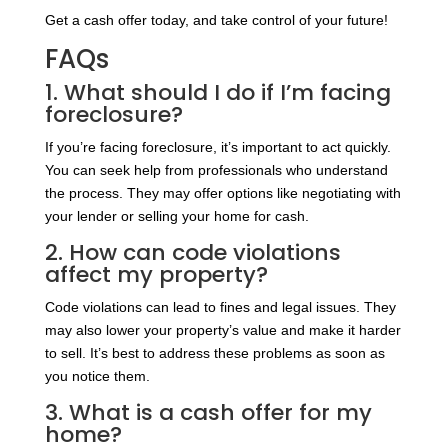
Get a cash offer today, and take control of your future!
FAQs
1. What should I do if I’m facing
foreclosure?
If you’re facing foreclosure, it’s important to act quickly.
You can seek help from professionals who understand
the process. They may offer options like negotiating with
your lender or selling your home for cash.
2. How can code violations
affect my property?
Code violations can lead to fines and legal issues. They
may also lower your property’s value and make it harder
to sell. It’s best to address these problems as soon as
you notice them.
3. What is a cash offer for my
home?