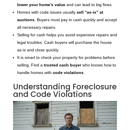
lower your home’s value
and can lead to big fines.
Homes with code issues usually
sell “as-is” at
auctions
. Buyers must pay in cash quickly and accept
all necessary repairs.
Selling for cash helps you avoid expensive repairs and
legal troubles. Cash buyers will purchase the house
as-is and close quickly.
It is smart to check your property for problems before
selling. Find a
trusted cash buyer
who knows how to
handle homes with
code violations
.
Understanding Foreclosure
and Code Violations