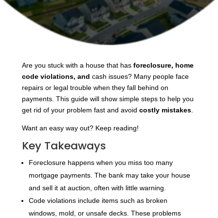
Are you stuck with a house that has
foreclosure, home
code violations, and
cash issues? Many people face
repairs or legal trouble when they fall behind on
payments. This guide will show simple steps to help you
get rid of your problem fast and avoid
costly mistakes
.
Want an easy way out? Keep reading!
Key Takeaways
Foreclosure happens when you miss too many
mortgage payments. The bank may take your house
and sell it at auction, often with little warning.
Code violations include items such as broken
windows, mold, or unsafe decks. These problems