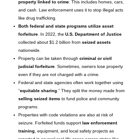
property linked to crime
. This includes homes, cars,
and cash. Law enforcement uses it to stop illegal acts
like drug trafficking.
Both federal and state programs utilize asset
forfeiture
. In 2022, the
U.S. Department of Justice
collected about $1.2 billion from
seized assets
nationwide.
Property can be taken through
criminal or civil
judicial forfeiture
. Sometimes, owners lose property
even if they are not charged with a crime.
Federal and state agencies often work together using
“
equitable sharing
.” They split the money made from
selling seized items
to fund police and community
programs.
Properties with code violations are also at risk of
seizure. Forfeited funds support
law enforcement
training
, equipment, and local safety projects as
reported in several real-life cases across states like