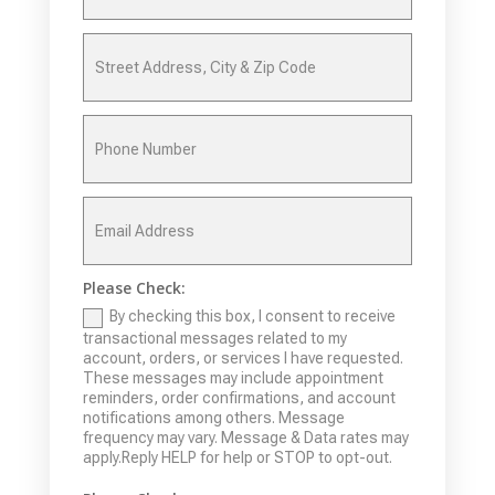
Please Check:
By checking this box, I consent to receive
transactional messages related to my
account, orders, or services I have requested.
These messages may include appointment
reminders, order confirmations, and account
notifications among others. Message
frequency may vary. Message & Data rates may
apply.Reply HELP for help or STOP to opt-out.