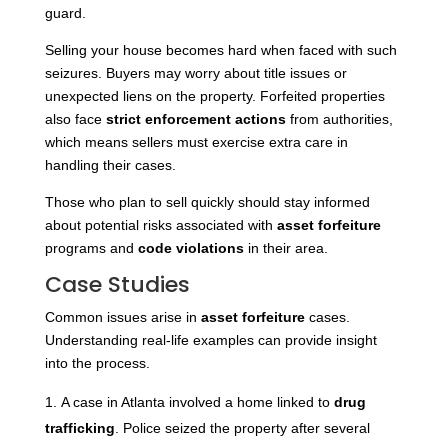
guard.
Selling your house becomes hard when faced with such
seizures. Buyers may worry about title issues or
unexpected liens on the property. Forfeited properties
also face
strict enforcement actions
from authorities,
which means sellers must exercise extra care in
handling their cases.
Those who plan to sell quickly should stay informed
about potential risks associated with
asset forfeiture
programs and
code violations
in their area.
Case Studies
Common issues arise in
asset forfeiture
cases.
Understanding real-life examples can provide insight
into the process.
A case in Atlanta involved a home linked to
drug
trafficking
. Police seized the property after several