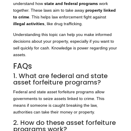
understand how
state and federal programs
work
together. These laws aim to take away
property linked
to crime
. This helps law enforcement fight against
illegal activities
, like drug trafficking.
Understanding this topic can help you make informed
decisions about your property, especially if you want to
sell quickly for cash. Knowledge is power regarding your
assets.
FAQs
1. What are federal and state
asset forfeiture programs?
Federal and state asset forfeiture programs allow
governments to seize assets linked to crime. This
means if someone is caught breaking the law,
authorities can take their money or property.
2. How do these asset forfeiture
programs work?