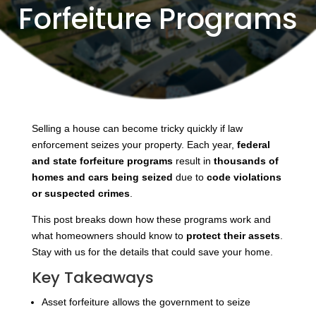
Forfeiture Programs
Selling a house can become tricky quickly if law
enforcement seizes your property. Each year,
federal
and state forfeiture programs
result in
thousands of
homes and cars being seized
due to
code violations
or suspected crimes
.
This post breaks down how these programs work and
what homeowners should know to
protect their assets
.
Stay with us for the details that could save your home.
Key Takeaways
Asset forfeiture allows the government to seize