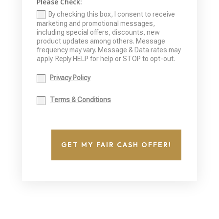
Please Check:
By checking this box, I consent to receive
marketing and promotional messages,
including special offers, discounts, new
product updates among others. Message
frequency may vary. Message & Data rates may
apply. Reply HELP for help or STOP to opt-out.
Privacy Policy
Terms & Conditions
GET MY FAIR CASH OFFER!