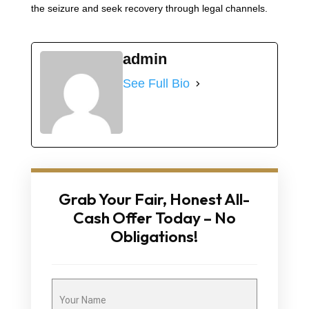
the seizure and seek recovery through legal channels.
admin
See Full Bio
Grab Your Fair, Honest All-
Cash Offer Today – No
Obligations!