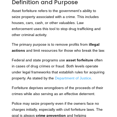
Definition and Purpose
Asset forfeiture refers to the government’s ability to
seize property associated with a crime. This includes
houses, cars, cash, or other valuables. Law
enforcement uses this tool to stop drug trafficking and
other criminal activity.
The primary purpose is to remove profits from
illegal
actions
and limit resources for those who break the law.
Federal and state programs use
asset forfeiture
often
in cases of drug crimes or fraud. Both levels operate
under legal frameworks that establish rules for acquiring
property. As stated by the
Department of Justice
.
Forfeiture deprives wrongdoers of the proceeds of their
crimes while also serving as an effective deterrent.
Police may seize property even if the owners face no
charges initially, especially with civil forfeiture laws. The
goal is always
crime prevention
and helping