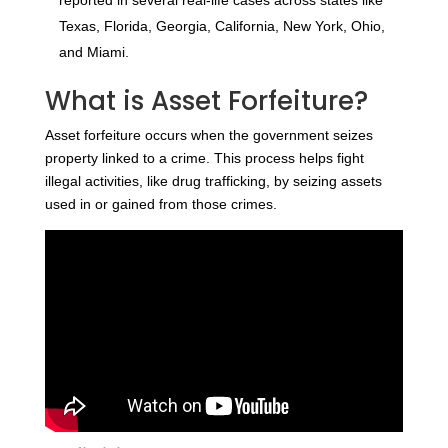
Texas, Florida, Georgia, California, New York, Ohio,
and Miami.
What is Asset Forfeiture?
Asset forfeiture occurs when the government seizes
property linked to a crime. This process helps fight
illegal activities, like drug trafficking, by seizing assets
used in or gained from those crimes.