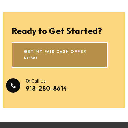
Ready to Get Started?
GET MY FAIR CASH OFFER
NOW!
Or Call Us

918-280-8614