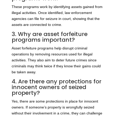
These programs work by identifying assets gained from
illegal activities. Once identified, law enforcement
agencies can file for seizure in court, showing that the
assets are connected to crime.
3. Why are asset forfeiture
programs important?
Asset forfeiture programs help disrupt criminal
operations by removing resources used for illegal
activities. They also aim to deter future crimes since
criminals may think twice if they know their gains could
be taken away.
4. Are there any protections for
innocent owners of seized
property?
Yes, there are some protections in place for innocent
owners. If someone’s property is wrongfully seized
without their involvement in a crime, they can challenge