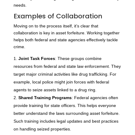
needs.
Examples of Collaboration
Moving on to the process itself, it’s clear that
collaboration is key in asset forfeiture. Working together
helps both federal and state agencies effectively tackle
crime.
Joint Task Forces
: These groups combine
resources from federal and state law enforcement. They
target major criminal activities like drug trafficking. For
example, local police might join forces with federal
agents to seize assets linked to a drug ring.
Shared Training Programs
: Federal agencies often
provide training for state officers. This helps everyone
better understand the laws surrounding asset forfeiture.
Such training includes legal updates and best practices
on handling seized properties.