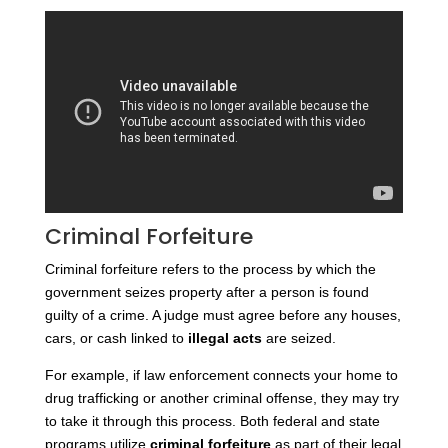
Criminal Forfeiture
Criminal forfeiture refers to the process by which the
government seizes property after a person is found
guilty of a crime. A judge must agree before any houses,
cars, or cash linked to
illegal acts
are seized.
For example, if law enforcement connects your home to
drug trafficking or another criminal offense, they may try
to take it through this process.
Both federal and state
programs utilize
criminal forfeiture
as part of their legal