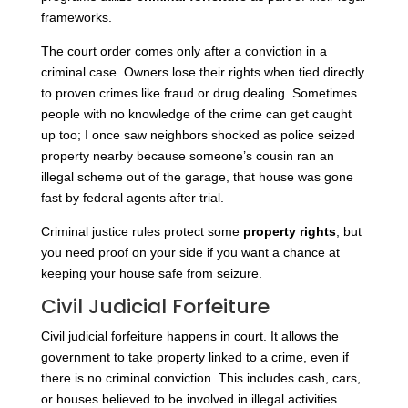
frameworks
.
The court order comes only after a conviction in a
criminal case. Owners lose their rights when tied directly
to proven crimes like fraud or drug dealing. Sometimes
people with no knowledge of the crime can get caught
up too; I once saw neighbors shocked as police seized
property nearby because someone’s cousin ran an
illegal scheme out of the garage, that house was gone
fast by federal agents after trial.
Criminal justice rules protect some
property rights
, but
you need proof on your side if you want a chance at
keeping your house safe from seizure.
Civil Judicial Forfeiture
Civil judicial forfeiture happens in court. It allows the
government to take property linked to a crime, even if
there is no criminal conviction. This includes cash, cars,
or houses believed to be involved in illegal activities.