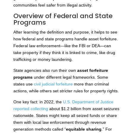
communities feel safer from illegal activity.
Overview of Federal and State
Programs
After learning the definition and purpose, it helps to see
how federal and state programs handle asset forfeiture.
Federal law enforcement—like the FBI or DEA—can
take property if they think it is linked to crime, like drug
trafficking or money laundering.
State agencies also run their own
asset forfeiture
programs
under different legal frameworks. Some
states use
civil judicial forfeiture
more than criminal
actions, while others set stricter rules for property rights.
One key fact: in 2022, the
U.S. Department of Justice
reported collecting
about $1.2 billion from asset seizures
nationwide. States might keep all seized funds or share
them with local law enforcement through revenue
generation methods called “
equitable sharing
.” For