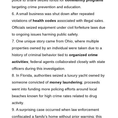
police to share seized funds for
community programs
targeting crime prevention and education.
A small business was shut down after repeated
violations of
health codes
associated with illegal sales.
Officials seized equipment under civil forfeiture laws due
to ongoing issues harming public safety.
One unique story came from Ohio, where multiple
properties owned by an individual were taken due to a
history of criminal behavior tied to
organized crime
activities
; federal agents collaborated closely with state
officers during this investigation.
In Florida, authorities seized a luxury yacht owned by
someone convicted of
money laundering
; proceeds
went into funding more policing efforts around local
beaches known for high crime rates related to drug
activity.
A surprising case occurred when law enforcement
confiscated a family’s home without prior warning; this