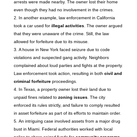
arrests were made nearby. The owner lost their home
even though they had no involvement in the crimes.
In another example, law enforcement in California
took a car used for
illegal activities
. The owner argued
that they were unaware of the crime. Still, the law
allowed for forfeiture due to its misuse.
A house in New York faced seizure due to code
violations and suspected gang activity. Neighbors
complained about loud parties and fights at the property.
Law enforcement took action, resulting in both
civil and
criminal forfeiture
proceedings.
In Texas, a property owner lost their land due to
unpaid fines related to
zoning issues
. The city
enforced its rules strictly, and failure to comply resulted
in asset forfeiture as part of its efforts to maintain order.
An intriguing case involved assets from a major drug
bust in Miami. Federal authorities worked with local