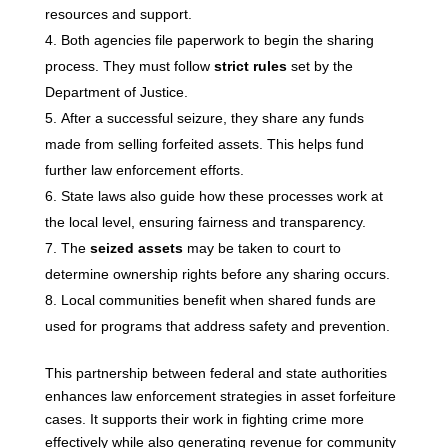
resources and support.
Both agencies file paperwork to begin the sharing
process. They must follow
strict rules
set by the
Department of Justice.
After a successful seizure, they share any funds
made from selling forfeited assets. This helps fund
further law enforcement efforts.
State laws also guide how these processes work at
the local level, ensuring fairness and transparency.
The
seized assets
may be taken to court to
determine ownership rights before any sharing occurs.
Local communities benefit when shared funds are
used for programs that address safety and prevention.
This partnership between federal and state authorities
enhances law enforcement strategies in asset forfeiture
cases. It supports their work in fighting crime more
effectively while also generating revenue for community