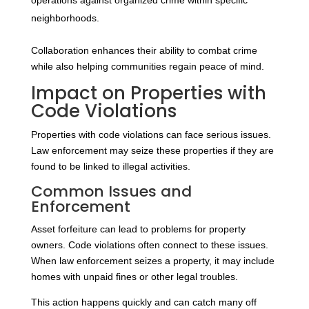
operations against organized crime within specific
neighborhoods.
Collaboration enhances their ability to combat crime
while also helping communities regain peace of mind.
Impact on Properties with
Code Violations
Properties with code violations can face serious issues.
Law enforcement may seize these properties if they are
found to be linked to illegal activities.
Common Issues and
Enforcement
Asset forfeiture can lead to problems for property
owners. Code violations often connect to these issues.
When law enforcement seizes a property, it may include
homes with unpaid fines or other legal troubles.
This action happens quickly and can catch many off