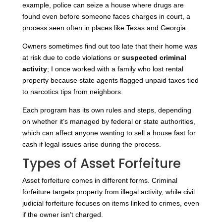
example, police can seize a house where drugs are
found even before someone faces charges in court, a
process seen often in places like Texas and Georgia.
Owners sometimes find out too late that their home was
at risk due to code violations or
suspected criminal
activity
; I once worked with a family who lost rental
property because state agents flagged unpaid taxes tied
to narcotics tips from neighbors.
Each program has its own rules and steps, depending
on whether it’s managed by federal or state authorities,
which can affect anyone wanting to sell a house fast for
cash if legal issues arise during the process.
Types of Asset Forfeiture
Asset forfeiture comes in different forms. Criminal
forfeiture targets property from illegal activity, while civil
judicial forfeiture focuses on items linked to crimes, even
if the owner isn’t charged.