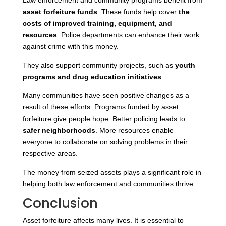
Law enforcement and community programs benefit from
asset forfeiture funds
. These funds help
cover
the
costs of improved
training, equipment, and
resources
. Police departments can enhance their work
against crime with this money.
They also support community projects
, such as
youth
programs and drug education initiatives
.
Many communities have seen positive changes as a
result of these efforts. Programs funded by asset
forfeiture give people hope. Better policing leads to
safer neighborhoods
. More resources enable
everyone to collaborate on solving problems in their
respective areas.
The money from seized assets plays a significant role in
helping both law enforcement and communities thrive.
Conclusion
Asset forfeiture affects many lives. It is essential to