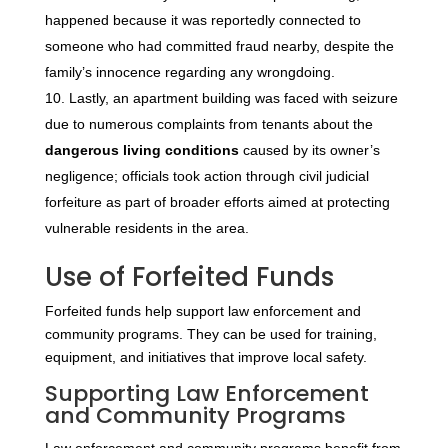
happened because it was reportedly connected to
someone who had committed fraud nearby, despite the
family’s innocence regarding any wrongdoing.
Lastly, an apartment building was faced with seizure
due to numerous complaints from tenants about the
dangerous living conditions
caused by its owner’s
negligence; officials took action through civil judicial
forfeiture as part of broader efforts aimed at protecting
vulnerable residents in the area.
Use of Forfeited Funds
Forfeited funds help support law enforcement and
community programs. They can be used for training,
equipment, and initiatives that improve local safety.
Supporting Law Enforcement
and Community Programs