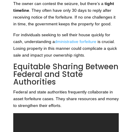
The owner can contest the seizure, but there’s a
tight
timeline
. They often have only 30 days to reply after
receiving notice of the forfeiture. If no one challenges it
in time, the government keeps the property for good.
For
individuals seeking to sell their house quickly for
cash, understanding a
dministrative forfeiture
is crucial
.
Losing property in this manner could complicate a quick
sale and impact your ownership rights.
Equitable Sharing Between
Federal and State
Authorities
Federal and state authorities frequently collaborate in
asset forfeiture cases. They share resources and money
to strengthen their efforts.