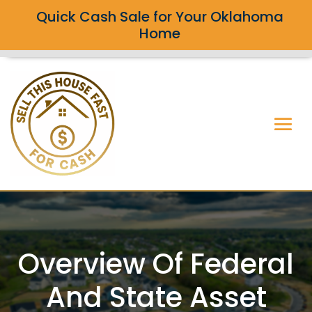
Quick Cash Sale for Your Oklahoma
Home
Overview Of Federal
And State Asset