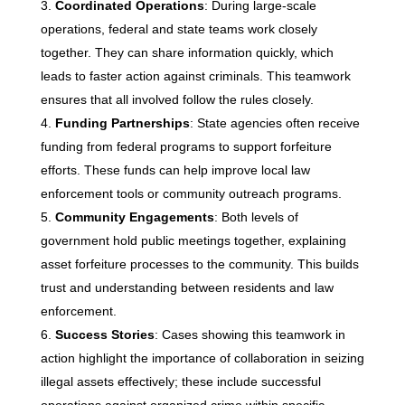
Coordinated Operations
: During large-scale
operations, federal and state teams work closely
together. They can share information quickly, which
leads to faster action against criminals. This teamwork
ensures that all involved follow the rules closely.
Funding Partnerships
: State agencies often receive
funding from federal programs to support forfeiture
efforts. These funds can help improve local law
enforcement tools or community outreach programs.
Community Engagements
: Both levels of
government hold public meetings together, explaining
asset forfeiture processes to the community. This builds
trust and understanding between residents and law
enforcement.
Success Stories
: Cases showing this teamwork in
action highlight the importance of collaboration in seizing
illegal assets effectively; these include successful