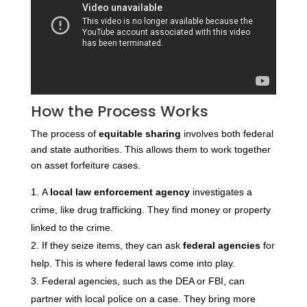
How the Process Works
The process of
equitable sharing
involves both federal
and state authorities. This allows them to work together
on asset forfeiture cases.
A
local law enforcement agency
investigates a
crime, like drug trafficking. They find money or property
linked to the crime.
If they seize items, they can ask
federal agencies
for
help. This is where federal laws come into play.
Federal agencies, such as the DEA or FBI, can
partner with local police on a case. They bring more