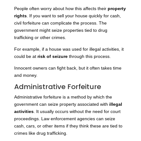
People often worry about how this affects their
property
rights
. If you want to sell your house quickly for cash,
civil forfeiture can complicate the process. The
government might seize properties tied to drug
trafficking or other crimes.
For example, if a house was used for illegal activities, it
could be at
risk of seizure
through this process.
Innocent owners can fight back, but it often takes time
and money.
Administrative Forfeiture
Administrative forfeiture is a method by which the
government can seize property associated with
illegal
activities
. It usually occurs without the need for court
proceedings. Law enforcement agencies can seize
cash, cars, or other items if they think these are tied to
crimes like drug trafficking.