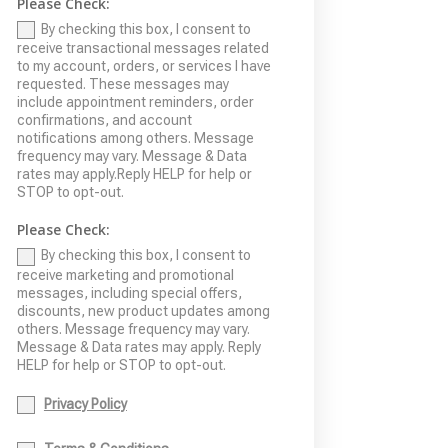
Please Check:
By checking this box, I consent to
receive transactional messages related
to my account, orders, or services I have
requested. These messages may
include appointment reminders, order
confirmations, and account
notifications among others. Message
frequency may vary. Message & Data
rates may apply.Reply HELP for help or
STOP to opt-out.
Please Check:
By checking this box, I consent to
receive marketing and promotional
messages, including special offers,
discounts, new product updates among
others. Message frequency may vary.
Message & Data rates may apply. Reply
HELP for help or STOP to opt-out.
Privacy Policy