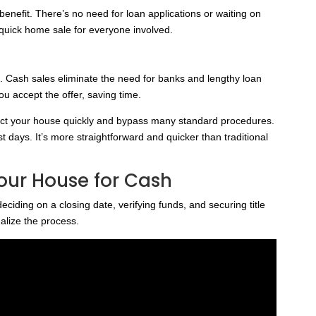
benefit. There’s no need for loan applications or waiting on
quick home sale for everyone involved.
ng. Cash sales eliminate the need for banks and lengthy loan
ou accept the offer, saving time.
ect your house quickly and bypass many standard procedures.
t days. It’s more straightforward and quicker than traditional
Your House for Cash
deciding on a closing date, verifying funds, and securing title
alize the process.