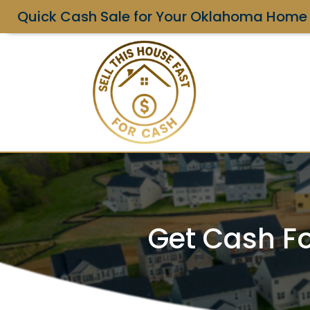
Quick Cash Sale for Your Oklahoma Home
Get Cash Fo