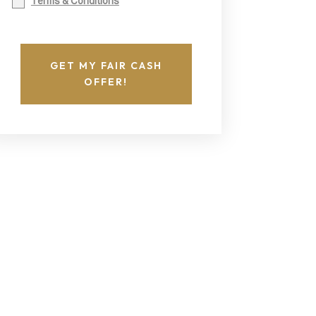
Terms & Conditions
GET MY FAIR CASH
OFFER!