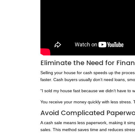
Eliminate the Need for Fina
Selling your house for cash speeds up the proces
faster. Cash buyers usually don’t need loans, smo
“I sold my house fast because we didn’t have to wa
You receive your money quickly with less stress. 
Avoid Complicated Paperwo
A cash sale means less paperwork, making it simple
sales. This method saves time and reduces stres