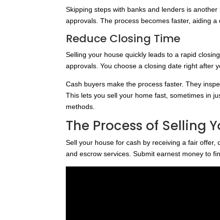
Skipping steps with banks and lenders is another 
approvals. The process becomes faster, aiding a 
Reduce Closing Time
Selling your house quickly leads to a rapid closi
approvals. You choose a closing date right after y
Cash buyers make the process faster. They insp
This lets you sell your home fast, sometimes in jus
methods.
The Process of Selling 
Sell your house for cash by receiving a fair offer, 
and escrow services. Submit earnest money to fin