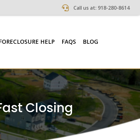

Call us at: 918-280-8614
FORECLOSURE HELP
FAQS
BLOG
Fast Closing