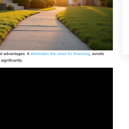
al advantages. It
eliminates the need for financing
, avoids
ignificantly.