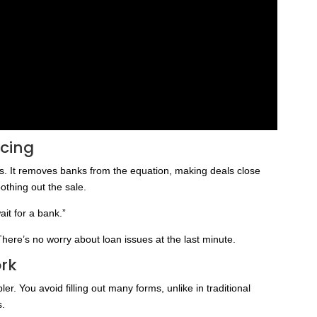
ncing
s. It removes banks from the equation, making deals close
othing out the sale.
it for a bank.”
There’s no worry about loan issues at the last minute.
rk
r. You avoid filling out many forms, unlike in traditional
s.