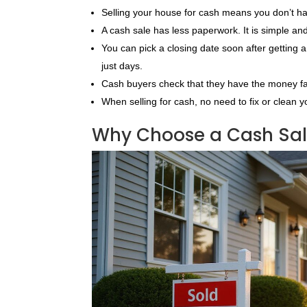
Selling your house for cash means you don’t ha
A cash sale has less paperwork. It is simple an
You can pick a closing date soon after getting 
just days.
Cash buyers check that they have the money fa
When selling for cash, no need to fix or clean y
Why Choose a Cash Sale