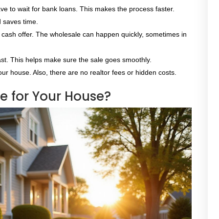
ve to wait for bank loans. This makes the process faster.
d saves time.
a cash offer. The wholesale can happen quickly, sometimes in
st. This helps make sure the sale goes smoothly.
our house. Also, there are no realtor fees or hidden costs.
 for Your House?