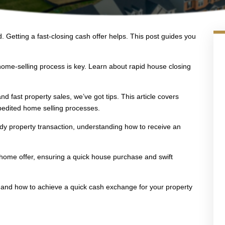
. Getting a fast-closing cash offer helps. This post guides you
home-selling process is key. Learn about rapid house closing
and fast property sales, we’ve got tips. This article covers
pedited home selling processes.
edy property transaction, understanding how to receive an
t home offer, ensuring a quick house purchase and swift
s and how to achieve a quick cash exchange for your property