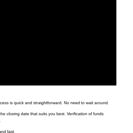
rocess is quick and straightforward. No need to wait around.
 closing date that suits you best. Verification of funds
.
and fast.