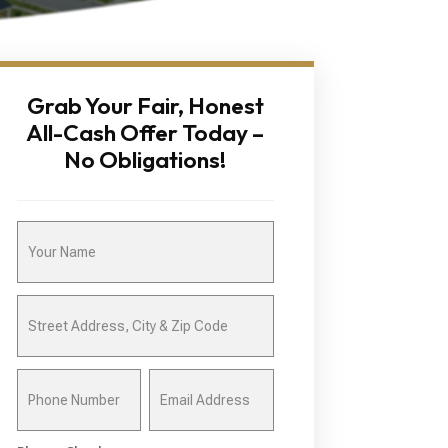
Grab Your Fair, Honest
All-Cash Offer Today –
No Obligations!