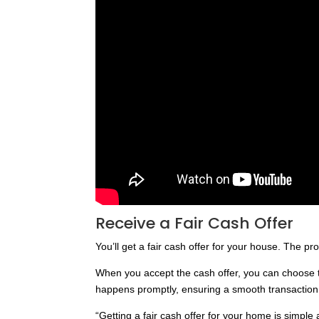
Receive a Fair Cash Offer
You’ll get a fair cash offer for your house. The p
When you accept the cash offer, you can choose the
happens promptly, ensuring a smooth transaction
“Getting a fair cash offer for your home is simple 