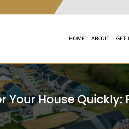
HOME
ABOUT
GET 
r Your House Quickly: 