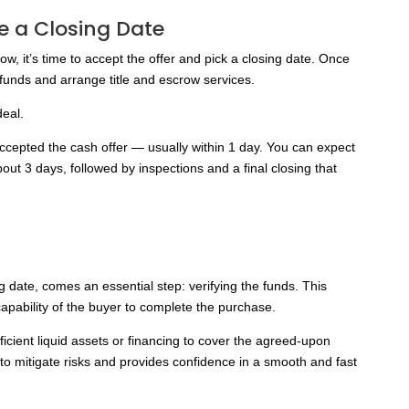
e a Closing Date
ow, it’s time to accept the offer and pick a closing date. Once
r funds and arrange title and escrow services.
deal.
ccepted the cash offer — usually within 1 day. You can expect
about 3 days, followed by inspections and a final closing that
ng date, comes an essential step: verifying the funds. This
 capability of the buyer to complete the purchase.
ficient liquid assets or financing to cover the agreed-upon
s to mitigate risks and provides confidence in a smooth and fast