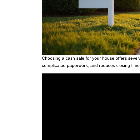
Choosing a cash sale for your house offers sever
complicated paperwork, and reduces closing time s