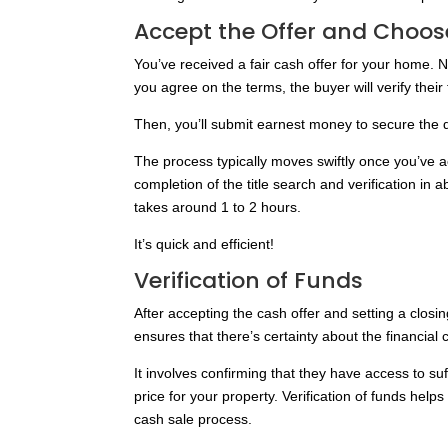
Accept the Offer and Choos
You’ve received a fair cash offer for your home. N
you agree on the terms, the buyer will verify thei
Then, you’ll submit earnest money to secure the 
The process typically moves swiftly once you’ve a
completion of the title search and verification in 
takes around 1 to 2 hours.
It’s quick and efficient!
Verification of Funds
After accepting the cash offer and setting a closi
ensures that there’s certainty about the financial
It involves confirming that they have access to suf
price for your property. Verification of funds help
cash sale process.