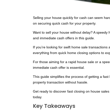
Selling your house quickly for cash can seem hard
on securing quick cash for your property.
Want to sell your house without delay? A speedy 
and immediate cash offers in this guide.
If you’re looking for swift home sale transactions 
everything from quick home closing options to ex
For those aiming for a rapid house sale or a spe
immediate cash offer is essential.
This guide simplifies the process of getting a fas
property transaction without hassle.
Get ready to discover fast closing on house sale
today.
Key Takeaways