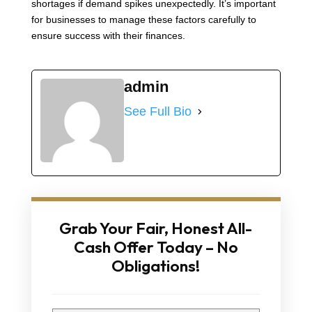
shortages if demand spikes unexpectedly. It’s important
for businesses to manage these factors carefully to
ensure success with their finances.
admin
See Full Bio
Grab Your Fair, Honest All-
Cash Offer Today – No
Obligations!