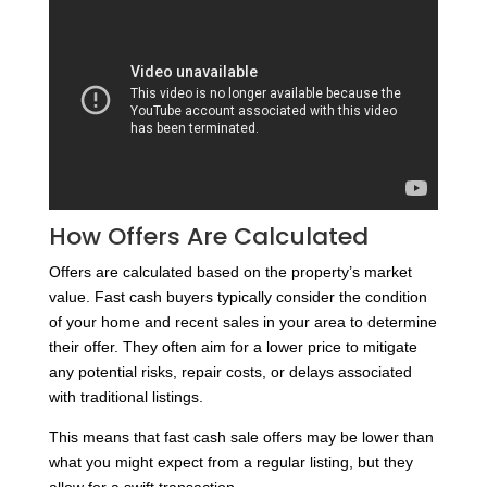
How Offers Are Calculated
Offers are calculated based on the property’s market
value. Fast cash buyers typically consider the condition
of your home and recent sales in your area to determine
their offer. They often aim for a lower price to mitigate
any potential risks, repair costs, or delays associated
with traditional listings.
This means that fast cash sale offers may be lower than
what you might expect from a regular listing, but they