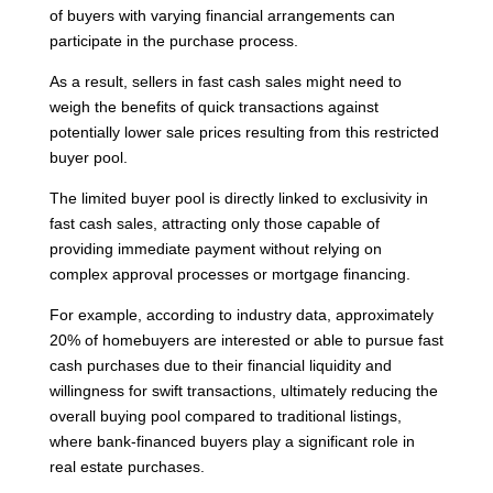
of buyers with varying financial arrangements can
participate in the purchase process.
As a result, sellers in fast cash sales might need to
weigh the benefits of quick transactions against
potentially lower sale prices resulting from this restricted
buyer pool.
The limited buyer pool is directly linked to exclusivity in
fast cash sales, attracting only those capable of
providing immediate payment without relying on
complex approval processes or mortgage financing.
For example, according to industry data, approximately
20% of homebuyers are interested or able to pursue fast
cash purchases due to their financial liquidity and
willingness for swift transactions, ultimately reducing the
overall buying pool compared to traditional listings,
where bank-financed buyers play a significant role in
real estate purchases.