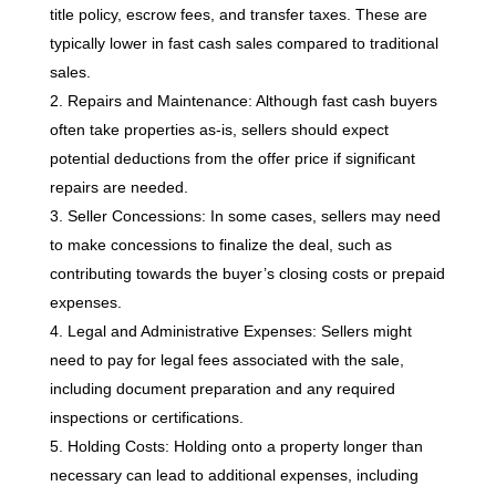
title policy, escrow fees, and transfer taxes. These are
typically lower in fast cash sales compared to traditional
sales.
Repairs and Maintenance: Although fast cash buyers
often take properties as-is, sellers should expect
potential deductions from the offer price if significant
repairs are needed.
Seller Concessions: In some cases, sellers may need
to make concessions to finalize the deal, such as
contributing towards the buyer’s closing costs or prepaid
expenses.
Legal and Administrative Expenses: Sellers might
need to pay for legal fees associated with the sale,
including document preparation and any required
inspections or certifications.
Holding Costs: Holding onto a property longer than
necessary can lead to additional expenses, including