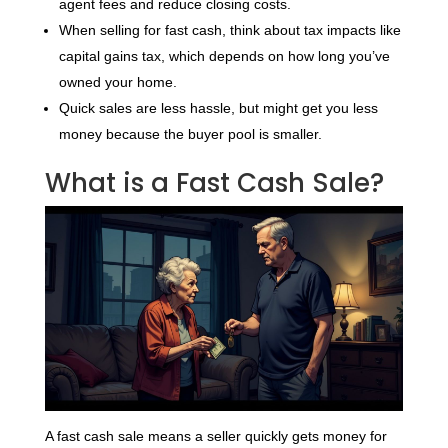
agent fees and reduce closing costs.
When selling for fast cash, think about tax impacts like
capital gains tax, which depends on how long you’ve
owned your home.
Quick sales are less hassle, but might get you less
money because the buyer pool is smaller.
What is a Fast Cash Sale?
A fast cash sale means a seller quickly gets money for