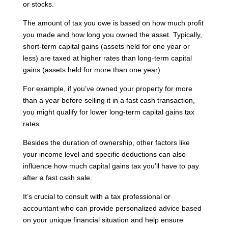
or stocks.
The amount of tax you owe is based on how much profit
you made and how long you owned the asset. Typically,
short-term capital gains (assets held for one year or
less) are taxed at higher rates than long-term capital
gains (assets held for more than one year).
For example, if you’ve owned your property for more
than a year before selling it in a fast cash transaction,
you might qualify for lower long-term capital gains tax
rates.
Besides the duration of ownership, other factors like
your income level and specific deductions can also
influence how much capital gains tax you’ll have to pay
after a fast cash sale.
It’s crucial to consult with a tax professional or
accountant who can provide personalized advice based
on your unique financial situation and help ensure