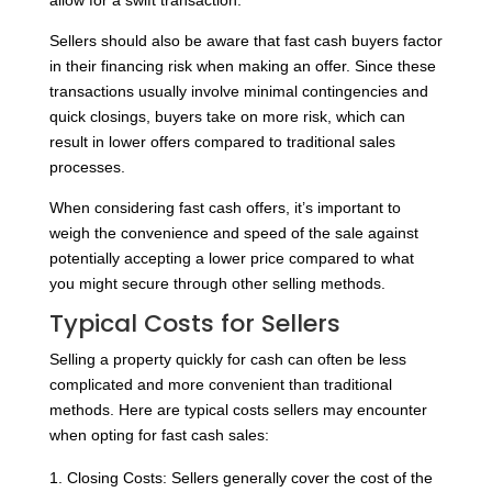
allow for a swift transaction.
Sellers should also be aware that fast cash buyers factor
in their financing risk when making an offer. Since these
transactions usually involve minimal contingencies and
quick closings, buyers take on more risk, which can
result in lower offers compared to traditional sales
processes.
When considering fast cash offers, it’s important to
weigh the convenience and speed of the sale against
potentially accepting a lower price compared to what
you might secure through other selling methods.
Typical Costs for Sellers
Selling a property quickly for cash can often be less
complicated and more convenient than traditional
methods. Here are typical costs sellers may encounter
when opting for fast cash sales:
Closing Costs: Sellers generally cover the cost of the