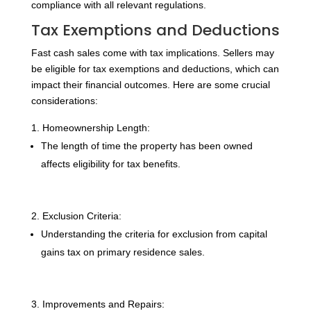
compliance with all relevant regulations.
Tax Exemptions and Deductions
Fast cash sales come with tax implications. Sellers may
be eligible for tax exemptions and deductions, which can
impact their financial outcomes. Here are some crucial
considerations:
Homeownership Length:
The length of time the property has been owned
affects eligibility for tax benefits.
Exclusion Criteria:
Understanding the criteria for exclusion from capital
gains tax on primary residence sales.
Improvements and Repairs: