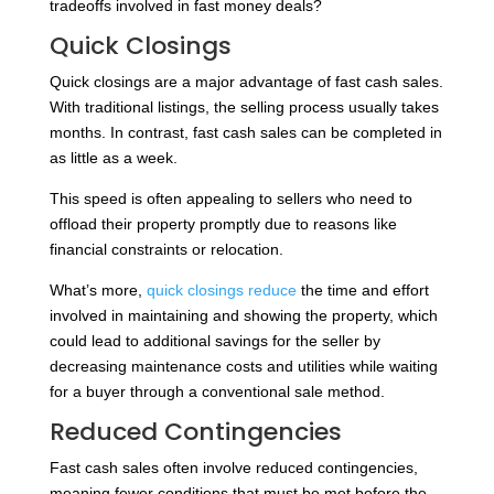
tradeoffs involved in fast money deals?
Quick Closings
Quick closings are a major advantage of fast cash sales.
With traditional listings, the selling process usually takes
months. In contrast, fast cash sales can be completed in
as little as a week.
This speed is often appealing to sellers who need to
offload their property promptly due to reasons like
financial constraints or relocation.
What’s more,
quick closings reduce
the time and effort
involved in maintaining and showing the property, which
could lead to additional savings for the seller by
decreasing maintenance costs and utilities while waiting
for a buyer through a conventional sale method.
Reduced Contingencies
Fast cash sales often involve reduced contingencies,
meaning fewer conditions that must be met before the