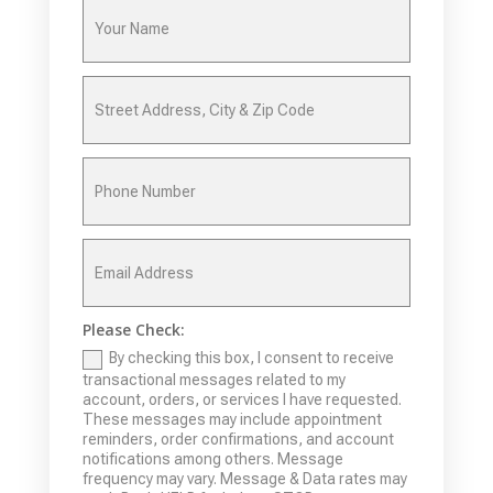
Please Check:
By checking this box, I consent to receive
transactional messages related to my
account, orders, or services I have requested.
These messages may include appointment
reminders, order confirmations, and account
notifications among others. Message
frequency may vary. Message & Data rates may