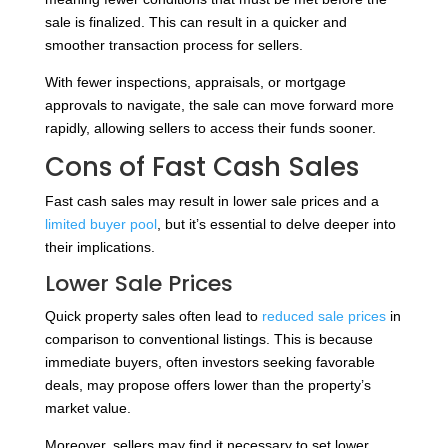
sale is finalized. This can result in a quicker and
smoother transaction process for sellers.
With fewer inspections, appraisals, or mortgage
approvals to navigate, the sale can move forward more
rapidly, allowing sellers to access their funds sooner.
Cons of Fast Cash Sales
Fast cash sales may result in lower sale prices and a
limited buyer pool
, but it’s essential to delve deeper into
their implications.
Lower Sale Prices
Quick property sales often lead to
reduced sale prices
in
comparison to conventional listings. This is because
immediate buyers, often investors seeking favorable
deals, may propose offers lower than the property’s
market value.
Moreover, sellers may find it necessary to set lower