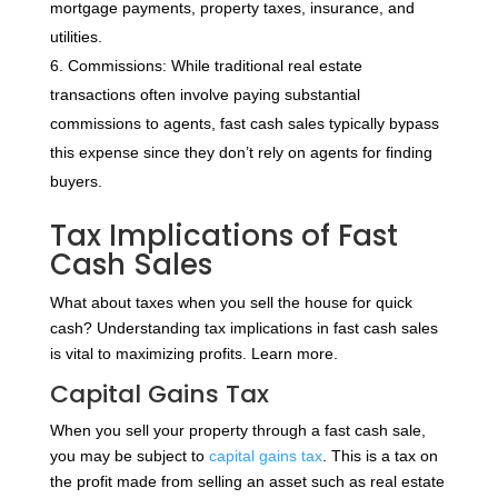
mortgage payments, property taxes, insurance, and
utilities.
Commissions: While traditional real estate
transactions often involve paying substantial
commissions to agents, fast cash sales typically bypass
this expense since they don’t rely on agents for finding
buyers.
Tax Implications of Fast
Cash Sales
What about taxes when you sell the house for quick
cash? Understanding tax implications in fast cash sales
is vital to maximizing profits. Learn more.
Capital Gains Tax
When you sell your property through a fast cash sale,
you may be subject to
capital gains tax
. This is a tax on
the profit made from selling an asset such as real estate