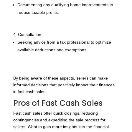
Documenting any qualifying home improvements to
reduce taxable profits.
Consultation:
Seeking advice from a tax professional to optimize
available deductions and exemptions.
By being aware of these aspects, sellers can make
informed decisions that positively impact their finances
in fast cash sales.
Pros of Fast Cash Sales
Fast cash sales offer quick closings, reducing
contingencies and expediting the sale process for
sellers. Want to gain more insights into the financial