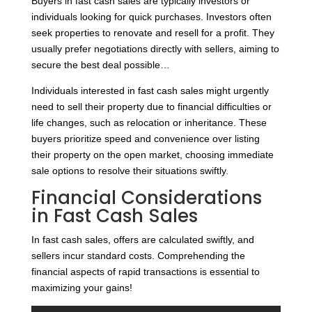
Buyers in fast cash sales are typically investors or
individuals looking for quick purchases. Investors often
seek properties to renovate and resell for a profit. They
usually prefer negotiations directly with sellers, aiming to
secure the best deal possible…
Individuals interested in fast cash sales might urgently
need to sell their property due to financial difficulties or
life changes, such as relocation or inheritance. These
buyers prioritize speed and convenience over listing
their property on the open market, choosing immediate
sale options to resolve their situations swiftly.
Financial Considerations
in Fast Cash Sales
In fast cash sales, offers are calculated swiftly, and
sellers incur standard costs. Comprehending the
financial aspects of rapid transactions is essential to
maximizing your gains!