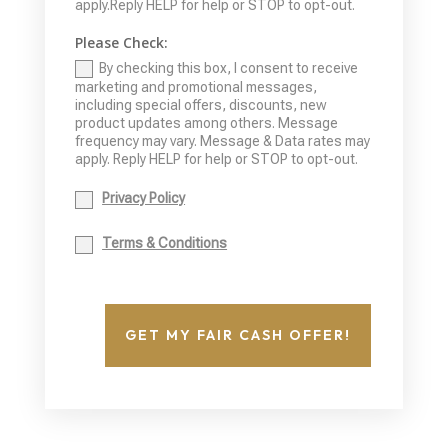
apply.Reply HELP for help or STOP to opt-out.
Please Check:
By checking this box, I consent to receive
marketing and promotional messages,
including special offers, discounts, new
product updates among others. Message
frequency may vary. Message & Data rates may
apply. Reply HELP for help or STOP to opt-out.
Privacy Policy
Terms & Conditions
GET MY FAIR CASH OFFER!