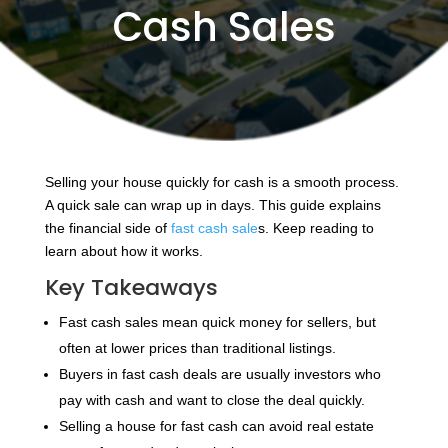
Cash Sales
Selling your house quickly for cash is a smooth process.
A quick sale can wrap up in days. This guide explains
the financial side of
fast cash sale
s. Keep reading to
learn about how it works.
Key Takeaways
Fast cash sales mean quick money for sellers, but
often at lower prices than traditional listings.
Buyers in fast cash deals are usually investors who
pay with cash and want to close the deal quickly.
Selling a house for fast cash can avoid real estate