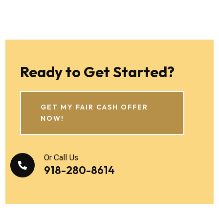
Ready to Get Started?
GET MY FAIR CASH OFFER
NOW!
Or Call Us

918-280-8614