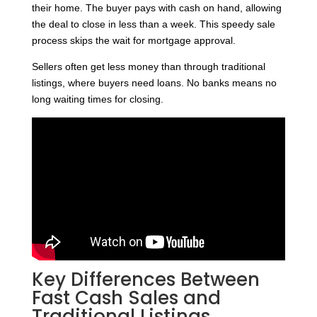
their home. The buyer pays with cash on hand, allowing
the deal to close in less than a week. This speedy sale
process skips the wait for mortgage approval.
Sellers often get less money than through traditional
listings, where buyers need loans. No banks means no
long waiting times for closing.
Key Differences Between
Fast Cash Sales and
Traditional Listings