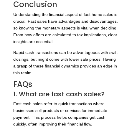
Conclusion
Understanding the financial aspect of fast home sales is
crucial. Fast sales have advantages and disadvantages,
so knowing the monetary aspects is vital when deciding.
From how offers are calculated to tax implications, clear
insights are essential.
Rapid cash transactions can be advantageous with swift
closings, but might come with lower sale prices. Having
a grasp of these financial dynamics provides an edge in
this realm.
FAQs
1. What are fast cash sales?
Fast cash sales refer to quick transactions where
businesses sell products or services for immediate
payment. This process helps companies get cash
quickly, often improving their financial flow.