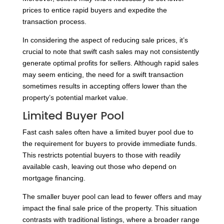
prices to entice rapid buyers and expedite the
transaction process.
In considering the aspect of reducing sale prices, it’s
crucial to note that swift cash sales may not consistently
generate optimal profits for sellers. Although rapid sales
may seem enticing, the need for a swift transaction
sometimes results in accepting offers lower than the
property’s potential market value.
Limited Buyer Pool
Fast cash sales often have a limited buyer pool due to
the requirement for buyers to provide immediate funds.
This restricts potential buyers to those with readily
available cash, leaving out those who depend on
mortgage financing.
The smaller buyer pool can lead to fewer offers and may
impact the final sale price of the property. This situation
contrasts with traditional listings, where a broader range