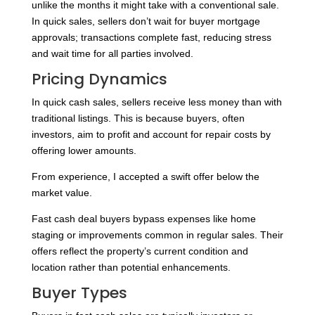
unlike the months it might take with a conventional sale.
In quick sales, sellers don’t wait for buyer mortgage
approvals; transactions complete fast, reducing stress
and wait time for all parties involved.
Pricing Dynamics
In quick cash sales, sellers receive less money than with
traditional listings. This is because buyers, often
investors, aim to profit and account for repair costs by
offering lower amounts.
From experience, I accepted a swift offer below the
market value.
Fast cash deal buyers bypass expenses like home
staging or improvements common in regular sales. Their
offers reflect the property’s current condition and
location rather than potential enhancements.
Buyer Types