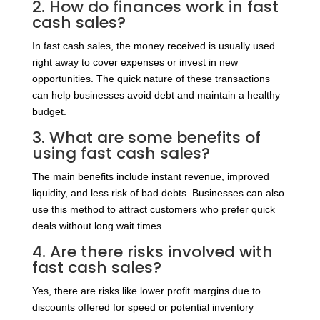
2. How do finances work in fast
cash sales?
In fast cash sales, the money received is usually used
right away to cover expenses or invest in new
opportunities. The quick nature of these transactions
can help businesses avoid debt and maintain a healthy
budget.
3. What are some benefits of
using fast cash sales?
The main benefits include instant revenue, improved
liquidity, and less risk of bad debts. Businesses can also
use this method to attract customers who prefer quick
deals without long wait times.
4. Are there risks involved with
fast cash sales?
Yes, there are risks like lower profit margins due to
discounts offered for speed or potential inventory