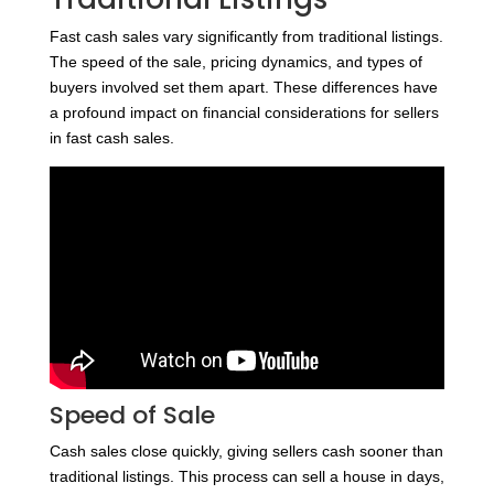
Fast cash sales vary significantly from traditional listings.
The speed of the sale, pricing dynamics, and types of
buyers involved set them apart. These differences have
a profound impact on financial considerations for sellers
in fast cash sales.
Speed of Sale
Cash sales close quickly, giving sellers cash sooner than
traditional listings. This process can sell a house in days,