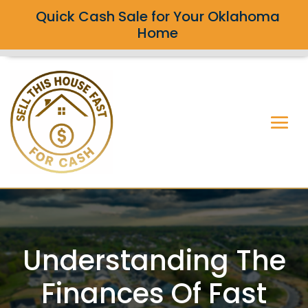
Quick Cash Sale for Your Oklahoma
Home
Understanding The
Finances Of Fast