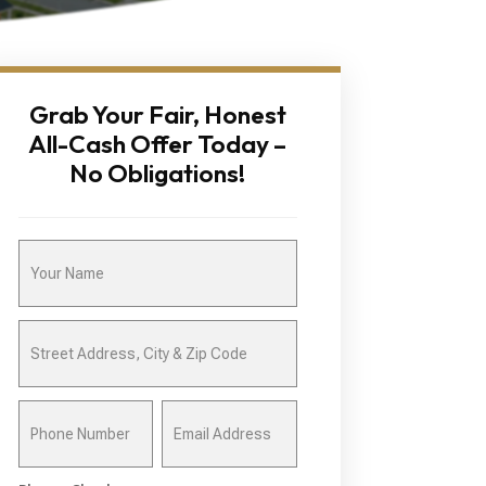
Grab Your Fair, Honest
All-Cash Offer Today –
No Obligations!