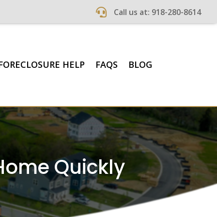

Call us at: 918-280-8614
FORECLOSURE HELP
FAQS
BLOG
 Home Quickly