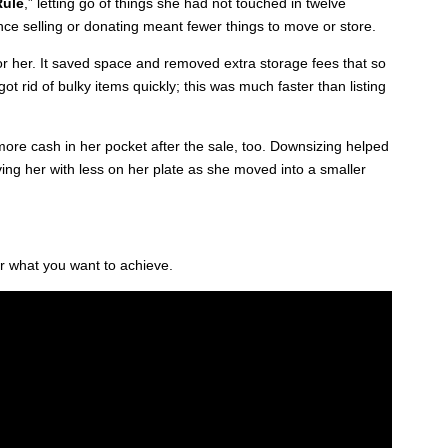
Rule
,” letting go of things she had not touched in twelve
nce selling or donating meant fewer things to move or store.
r her. It saved space and removed extra storage fees that so
 rid of bulky items quickly; this was much faster than listing
more cash in her pocket after the sale, too. Downsizing helped
ving her with less on her plate as she moved into a smaller
or what you want to achieve.