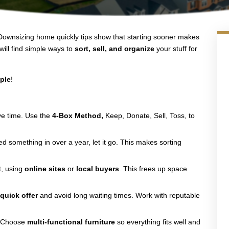
. Downsizing home quickly tips show that starting sooner makes
will find simple ways to
sort, sell, and organize
your stuff for
ple
!
ve time. Use the
4-Box Method,
Keep, Donate, Sell, Toss, to
sed something in over a year, let it go. This makes sorting
st, using
online sites
or
local buyers
. This frees up space
a
quick offer
and avoid long waiting times. Work with reputable
. Choose
multi-functional furniture
so everything fits well and