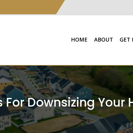
HOME
ABOUT
GET 
ps For Downsizing Your