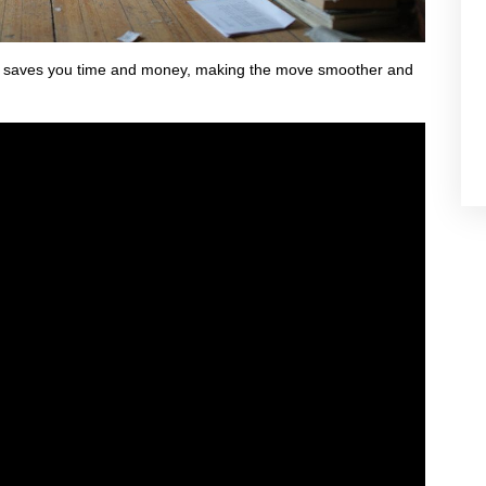
lso saves you time and money, making the move smoother and