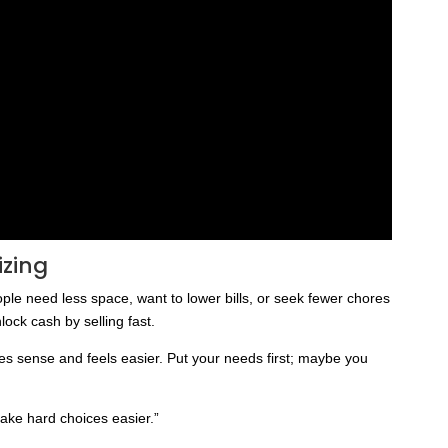
izing
e need less space, want to lower bills, or seek fewer chores
lock cash by selling fast.
es sense and feels easier. Put your needs first; maybe you
ake hard choices easier.”