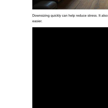
Downsizing quickly can help reduce stress. It a
easier.