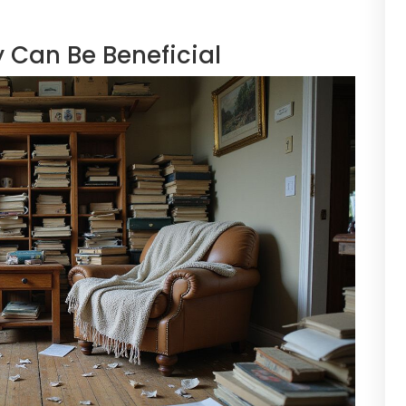
 Can Be Beneficial