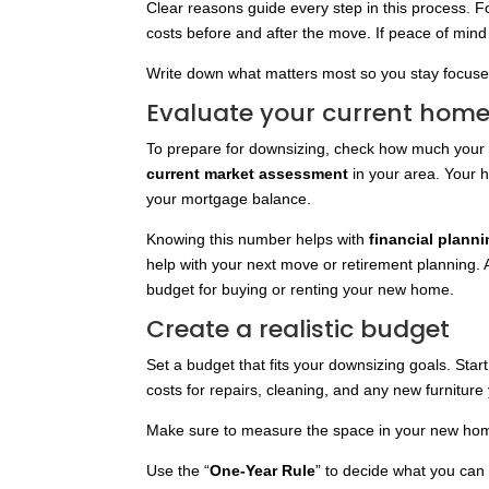
Clear reasons guide every step in this process.
costs before and after the move. If peace of mind 
Write down what matters most so you stay focuse
Evaluate your current home
To prepare for downsizing, check how much your 
current market assessment
in your area. Your h
your mortgage balance.
Knowing this number helps with
financial plann
help with your next move or retirement planning. A 
budget for buying or renting your new home.
Create a realistic budget
Set a budget that fits your downsizing goals. Star
costs for repairs, cleaning, and any new furnitur
Make sure to measure the space in your new home 
Use the “
One-Year Rule
” to decide what you can g