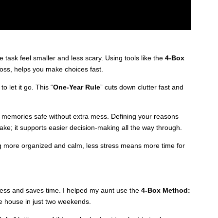
 task feel smaller and less scary. Using tools like the
4-Box
Toss, helps you make choices fast.
o let it go. This “
One-Year Rule
” cuts down clutter fast and
s memories safe without extra mess. Defining your reasons
make; it supports easier decision-making all the way through.
ng more organized and calm, less stress means more time for
tress and saves time. I helped my aunt use the
4-Box Method:
e house in just two weekends.