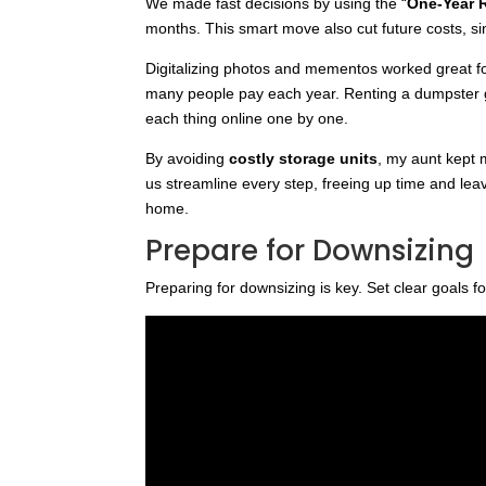
We made fast decisions by using the “
One-Year 
months. This smart move also cut future costs, si
Digitalizing photos and mementos worked great fo
many people pay each year. Renting a dumpster got
each thing online one by one.
By avoiding
costly storage units
, my aunt kept 
us streamline every step, freeing up time and lea
home.
Prepare for Downsizing
Preparing for downsizing is key. Set clear goals f