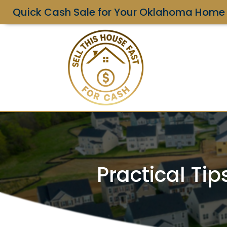
Quick Cash Sale for Your Oklahoma Home
Practical Ti