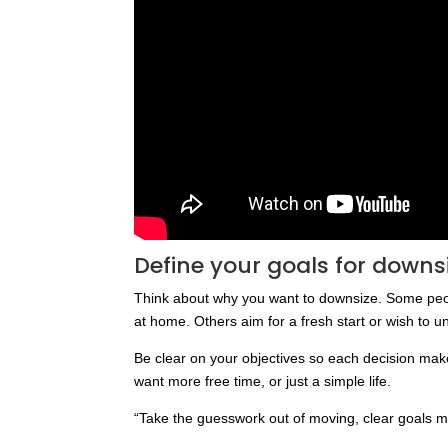
Define your goals for downs
Think about why you want to downsize. Some peopl
at home. Others aim for a fresh start or wish to un
Be clear on your objectives so each decision mak
want more free time, or just a simple life.
“Take the guesswork out of moving, clear goals m