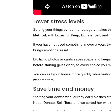
Lower stress levels
Sorting your things by room or category makes the
Method
, with boxes for Keep, Donate, Sell, and 
If you have not used something in over a year, try t
brings emotional relief.
Digitizing photos or cards saves space and keep
before starting gives clarity to every choice you 
You can sell your house more quickly while feeli
what matters.
Save time and money
Starting your downsizing journey early slashes s
Keep, Donate, Sell, Toss, and we sorted her whol