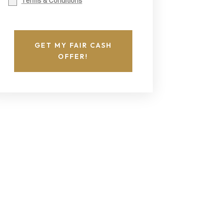
Terms & Conditions
GET MY FAIR CASH
OFFER!