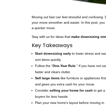
Moving out fast can feel stressful and confusing
your move smoother and easier. In this post, you 
a quicker move.
Stay with us for ideas that
make downsizing sim
Key Takeaways
Start downsizing early
to lower stress and sa
sort items quickly.
Follow the “
One-Year Rule
.” If you have not u
faster and clears clutter.
Sell large items
like furniture or appliances fir
and gives you extra cash for your move.
Consider
selling your home for cash
to get 
buyers for less hassle.
Plan your new home’s layout before moving in