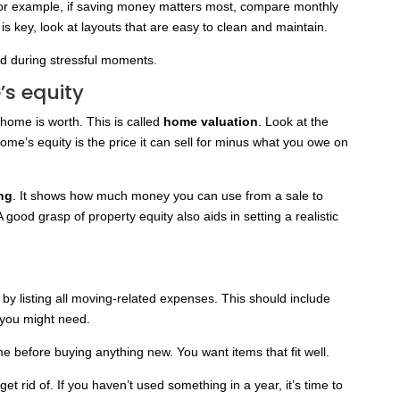
 For example, if saving money matters most, compare monthly
is key, look at layouts that are easy to clean and maintain.
d during stressful moments.
’s equity
home is worth. This is called
home valuation
. Look at the
ome’s equity is the price it can sell for minus what you owe on
ing
. It shows how much money you can use from a sale to
good grasp of property equity also aids in setting a realistic
t by listing all moving-related expenses. This should include
e you might need.
before buying anything new. You want items that fit well.
et rid of. If you haven’t used something in a year, it’s time to