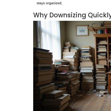
stays organized.
Why Downsizing Quickly