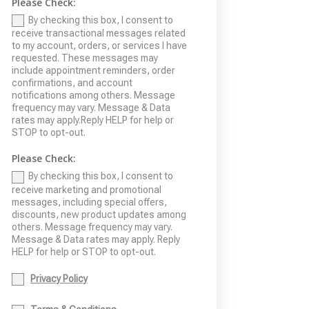
Please Check:
By checking this box, I consent to
receive transactional messages related
to my account, orders, or services I have
requested. These messages may
include appointment reminders, order
confirmations, and account
notifications among others. Message
frequency may vary. Message & Data
rates may apply.Reply HELP for help or
STOP to opt-out.
Please Check:
By checking this box, I consent to
receive marketing and promotional
messages, including special offers,
discounts, new product updates among
others. Message frequency may vary.
Message & Data rates may apply. Reply
HELP for help or STOP to opt-out.
Privacy Policy