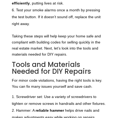
efficiently
, putting lives at risk.
Test your smoke alarms once a month by pressing
the test button. If it doesn’t sound off, replace the unit
right away.
Taking these steps will help keep your home safe and
compliant with building codes for selling quickly in the
real estate market. Next, let’s look into the tools and
materials needed for DIY repairs.
Tools and Materials
Needed for DIY Repairs
For minor code violations, having the right tools is key.
You can fix many issues yourself and save cash.
Screwdriver set: Use a variety of screwdrivers to
tighten or remove screws in handrails and other fixtures.
Hammer: A
reliable hammer
helps drive nails and
makes adjustments easy while working on repairs.