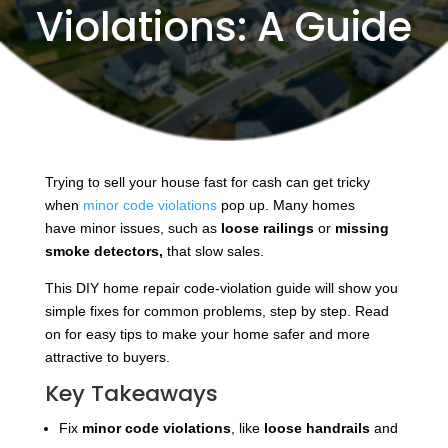
Violations: A Guide
Trying to sell your house fast for cash can get tricky
when
minor code violations
pop up. Many homes
have
minor issues, such as
loose railings
or
missing
smoke detectors,
that slow
sales.
This DIY home repair code-violation guide will show you
simple fixes for common problems, step by step. Read
on for easy tips to make your home safer and more
attractive to buyers.
Key Takeaways
Fix
minor code violations
, like
loose handrails
and