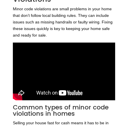
Minor code violations are small problems in your home
that don’t follow local building rules. They can include
issues such as missing handrails or faulty wiring. Fixing
these issues quickly is key to keeping your home safe
and ready for sale.
Common types of minor code
violations in homes
Selling your house fast for cash means it has to be in