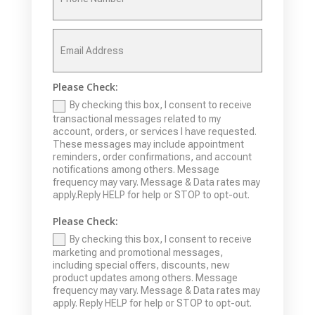
Please Check:
By checking this box, I consent to receive
transactional messages related to my
account, orders, or services I have requested.
These messages may include appointment
reminders, order confirmations, and account
notifications among others. Message
frequency may vary. Message & Data rates may
apply.Reply HELP for help or STOP to opt-out.
Please Check:
By checking this box, I consent to receive
marketing and promotional messages,
including special offers, discounts, new
product updates among others. Message
frequency may vary. Message & Data rates may
apply. Reply HELP for help or STOP to opt-out.