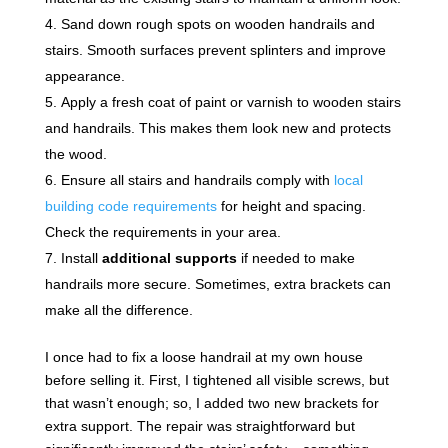
Sand down rough spots on wooden handrails and
stairs. Smooth surfaces prevent splinters and improve
appearance.
Apply a fresh coat of paint or varnish to wooden stairs
and handrails. This makes them look new and protects
the wood.
Ensure all stairs and handrails comply with
local
building code requirements
for height and spacing.
Check the requirements in your area.
Install
additional supports
if needed to make
handrails more secure. Sometimes, extra brackets can
make all the difference.
I once had to fix a loose handrail at my own house
before selling it. First, I tightened all visible screws, but
that wasn’t enough; so, I added two new brackets for
extra support. The repair was straightforward but