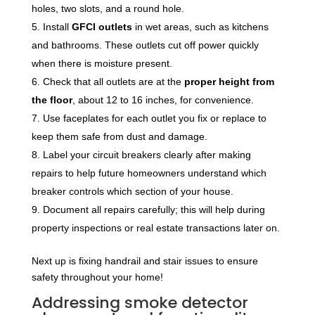
holes, two slots, and a round hole.
Install
GFCI outlets
in wet areas, such as kitchens
and bathrooms. These outlets cut off power quickly
when there is moisture present.
Check that all outlets are at the
proper height from
the floor
, about 12 to 16 inches, for convenience.
Use faceplates for each outlet you fix or replace to
keep them safe from dust and damage.
Label your circuit breakers clearly after making
repairs to help future homeowners understand which
breaker controls which section of your house.
Document all repairs carefully; this will help during
property inspections or real estate transactions later on.
Next up is fixing handrail and stair issues to ensure
safety throughout your home!
Addressing smoke detector