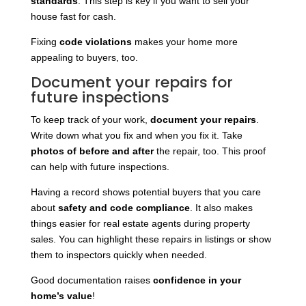
standards
. This step is key if you want to sell your
house fast for cash.
Fixing
code violations
makes your home more
appealing to buyers, too.
Document your repairs for
future inspections
To keep track of your work,
document your repairs
.
Write down what you fix and when you fix it. Take
photos of before and after
the repair, too. This proof
can help with future inspections.
Having a record shows potential buyers that you care
about
safety and code compliance
. It also makes
things easier for real estate agents during property
sales. You can highlight these repairs in listings or show
them to inspectors quickly when needed.
Good documentation raises
confidence in your
home’s value
!