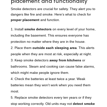
placement and functionality
Smoke detectors are crucial for safety. They alert you to
dangers like fire and smoke. Here’s what to check for
proper placement
and function.
Install
smoke detectors
on every level of your home,
including the basement. This ensures everyone has
protection no matter where they are in the house.
Place them
outside each sleeping area
. This alerts
people when they are most at risk, especially at night.
Keep smoke detectors
away from kitchens
or
bathrooms. Steam and cooking can cause false alarms,
which might make people ignore them.
Check the batteries at least twice a year. Weak
batteries mean they won’t work when you need them
most.
Replace smoke detectors every ten years or if they
stop working correctly. Old units may not
detect smoke