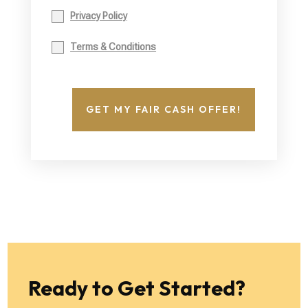
Privacy Policy
Terms & Conditions
GET MY FAIR CASH OFFER!
Ready to Get Started?