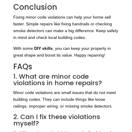
Conclusion
Fixing minor code violations can help your home sell
faster. Simple repairs like fixing handrails or checking
smoke detectors can make a big difference. Keep safety
in mind and check local building codes.
With some
DIY skills
, you can keep your property in
great shape and boost its value. Happy repairing!
FAQs
1. What are minor code
violations in home repairs?
Minor code violations are small issues that do not meet
building codes. They can include things like loose
railings, improper wiring, or missing smoke detectors.
2. Can I fix these violations
myself?