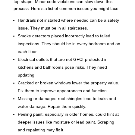
top shape. Minor code violations can slow down this
process. Here’s a list of common issues you might face:
Handrails not installed where needed can be a safety
issue. They must be in all staircases.
Smoke detectors placed incorrectly lead to failed
inspections. They should be in every bedroom and on
each floor.
Electrical outlets that are not GFCI-protected in
kitchens and bathrooms pose risks. They need
updating.
Cracked or broken windows lower the property value.
Fix them to improve appearances and function.
Missing or damaged roof shingles lead to leaks and
water damage. Repair them quickly.
Peeling paint, especially in older homes, could hint at
deeper issues like moisture or lead paint. Scraping
and repainting may fix it.