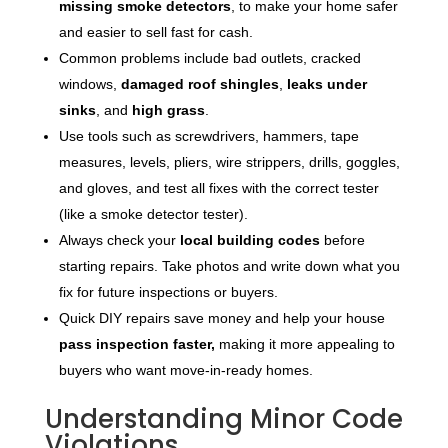
missing smoke detectors
, to make your home safer
and easier to sell fast for cash.
Common problems include bad outlets, cracked
windows,
damaged roof shingles
,
leaks under
sinks
, and
high grass
.
Use tools such as screwdrivers, hammers, tape
measures, levels, pliers, wire strippers, drills, goggles,
and gloves, and test all fixes with the correct tester
(like a smoke detector tester).
Always check your
local building codes
before
starting repairs. Take photos and write down what you
fix for future inspections or buyers.
Quick DIY repairs save money and help your house
pass inspection faster,
making it more appealing to
buyers who want move-in-ready homes.
Understanding Minor Code
Violations