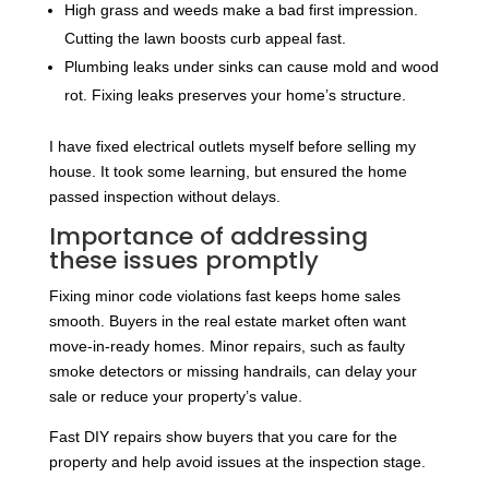
High grass and weeds make a bad first impression.
Cutting the lawn boosts curb appeal fast.
Plumbing leaks under sinks can cause mold and wood
rot. Fixing leaks preserves your home’s structure.
I have fixed electrical outlets myself before selling my
house. It took some learning, but ensured the home
passed inspection without delays.
Importance of addressing
these issues promptly
Fixing minor code violations fast keeps home sales
smooth. Buyers in the real estate market often want
move-in-ready homes. Minor repairs, such as faulty
smoke detectors or missing handrails, can delay your
sale or reduce your property’s value.
Fast DIY repairs show buyers that you care for the
property and help avoid issues at the inspection stage.