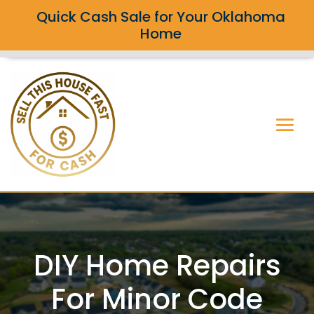
Quick Cash Sale for Your Oklahoma
Home
DIY Home Repairs
For Minor Code