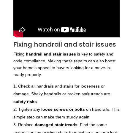
Fixing handrail and stair issues
Fixing
handrail and stair issues
is key to safety and
code compliance. Making these repairs can also boost
your home’s appeal to buyers looking for a move-in-
ready property.
Check all handrails and stairs for looseness or
damage. Shaky handrails or broken stair treads are
safety risks
.
Tighten any
loose screws or bolts
on handrails. This
simple step can make them sturdy again.
Replace
damaged stair treads
. Find the same
material as the existing stairs to maintain a uniform look.