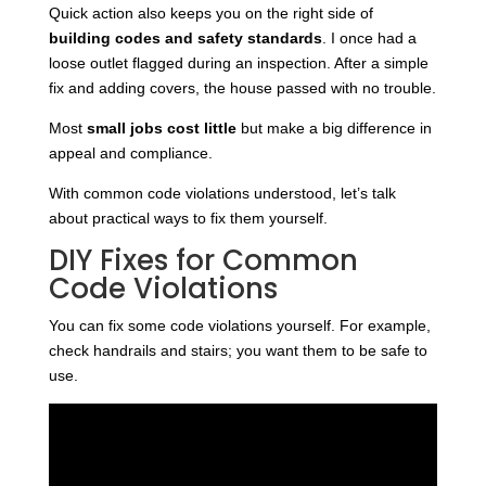
Quick action also keeps you on the right side of
building codes and safety standards
. I once had a
loose outlet flagged during an inspection. After a simple
fix and adding covers, the house passed with no trouble.
Most
small jobs cost little
but make a big difference in
appeal and compliance.
With common code violations understood, let’s talk
about practical ways to fix them yourself.
DIY Fixes for Common
Code Violations
You can fix some code violations yourself. For example,
check handrails and stairs; you want them to be safe to
use.