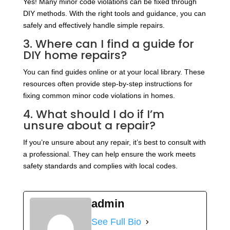
Yes! Many minor code violations can be fixed through
DIY methods. With the right tools and guidance, you can
safely and effectively handle simple repairs.
3. Where can I find a guide for
DIY home repairs?
You can find guides online or at your local library. These
resources often provide step-by-step instructions for
fixing common minor code violations in homes.
4. What should I do if I’m
unsure about a repair?
If you’re unsure about any repair, it’s best to consult with
a professional. They can help ensure the work meets
safety standards and complies with local codes.
admin
See Full Bio