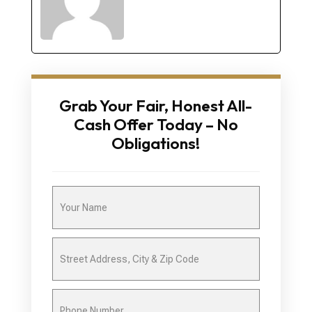
Grab Your Fair, Honest All-
Cash Offer Today – No
Obligations!