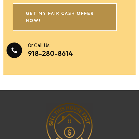
GET MY FAIR CASH OFFER
NOW!
Or Call Us

918-280-8614