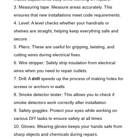
Measuring tape: Measure areas accurately. This
ensures that new installations meet code requirements.
Level: A level checks whether your handrails or
shelves are straight, helping keep everything safe and
secure.
Pliers: These are useful for gripping, twisting, and
cutting wires during electrical fixes.
Wire stripper: Safely strip insulation from electrical
wires when you need to repair outlets.
Drill: A
drill
speeds up the process of making holes for
screws or anchors in walls.
Smoke detector tester: This allows you to check if
smoke detectors work correctly after installation.
Safety goggles: Protect your eyes while working on
various DIY tasks to ensure safety at all times.
Gloves: Wearing gloves keeps your hands safe from
sharp objects and chemicals during repairs.