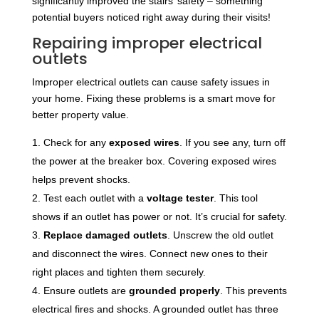
significantly improved the stairs’ safety – something
potential buyers noticed right away during their visits!
Repairing improper electrical
outlets
Improper electrical outlets can cause safety issues in
your home. Fixing these problems is a smart move for
better property value.
Check for any
exposed wires
. If you see any, turn off
the power at the breaker box. Covering exposed wires
helps prevent shocks.
Test each outlet with a
voltage tester
. This tool
shows if an outlet has power or not. It’s crucial for safety.
Replace damaged outlets
. Unscrew the old outlet
and disconnect the wires. Connect new ones to their
right places and tighten them securely.
Ensure outlets are
grounded properly
. This prevents
electrical fires and shocks. A grounded outlet has three