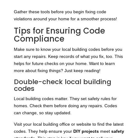
Gather these tools before you begin fixing code
violations around your home for a smoother process!
Tips for Ensuring Code
Compliance
Make sure to know your local building codes before you
start any repairs. Keep records of what you fix, too. This
helps for future checks on your home. Want to learn
more about fixing things? Just keep reading!
Double-check local building
codes
Local building codes matter. They set safety rules for
homes. Check them before doing any repairs. Codes
can change, so stay updated.
Visit your local building office or website to find the latest
codes. They help ensure your
DIY projects
meet
safety