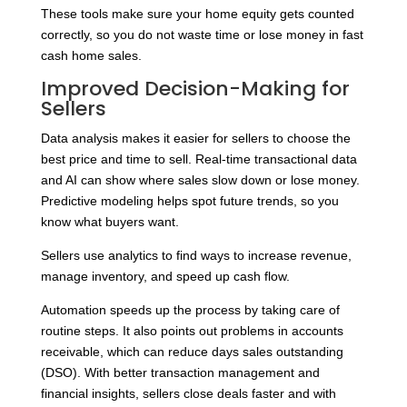
These tools make sure your home equity gets counted
correctly, so you do not waste time or lose money in fast
cash home sales.
Improved Decision-Making for
Sellers
Data analysis makes it easier for sellers to choose the
best price and time to sell. Real-time transactional data
and AI can show where sales slow down or lose money.
Predictive modeling helps spot future trends, so you
know what buyers want.
Sellers use analytics to find ways to increase revenue,
manage inventory, and speed up cash flow.
Automation speeds up the process by taking care of
routine steps. It also points out problems in accounts
receivable, which can reduce days sales outstanding
(DSO). With better transaction management and
financial insights, sellers close deals faster and with