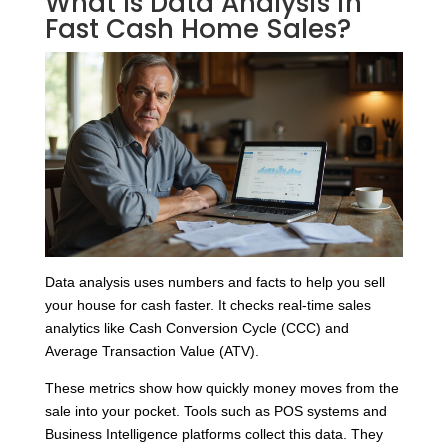
What Is Data Analysis in
Fast Cash Home Sales?
Data analysis uses numbers and facts to help you sell
your house for cash faster. It checks real-time sales
analytics like Cash Conversion Cycle (CCC) and
Average Transaction Value (ATV).
These metrics show how quickly money moves from the
sale into your pocket. Tools such as POS systems and
Business Intelligence platforms collect this data. They