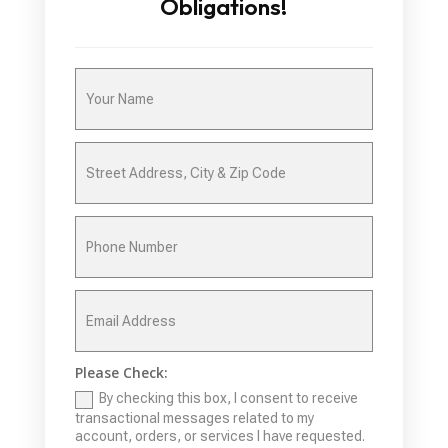
Obligations!
Please Check:
By checking this box, I consent to receive
transactional messages related to my
account, orders, or services I have requested.