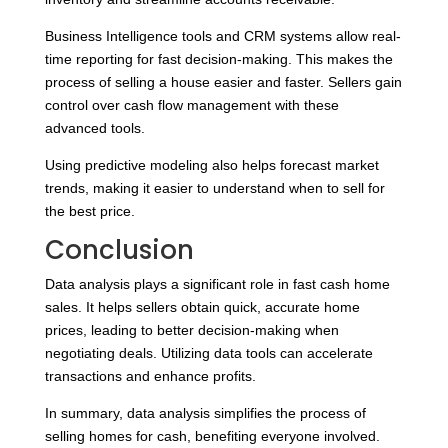
Business Intelligence tools and CRM systems allow real-
time reporting for fast decision-making. This makes the
process of selling a house easier and faster. Sellers gain
control over cash flow management with these
advanced tools.
Using predictive modeling also helps forecast market
trends, making it easier to understand when to sell for
the best price.
Conclusion
Data analysis plays a significant role in fast cash home
sales. It helps sellers obtain quick, accurate home
prices, leading to better decision-making when
negotiating deals. Utilizing data tools can accelerate
transactions and enhance profits.
In summary, data analysis simplifies the process of
selling homes for cash, benefiting everyone involved.