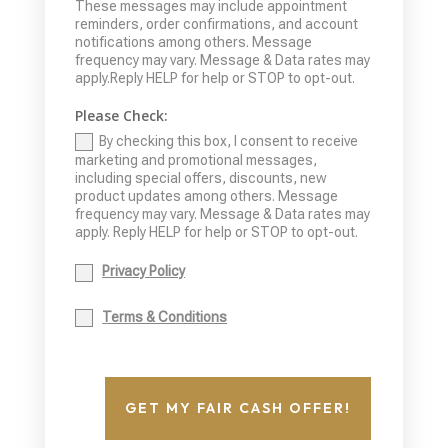
These messages may include appointment
reminders, order confirmations, and account
notifications among others. Message
frequency may vary. Message & Data rates may
apply.Reply HELP for help or STOP to opt-out.
Please Check:
By checking this box, I consent to receive
marketing and promotional messages,
including special offers, discounts, new
product updates among others. Message
frequency may vary. Message & Data rates may
apply. Reply HELP for help or STOP to opt-out.
Privacy Policy
Terms & Conditions
GET MY FAIR CASH OFFER!