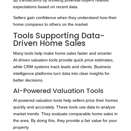
up transactions by showing potential buyers realistic
expectations based on recent data.
Sellers gain confidence when they understand how their
home compares to others on the market.
Tools Supporting Data-
Driven Home Sales
Many tools help make home sales faster and smarter.
AI-driven valuation tools provide quick price estimates,
while CRM systems track leads and clients. Business
intelligence platforms turn data into clear insights for
better decisions.
AI-Powered Valuation Tools
AI-powered valuation tools help sellers price their homes
quickly and accurately. These tools use data to analyze
market trends. They evaluate comparable home sales in
the area. By doing this, they provide a fair value for your
property.