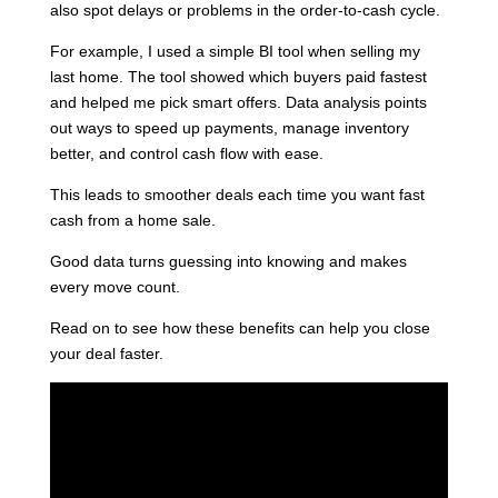
also spot delays or problems in the order-to-cash cycle.
For example, I used a simple BI tool when selling my
last home. The tool showed which buyers paid fastest
and helped me pick smart offers. Data analysis points
out ways to speed up payments, manage inventory
better, and control cash flow with ease.
This leads to smoother deals each time you want fast
cash from a home sale.
Good data turns guessing into knowing and makes
every move count.
Read on to see how these benefits can help you close
your deal faster.