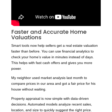
Faster and Accurate Home
Valuations
Smart tools now help sellers get a real estate valuation
faster than before. You can use financial analytics to
check your home’s value in minutes instead of days.
This helps with fast cash offers and gives you more
power.
My neighbor used market analysis last month to
compare prices in our area and got a fair price for his
house without waiting.
Property appraisal is now simple with data-driven
decisions. Automated models analyze recent sales,
location, and size to quickly suggest the right price.