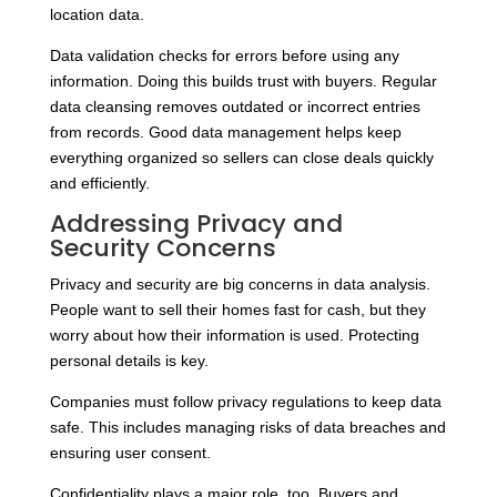
location data.
Data validation checks for errors before using any
information. Doing this builds trust with buyers. Regular
data cleansing removes outdated or incorrect entries
from records. Good data management helps keep
everything organized so sellers can close deals quickly
and efficiently.
Addressing Privacy and
Security Concerns
Privacy and security are big concerns in data analysis.
People want to sell their homes fast for cash, but they
worry about how their information is used. Protecting
personal details is key.
Companies must follow privacy regulations to keep data
safe. This includes managing risks of data breaches and
ensuring user consent.
Confidentiality plays a major role, too. Buyers and