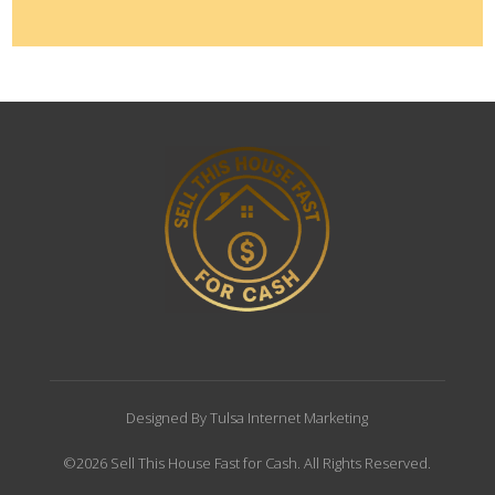
Designed By Tulsa Internet Marketing
©2026 Sell This House Fast for Cash. All Rights Reserved.