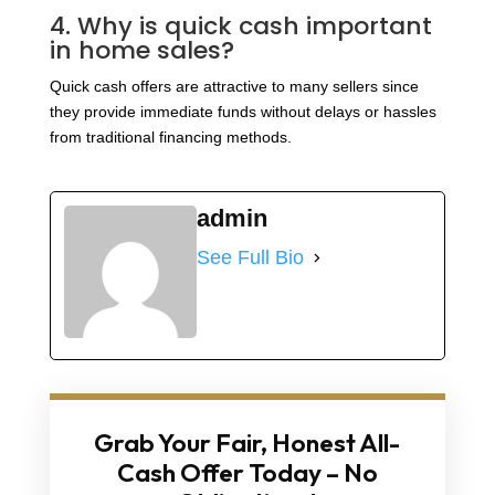
4. Why is quick cash important
in home sales?
Quick cash offers are attractive to many sellers since
they provide immediate funds without delays or hassles
from traditional financing methods.
admin
See Full Bio
Grab Your Fair, Honest All-
Cash Offer Today – No