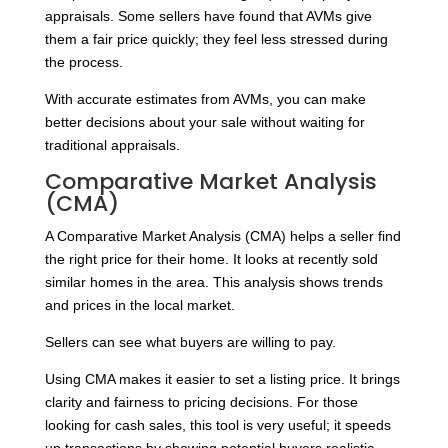
appraisals. Some sellers have found that AVMs give
them a fair price quickly; they feel less stressed during
the process.
With accurate estimates from AVMs, you can make
better decisions about your sale without waiting for
traditional appraisals.
Comparative Market Analysis
(CMA)
A Comparative Market Analysis (CMA) helps a seller find
the right price for their home. It looks at recently sold
similar homes in the area. This analysis shows trends
and prices in the local market.
Sellers can see what buyers are willing to pay.
Using CMA makes it easier to set a listing price. It brings
clarity and fairness to pricing decisions. For those
looking for cash sales, this tool is very useful; it speeds