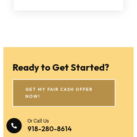
Ready to Get Started?
GET MY FAIR CASH OFFER
NOW!
Or Call Us

918-280-8614