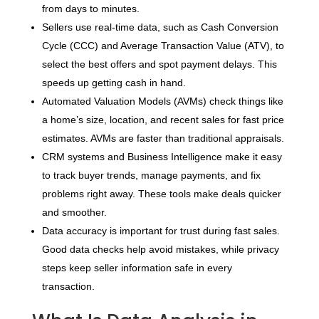
from days to minutes.
Sellers use real-time data, such as Cash Conversion
Cycle (CCC) and Average Transaction Value (ATV), to
select the best offers and spot payment delays. This
speeds up getting cash in hand.
Automated Valuation Models (AVMs) check things like
a home’s size, location, and recent sales for fast price
estimates. AVMs are faster than traditional appraisals.
CRM systems and Business Intelligence make it easy
to track buyer trends, manage payments, and fix
problems right away. These tools make deals quicker
and smoother.
Data accuracy is important for trust during fast sales.
Good data checks help avoid mistakes, while privacy
steps keep seller information safe in every
transaction.