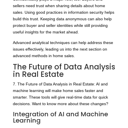
sellers need trust when sharing details about home
sales. Using good practices in information security helps
build this trust. Keeping data anonymous can also help
protect buyer and seller identities while still providing
useful insights for the market ahead.
Advanced analytical techniques can help address these
issues effectively, leading us into the next section on
advanced methods in home sales.
The Future of Data Analysis
in Real Estate
7. The Future of Data Analysis in Real Estate: AI and
machine learning will make home sales faster and
smarter. These tools will give real-time data for quick
decisions. Want to know more about these changes?
Integration of AI and Machine
Learning