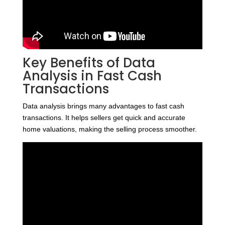
Key Benefits of Data
Analysis in Fast Cash
Transactions
Data analysis brings many advantages to fast cash
transactions. It helps sellers get quick and accurate
home valuations, making the selling process smoother.