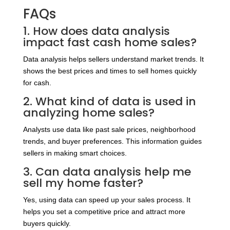
FAQs
1. How does data analysis
impact fast cash home sales?
Data analysis helps sellers understand market trends. It
shows the best prices and times to sell homes quickly
for cash.
2. What kind of data is used in
analyzing home sales?
Analysts use data like past sale prices, neighborhood
trends, and buyer preferences. This information guides
sellers in making smart choices.
3. Can data analysis help me
sell my home faster?
Yes, using data can speed up your sales process. It
helps you set a competitive price and attract more
buyers quickly.