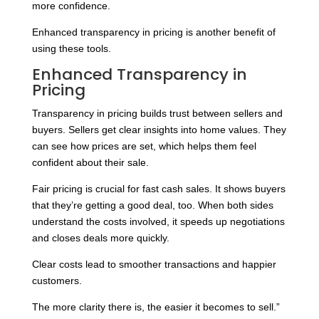
more confidence.
Enhanced transparency in pricing is another benefit of
using these tools.
Enhanced Transparency in
Pricing
Transparency in pricing builds trust between sellers and
buyers. Sellers get clear insights into home values. They
can see how prices are set, which helps them feel
confident about their sale.
Fair pricing is crucial for fast cash sales. It shows buyers
that they’re getting a good deal, too. When both sides
understand the costs involved, it speeds up negotiations
and closes deals more quickly.
Clear costs lead to smoother transactions and happier
customers.
The more clarity there is, the easier it becomes to sell.”