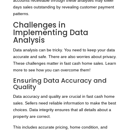
accounts receivable through these analyses may lower
days sales outstanding by revealing customer payment
patterns.
Challenges in
Implementing Data
Analysis
Data analysis can be tricky. You need to keep your data
accurate and safe. There are also worries about privacy.
These challenges matter in fast cash home sales. Learn
more to see how you can overcome them!
Ensuring Data Accuracy and
Quality
Data accuracy and quality are crucial in fast cash home
sales. Sellers need reliable information to make the best
choices. Data integrity ensures that all details about a
property are correct.
This includes accurate pricing, home condition, and