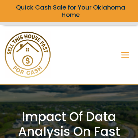
Quick Cash Sale for Your Oklahoma
Home
Impact Of Data
Analysis On Fast