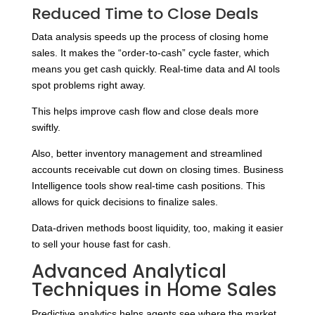
Reduced Time to Close Deals
Data analysis speeds up the process of closing home
sales. It makes the “order-to-cash” cycle faster, which
means you get cash quickly. Real-time data and AI tools
spot problems right away.
This helps improve cash flow and close deals more
swiftly.
Also, better inventory management and streamlined
accounts receivable cut down on closing times. Business
Intelligence tools show real-time cash positions. This
allows for quick decisions to finalize sales.
Data-driven methods boost liquidity, too, making it easier
to sell your house fast for cash.
Advanced Analytical
Techniques in Home Sales
Predictive analytics helps agents see where the market