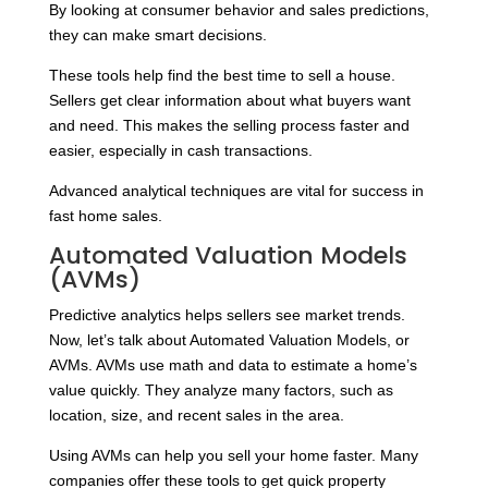
By looking at consumer behavior and sales predictions,
they can make smart decisions.
These tools help find the best time to sell a house.
Sellers get clear information about what buyers want
and need. This makes the selling process faster and
easier, especially in cash transactions.
Advanced analytical techniques are vital for success in
fast home sales.
Automated Valuation Models
(AVMs)
Predictive analytics helps sellers see market trends.
Now, let’s talk about Automated Valuation Models, or
AVMs. AVMs use math and data to estimate a home’s
value quickly. They analyze many factors, such as
location, size, and recent sales in the area.
Using AVMs can help you sell your home faster. Many
companies offer these tools to get quick property