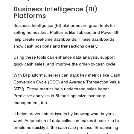
Business Intelligence (BI)
Platforms
Business Intelligence (BI) platforms are great tools for
selling homes fast. Platforms like Tableau and Power BI
help create real-time dashboards. These dashboards
show cash positions and transactions clearly.
Using these tools can enhance data analysis, support
quick cash sales, and improve the order-to-cash cycle.
With BI platforms, sellers can track key metrics like Cash
Conversion Cycle (CCC) and Average Transaction Value
(ATV). These metrics help understand sales better.
Predictive analytics in BI tools optimize inventory
management, too.
It helps prevent stock issues by knowing what buyers
want. Automation of data collection makes it easier to fix
problems quickly in the cash sale process. Streamlining