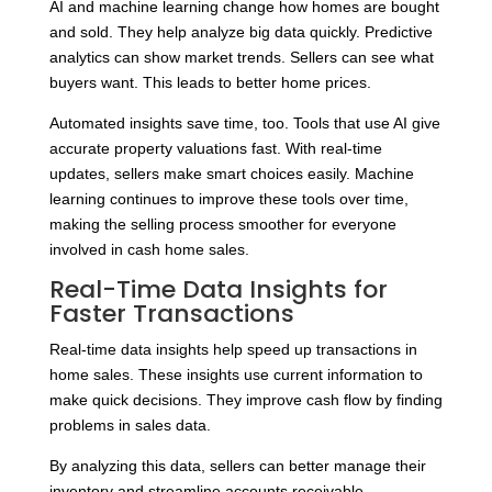
AI and machine learning change how homes are bought
and sold. They help analyze big data quickly. Predictive
analytics can show market trends. Sellers can see what
buyers want. This leads to better home prices.
Automated insights save time, too. Tools that use AI give
accurate property valuations fast. With real-time
updates, sellers make smart choices easily. Machine
learning continues to improve these tools over time,
making the selling process smoother for everyone
involved in cash home sales.
Real-Time Data Insights for
Faster Transactions
Real-time data insights help speed up transactions in
home sales. These insights use current information to
make quick decisions. They improve cash flow by finding
problems in sales data.
By analyzing this data, sellers can better manage their
inventory and streamline accounts receivable.