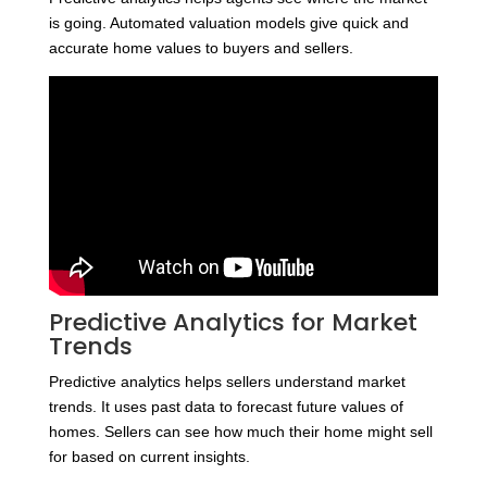
is going. Automated valuation models give quick and
accurate home values to buyers and sellers.
Predictive Analytics for Market
Trends
Predictive analytics helps sellers understand market
trends. It uses past data to forecast future values of
homes. Sellers can see how much their home might sell
for based on current insights.