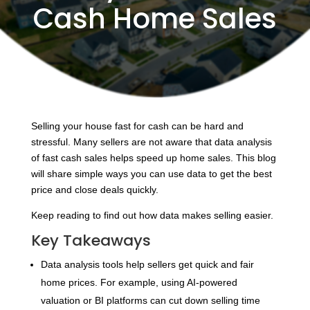
Cash Home Sales
Selling your house fast for cash can be hard and
stressful. Many sellers are not aware that data analysis
of fast cash sales helps speed up home sales. This blog
will share simple ways you can use data to get the best
price and close deals quickly.
Keep reading to find out how data makes selling easier.
Key Takeaways
Data analysis tools help sellers get quick and fair
home prices. For example, using AI-powered
valuation or BI platforms can cut down selling time