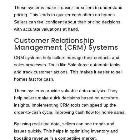
These systems make it easier for sellers to understand
pricing. This leads to quicker cash offers on homes.
Sellers can feel confident about their pricing decisions
with accurate valuations at hand.
Customer Relationship
Management (CRM) Systems
CRM systems help sellers manage their contacts and
sales processes. Tools like Salesforce automate tasks
and track customer actions. This makes it easier to sell
homes fast for cash.
These systems provide valuable data analysis. They
help sellers make quick decisions based on accurate
insights. Implementing CRM tools can speed up the
order-to-cash cycle, improving cash flow for home sales.
By using real-time data, sellers can see trends and
issues quickly. This helps in optimizing inventory and
boosting revenue in a competitive market.