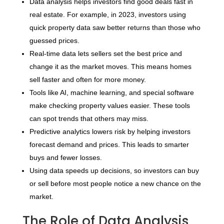
Data analysis helps investors find good deals fast in
real estate. For example, in 2023, investors using
quick property data saw better returns than those who
guessed prices.
Real-time data lets sellers set the best price and
change it as the market moves. This means homes
sell faster and often for more money.
Tools like AI, machine learning, and special software
make checking property values easier. These tools
can spot trends that others may miss.
Predictive analytics lowers risk by helping investors
forecast demand and prices. This leads to smarter
buys and fewer losses.
Using data speeds up decisions, so investors can buy
or sell before most people notice a new chance on the
market.
The Role of Data Analysis