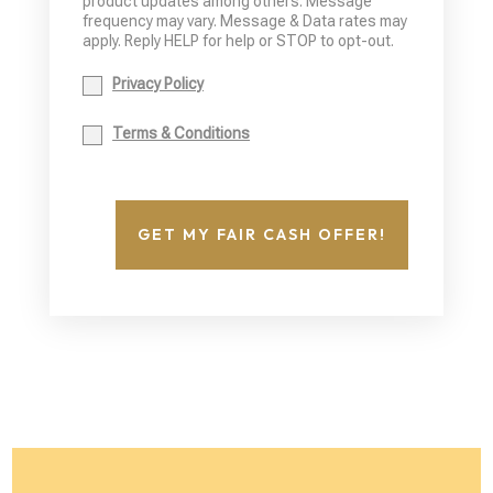
product updates among others. Message
frequency may vary. Message & Data rates may
apply. Reply HELP for help or STOP to opt-out.
Privacy Policy
Terms & Conditions
GET MY FAIR CASH OFFER!