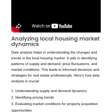
Analyzing local housing market
dynamics
Data analysis helps in understanding the changes and
trends in the local housing market. It aids in identifying
patterns of supply and demand, price fluctuations, and
market conditions. This leads to informed decisions and
strategies for real estate professionals. Here’s how data
analysis is crucial:
Understanding supply and demand dynamics
Identifying pricing trends
Evaluating market conditions for property acquisition
opportunities