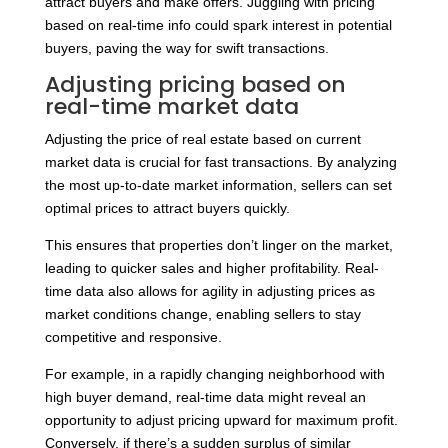
attract buyers and make offers. Juggling with pricing
based on real-time info could spark interest in potential
buyers, paving the way for swift transactions.
Adjusting pricing based on
real-time market data
Adjusting the price of real estate based on current
market data is crucial for fast transactions. By analyzing
the most up-to-date market information, sellers can set
optimal prices to attract buyers quickly.
This ensures that properties don’t linger on the market,
leading to quicker sales and higher profitability. Real-
time data also allows for agility in adjusting prices as
market conditions change, enabling sellers to stay
competitive and responsive.
For example, in a rapidly changing neighborhood with
high buyer demand, real-time data might reveal an
opportunity to adjust pricing upward for maximum profit.
Conversely, if there’s a sudden surplus of similar