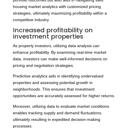
portfolio outcomes but also aids in navigating swift
housing market analytics with customized pricing
strategies, ultimately maximizing profitability within a
competitive industry.
Increased profitability on
investment properties
As property investors, utilizing data analysis can
enhance profitability. By examining real-time market
data, investors can make well-informed decisions on
pricing and negotiation strategies.
Predictive analytics aids in identifying undervalued
properties and assessing potential growth in
neighborhoods. This ensures that investment
opportunities are accurately assessed for higher returns.
Moreover, utilizing data to evaluate market conditions
enables tracking supply and demand fluctuations,
ultimately resulting in expedited decision-making
processes.