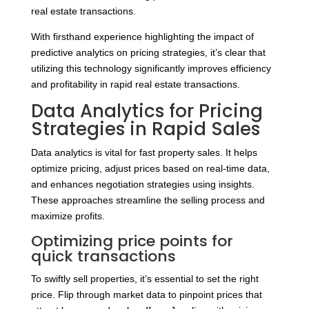
real estate transactions.
With firsthand experience highlighting the impact of
predictive analytics on pricing strategies, it’s clear that
utilizing this technology significantly improves efficiency
and profitability in rapid real estate transactions.
Data Analytics for Pricing
Strategies in Rapid Sales
Data analytics is vital for fast property sales. It helps
optimize pricing, adjust prices based on real-time data,
and enhances negotiation strategies using insights.
These approaches streamline the selling process and
maximize profits.
Optimizing price points for
quick transactions
To swiftly sell properties, it’s essential to set the right
price. Flip through market data to pinpoint prices that