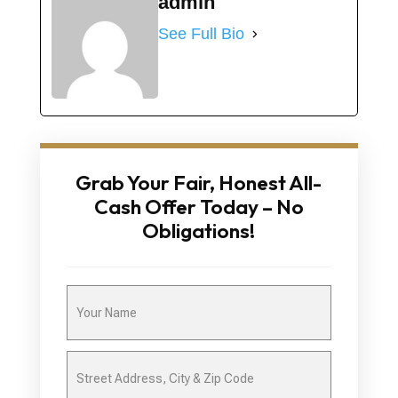
admin
See Full Bio
Grab Your Fair, Honest All-
Cash Offer Today – No
Obligations!