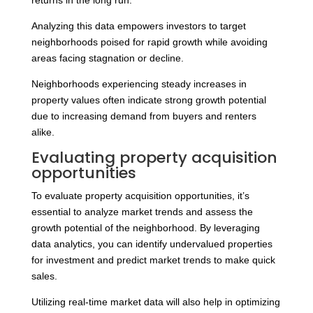
returns in the long run.
Analyzing this data empowers investors to target
neighborhoods poised for rapid growth while avoiding
areas facing stagnation or decline.
Neighborhoods experiencing steady increases in
property values often indicate strong growth potential
due to increasing demand from buyers and renters
alike.
Evaluating property acquisition
opportunities
To evaluate property acquisition opportunities, it’s
essential to analyze market trends and assess the
growth potential of the neighborhood. By leveraging
data analytics, you can identify undervalued properties
for investment and predict market trends to make quick
sales.
Utilizing real-time market data will also help in optimizing