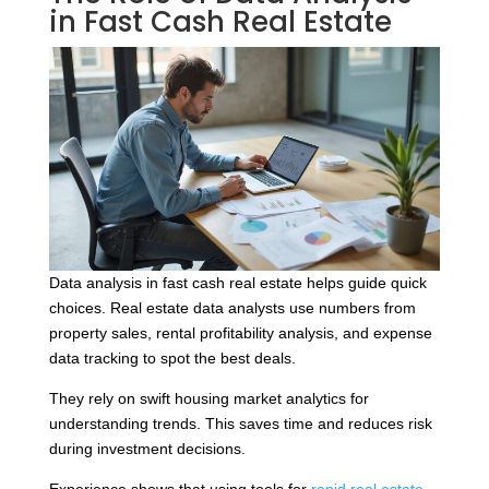
in Fast Cash Real Estate
Data analysis in fast cash real estate helps guide quick
choices. Real estate data analysts use numbers from
property sales, rental profitability analysis, and expense
data tracking to spot the best deals.
They rely on swift housing market analytics for
understanding trends. This saves time and reduces risk
during investment decisions.
Experience shows that using tools for
rapid real estate