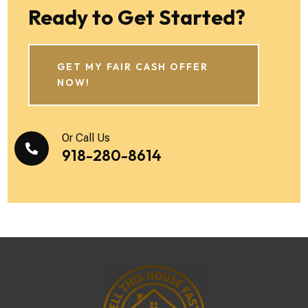
Ready to Get Started?
GET MY FAIR CASH OFFER
NOW!
Or Call Us

918-280-8614