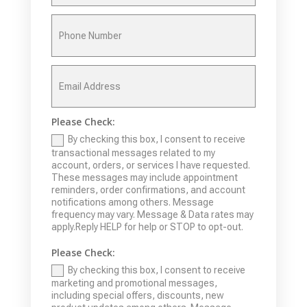
Please Check:
By checking this box, I consent to receive
transactional messages related to my
account, orders, or services I have requested.
These messages may include appointment
reminders, order confirmations, and account
notifications among others. Message
frequency may vary. Message & Data rates may
apply.Reply HELP for help or STOP to opt-out.
Please Check:
By checking this box, I consent to receive
marketing and promotional messages,
including special offers, discounts, new