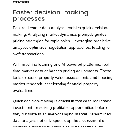
forecasts.
Faster decision-making
processes
Fast real estate data analysis enables quick decision-
making. Analyzing market dynamics promptly guides
pricing strategies for rapid sales. Leveraging predictive
analytics optimizes negotiation approaches, leading to
swift transactions.
With machine learning and AI-powered platforms, real-
time market data enhances pricing adjustments. These
tools expedite property value assessments and housing
market research, accelerating financial property
evaluations.
Quick decision-making is crucial in fast cash real estate
investment for seizing profitable opportunities before
they fluctuate in an ever-changing market. Streamlined
data analysis not only speeds up the assessment of