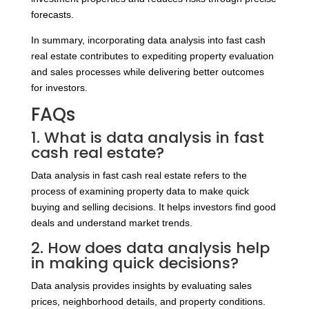
forecasts.
In summary, incorporating data analysis into fast cash
real estate contributes to expediting property evaluation
and sales processes while delivering better outcomes
for investors.
FAQs
1. What is data analysis in fast
cash real estate?
Data analysis in fast cash real estate refers to the
process of examining property data to make quick
buying and selling decisions. It helps investors find good
deals and understand market trends.
2. How does data analysis help
in making quick decisions?
Data analysis provides insights by evaluating sales
prices, neighborhood details, and property conditions.