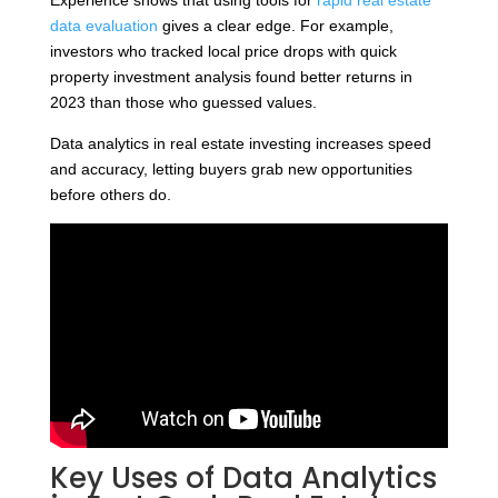
data evaluation
gives a clear edge. For example,
investors who tracked local price drops with quick
property investment analysis found better returns in
2023 than those who guessed values.
Data analytics in real estate investing increases speed
and accuracy, letting buyers grab new opportunities
before others do.
Key Uses of Data Analytics