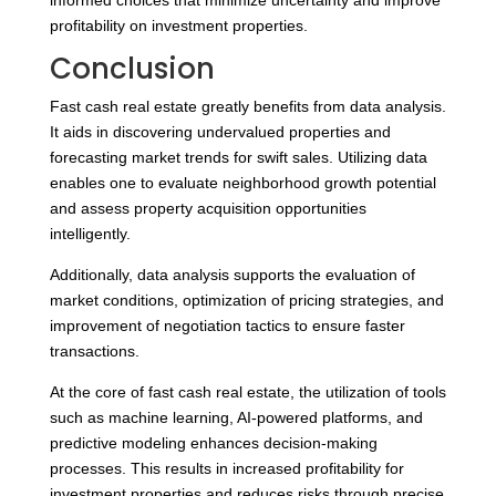
informed choices that minimize uncertainty and improve
profitability on investment properties.
Conclusion
Fast cash real estate greatly benefits from data analysis.
It aids in discovering undervalued properties and
forecasting market trends for swift sales. Utilizing data
enables one to evaluate neighborhood growth potential
and assess property acquisition opportunities
intelligently.
Additionally, data analysis supports the evaluation of
market conditions, optimization of pricing strategies, and
improvement of negotiation tactics to ensure faster
transactions.
At the core of fast cash real estate, the utilization of tools
such as machine learning, AI-powered platforms, and
predictive modeling enhances decision-making
processes. This results in increased profitability for
investment properties and reduces risks through precise