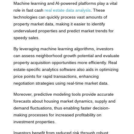
Machine learning and AI-powered platforms play a vital
role in fast cash
real estate data analysis
. These
technologies can quickly process vast amounts of
property market data, making it easier to identify
undervalued properties and predict market trends for
speedy sales.
By leveraging machine learning algorithms, investors
can assess neighborhood growth potential and evaluate
property acquisition opportunities more efficiently. Real
estate-specific analytics software also aids in optimizing
price points for rapid transactions, enhancing
negotiation strategies using real-time market data.
Moreover, predictive modeling tools provide accurate
forecasts about housing market dynamics, supply and
demand fluctuations, thus enabling faster decision-
making processes for increased profitability on
investment properties.
Investors benefit from reduced risk through robust