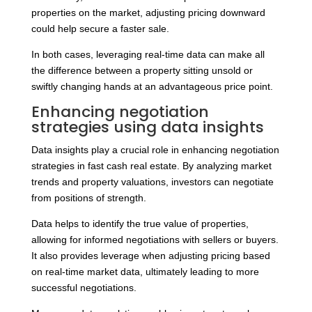
properties on the market, adjusting pricing downward
could help secure a faster sale.
In both cases, leveraging real-time data can make all
the difference between a property sitting unsold or
swiftly changing hands at an advantageous price point.
Enhancing negotiation
strategies using data insights
Data insights play a crucial role in enhancing negotiation
strategies in fast cash real estate. By analyzing market
trends and property valuations, investors can negotiate
from positions of strength.
Data helps to identify the true value of properties,
allowing for informed negotiations with sellers or buyers.
It also provides leverage when adjusting pricing based
on real-time market data, ultimately leading to more
successful negotiations.