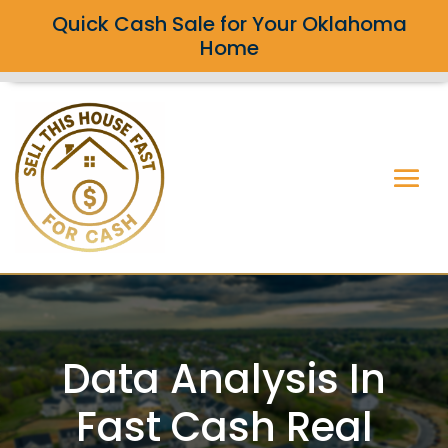
Quick Cash Sale for Your Oklahoma
Home
Data Analysis In
Fast Cash Real