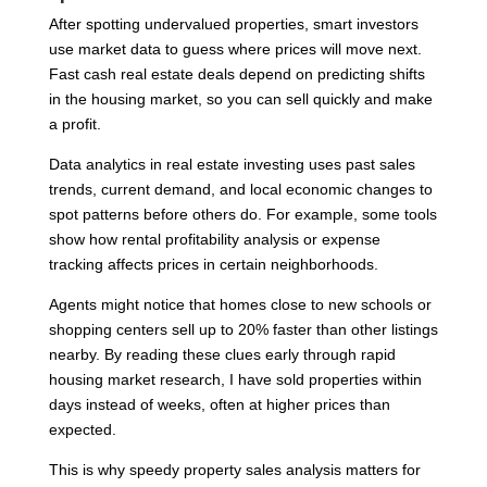
After spotting undervalued properties, smart investors
use market data to guess where prices will move next.
Fast cash real estate deals depend on predicting shifts
in the housing market, so you can sell quickly and make
a profit.
Data analytics in real estate investing uses past sales
trends, current demand, and local economic changes to
spot patterns before others do. For example, some tools
show how rental profitability analysis or expense
tracking affects prices in certain neighborhoods.
Agents might notice that homes close to new schools or
shopping centers sell up to 20% faster than other listings
nearby. By reading these clues early through rapid
housing market research, I have sold properties within
days instead of weeks, often at higher prices than
expected.
This is why speedy property sales analysis matters for