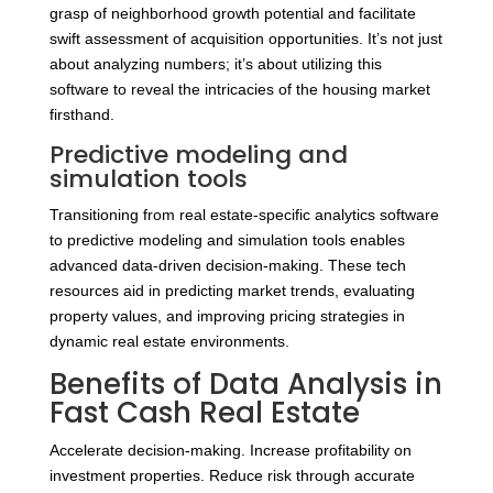
grasp of neighborhood growth potential and facilitate
swift assessment of acquisition opportunities. It’s not just
about analyzing numbers; it’s about utilizing this
software to reveal the intricacies of the housing market
firsthand.
Predictive modeling and
simulation tools
Transitioning from real estate-specific analytics software
to predictive modeling and simulation tools enables
advanced data-driven decision-making. These tech
resources aid in predicting market trends, evaluating
property values, and improving pricing strategies in
dynamic real estate environments.
Benefits of Data Analysis in
Fast Cash Real Estate
Accelerate decision-making. Increase profitability on
investment properties. Reduce risk through accurate