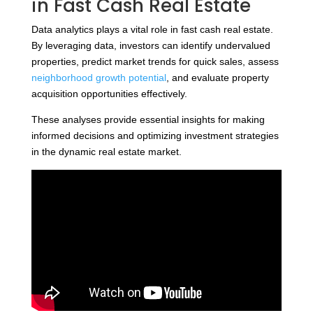
in Fast Cash Real Estate
Data analytics plays a vital role in fast cash real estate.
By leveraging data, investors can identify undervalued
properties, predict market trends for quick sales, assess
neighborhood growth potential
, and evaluate property
acquisition opportunities effectively.
These analyses provide essential insights for making
informed decisions and optimizing investment strategies
in the dynamic real estate market.