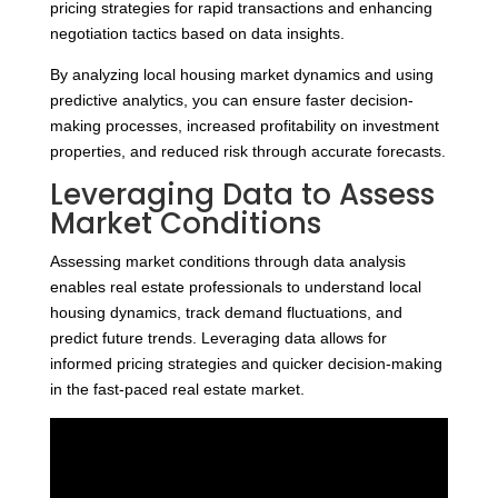
pricing strategies for rapid transactions and enhancing
negotiation tactics based on data insights.
By analyzing local housing market dynamics and using
predictive analytics, you can ensure faster decision-
making processes, increased profitability on investment
properties, and reduced risk through accurate forecasts.
Leveraging Data to Assess
Market Conditions
Assessing market conditions through data analysis
enables real estate professionals to understand local
housing dynamics, track demand fluctuations, and
predict future trends. Leveraging data allows for
informed pricing strategies and quicker decision-making
in the fast-paced real estate market.