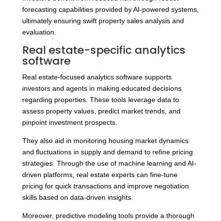
forecasting capabilities provided by AI-powered systems,
ultimately ensuring swift property sales analysis and
evaluation.
Real estate-specific analytics
software
Real estate-focused analytics software supports
investors and agents in making educated decisions
regarding properties. These tools leverage data to
assess property values, predict market trends, and
pinpoint investment prospects.
They also aid in monitoring housing market dynamics
and fluctuations in supply and demand to refine pricing
strategies. Through the use of machine learning and AI-
driven platforms, real estate experts can fine-tune
pricing for quick transactions and improve negotiation
skills based on data-driven insights.
Moreover, predictive modeling tools provide a thorough