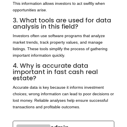
This information allows investors to act swiftly when
opportunities arise.
3. What tools are used for data
analysis in this field?
Investors often use software programs that analyze
market trends, track property values, and manage
listings. These tools simplify the process of gathering
important information quickly.
4. Why is accurate data
important in fast cash real
estate?
Accurate data is key because it informs investment
choices; wrong information can lead to poor decisions or
lost money. Reliable analyses help ensure successful
transactions and profitable outcomes.