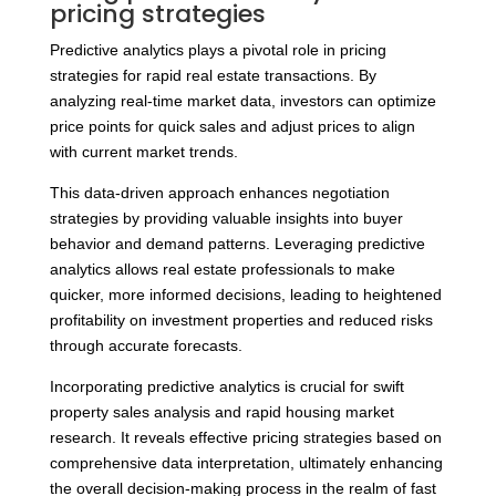
pricing strategies
Predictive analytics plays a pivotal role in pricing
strategies for rapid real estate transactions. By
analyzing real-time market data, investors can optimize
price points for quick sales and adjust prices to align
with current market trends.
This data-driven approach enhances negotiation
strategies by providing valuable insights into buyer
behavior and demand patterns. Leveraging predictive
analytics allows real estate professionals to make
quicker, more informed decisions, leading to heightened
profitability on investment properties and reduced risks
through accurate forecasts.
Incorporating predictive analytics is crucial for swift
property sales analysis and rapid housing market
research. It reveals effective pricing strategies based on
comprehensive data interpretation, ultimately enhancing
the overall decision-making process in the realm of fast