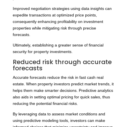
Improved negotiation strategies using data insights can
expedite transactions at optimized price points,
consequently enhancing profitability on investment
properties while mitigating risk through precise
forecasts.
Ultimately, establishing a greater sense of financial
security for property investments.
Reduced risk through accurate
forecasts
Accurate forecasts reduce the risk in fast cash real
estate. When property investors predict market trends, it
helps them make smarter decisions. Predictive analytics
also aids in setting optimal pricing for quick sales, thus
reducing the potential financial risks.
By leveraging data to assess market conditions and
using predictive modeling tools, investors can make