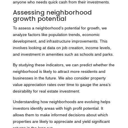
anyone who needs quick cash from their investments.
Assessing neighborhood
growth potential
To assess a neighborhood’s potential for growth, we
analyze factors like population trends, economic
development, and infrastructure improvements. This
involves looking at data on job creation, income levels,
and investment in amenities such as schools and parks.
By studying these indicators, we can predict whether the
neighborhood is likely to attract more residents and
businesses in the future. We also consider property
value appreciation rates over time to gauge the area’s
desirability for real estate investment.
Understanding how neighborhoods are evolving helps
investors identify areas with high profit potential. It
allows them to make informed decisions about which
properties are likely to appreciate and yield significant