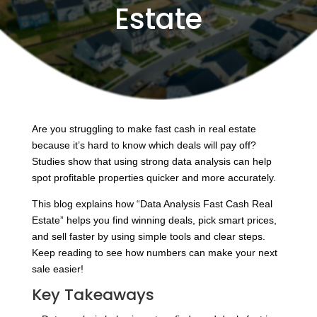
Estate
Are you struggling to make fast cash in real estate
because it’s hard to know which deals will pay off?
Studies show that using strong data analysis can help
spot profitable properties quicker and more accurately.
This blog explains how “Data Analysis Fast Cash Real
Estate” helps you find winning deals, pick smart prices,
and sell faster by using simple tools and clear steps.
Keep reading to see how numbers can make your next
sale easier!
Key Takeaways