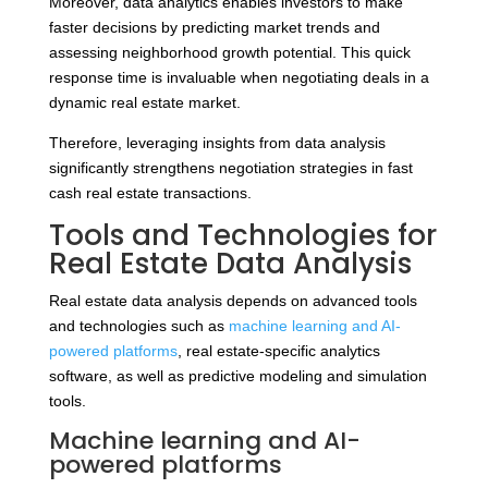
Moreover, data analytics enables investors to make
faster decisions by predicting market trends and
assessing neighborhood growth potential. This quick
response time is invaluable when negotiating deals in a
dynamic real estate market.
Therefore, leveraging insights from data analysis
significantly strengthens negotiation strategies in fast
cash real estate transactions.
Tools and Technologies for
Real Estate Data Analysis
Real estate data analysis depends on advanced tools
and technologies such as
machine learning and AI-
powered platforms
, real estate-specific analytics
software, as well as predictive modeling and simulation
tools.
Machine learning and AI-
powered platforms