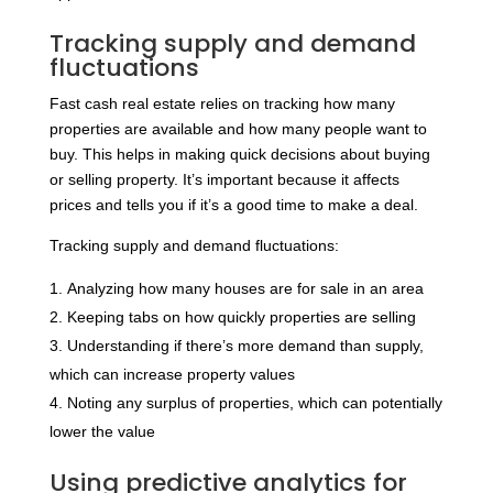
Tracking supply and demand
fluctuations
Fast cash real estate relies on tracking how many
properties are available and how many people want to
buy. This helps in making quick decisions about buying
or selling property. It’s important because it affects
prices and tells you if it’s a good time to make a deal.
Tracking supply and demand fluctuations:
Analyzing how many houses are for sale in an area
Keeping tabs on how quickly properties are selling
Understanding if there’s more demand than supply,
which can increase property values
Noting any surplus of properties, which can potentially
lower the value
Using predictive analytics for