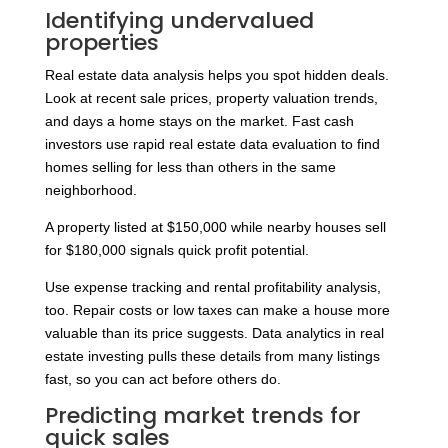
Identifying undervalued
properties
Real estate data analysis helps you spot hidden deals.
Look at recent sale prices, property valuation trends,
and days a home stays on the market. Fast cash
investors use rapid real estate data evaluation to find
homes selling for less than others in the same
neighborhood.
A property listed at $150,000 while nearby houses sell
for $180,000 signals quick profit potential.
Use expense tracking and rental profitability analysis,
too. Repair costs or low taxes can make a house more
valuable than its price suggests. Data analytics in real
estate investing pulls these details from many listings
fast, so you can act before others do.
Predicting market trends for
quick sales