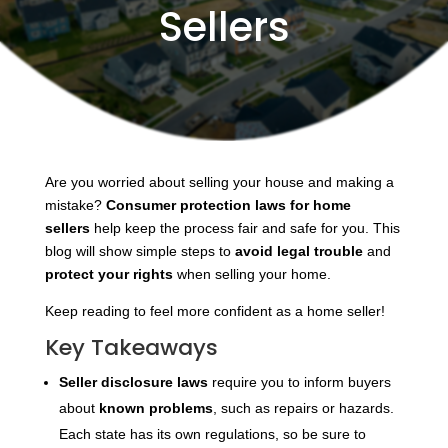
Sellers
Are you worried about selling your house and making a
mistake?
Consumer protection laws for home
sellers
help keep the process fair and safe for you. This
blog will show simple steps to
avoid legal trouble
and
protect your rights
when selling your home.
Keep reading to feel more confident as a home seller!
Key Takeaways
Seller disclosure laws
require you to inform buyers
about
known problems
, such as repairs or hazards.
Each state has its own regulations, so be sure to