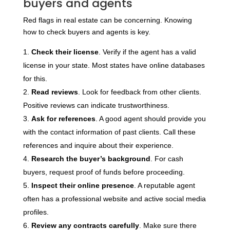
buyers and agents
Red flags in real estate can be concerning. Knowing
how to check buyers and agents is key.
Check their license
. Verify if the agent has a valid
license in your state. Most states have online databases
for this.
Read reviews
. Look for feedback from other clients.
Positive reviews can indicate trustworthiness.
Ask for references
. A good agent should provide you
with the contact information of past clients. Call these
references and inquire about their experience.
Research the buyer’s background
. For cash
buyers, request proof of funds before proceeding.
Inspect their online presence
. A reputable agent
often has a professional website and active social media
profiles.
Review any contracts carefully
. Make sure there