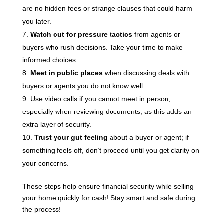
are no hidden fees or strange clauses that could harm
you later.
Watch out for pressure tactics
from agents or
buyers who rush decisions. Take your time to make
informed choices.
Meet in public places
when discussing deals with
buyers or agents you do not know well.
Use video calls if you cannot meet in person,
especially when reviewing documents, as this adds an
extra layer of security.
Trust your gut feeling
about a buyer or agent; if
something feels off, don’t proceed until you get clarity on
your concerns.
These steps help ensure financial security while selling
your home quickly for cash! Stay smart and safe during
the process!