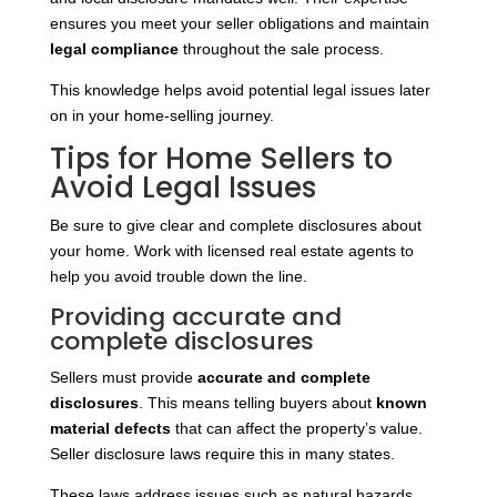
ensures you meet your seller obligations and maintain
legal compliance
throughout the sale process.
This knowledge helps avoid potential legal issues later
on in your home-selling journey.
Tips for Home Sellers to
Avoid Legal Issues
Be sure to give clear and complete disclosures about
your home. Work with licensed real estate agents to
help you avoid trouble down the line.
Providing accurate and
complete disclosures
Sellers must provide
accurate and complete
disclosures
. This means telling buyers about
known
material defects
that can affect the property’s value.
Seller disclosure laws require this in many states.
These laws address issues such as natural hazards,