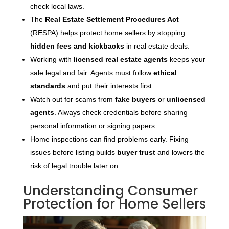
check local laws.
The
Real Estate Settlement Procedures Act
(RESPA) helps protect home sellers by stopping
hidden fees and kickbacks
in real estate deals.
Working with
licensed real estate agents
keeps your
sale legal and fair. Agents must follow
ethical
standards
and put their interests first.
Watch out for scams from
fake buyers
or
unlicensed
agents
. Always check credentials before sharing
personal information or signing papers.
Home inspections can find problems early. Fixing
issues before listing builds
buyer trust
and lowers the
risk of legal trouble later on.
Understanding Consumer
Protection for Home Sellers