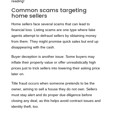
reading!
Common scams targeting
home sellers
Home sellers face several scams that can lead to
financial loss. Listing scams are one type where fake
agents attempt to defraud sellers by obtaining money
from them. They might promise quick sales but end up
disappearing with the cash.
Buyer deception is another issue. Some buyers may
inflate their property value or offer unrealistically high
prices just to trick sellers into lowering their asking price
later on.
Title fraud occurs when someone pretends to be the
owner, aiming to sell a house they do not own. Sellers
must stay alert and do proper due diligence before
closing any deal, as this helps avoid contract issues and
identity theft, too.