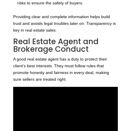
risks to ensure the safety of buyers.
Providing clear and complete information helps build
trust and avoids legal troubles later on. Transparency is
key in real estate sales.
Real Estate Agent and
Brokerage Conduct
A good real estate agent has a duty to protect their
client’s best interests. They must follow rules that
promote honesty and fairness in every deal, making
sure sellers are treated right.