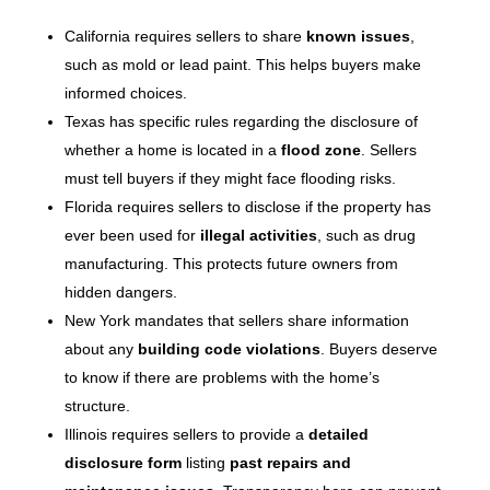
California requires sellers to share
known issues
,
such as mold or lead paint. This helps buyers make
informed choices.
Texas has specific rules regarding the disclosure of
whether a home is located in a
flood zone
. Sellers
must tell buyers if they might face flooding risks.
Florida requires sellers to disclose if the property has
ever been used for
illegal activities
, such as drug
manufacturing. This protects future owners from
hidden dangers.
New York mandates that sellers share information
about any
building code violations
. Buyers deserve
to know if there are problems with the home’s
structure.
Illinois requires sellers to provide a
detailed
disclosure form
listing
past repairs and