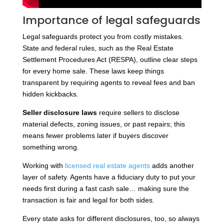
Importance of legal safeguards
Legal safeguards protect you from costly mistakes.
State and federal rules, such as the Real Estate
Settlement Procedures Act (RESPA), outline clear steps
for every home sale. These laws keep things
transparent by requiring agents to reveal fees and ban
hidden kickbacks.
Seller disclosure laws
require sellers to disclose
material defects, zoning issues, or past repairs; this
means fewer problems later if buyers discover
something wrong.
Working with
licensed real estate agents
adds another
layer of safety. Agents have a fiduciary duty to put your
needs first during a fast cash sale… making sure the
transaction is fair and legal for both sides.
Every state asks for different disclosures, too, so always