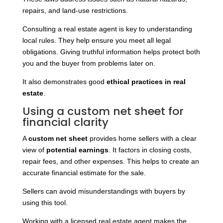
repairs, and land-use restrictions.
Consulting a real estate agent is key to understanding
local rules. They help ensure you meet all legal
obligations. Giving truthful information helps protect both
you and the buyer from problems later on.
It
also demonstrates good
ethical practices in real
estate
.
Using a custom net sheet for
financial clarity
A
custom net sheet
provides home sellers with a clear
view of
potential earnings
. It factors in closing costs,
repair fees, and other expenses. This helps to create an
accurate financial estimate for the sale.
Sellers can avoid misunderstandings with buyers by
using this tool.
Working with a licensed real estate agent makes the