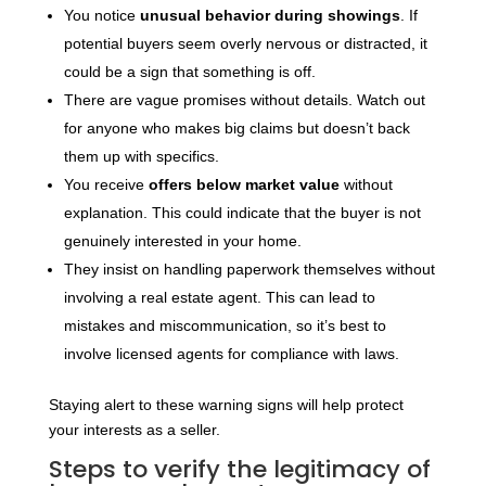
You notice
unusual behavior during showings
. If
potential buyers seem overly nervous or distracted, it
could be a sign that something is off.
There are vague promises without details. Watch out
for anyone who makes big claims but doesn’t back
them up with specifics.
You receive
offers below market value
without
explanation. This could indicate that the buyer is not
genuinely interested in your home.
They insist on handling paperwork themselves without
involving a real estate agent. This can lead to
mistakes and miscommunication, so it’s best to
involve licensed agents for compliance with laws.
Staying alert to these warning signs will help protect
your interests as a seller.
Steps to verify the legitimacy of