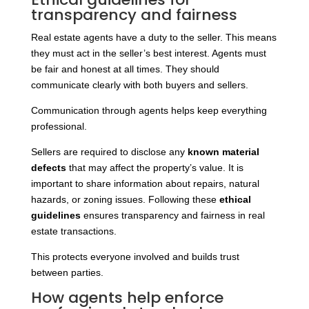
transparency and fairness
Real estate agents have a duty to the seller. This means
they must act in the seller’s best interest. Agents must
be fair and honest at all times. They should
communicate clearly with both buyers and sellers.
Communication through agents helps keep everything
professional.
Sellers
are required to disclose any
known material
defects
that may affect the property’s
value. It is
important to share information about repairs, natural
hazards, or zoning issues. Following these
ethical
guidelines
ensures transparency and fairness in real
estate transactions.
This protects everyone involved and builds trust
between parties.
How agents help enforce