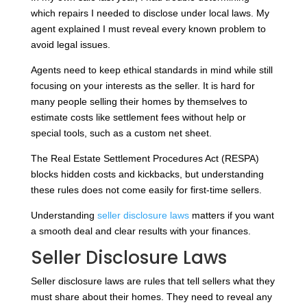
which repairs I needed to disclose under local laws. My
agent explained I must reveal every known problem to
avoid legal issues.
Agents need to keep ethical standards in mind while still
focusing on your interests as the seller. It is hard for
many people selling their homes by themselves to
estimate costs like settlement fees without help or
special tools, such as a custom net sheet.
The Real Estate Settlement Procedures Act (RESPA)
blocks hidden costs and kickbacks, but understanding
these rules does not come easily for first-time sellers.
Understanding
seller disclosure laws
matters if you want
a smooth deal and clear results with your finances.
Seller Disclosure Laws
Seller disclosure laws are rules that tell sellers what they
must share about their homes. They need to reveal any