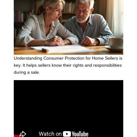
Understanding Consumer Protection for Home Sellers is
key. It helps sellers know their rights and responsibilities
during a sale.