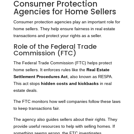
Consumer Protection
Agencies for Home Sellers
Consumer protection agencies play an important role for
home sellers. They help ensure fairness in real estate
transactions and protect your rights as a seller.
Role of the Federal Trade
Commission (FTC)
The Federal Trade Commission (FTC) helps protect
home sellers. It enforces rules like the
Real Estate
Settlement Procedures Act
, also known as RESPA.
This act stops
hidden costs and kickbacks
in real
estate deals.
The FTC monitors how well companies follow these laws
to keep transactions fair.
The agency also guides sellers about their rights. They
provide useful resources to help with selling homes. If
something seems wrong, the FTC investigates