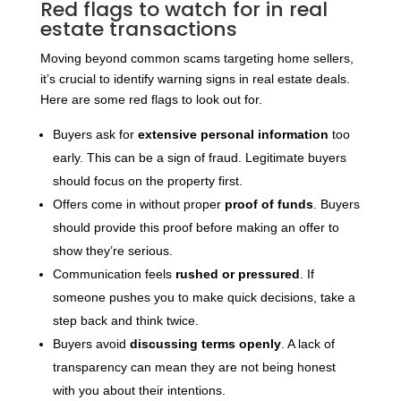
Red flags to watch for in real
estate transactions
Moving beyond common scams targeting home sellers,
it’s crucial to identify warning signs in real estate deals.
Here are some red flags to look out for.
Buyers ask for
extensive personal information
too
early. This can be a sign of fraud. Legitimate buyers
should focus on the property first.
Offers come in without proper
proof of funds
. Buyers
should provide this proof before making an offer to
show they’re serious.
Communication feels
rushed or pressured
. If
someone pushes you to make quick decisions, take a
step back and think twice.
Buyers avoid
discussing terms openly
. A lack of
transparency can mean they are not being honest
with you about their intentions.