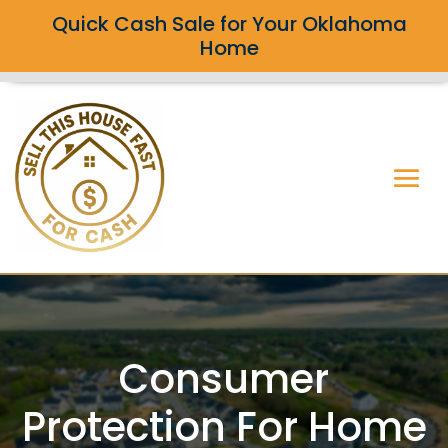
Quick Cash Sale for Your Oklahoma
Home
Consumer
Protection For Home