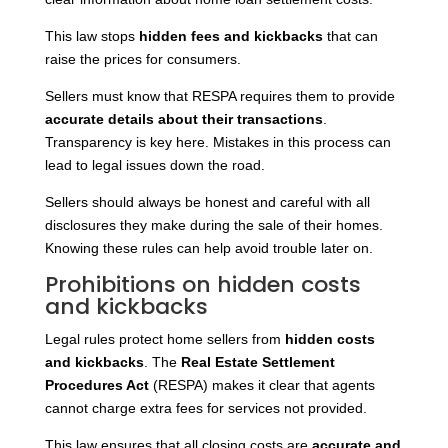
This law stops
hidden fees and kickbacks
that can
raise the prices for consumers.
Sellers must know that RESPA requires them to provide
accurate details about their transactions
.
Transparency is key here. Mistakes in this process can
lead to legal issues down the road.
Sellers should always be honest and careful with all
disclosures they make during the sale of their homes.
Knowing these rules can help avoid trouble later on.
Prohibitions on hidden costs
and kickbacks
Legal rules protect home sellers from
hidden costs
and kickbacks
. The
Real Estate Settlement
Procedures Act
(RESPA) makes it clear that agents
cannot charge extra fees for services not provided.
This law ensures that all closing costs are
accurate and