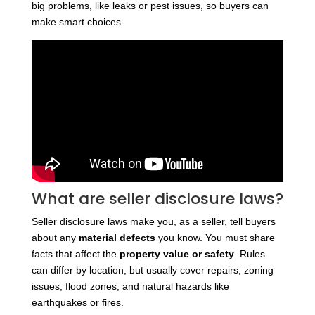
big problems, like leaks or pest issues, so buyers can
make smart choices.
What are seller disclosure laws?
Seller disclosure laws make you, as a seller, tell buyers
about any
material defects
you know. You must share
facts that affect the
property value or safety
. Rules
can differ by location, but usually cover repairs, zoning
issues, flood zones, and natural hazards like
earthquakes or fires.