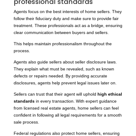
professional standards
Agents focus on the best interests of home sellers. They
follow their fiduciary duty and make sure to provide fair
treatment. These professionals act as a bridge, ensuring
clear communication between buyers and sellers.
This helps maintain professionalism throughout the
process.
Agents also guide sellers about seller disclosure laws.
They explain what must be revealed, such as known
defects or repairs needed. By providing accurate
disclosures, agents help prevent legal issues later on.
Sellers can trust that their agent will uphold
high ethical
standards
in every transaction. With expert guidance
from licensed real estate agents, home sellers can feel
confident in following all legal requirements for a smooth
sale process.
Federal regulations also protect home sellers, ensuring