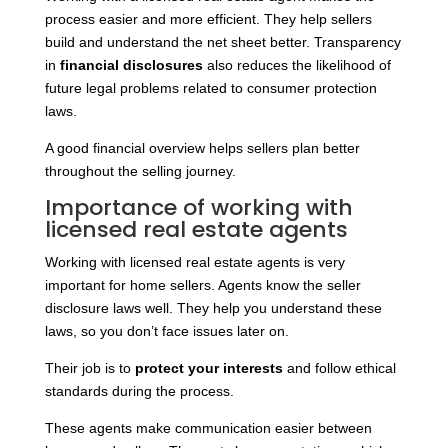
process easier and more efficient. They help sellers
build and understand the net sheet better. Transparency
in
financial disclosures
also reduces the likelihood of
future legal problems related to consumer protection
laws.
A good financial overview helps sellers plan better
throughout the selling journey.
Importance of working with
licensed real estate agents
Working with licensed real estate agents is very
important for home sellers. Agents know the seller
disclosure laws well. They help you understand these
laws, so you don’t face issues later on.
Their job is to
protect your interests
and follow ethical
standards during the process.
These agents make communication easier between