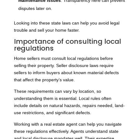
maintenance issues
. Transparency here can prevent
disputes later on.
Looking into these state laws can help you avoid legal
trouble and sell your home faster.
Importance of consulting local
regulations
Home sellers must consult local regulations before
selling their property. Seller disclosure laws require
sellers to inform buyers about known material defects
that affect the property’s value.
These requirements can vary by location, so
understanding them is essential. Local rules often
include details on natural hazards, repairs needed, land-
use restrictions, and significant defects.
Working with a real estate agent can help you navigate
these regulations effectively. Agents understand state
and local disclosure mandates well. Their expertise