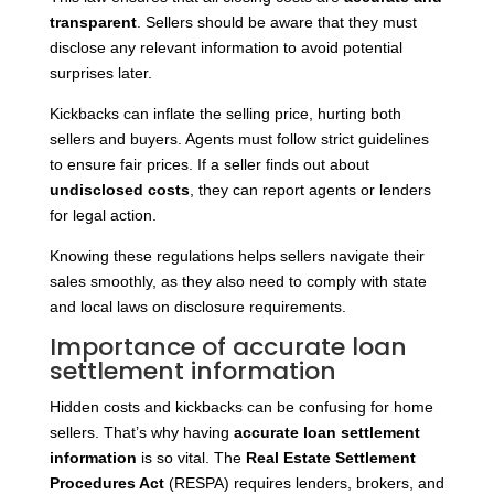
transparent
. Sellers should be aware that they must
disclose any relevant information to avoid potential
surprises later.
Kickbacks can inflate the selling price, hurting both
sellers and buyers. Agents must follow strict guidelines
to ensure fair prices. If a seller finds out about
undisclosed costs
, they can report agents or lenders
for legal action.
Knowing these regulations helps sellers navigate their
sales smoothly, as they also need to comply with state
and local laws on disclosure requirements.
Importance of accurate loan
settlement information
Hidden costs and kickbacks can be confusing for home
sellers. That’s why having
accurate loan settlement
information
is so vital. The
Real Estate Settlement
Procedures Act
(RESPA) requires lenders, brokers, and