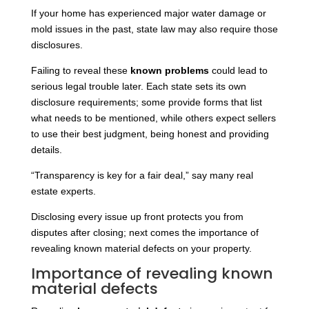
If your home has experienced major water damage or
mold issues in the past, state law may also require those
disclosures.
Failing to reveal these
known problems
could lead to
serious legal trouble later. Each state sets its own
disclosure requirements; some provide forms that list
what needs to be mentioned, while others expect sellers
to use their best judgment, being honest and providing
details.
“Transparency is key for a fair deal,” say many real
estate experts.
Disclosing every issue up front protects you from
disputes after closing; next comes the importance of
revealing known material defects on your property.
Importance of revealing known
material defects