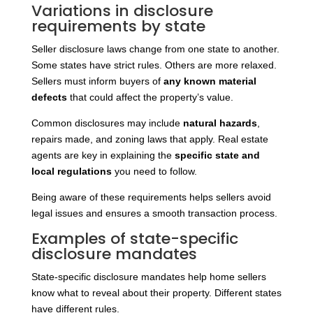
Variations in disclosure
requirements by state
Seller disclosure laws change from one state to another.
Some states have strict rules. Others are more relaxed.
Sellers must inform buyers of
any known material
defects
that could affect the property’s
value.
Common disclosures may include
natural hazards
,
repairs made, and zoning laws that apply. Real estate
agents are key in explaining the
specific state and
local regulations
you need to follow.
Being aware of these requirements helps sellers avoid
legal issues and ensures a smooth transaction process.
Examples of state-specific
disclosure mandates
State-specific disclosure mandates help home sellers
know what to reveal about their property. Different states
have different rules.