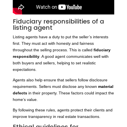
Fiduciary responsibilities of a
listing agent
Listing agents have a duty to put the seller’s interests
first. They must act with honesty and fairness
throughout the selling process. This is called
fiduciary
responsibility
. A good agent communicates well with
both buyers and sellers, helping to set realistic
expectations.
Agents also help ensure that sellers follow disclosure
requirements. Sellers must disclose any known
material
defects
in their property. These factors could impact the
home’s value.
By following these rules, agents protect their clients and
improve transparency in real estate transactions.
Ethical guidelines for