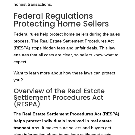
honest transactions.
Federal Regulations
Protecting Home Sellers
Federal rules help protect home sellers during the sales
process. The Real Estate Settlement Procedures Act
(RESPA) stops hidden fees and unfair deals. This law
ensures that all costs are clear, so sellers know what to
expect.
Want to learn more about how these laws can protect
you?
Overview of the Real Estate
Settlement Procedures Act
(RESPA)
The
Real Estate Settlement Procedures Act (RESPA)
helps protect individuals involved in real estate
transactions
. It makes sure sellers and buyers get
clear information about home loan settlement costs.