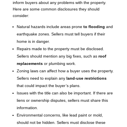
inform buyers about any problems with the property.
Here are some common disclosures they should
consider:
Natural hazards include areas prone
to flooding
and
earthquake zones. Sellers must tell buyers if their
home is in danger.
Repairs made to the property must be disclosed.
Sellers should mention any big fixes, such as
roof
replacements
or plumbing work.
Zoning laws can affect how a buyer uses the property.
Sellers need to explain any
land-use restrictions
that could impact the buyer’s plans.
Issues with the title can also be important. If there are
liens or ownership disputes, sellers must share this
information.
Environmental concerns, like lead paint or mold,
should not be hidden. Sellers must disclose these