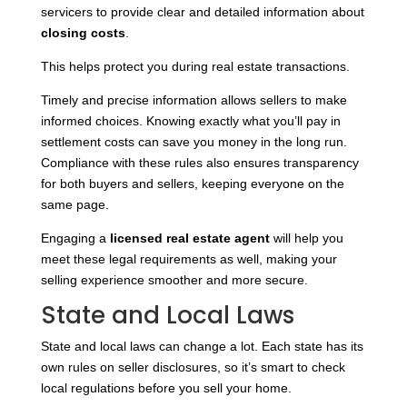
servicers to provide clear and detailed information about
closing costs
.
This helps protect you during real estate transactions.
Timely and precise information allows sellers to make
informed choices. Knowing exactly what you’ll pay in
settlement costs can save you money in the long run.
Compliance with these rules also ensures transparency
for both buyers and sellers, keeping everyone on the
same page.
Engaging a
licensed real estate agent
will help you
meet these legal requirements as well, making your
selling experience smoother and more secure.
State and Local Laws
State and local laws can change a lot. Each state has its
own rules on seller disclosures, so it’s smart to check
local regulations before you sell your home.