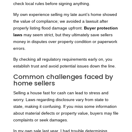
check local rules before signing anything.
My own experience selling my late aunt’s home showed
the value of compliance; we avoided a lawsuit after
properly listing flood damage upfront.
Buyer protection
laws
may seem strict, but they ultimately save sellers
money in disputes over property condition or paperwork
errors.
By checking all regulatory requirements early on, you
establish trust and avoid potential issues down the line.
Common challenges faced by
home sellers
Selling a house fast for cash can lead to stress and
worry. Laws regarding disclosure vary from state to
state, making it confusing. If you miss some information
about material defects or property value, buyers may file
complaints or seek damages.
In my own sale last year, I had trouble determining