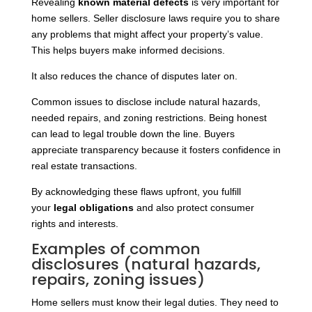
Revealing
known material defects
is very important for
home sellers. Seller disclosure laws require you to share
any problems that might affect your property’s value.
This helps buyers make informed decisions.
It also reduces the chance of disputes later on.
Common issues to disclose include natural hazards,
needed repairs, and zoning restrictions. Being honest
can lead to legal trouble down the line. Buyers
appreciate transparency because it fosters confidence in
real estate transactions.
By
acknowledging these flaws upfront, you fulfill
your
legal obligations
and also protect consumer
rights and interests
.
Examples of common
disclosures (natural hazards,
repairs, zoning issues)
Home sellers must know their legal duties. They need to