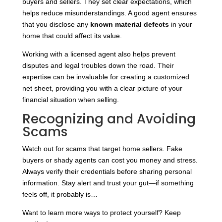
buyers and sellers. They set clear expectations, which
helps reduce misunderstandings. A good agent ensures
that you disclose any
known material defects
in your
home that could affect its value.
Working with a licensed agent also helps prevent
disputes and legal troubles down the road. Their
expertise can be invaluable for creating a customized
net sheet, providing you with a clear picture of your
financial situation when selling.
Recognizing and Avoiding
Scams
Watch out for scams that target home sellers. Fake
buyers or shady agents can cost you money and stress.
Always verify their credentials before sharing personal
information. Stay alert and trust your gut—if something
feels off, it probably is…
Want to learn more ways to protect yourself? Keep