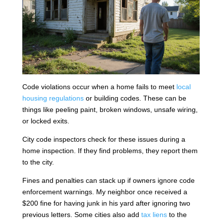
Code violations occur when a home fails to meet
local
housing regulations
or building codes. These can be
things like peeling paint, broken windows, unsafe wiring,
or locked exits.
City code inspectors check for these issues during a
home inspection. If they find problems, they report them
to the city.
Fines and penalties can stack up if owners ignore code
enforcement warnings. My neighbor once received a
$200 fine for having junk in his yard after ignoring two
previous letters. Some cities also add
tax liens
to the