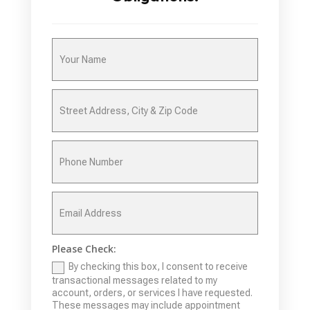
Please Check:
By checking this box, I consent to receive
transactional messages related to my
account, orders, or services I have requested.
These messages may include appointment