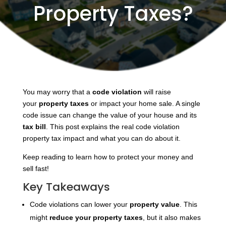
Property Taxes?
You
may worry that a
code violation
will raise
your
property taxes
or impact
your home sale. A single
code issue can change the value of your house and its
tax bill
. This post explains the real code violation
property tax impact and what you can do about it.
Keep reading to learn how to protect your money and
sell fast!
Key Takeaways
Code violations can lower your
property value
. This
might
reduce your property taxes
, but it also makes