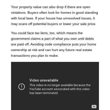
Your property value can also drop if there are open
violations. Buyers often look for homes in good standing
with local laws. If your house has unresolved issues, it
may scare off potential buyers or lower your sale price.
You could face tax liens, too, which means the
government claims a part of what you own until debts
are paid off. Avoiding code compliance puts your home
ownership at risk and can hurt any future real estate
transactions you plan to make.