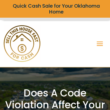
Quick Cash Sale for Your Oklahoma
Home
Does A Code
Violation Affect Your