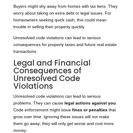
Buyers might shy away from homes with tax liens. They
worry about taking on extra debt or legal issues. For
homeowners seeking quick cash, this could mean
trouble in selling their property quickly.
Unresolved code violations can lead to serious
consequences for property taxes and future real estate
transactions.
Legal and Financial
Consequences of
Unresolved Code
Violations
Unresolved code violations can lead to serious
problems. They can cause
legal actions against you
.
Code enforcement might issue
fines or penalties
that
grow over time. Ignoring these issues will not make
them go away; they will only get worse and cost more
money.