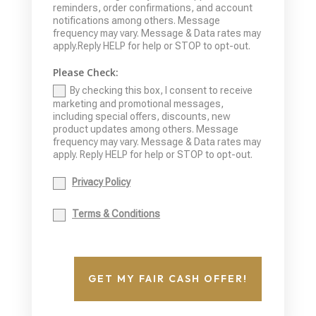
reminders, order confirmations, and account
notifications among others. Message
frequency may vary. Message & Data rates may
apply.Reply HELP for help or STOP to opt-out.
Please Check:
By checking this box, I consent to receive
marketing and promotional messages,
including special offers, discounts, new
product updates among others. Message
frequency may vary. Message & Data rates may
apply. Reply HELP for help or STOP to opt-out.
Privacy Policy
Terms & Conditions
GET MY FAIR CASH OFFER!