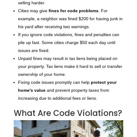
selling harder.
Cities may give
fines for code problems
. For
example, a neighbor was fined $200 for having junk in
his yard after receiving two warnings.
If you ignore code violations, fines and penalties can
pile up fast. Some cities charge $50 each day until
issues are fixed.
Unpaid fines may result in tax liens being placed on
your property. Tax liens make it hard to sell or transfer
ownership of your home.
Fixing code issues promptly can help
protect your
home’s value
and prevent property taxes from
increasing due to additional fees or liens.
What Are Code Violations?