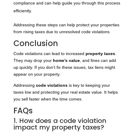
compliance and can help guide you through this process
efficiently.
Addressing these steps can help protect your properties
from rising taxes due to unresolved code violations.
Conclusion
Code violations can lead to increased
property taxes
.
They may drop your
home’s value
, and fines can add
up quickly. If you don’t fix these issues, tax liens might
appear on your property.
Addressing
code violations
is key to keeping your
taxes low and protecting your real estate value. It helps
you sell faster when the time comes.
FAQs
1. How does a code violation
impact my property taxes?