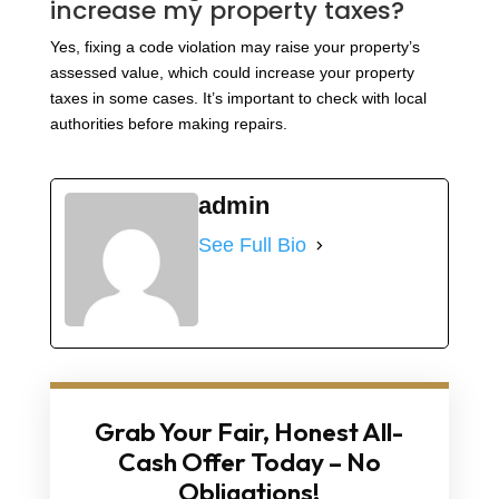
increase my property taxes?
Yes, fixing a code violation may raise your property’s
assessed value, which could increase your property
taxes in some cases. It’s important to check with local
authorities before making repairs.
admin
See Full Bio
Grab Your Fair, Honest All-
Cash Offer Today – No
Obligations!