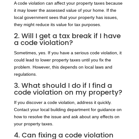
A code violation can affect your property taxes because
it may lower the assessed value of your home. If the
local government sees that your property has issues,
they might reduce its value for tax purposes.
2. Will I get a tax break if I have
a code violation?
Sometimes, yes. If you have a serious code violation, it
could lead to lower property taxes until you fix the
problem. However, this depends on local laws and
regulations.
3. What should I do if I find a
code violation on my property?
If you discover a code violation, address it quickly.
Contact your local building department for guidance on
how to resolve the issue and ask about any effects on
your property taxes.
4. Can fixing a code violation