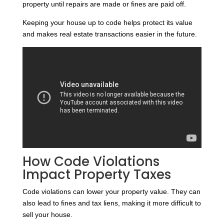
property until repairs are made or fines are paid off.
Keeping your house up to code helps protect its value
and makes real estate transactions easier in the future.
How Code Violations
Impact Property Taxes
Code violations can lower your property value. They can
also lead to fines and tax liens, making it more difficult to
sell your house.