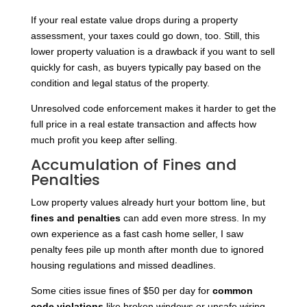
If your real estate value drops during a property
assessment, your taxes could go down, too. Still, this
lower property valuation is a drawback if you want to sell
quickly for cash, as buyers typically pay based on the
condition and legal status of the property.
Unresolved code enforcement makes it harder to get the
full price in a real estate transaction and affects how
much profit you keep after selling.
Accumulation of Fines and
Penalties
Low property values already hurt your bottom line, but
fines and penalties
can add even more stress. In my
own experience as a fast cash home seller, I saw
penalty fees pile up month after month due to ignored
housing regulations and missed deadlines.
Some cities issue fines of $50 per day for
common
code violations
like broken windows or unsafe wiring.