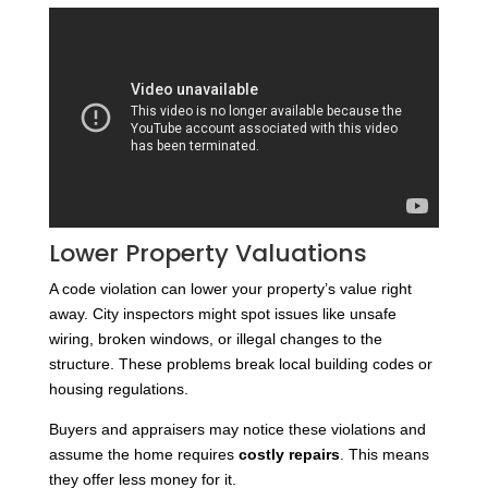
Lower Property Valuations
A code violation can lower your property’s value right
away. City inspectors might spot issues like unsafe
wiring, broken windows, or illegal changes to the
structure. These problems break local building codes or
housing regulations.
Buyers and appraisers may notice these violations and
assume the home requires
costly repairs
. This means
they offer less money for it.