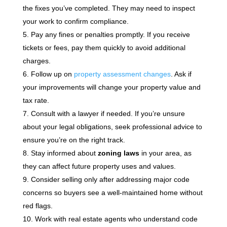
the fixes you’ve completed. They may need to inspect
your work to confirm compliance.
Pay any fines or penalties promptly. If you receive
tickets or fees, pay them quickly to avoid additional
charges.
Follow up on
property assessment changes
. Ask if
your improvements will change your property value and
tax rate.
Consult with a lawyer if needed. If you’re unsure
about your legal obligations, seek professional advice to
ensure you’re on the right track.
Stay informed about
zoning laws
in your area, as
they can affect future property uses and values.
Consider selling only after addressing major code
concerns so buyers see a well-maintained home without
red flags.
Work with real estate agents who understand code