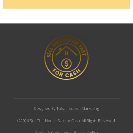
Designed By Tulsa Internet Marketing
©2026 Sell This House Fast for Cash. All Rights Reserved.
Terms & Conditions
|
Privacy Policy