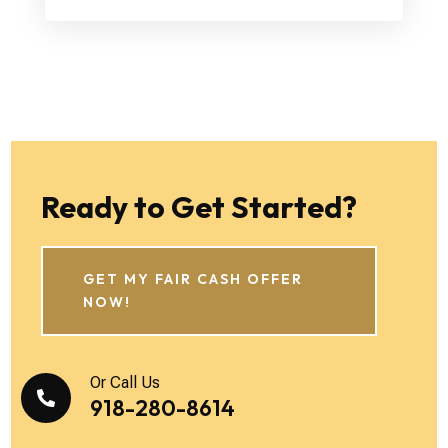
Ready to Get Started?
GET MY FAIR CASH OFFER
NOW!
Or Call Us

918-280-8614