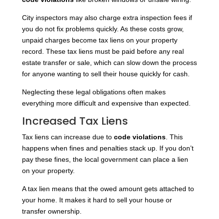
City inspectors may also charge extra inspection fees if
you do not fix problems quickly. As these costs grow,
unpaid charges become tax liens on your property
record. These tax liens must be paid before any real
estate transfer or sale, which can slow down the process
for anyone wanting to sell their house quickly for cash.
Neglecting these legal obligations often makes
everything more difficult and expensive than expected.
Increased Tax Liens
Tax liens can increase due to
code violations
. This
happens when fines and penalties stack up. If you don’t
pay these fines, the local government can place a lien
on your property.
A tax lien means that the owed amount gets attached to
your home. It makes it hard to sell your house or
transfer ownership.