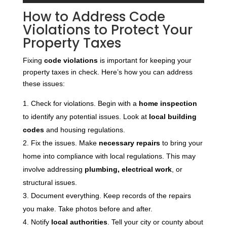
How to Address Code
Violations to Protect Your
Property Taxes
Fixing
code violations
is important for keeping your
property taxes in check. Here’s how you can address
these issues:
Check for violations. Begin with a
home inspection
to identify any potential issues. Look at
local building
codes
and housing regulations.
Fix the issues. Make
necessary repairs
to bring your
home into compliance with local regulations. This may
involve addressing
plumbing, electrical work
, or
structural issues.
Document everything. Keep records of the repairs
you make. Take photos before and after.
Notify
local authorities
. Tell your city or county about