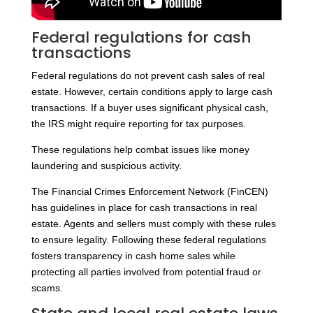
Federal regulations for cash
transactions
Federal regulations do not prevent cash sales of real
estate. However, certain conditions apply to large cash
transactions. If a buyer uses significant physical cash,
the IRS might require reporting for tax purposes.
These regulations help combat issues like money
laundering and suspicious activity.
The Financial Crimes Enforcement Network (FinCEN)
has guidelines in place for cash transactions in real
estate. Agents and sellers must comply with these rules
to ensure legality. Following these federal regulations
fosters transparency in cash home sales while
protecting all parties involved from potential fraud or
scams.