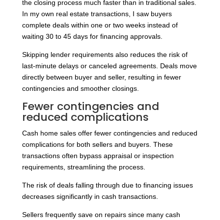
the closing process much faster than in traditional sales.
In my own real estate transactions, I saw buyers
complete deals within one or two weeks instead of
waiting 30 to 45 days for financing approvals.
Skipping lender requirements also reduces the risk of
last-minute delays or canceled agreements. Deals move
directly between buyer and seller, resulting in fewer
contingencies and smoother closings.
Fewer contingencies and
reduced complications
Cash home sales offer fewer contingencies and reduced
complications for both sellers and buyers. These
transactions often bypass appraisal or inspection
requirements, streamlining the process.
The risk of deals falling through due to financing issues
decreases significantly in cash transactions.
Sellers frequently save on repairs since many cash