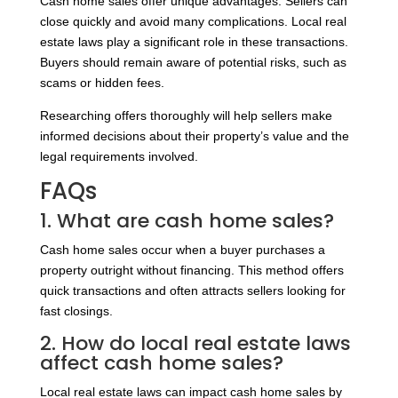
Cash home sales offer unique advantages. Sellers can
close quickly and avoid many complications. Local real
estate laws play a significant role in these transactions.
Buyers should remain aware of potential risks, such as
scams or hidden fees.
Researching offers thoroughly will help sellers make
informed decisions about their property’s value and the
legal requirements involved.
FAQs
1. What are cash home sales?
Cash home sales occur when a buyer purchases a
property outright without financing. This method offers
quick transactions and often attracts sellers looking for
fast closings.
2. How do local real estate laws
affect cash home sales?
Local real estate laws can impact cash home sales by