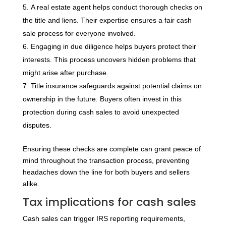
A real estate agent helps conduct thorough checks on
the title and liens. Their expertise ensures a fair cash
sale process for everyone involved.
Engaging in due diligence helps buyers protect their
interests. This process uncovers hidden problems that
might arise after purchase.
Title insurance safeguards against potential claims on
ownership in the future. Buyers often invest in this
protection during cash sales to avoid unexpected
disputes.
Ensuring these checks are complete can grant peace of
mind throughout the transaction process, preventing
headaches down the line for both buyers and sellers
alike.
Tax implications for cash sales
Cash sales can trigger IRS reporting requirements,