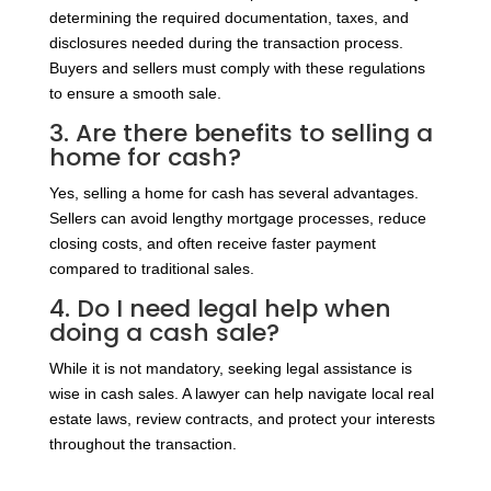
determining the required documentation, taxes, and
disclosures needed during the transaction process.
Buyers and sellers must comply with these regulations
to ensure a smooth sale.
3. Are there benefits to selling a
home for cash?
Yes, selling a home for cash has several advantages.
Sellers can avoid lengthy mortgage processes, reduce
closing costs, and often receive faster payment
compared to traditional sales.
4. Do I need legal help when
doing a cash sale?
While it is not mandatory, seeking legal assistance is
wise in cash sales. A lawyer can help navigate local real
estate laws, review contracts, and protect your interests
throughout the transaction.