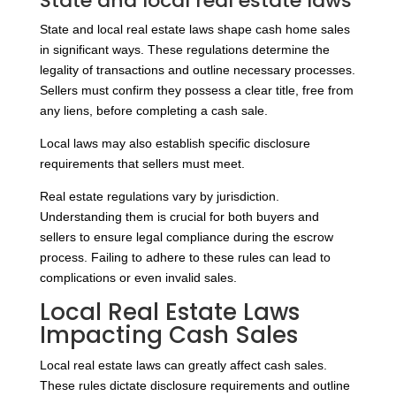
State and local real estate laws
State and local real estate laws shape cash home sales
in significant ways. These regulations determine the
legality of transactions and outline necessary processes.
Sellers must confirm they possess a clear title, free from
any liens, before completing a cash sale.
Local laws may also establish specific disclosure
requirements that sellers must meet.
Real estate regulations vary by jurisdiction.
Understanding them is crucial for both buyers and
sellers to ensure legal compliance during the escrow
process. Failing to adhere to these rules can lead to
complications or even invalid sales.
Local Real Estate Laws
Impacting Cash Sales
Local real estate laws can greatly affect cash sales.
These rules dictate disclosure requirements and outline