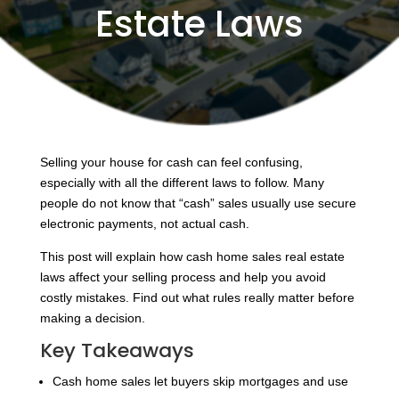
Estate Laws
Selling your house for cash can feel confusing,
especially with all the different laws to follow. Many
people do not know that “cash” sales usually use secure
electronic payments, not actual cash.
This post will explain how cash home sales real estate
laws affect your selling process and help you avoid
costly mistakes. Find out what rules really matter before
making a decision.
Key Takeaways
Cash home sales let buyers skip mortgages and use