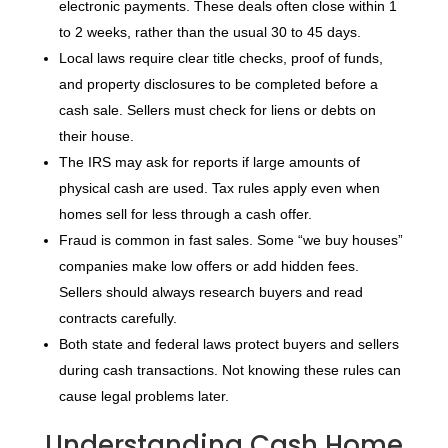
electronic payments. These deals often close within 1
to 2 weeks, rather than the usual 30 to 45 days.
Local laws require clear title checks, proof of funds,
and property disclosures to be completed before a
cash sale. Sellers must check for liens or debts on
their house.
The IRS may ask for reports if large amounts of
physical cash are used. Tax rules apply even when
homes sell for less through a cash offer.
Fraud is common in fast sales. Some “we buy houses”
companies make low offers or add hidden fees.
Sellers should always research buyers and read
contracts carefully.
Both state and federal laws protect buyers and sellers
during cash transactions. Not knowing these rules can
cause legal problems later.
Understanding Cash Home