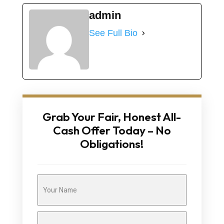
admin
See Full Bio
Grab Your Fair, Honest All-
Cash Offer Today – No
Obligations!