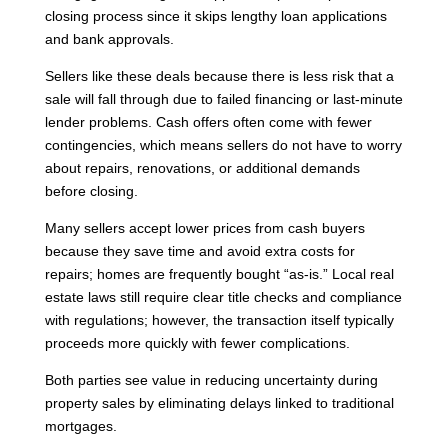
closing process since it skips lengthy loan applications
and bank approvals.
Sellers like these deals because there is less risk that a
sale will fall through due to failed financing or last-minute
lender problems. Cash offers often come with fewer
contingencies, which means sellers do not have to worry
about repairs, renovations, or additional demands
before closing.
Many sellers accept lower prices from cash buyers
because they save time and avoid extra costs for
repairs; homes are frequently bought “as-is.” Local real
estate laws still require clear title checks and compliance
with regulations; however, the transaction itself typically
proceeds more quickly with fewer complications.
Both parties see value in reducing uncertainty during
property sales by eliminating delays linked to traditional
mortgages.