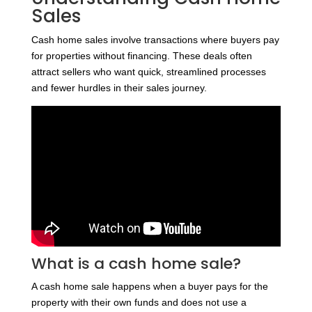
Sales
Cash home sales involve transactions where buyers pay
for properties without financing. These deals often
attract sellers who want quick, streamlined processes
and fewer hurdles in their sales journey.
What is a cash home sale?
A cash home sale happens when a buyer pays for the
property with their own funds and does not use a