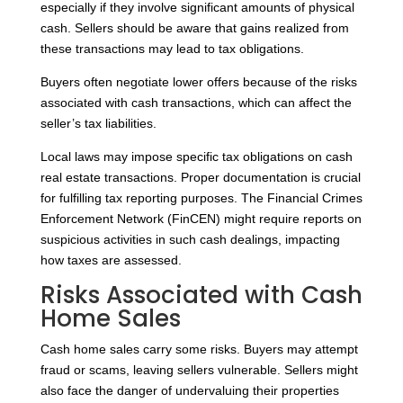
especially if they involve significant amounts of physical
cash. Sellers should be aware that gains realized from
these transactions may lead to tax obligations.
Buyers often negotiate lower offers because of the risks
associated with cash transactions, which can affect the
seller’s tax liabilities.
Local laws may impose specific tax obligations on cash
real estate transactions. Proper documentation is crucial
for fulfilling tax reporting purposes. The Financial Crimes
Enforcement Network (FinCEN) might require reports on
suspicious activities in such cash dealings, impacting
how taxes are assessed.
Risks Associated with Cash
Home Sales
Cash home sales carry some risks. Buyers may attempt
fraud or scams, leaving sellers vulnerable. Sellers might
also face the danger of undervaluing their properties