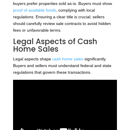
buyers prefer properties sold as-is. Buyers must show
proof of available funds
, complying with local
regulations. Ensuring a clear title is crucial; sellers
should carefully review sale contracts to avoid hidden
fees or unfavorable terms.
Legal Aspects of Cash
Home Sales
Legal aspects shape
cash home sales
significantly.
Buyers and sellers must understand federal and state
regulations that govern these transactions.