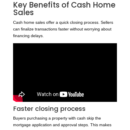
Key Benefits of Cash Home
Sales
Cash home sales offer a quick closing process. Sellers
can finalize transactions faster without worrying about
financing delays.
Faster closing process
Buyers purchasing a property with cash skip the
mortgage application and approval steps. This makes