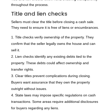
throughout the process.
Title and lien checks
Sellers must clear the title before closing a cash sale.
They need to ensure it is free of liens or encumbrances.
Title checks verify ownership of the property. They
confirm that the seller legally owns the house and can
sell it.
Lien checks identify any existing debts tied to the
property. These debts could affect ownership and
transfer rights.
Clear titles prevent complications during closing.
Buyers want assurance that they own the property
outright without issues.
State laws may impose specific regulations on cash
transactions. Some areas require additional disclosures
for buyers regarding any liens.