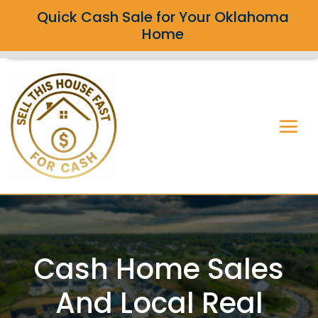
Quick Cash Sale for Your Oklahoma
Home
Cash Home Sales
And Local Real