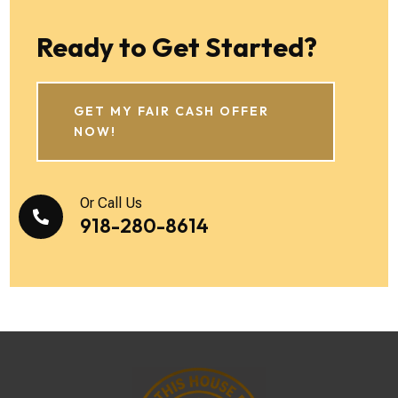
Ready to Get Started?
GET MY FAIR CASH OFFER
NOW!
Or Call Us

918-280-8614