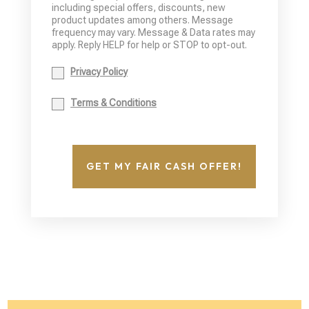
including special offers, discounts, new
product updates among others. Message
frequency may vary. Message & Data rates may
apply. Reply HELP for help or STOP to opt-out.
Privacy Policy
Terms & Conditions
GET MY FAIR CASH OFFER!