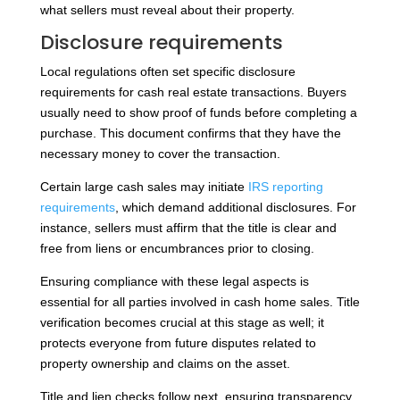
what sellers must reveal about their property.
Disclosure requirements
Local regulations often set specific disclosure
requirements for cash real estate transactions. Buyers
usually need to show proof of funds before completing a
purchase. This document confirms that they have the
necessary money to cover the transaction.
Certain large cash sales may initiate
IRS reporting
requirements
, which demand additional disclosures. For
instance, sellers must affirm that the title is clear and
free from liens or encumbrances prior to closing.
Ensuring compliance with these legal aspects is
essential for all parties involved in cash home sales. Title
verification becomes crucial at this stage as well; it
protects everyone from future disputes related to
property ownership and claims on the asset.
Title and lien checks follow next, ensuring transparency