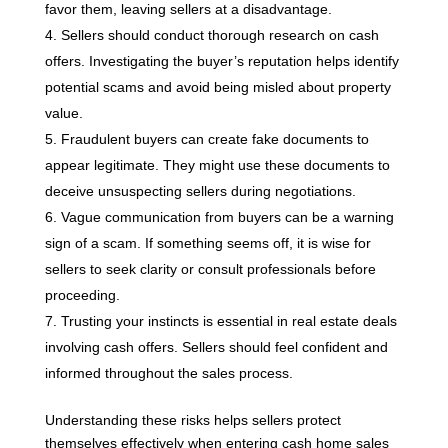
favor them, leaving sellers at a disadvantage.
Sellers should conduct thorough research on cash
offers. Investigating the buyer’s reputation helps identify
potential scams and avoid being misled about property
value.
Fraudulent buyers can create fake documents to
appear legitimate. They might use these documents to
deceive unsuspecting sellers during negotiations.
Vague communication from buyers can be a warning
sign of a scam. If something seems off, it is wise for
sellers to seek clarity or consult professionals before
proceeding.
Trusting your instincts is essential in real estate deals
involving cash offers. Sellers should feel confident and
informed throughout the sales process.
Understanding these risks helps sellers protect
themselves effectively when entering cash home sales