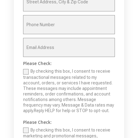
Please Check:
By checking this box, I consent to receive
transactional messages related to my
account, orders, or services I have requested.
These messages may include appointment
reminders, order confirmations, and account
notifications among others. Message
frequency may vary. Message & Data rates may
apply.Reply HELP for help or STOP to opt-out.
Please Check:
By checking this box, I consent to receive
marketing and promotional messages,