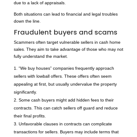
due to a lack of appraisals.
Both situations can lead to financial and legal troubles
down the line.
Fraudulent buyers and scams
Scammers often target vulnerable sellers in cash home
sales. They aim to take advantage of those who may not
fully understand the market.
“We buy houses” companies frequently approach
sellers with lowball offers. These offers often seem
appealing at first, but usually undervalue the property
significantly.
Some cash buyers might add hidden fees to their
contracts. This can catch sellers off guard and reduce
their final profits.
Unfavorable clauses in contracts can complicate
transactions for sellers. Buyers may include terms that