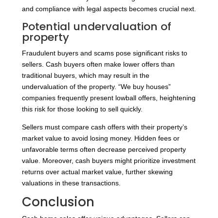
and compliance with legal aspects becomes crucial next.
Potential undervaluation of
property
Fraudulent buyers and scams pose significant risks to
sellers. Cash buyers often make lower offers than
traditional buyers, which may result in the
undervaluation of the property. “We buy houses”
companies frequently present lowball offers, heightening
this risk for those looking to sell quickly.
Sellers must compare cash offers with their property’s
market value to avoid losing money. Hidden fees or
unfavorable terms often decrease perceived property
value. Moreover, cash buyers might prioritize investment
returns over actual market value, further skewing
valuations in these transactions.
Conclusion