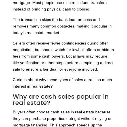
mortgage. Most people use electronic fund transfers
instead of bringing physical cash to closing.
The transaction skips the bank loan process and
removes many common obstacles, making it popular in
today’s real estate market.
Sellers often receive fewer contingencies during offer
negotiation, but should watch for lowball offers or hidden
fees from some cash buyers. Local laws may require
title verification or other steps before completing a direct
sale to ensure a fair deal for everyone involved.
Curious about why these types of sales attract so much
interest in real estate?
Why are cash sales popular in
real estate?
Buyers often choose cash sales in real estate because
they can purchase properties outright without relying on
mortgage financing. This approach speeds up the