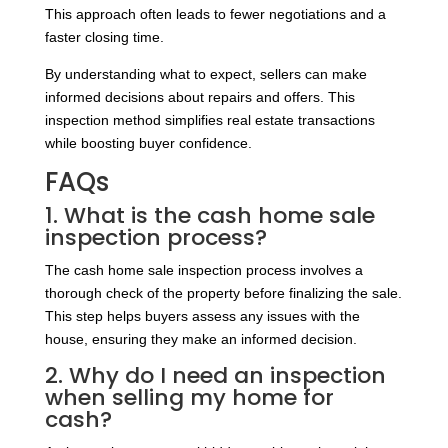
This approach often leads to fewer negotiations and a
faster closing time.
By understanding what to expect, sellers can make
informed decisions about repairs and offers. This
inspection method simplifies real estate transactions
while boosting buyer confidence.
FAQs
1. What is the cash home sale
inspection process?
The cash home sale inspection process involves a
thorough check of the property before finalizing the sale.
This step helps buyers assess any issues with the
house, ensuring they make an informed decision.
2. Why do I need an inspection
when selling my home for
cash?