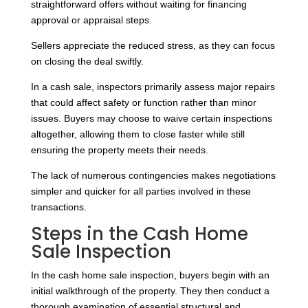
straightforward offers without waiting for financing
approval or appraisal steps.
Sellers appreciate the reduced stress, as they can focus
on closing the deal swiftly.
In a cash sale, inspectors primarily assess major repairs
that could affect safety or function rather than minor
issues. Buyers may choose to waive certain inspections
altogether, allowing them to close faster while still
ensuring the property meets their needs.
The lack of numerous contingencies makes negotiations
simpler and quicker for all parties involved in these
transactions.
Steps in the Cash Home
Sale Inspection
In the cash home sale inspection, buyers begin with an
initial walkthrough of the property. They then conduct a
thorough examination of essential structural and