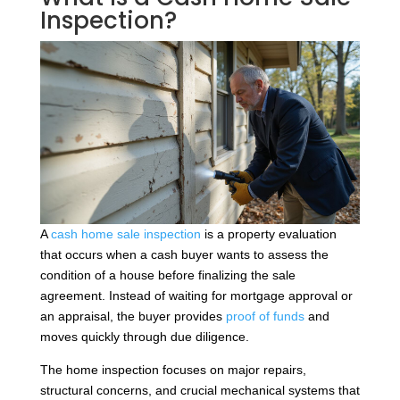
Inspection?
A
cash home sale inspection
is a property evaluation
that occurs when a cash buyer wants to assess the
condition of a house before finalizing the sale
agreement. Instead of waiting for mortgage approval or
an appraisal, the buyer provides
proof of funds
and
moves quickly through due diligence.
The home inspection focuses on major repairs,
structural concerns, and crucial mechanical systems that