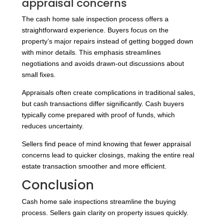
appraisal concerns
The cash home sale inspection process offers a
straightforward experience. Buyers focus on the
property’s major repairs instead of getting bogged down
with minor details. This emphasis streamlines
negotiations and avoids drawn-out discussions about
small fixes.
Appraisals often create complications in traditional sales,
but cash transactions differ significantly. Cash buyers
typically come prepared with proof of funds, which
reduces uncertainty.
Sellers find peace of mind knowing that fewer appraisal
concerns lead to quicker closings, making the entire real
estate transaction smoother and more efficient.
Conclusion
Cash home sale inspections streamline the buying
process. Sellers gain clarity on property issues quickly.