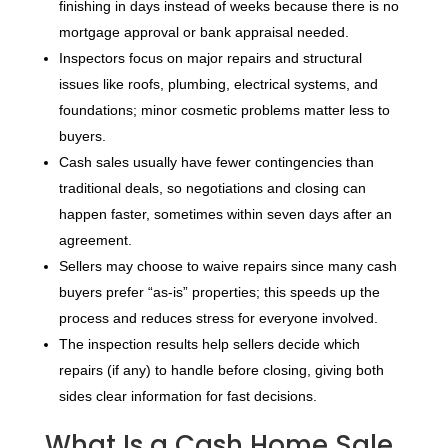
finishing in days instead of weeks because there is no
mortgage approval or bank appraisal needed.
Inspectors focus on major repairs and structural
issues like roofs, plumbing, electrical systems, and
foundations; minor cosmetic problems matter less to
buyers.
Cash sales usually have fewer contingencies than
traditional deals, so negotiations and closing can
happen faster, sometimes within seven days after an
agreement.
Sellers may choose to waive repairs since many cash
buyers prefer “as-is” properties; this speeds up the
process and reduces stress for everyone involved.
The inspection results help sellers decide which
repairs (if any) to handle before closing, giving both
sides clear information for fast decisions.
What Is a Cash Home Sale