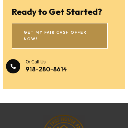
Ready to Get Started?
GET MY FAIR CASH OFFER
NOW!
Or Call Us

918-280-8614