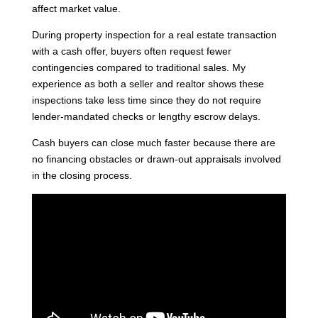
affect market value.
During property inspection for a real estate transaction
with a cash offer, buyers often request fewer
contingencies compared to traditional sales. My
experience as both a seller and realtor shows these
inspections take less time since they do not require
lender-mandated checks or lengthy escrow delays.
Cash buyers can close much faster because there are
no financing obstacles or drawn-out appraisals involved
in the closing process.