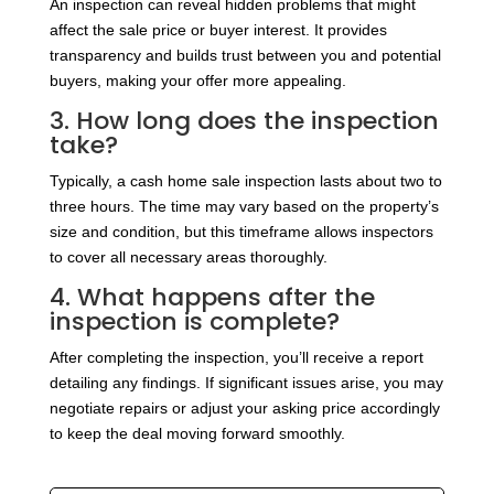
An inspection can reveal hidden problems that might
affect the sale price or buyer interest. It provides
transparency and builds trust between you and potential
buyers, making your offer more appealing.
3. How long does the inspection
take?
Typically, a cash home sale inspection lasts about two to
three hours. The time may vary based on the property’s
size and condition, but this timeframe allows inspectors
to cover all necessary areas thoroughly.
4. What happens after the
inspection is complete?
After completing the inspection, you’ll receive a report
detailing any findings. If significant issues arise, you may
negotiate repairs or adjust your asking price accordingly
to keep the deal moving forward smoothly.