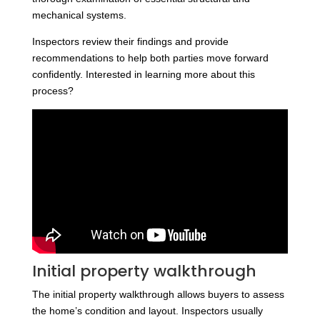
mechanical systems.
Inspectors review their findings and provide
recommendations to help both parties move forward
confidently. Interested in learning more about this
process?
Initial property walkthrough
The initial property walkthrough allows buyers to assess
the home’s condition and layout. Inspectors usually