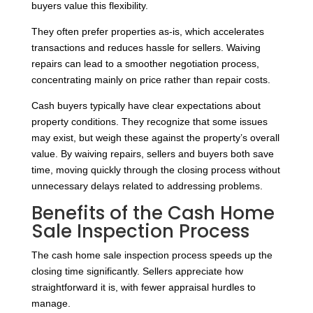
buyers value this flexibility.
They often prefer properties as-is, which accelerates
transactions and reduces hassle for sellers. Waiving
repairs can lead to a smoother negotiation process,
concentrating mainly on price rather than repair costs.
Cash buyers typically have clear expectations about
property conditions. They recognize that some issues
may exist, but weigh these against the property’s overall
value. By waiving repairs, sellers and buyers both save
time, moving quickly through the closing process without
unnecessary delays related to addressing problems.
Benefits of the Cash Home
Sale Inspection Process
The cash home sale inspection process speeds up the
closing time significantly. Sellers appreciate how
straightforward it is, with fewer appraisal hurdles to
manage.