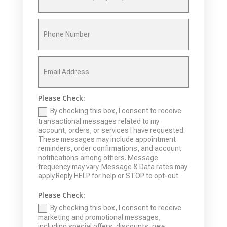
Please Check:
By checking this box, I consent to receive
transactional messages related to my
account, orders, or services I have requested.
These messages may include appointment
reminders, order confirmations, and account
notifications among others. Message
frequency may vary. Message & Data rates may
apply.Reply HELP for help or STOP to opt-out.
Please Check:
By checking this box, I consent to receive
marketing and promotional messages,
including special offers, discounts, new