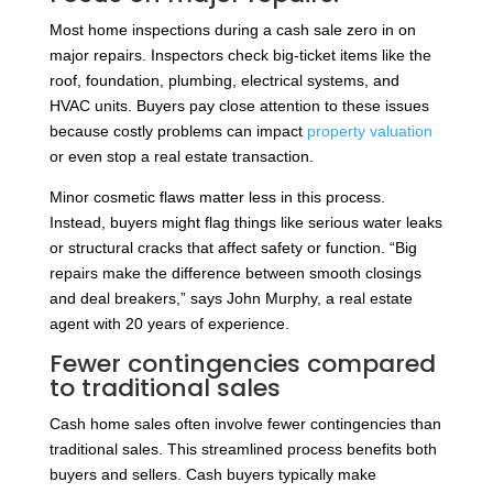
Most home inspections during a cash sale zero in on
major repairs. Inspectors check big-ticket items like the
roof, foundation, plumbing, electrical systems, and
HVAC units. Buyers pay close attention to these issues
because costly problems can impact
property valuation
or even stop a real estate transaction.
Minor cosmetic flaws matter less in this process.
Instead, buyers might flag things like serious water leaks
or structural cracks that affect safety or function. “Big
repairs make the difference between smooth closings
and deal breakers,” says John Murphy, a real estate
agent with 20 years of experience.
Fewer contingencies compared
to traditional sales
Cash home sales often involve fewer contingencies than
traditional sales. This streamlined process benefits both
buyers and sellers. Cash buyers typically make