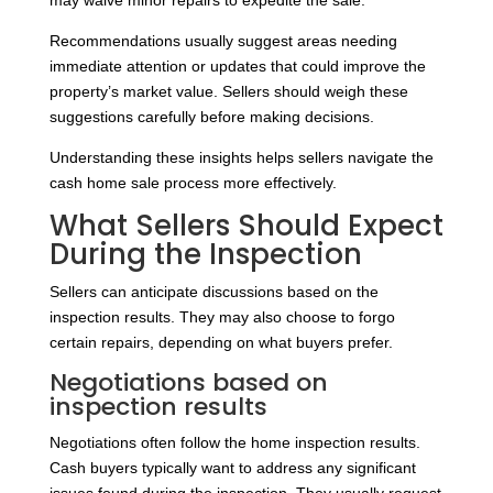
may waive minor repairs to expedite the sale.
Recommendations usually suggest areas needing
immediate attention or updates that could improve the
property’s market value. Sellers should weigh these
suggestions carefully before making decisions.
Understanding these insights helps sellers navigate the
cash home sale process more effectively.
What Sellers Should Expect
During the Inspection
Sellers can anticipate discussions based on the
inspection results. They may also choose to forgo
certain repairs, depending on what buyers prefer.
Negotiations based on
inspection results
Negotiations often follow the home inspection results.
Cash buyers typically want to address any significant