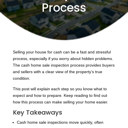
Process
Selling your house for cash can be a fast and stressful
process, especially if you worry about hidden problems.
The cash home sale inspection process provides buyers
and sellers with a clear view of the property’s true
condition.
This post will explain each step so you know what to
expect and how to prepare. Keep reading to find out
how this process can make selling your home easier.
Key Takeaways
Cash home sale inspections move quickly, often