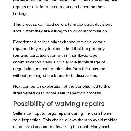
issues found during the inspection. They usually request
repairs or ask for a price reduction based on these
findings.
This process can lead sellers to make quick decisions
about what they are willing to fix or compromise on.
Experienced sellers might choose to waive certain
repairs. They may feel confident that the property
remains attractive even with minor flaws. Open
communication plays a crucial role in this stage of
negotiation, as both parties aim for a fair outcome
without prolonged back-and-forth discussions.
Next comes an exploration of the benefits tied to this
streamlined cash home sale inspection process.
Possibility of waiving repairs
Sellers can opt to forgo repairs during the cash home
sale inspection. This choice allows them to avoid making
expensive fixes before finalizing the deal. Many cash