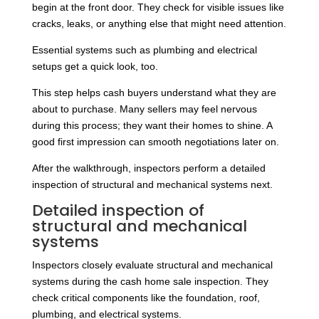
begin at the front door. They check for visible issues like
cracks, leaks, or anything else that might need attention.
Essential systems such as plumbing and electrical
setups get a quick look, too.
This step helps cash buyers understand what they are
about to purchase. Many sellers may feel nervous
during this process; they want their homes to shine. A
good first impression can smooth negotiations later on.
After the walkthrough, inspectors perform a detailed
inspection of structural and mechanical systems next.
Detailed inspection of
structural and mechanical
systems
Inspectors closely evaluate structural and mechanical
systems during the cash home sale inspection. They
check critical components like the foundation, roof,
plumbing, and electrical systems.