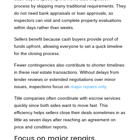
process by skipping many traditional requirements. They
do not need bank appraisals or loan approvals, so
inspectors can visit and complete property evaluations
within days rather than weeks.
Sellers benefit because cash buyers provide proof of
funds upfront, allowing everyone to set a quick timeline
for the closing process.
Fewer contingencies also contribute to shorter timelines
in these real estate transactions. Without delays from
lender reviews or extended negotiations over minor
issues, inspections focus on
major repairs only
.
Title companies often coordinate with escrow services
quickly since both sides want to move fast. This
efficiency helps sellers close their deals sometimes in as
little as seven days after reaching an agreement on
price and condition reports.
Focus on major repairs.