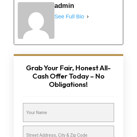
admin
See Full Bio
Grab Your Fair, Honest All-
Cash Offer Today – No
Obligations!