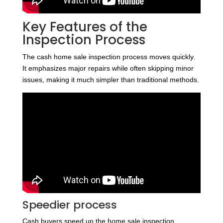
Key Features of the
Inspection Process
The cash home sale inspection process moves quickly.
It emphasizes major repairs while often skipping minor
issues, making it much simpler than traditional methods.
Speedier process
Cash buyers speed up the home sale inspection