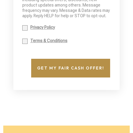
product updates among others. Message
frequency may vary. Message & Data rates may
apply. Reply HELP for help or STOP to opt-out.
Privacy Policy
Terms & Conditions
GET MY FAIR CASH OFFER!