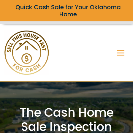
Quick Cash Sale for Your Oklahoma
Home
The Cash Home
Sale Inspection