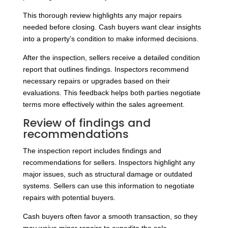
This thorough review highlights any major repairs
needed before closing. Cash buyers want clear insights
into a property’s condition to make informed decisions.
After the inspection, sellers receive a detailed condition
report that outlines findings. Inspectors recommend
necessary repairs or upgrades based on their
evaluations. This feedback helps both parties negotiate
terms more effectively within the sales agreement.
Review of findings and
recommendations
The inspection report includes findings and
recommendations for sellers. Inspectors highlight any
major issues, such as structural damage or outdated
systems. Sellers can use this information to negotiate
repairs with potential buyers.
Cash buyers often favor a smooth transaction, so they