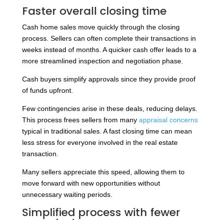
Faster overall closing time
Cash home sales move quickly through the closing
process. Sellers can often complete their transactions in
weeks instead of months. A quicker cash offer leads to a
more streamlined inspection and negotiation phase.
Cash buyers simplify approvals since they provide proof
of funds upfront.
Few contingencies arise in these deals, reducing delays.
This process frees sellers from many
appraisal concerns
typical in traditional sales. A fast closing time can mean
less stress for everyone involved in the real estate
transaction.
Many sellers appreciate this speed, allowing them to
move forward with new opportunities without
unnecessary waiting periods.
Simplified process with fewer