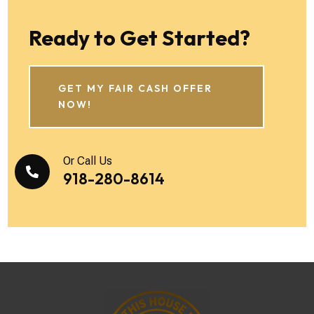
Ready to Get Started?
GET MY FAIR CASH OFFER
NOW!
Or Call Us

918-280-8614