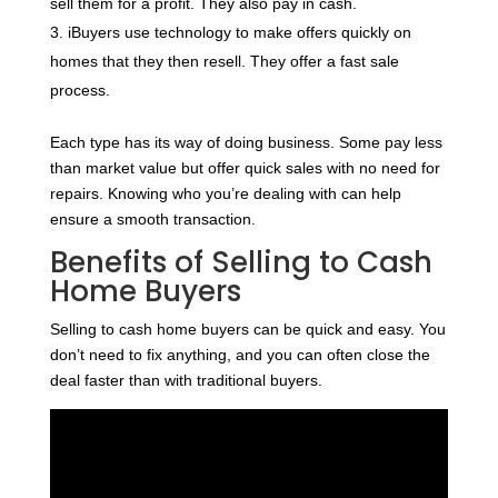
sell them for a profit. They also pay in cash.
iBuyers use technology to make offers quickly on
homes that they then resell. They offer a fast sale
process.
Each type has its way of doing business. Some pay less
than market value but offer quick sales with no need for
repairs. Knowing who you’re dealing with can help
ensure a smooth transaction.
Benefits of Selling to Cash
Home Buyers
Selling to cash home buyers can be quick and easy. You
don’t need to fix anything, and you can often close the
deal faster than with traditional buyers.