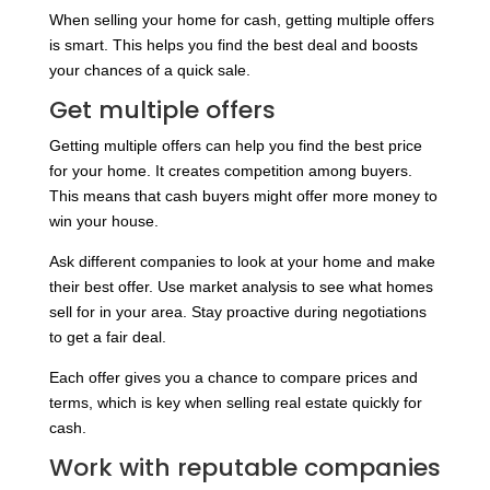
When selling your home for cash, getting multiple offers
is smart. This helps you find the best deal and boosts
your chances of a quick sale.
Get multiple offers
Getting multiple offers can help you find the best price
for your home. It creates competition among buyers.
This means that cash buyers might offer more money to
win your house.
Ask different companies to look at your home and make
their best offer. Use market analysis to see what homes
sell for in your area. Stay proactive during negotiations
to get a fair deal.
Each offer gives you a chance to compare prices and
terms, which is key when selling real estate quickly for
cash.
Work with reputable companies