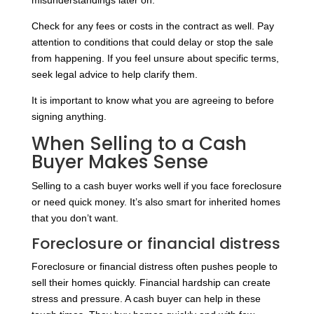
misunderstandings later on.
Check for any fees or costs in the contract as well. Pay
attention to conditions that could delay or stop the sale
from happening. If you feel unsure about specific terms,
seek legal advice to help clarify them.
It is important to know what you are agreeing to before
signing anything.
When Selling to a Cash
Buyer Makes Sense
Selling to a cash buyer works well if you face foreclosure
or need quick money. It’s also smart for inherited homes
that you don’t want.
Foreclosure or financial distress
Foreclosure or financial distress often pushes people to
sell their homes quickly. Financial hardship can create
stress and pressure. A cash buyer can help in these