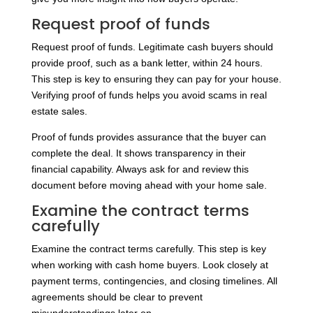
Request proof of funds
Request proof of funds. Legitimate cash buyers should
provide proof, such as a bank letter, within 24 hours.
This step is key to ensuring they can pay for your house.
Verifying proof of funds helps you avoid scams in real
estate sales.
Proof of funds provides assurance that the buyer can
complete the deal. It shows transparency in their
financial capability. Always ask for and review this
document before moving ahead with your home sale.
Examine the contract terms
carefully
Examine the contract terms carefully. This step is key
when working with cash home buyers. Look closely at
payment terms, contingencies, and closing timelines. All
agreements should be clear to prevent