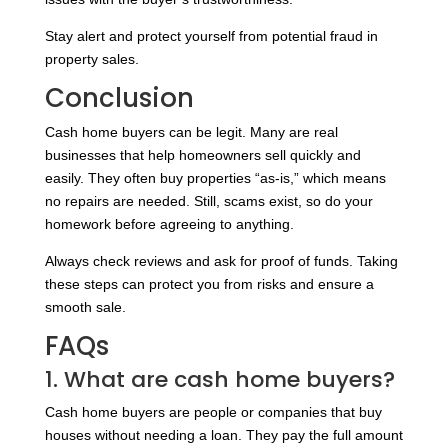
Stay alert and protect yourself from potential fraud in
property sales.
Conclusion
Cash home buyers can be legit. Many are real
businesses that help homeowners sell quickly and
easily. They often buy properties “as-is,” which means
no repairs are needed. Still, scams exist, so do your
homework before agreeing to anything.
Always check reviews and ask for proof of funds. Taking
these steps can protect you from risks and ensure a
smooth sale.
FAQs
1. What are cash home buyers?
Cash home buyers are people or companies that buy
houses without needing a loan. They pay the full amount