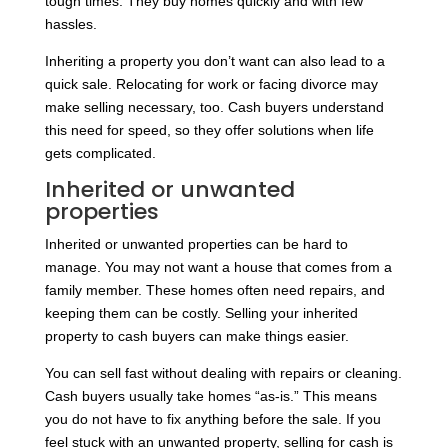
tough times. They buy homes quickly and with few
hassles.
Inheriting a property you don’t want can also lead to a
quick sale. Relocating for work or facing divorce may
make selling necessary, too. Cash buyers understand
this need for speed, so they offer solutions when life
gets complicated.
Inherited or unwanted
properties
Inherited or unwanted properties can be hard to
manage. You may not want a house that comes from a
family member. These homes often need repairs, and
keeping them can be costly. Selling your inherited
property to cash buyers can make things easier.
You can sell fast without dealing with repairs or cleaning.
Cash buyers usually take homes “as-is.” This means
you do not have to fix anything before the sale. If you
feel stuck with an unwanted property, selling for cash is