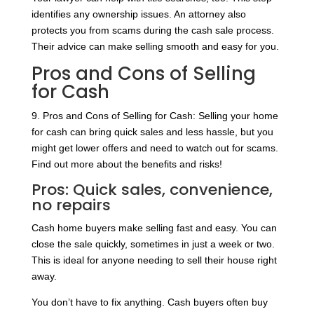
identifies any ownership issues. An attorney also
protects you from scams during the cash sale process.
Their advice can make selling smooth and easy for you.
Pros and Cons of Selling
for Cash
9. Pros and Cons of Selling for Cash: Selling your home
for cash can bring quick sales and less hassle, but you
might get lower offers and need to watch out for scams.
Find out more about the benefits and risks!
Pros: Quick sales, convenience,
no repairs
Cash home buyers make selling fast and easy. You can
close the sale quickly, sometimes in just a week or two.
This is ideal for anyone needing to sell their house right
away.
You don’t have to fix anything. Cash buyers often buy