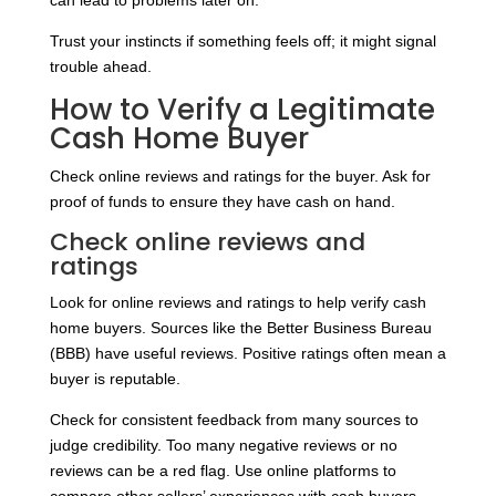
can lead to problems later on.
Trust your instincts if something feels off; it might signal
trouble ahead.
How to Verify a Legitimate
Cash Home Buyer
Check online reviews and ratings for the buyer. Ask for
proof of funds to ensure they have cash on hand.
Check online reviews and
ratings
Look for online reviews and ratings to help verify cash
home buyers. Sources like the Better Business Bureau
(BBB) have useful reviews. Positive ratings often mean a
buyer is reputable.
Check for consistent feedback from many sources to
judge credibility. Too many negative reviews or no
reviews can be a red flag. Use online platforms to