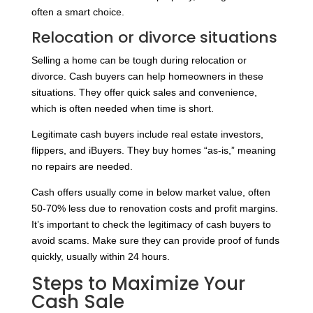
often a smart choice.
Relocation or divorce situations
Selling a home can be tough during relocation or
divorce. Cash buyers can help homeowners in these
situations. They offer quick sales and convenience,
which is often needed when time is short.
Legitimate cash buyers include real estate investors,
flippers, and iBuyers. They buy homes “as-is,” meaning
no repairs are needed.
Cash offers usually come in below market value, often
50-70% less due to renovation costs and profit margins.
It’s important to check the legitimacy of cash buyers to
avoid scams. Make sure they can provide proof of funds
quickly, usually within 24 hours.
Steps to Maximize Your
Cash Sale