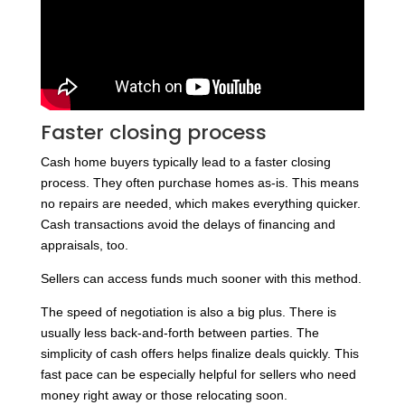
Faster closing process
Cash home buyers typically lead to a faster closing
process. They often purchase homes as-is. This means
no repairs are needed, which makes everything quicker.
Cash transactions avoid the delays of financing and
appraisals, too.
Sellers can access funds much sooner with this method.
The speed of negotiation is also a big plus. There is
usually less back-and-forth between parties. The
simplicity of cash offers helps finalize deals quickly. This
fast pace can be especially helpful for sellers who need
money right away or those relocating soon.