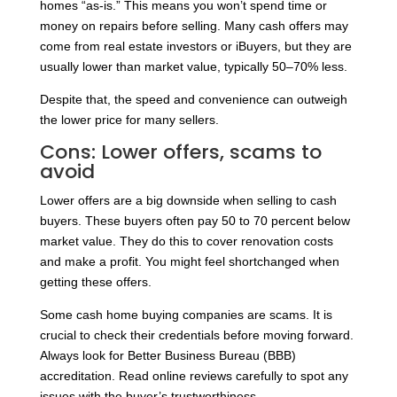
homes “as-is.” This means you won’t spend time or
money on repairs before selling. Many cash offers may
come from real estate investors or iBuyers, but they are
usually lower than market value, typically 50–70% less.
Despite that, the speed and convenience can outweigh
the lower price for many sellers.
Cons: Lower offers, scams to
avoid
Lower offers are a big downside when selling to cash
buyers. These buyers often pay 50 to 70 percent below
market value. They do this to cover renovation costs
and make a profit. You might feel shortchanged when
getting these offers.
Some cash home buying companies are scams. It is
crucial to check their credentials before moving forward.
Always look for Better Business Bureau (BBB)
accreditation. Read online reviews carefully to spot any
issues with the buyer’s trustworthiness.