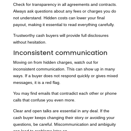
Check for transparency in all agreements and contracts.
Always ask questions about any fees or charges you do
not understand. Hidden costs can lower your final
payout, making it essential to read everything carefully.
Trustworthy cash buyers will provide full disclosures
without hesitation.
Inconsistent communication
Moving on from hidden charges, watch out for
inconsistent communication. This can show up in many
ways. If a buyer does not respond quickly or gives mixed
messages, it is a red flag.
You may find emails that contradict each other or phone
calls that confuse you even more.
Clear and open talks are essential in any deal. If the
cash buyer keeps changing their story or avoiding your
questions, be careful. Miscommunication and ambiguity