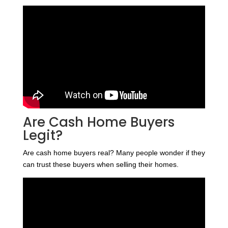
Are Cash Home Buyers
Legit?
Are cash home buyers real? Many people wonder if they
can trust these buyers when selling their homes.