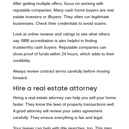
After getting multiple offers, focus on working with
reputable companies. Many cash home buyers are real
estate investors or iBuyers. They often run legitimate
businesses. Check their credentials to avoid scams.
Look at online reviews and ratings to see what others
say. BBB accreditation is also helpful in finding
trustworthy cash buyers. Reputable companies can
show proof of funds within 24 hours, which adds to their
credibility.
Always review contract terms carefully before moving
forward.
Hire a real estate attorney
Hiring a real estate attorney can help you sell your home
faster. They know the laws of property transactions well.
A good attorney will review your sales agreement
carefully. They ensure everything is fair and legal.
Your lawyer can help with title searches, too. This step