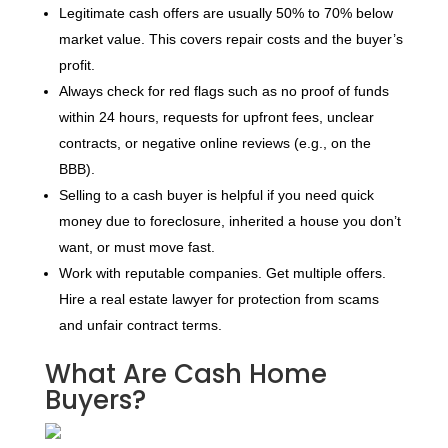
Legitimate cash offers are usually 50% to 70% below
market value. This covers repair costs and the buyer’s
profit.
Always check for red flags such as no proof of funds
within 24 hours, requests for upfront fees, unclear
contracts, or negative online reviews (e.g., on the
BBB).
Selling to a cash buyer is helpful if you need quick
money due to foreclosure, inherited a house you don’t
want, or must move fast.
Work with reputable companies. Get multiple offers.
Hire a real estate lawyer for protection from scams
and unfair contract terms.
What Are Cash Home
Buyers?