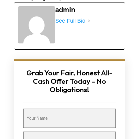
admin
See Full Bio
Grab Your Fair, Honest All-
Cash Offer Today – No
Obligations!