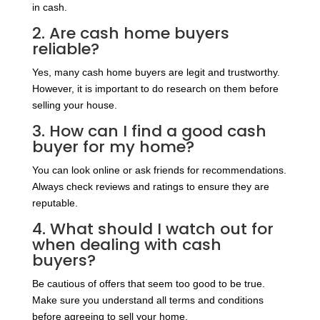
in cash.
2. Are cash home buyers
reliable?
Yes, many cash home buyers are legit and trustworthy.
However, it is important to do research on them before
selling your house.
3. How can I find a good cash
buyer for my home?
You can look online or ask friends for recommendations.
Always check reviews and ratings to ensure they are
reputable.
4. What should I watch out for
when dealing with cash
buyers?
Be cautious of offers that seem too good to be true.
Make sure you understand all terms and conditions
before agreeing to sell your home.