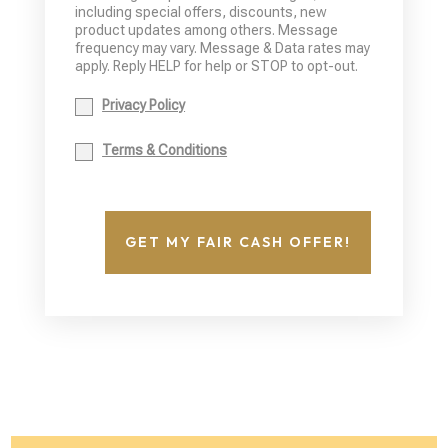
including special offers, discounts, new
product updates among others. Message
frequency may vary. Message & Data rates may
apply. Reply HELP for help or STOP to opt-out.
Privacy Policy
Terms & Conditions
GET MY FAIR CASH OFFER!