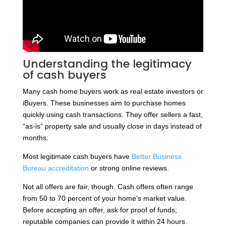
Understanding the legitimacy
of cash buyers
Many cash home buyers work as real estate investors or
iBuyers. These businesses aim to purchase homes
quickly using cash transactions. They offer sellers a fast,
“as-is” property sale and usually close in days instead of
months.
Most legitimate cash buyers have
Better Business
Bureau accreditation
or strong online reviews.
Not all offers are fair, though. Cash offers often range
from 50 to 70 percent of your home’s market value.
Before accepting an offer, ask for proof of funds;
reputable companies can provide it within 24 hours.