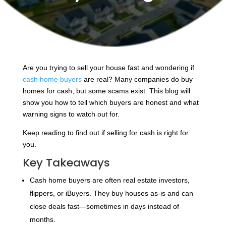
Are you trying to sell your house fast and wondering if
cash home buyers
are real? Many companies do buy
homes for cash, but some scams exist. This blog will
show you how to tell which buyers are honest and what
warning signs to watch out for.
Keep reading to find out if selling for cash is right for
you.
Key Takeaways
Cash home buyers are often real estate investors,
flippers, or iBuyers. They buy houses as-is and can
close deals fast—sometimes in days instead of
months.