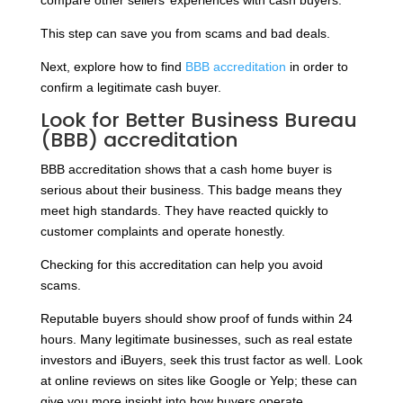
compare other sellers’ experiences with cash buyers.
This step can save you from scams and bad deals.
Next, explore how to find
BBB accreditation
in order to
confirm a legitimate cash buyer.
Look for Better Business Bureau
(BBB) accreditation
BBB accreditation shows that a cash home buyer is
serious about their business. This badge means they
meet high standards. They have reacted quickly to
customer complaints and operate honestly.
Checking for this accreditation can help you avoid
scams.
Reputable buyers should show proof of funds within 24
hours. Many legitimate businesses, such as real estate
investors and iBuyers, seek this trust factor as well. Look
at online reviews on sites like Google or Yelp; these can
give you more insight into how buyers operate.