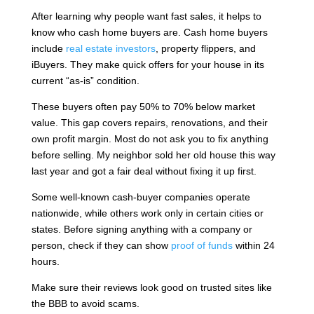
After learning why people want fast sales, it helps to
know who cash home buyers are. Cash home buyers
include
real estate investors
, property flippers, and
iBuyers. They make quick offers for your house in its
current “as-is” condition.
These buyers often pay 50% to 70% below market
value. This gap covers repairs, renovations, and their
own profit margin. Most do not ask you to fix anything
before selling. My neighbor sold her old house this way
last year and got a fair deal without fixing it up first.
Some well-known cash-buyer companies operate
nationwide, while others work only in certain cities or
states. Before signing anything with a company or
person, check if they can show
proof of funds
within 24
hours.
Make sure their reviews look good on trusted sites like
the BBB to avoid scams.