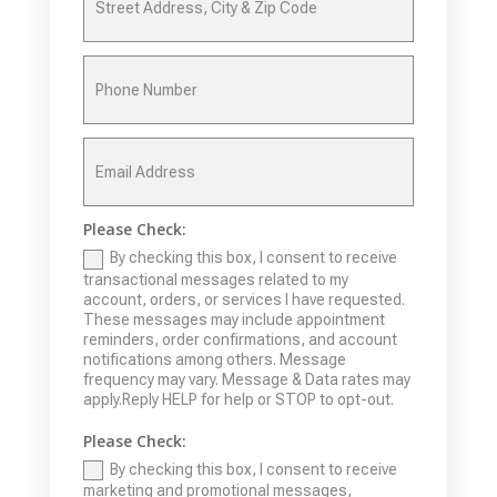
Please Check:
By checking this box, I consent to receive
transactional messages related to my
account, orders, or services I have requested.
These messages may include appointment
reminders, order confirmations, and account
notifications among others. Message
frequency may vary. Message & Data rates may
apply.Reply HELP for help or STOP to opt-out.
Please Check:
By checking this box, I consent to receive
marketing and promotional messages,