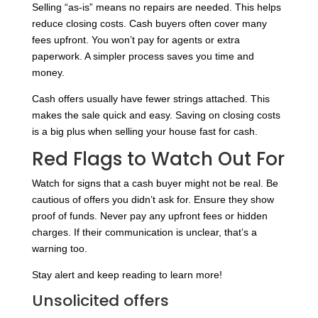
Selling “as-is” means no repairs are needed. This helps
reduce closing costs. Cash buyers often cover many
fees upfront. You won’t pay for agents or extra
paperwork. A simpler process saves you time and
money.
Cash offers usually have fewer strings attached. This
makes the sale quick and easy. Saving on closing costs
is a big plus when selling your house fast for cash.
Red Flags to Watch Out For
Watch for signs that a cash buyer might not be real. Be
cautious of offers you didn’t ask for. Ensure they show
proof of funds. Never pay any upfront fees or hidden
charges. If their communication is unclear, that’s a
warning too.
Stay alert and keep reading to learn more!
Unsolicited offers