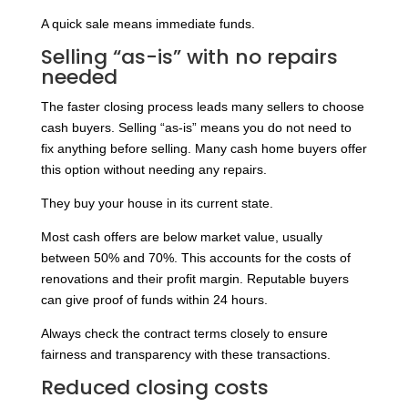
A quick sale means immediate funds.
Selling “as-is” with no repairs
needed
The faster closing process leads many sellers to choose
cash buyers. Selling “as-is” means you do not need to
fix anything before selling. Many cash home buyers offer
this option without needing any repairs.
They buy your house in its current state.
Most cash offers are below market value, usually
between 50% and 70%. This accounts for the costs of
renovations and their profit margin. Reputable buyers
can give proof of funds within 24 hours.
Always check the contract terms closely to ensure
fairness and transparency with these transactions.
Reduced closing costs