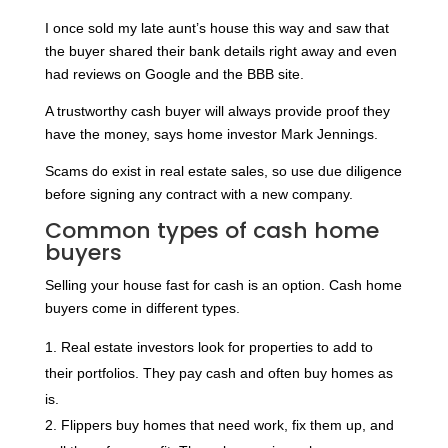
I once sold my late aunt’s house this way and saw that
the buyer shared their bank details right away and even
had reviews on Google and the BBB site.
A trustworthy cash buyer will always provide proof they
have the money, says home investor Mark Jennings.
Scams do exist in real estate sales, so use due diligence
before signing any contract with a new company.
Common types of cash home
buyers
Selling your house fast for cash is an option. Cash home
buyers come in different types.
Real estate investors look for properties to add to
their portfolios. They pay cash and often buy homes as
is.
Flippers buy homes that need work, fix them up, and