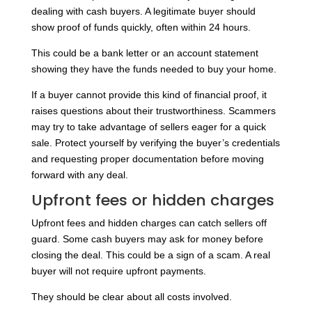
dealing with cash buyers. A legitimate buyer should
show proof of funds quickly, often within 24 hours.
This could be a bank letter or an account statement
showing they have the funds needed to buy your home.
If a buyer cannot provide this kind of financial proof, it
raises questions about their trustworthiness. Scammers
may try to take advantage of sellers eager for a quick
sale. Protect yourself by verifying the buyer’s credentials
and requesting proper documentation before moving
forward with any deal.
Upfront fees or hidden charges
Upfront fees and hidden charges can catch sellers off
guard. Some cash buyers may ask for money before
closing the deal. This could be a sign of a scam. A real
buyer will not require upfront payments.
They should be clear about all costs involved.