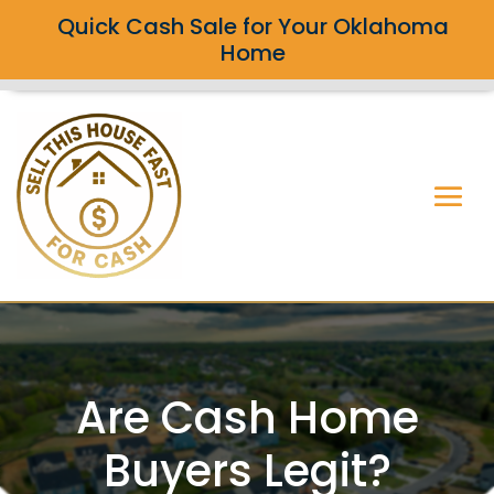
Quick Cash Sale for Your Oklahoma
Home
Are Cash Home
Buyers Legit?