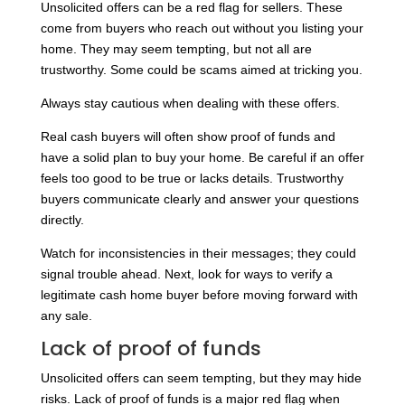
Unsolicited offers can be a red flag for sellers. These
come from buyers who reach out without you listing your
home. They may seem tempting, but not all are
trustworthy. Some could be scams aimed at tricking you.
Always stay cautious when dealing with these offers.
Real cash buyers will often show proof of funds and
have a solid plan to buy your home. Be careful if an offer
feels too good to be true or lacks details. Trustworthy
buyers communicate clearly and answer your questions
directly.
Watch for inconsistencies in their messages; they could
signal trouble ahead. Next, look for ways to verify a
legitimate cash home buyer before moving forward with
any sale.
Lack of proof of funds
Unsolicited offers can seem tempting, but they may hide
risks. Lack of proof of funds is a major red flag when